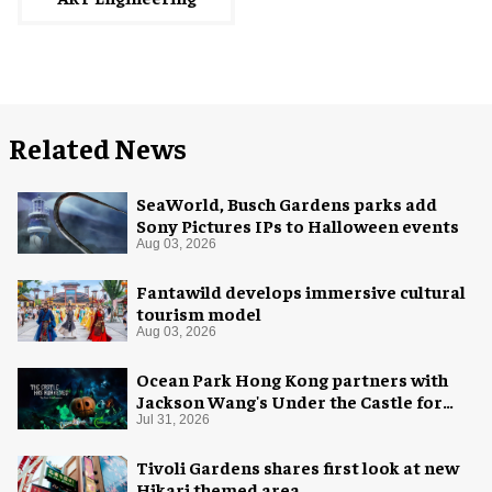
Related News
SeaWorld, Busch Gardens parks add
Sony Pictures IPs to Halloween events
Aug 03, 2026
Fantawild develops immersive cultural
tourism model
Aug 03, 2026
Ocean Park Hong Kong partners with
Jackson Wang's Under the Castle for
Halloween
Jul 31, 2026
Tivoli Gardens shares first look at new
Hikari themed area