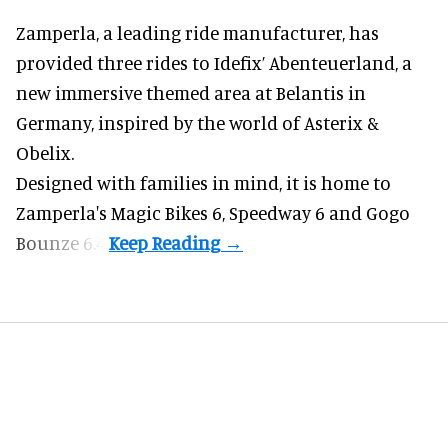
Zamperla,
a leading ride manufacturer
, has
provided three rides to Idefix’ Abenteuerland, a
new immersive themed area at Belantis in
Germany, inspired by the world of Asterix &
Obelix.
Designed with families in mind, it is home to
Zamperla's Magic Bikes 6, Speedway 6 and Gogo
Bounze 6.4.