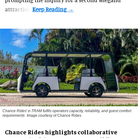
attraction.
Chance Rides' e-TRAM fulfils operators capacity, reliability, and guest comfort
requirements
Image courtesy of Chance Rides
Chance Rides highlights collaborative