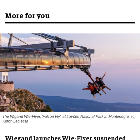
More for you
The Wigand Wie-Flyer, 'Falcon Fly', at Lovćen National Park in Montenegro
(c)
Kotor Cablecar
Wiegand launches Wie-Flyer suspended