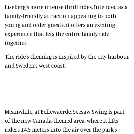
Liseberg’s more intense thrill rides. Intended as a
family-friendly attraction appealing to both
young and older guests, it offers an exciting
experience that lets the entire family ride
together.
The ride's theming is inspired by the city harbour
and Sweden’s west coast.
Meanwhile, at Bellewaerde, Seesaw Swing is part
of the new Canada-themed area, where it lifts
riders 14.5 meters into the air over the park's