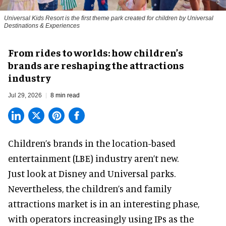
Universal Kids Resort is the first theme park created for children by Universal
Destinations & Experiences
From rides to worlds: how children’s
brands are reshaping the attractions
industry
Jul 29, 2026
8 min read
Children’s brands in the location-based
entertainment (LBE) industry aren’t new.
Just look at
Disney
and Universal parks.
Nevertheless, the children’s and family
attractions market is in an interesting phase,
with operators increasingly using IPs as the