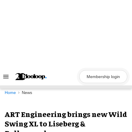
Skip
to
content
Membership login
Search
&
Section
Navigation
Home
News
ART Engineering brings new Wild
Swing XL to Liseberg &