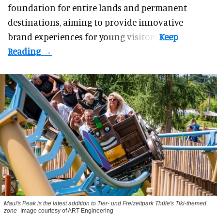
foundation for entire lands and permanent
destinations, aiming to provide innovative
brand experiences for young visitors.
Maui's Peak is the latest addition to Tier- und Freizeitpark Thüle's Tiki-themed
zone
Image courtesy of ART Engineering