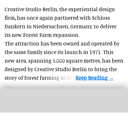
Creative Studio Berlin, the
experiential design
firm
,
has once again partnered with Schloss
Dankern in Niedersachsen, Germany, to deliver
its new Forest Farm expansion.
The attraction has been owned and operated by
the same family since its launch in 1971. This
new area, spanning 5,000 square metres, has been
designed by Creative Studio Berlin to bring the
story of forest farming to life.