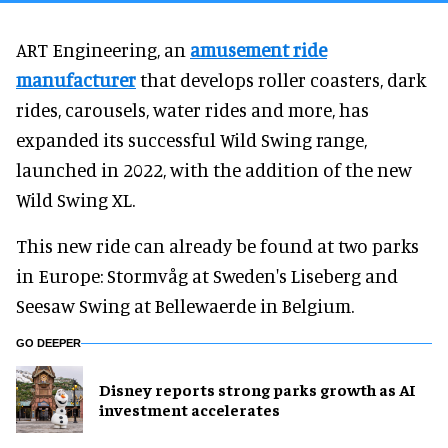
ART Engineering, an
amusement ride
manufacturer
that develops roller coasters, dark
rides, carousels, water rides and more, has
expanded its successful Wild Swing range,
launched in 2022, with the addition of the new
Wild Swing XL.
This new ride can already be found at two parks
in Europe: Stormvåg at Sweden's Liseberg and
Seesaw Swing at Bellewaerde in Belgium.
GO DEEPER
Disney reports strong parks growth as AI
investment accelerates