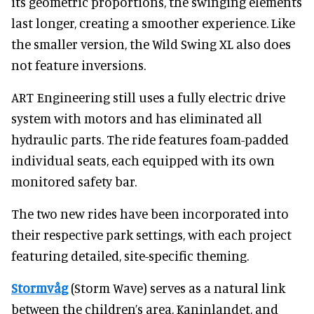
its geometric proportions, the swinging elements
last longer, creating a smoother experience. Like
the smaller version, the Wild Swing XL also does
not feature inversions.
ART Engineering still uses a fully electric drive
system with motors and has eliminated all
hydraulic parts. The ride features foam-padded
individual seats, each equipped with its own
monitored safety bar.
The two new rides have been incorporated into
their respective park settings, with each project
featuring detailed, site-specific theming.
Stormvåg
(Storm Wave) serves as a natural link
between the children’s area, Kaninlandet, and