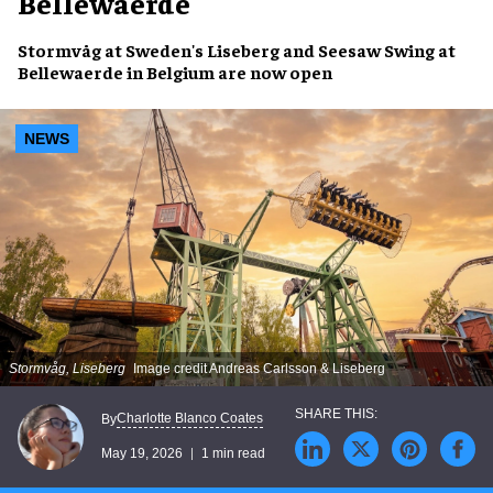
Bellewaerde
Stormvåg at Sweden's Liseberg and Seesaw Swing at
Bellewaerde in Belgium are now open
NEWS
Stormvåg, Liseberg
Image credit Andreas Carlsson & Liseberg
Charlotte Blanco Coates
By
May 19, 2026
1 min read