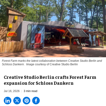
Forest Farm marks the latest collaboration between Creative Studio Berlin and
Schloss Dankern.
Image courtesy of Creative Studio Berlin
Creative Studio Berlin crafts Forest Farm
expansion for Schloss Dankern
Jul 16, 2026
3 min read