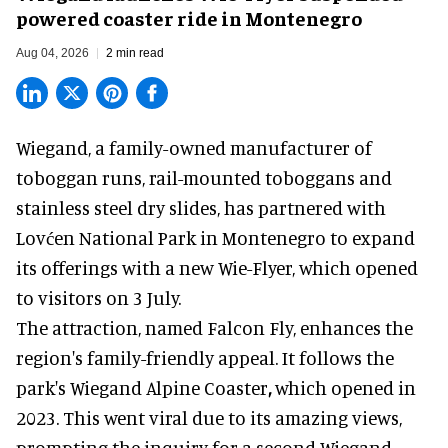
powered coaster ride in Montenegro
Aug 04, 2026
2 min read
Wiegand, a
family-owned manufacturer
of
toboggan runs, rail-mounted toboggans and
stainless steel dry slides, has partnered with
Lovćen National Park in Montenegro to expand
its offerings with a new Wie-Flyer, which opened
to visitors on 3 July.
The attraction, named Falcon Fly, enhances the
region's family-friendly appeal. It follows the
park's Wiegand
Alpine Coaster
,
which opened in
2023. This went viral due to its amazing views,
prompting the inquiry for a second Wiegand