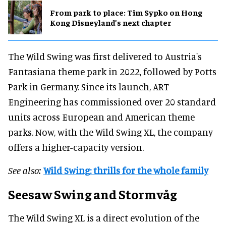
From park to place: Tim Sypko on Hong
Kong Disneyland’s next chapter
The Wild Swing was first delivered to Austria's
Fantasiana theme park in 2022, followed by Potts
Park in Germany. Since its launch, ART
Engineering has commissioned over 20 standard
units across European and American theme
parks. Now, with the Wild Swing XL, the company
offers a higher-capacity version.
See also:
Wild Swing: thrills for the whole family
Seesaw Swing and Stormvåg
The Wild Swing XL is a direct evolution of the