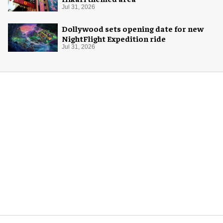
Jul 31, 2026
Dollywood sets opening date for new
NightFlight Expedition ride
Jul 31, 2026