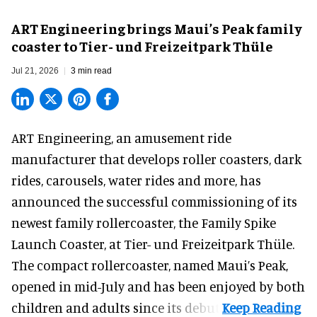
ART Engineering brings Maui’s Peak family
coaster to Tier- und Freizeitpark Thüle
Jul 21, 2026
3 min read
ART Engineering, an
amusement ride
manufacturer
that develops roller coasters, dark
rides, carousels, water rides and more, has
announced the successful commissioning of its
newest family rollercoaster, the Family Spike
Launch Coaster, at Tier- und Freizeitpark Thüle.
The compact rollercoaster, named Maui’s Peak,
opened in mid-July and has been enjoyed by both
children and adults since its debut.