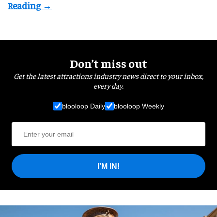
Don’t miss out
Get the latest attractions industry news direct to your inbox,
every day.
blooloop Daily
blooloop Weekly
I'M IN!