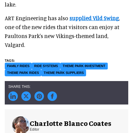
lake.
ART Engineering has also
supplied Vild Swing
,
one of the new rides that visitors can enjoy at
Paultons Park's new Vikings-themed land,
Valgard.
FAMILY RIDES
RIDE SYSTEMS
THEME PARK INVESTMENT
THEME PARK RIDES
THEME PARK SUPPLIERS
Charlotte Blanco Coates
Editor