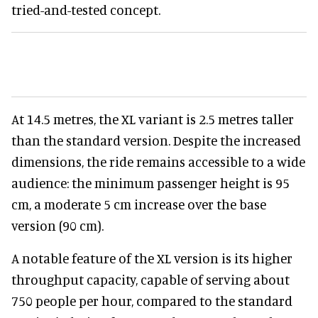
tried-and-tested concept.
At 14.5 metres, the XL variant is 2.5 metres taller
than the standard version. Despite the increased
dimensions, the ride remains accessible to a wide
audience: the minimum passenger height is 95
cm, a moderate 5 cm increase over the base
version (90 cm).
A notable feature of the XL version is its higher
throughput capacity, capable of serving about
750 people per hour, compared to the standard