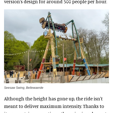
version's design for around 500 people per hour.
Seesaw Swing, Bellewaerde
Although the height has gone up, the ride isn't
meant to deliver maximum intensity. Thanks to