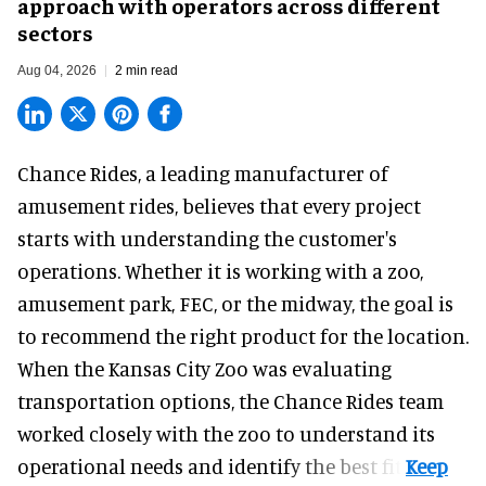
approach with operators across different
sectors
Aug 04, 2026
2 min read
Chance Rides, a
leading manufacturer of
amusement rides
, believes that every project
starts with understanding the customer's
operations. Whether it is working with a zoo,
amusement park, FEC, or the midway, the goal is
to recommend the right product for the location.
When the Kansas City Zoo was evaluating
transportation options, the Chance Rides team
worked closely with the zoo to understand its
operational needs and identify the best fit.