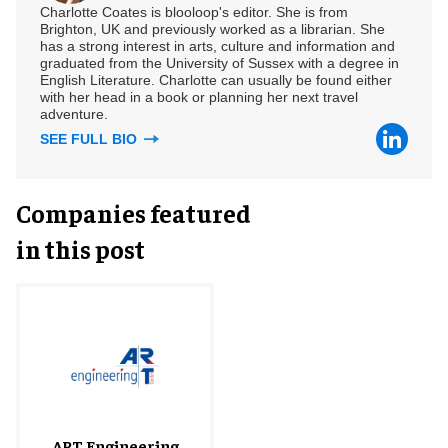
Charlotte Coates is blooloop's editor. She is from
Brighton, UK and previously worked as a librarian. She
has a strong interest in arts, culture and information and
graduated from the University of Sussex with a degree in
English Literature. Charlotte can usually be found either
with her head in a book or planning her next travel
adventure.
SEE FULL BIO
Companies featured
in this post
ART Engineering