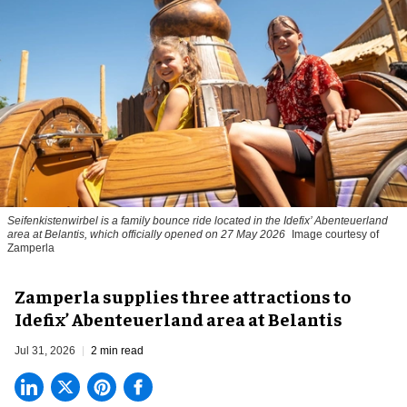
Seifenkistenwirbel is a family bounce ride located in the Idefix’ Abenteuerland
area at Belantis, which officially opened on 27 May 2026
Image courtesy of
Zamperla
Zamperla supplies three attractions to
Idefix’ Abenteuerland area at Belantis
Jul 31, 2026
2 min read