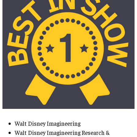
Walt Disney Imagineering
Walt Disney Imagineering Research &