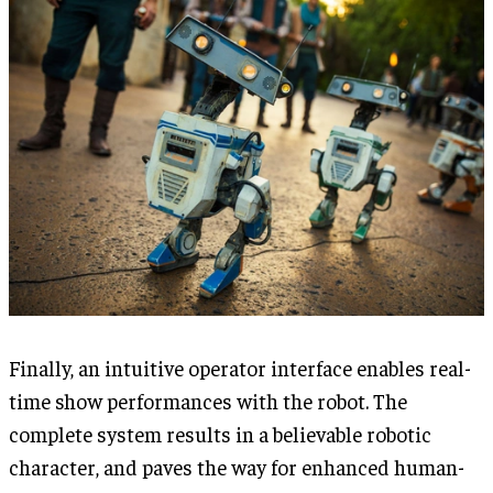
Finally, an intuitive operator interface enables real-
time show performances with the robot. The
complete system results in a believable robotic
character, and paves the way for enhanced human-