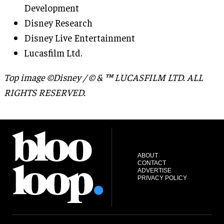
Development
Disney Research
Disney Live Entertainment
Lucasfilm Ltd.
Top image ©Disney / © & ™ LUCASFILM LTD. ALL
RIGHTS RESERVED.
ABOUT
CONTACT
ADVERTISE
PRIVACY POLICY