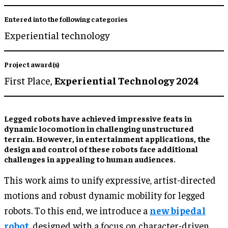
Entered into the following categories
Experiential technology
Project award(s)
First Place,
Experiential Technology 2024
Legged robots have achieved impressive feats in
dynamic locomotion in challenging unstructured
terrain. However, in entertainment applications, the
design and control of these robots face additional
challenges in appealing to human audiences.
This work aims to unify expressive, artist-directed
motions and robust dynamic mobility for legged
robots. To this end, we introduce a
new bipedal
robot
, designed with a focus on character-driven