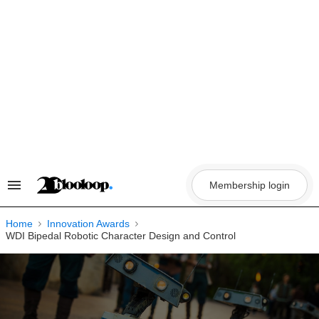
Skip
to
content
Membership login
Search
&
Section
Navigation
Home
Innovation Awards
WDI Bipedal Robotic Character Design and Control