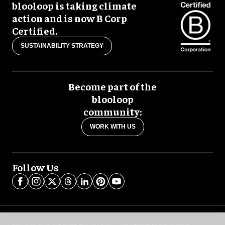
blooloop is taking climate
action and is now B Corp
Certified.
SUSTAINABILITY STRATEGY
Become part of the
blooloop
community:
WORK WITH US
Follow Us