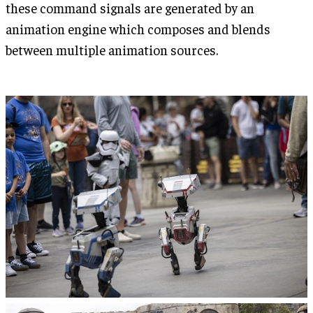
these command signals are generated by an
animation engine which composes and blends
between multiple animation sources.