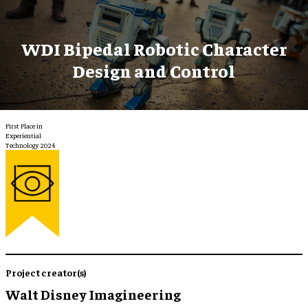
WDI Bipedal Robotic Character
Design and Control
First Place in
Experiential
Technology 2024
Project creator(s)
Walt Disney Imagineering