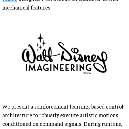
mechanical features.
We present a reinforcement learning-based control
architecture to robustly execute artistic motions
conditioned on command signals. During runtime,