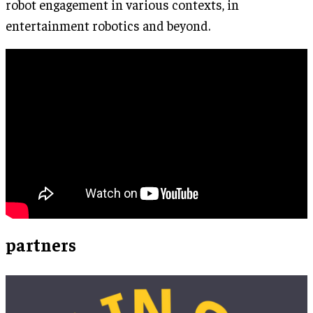
robot engagement in various contexts, in
entertainment robotics and beyond.
partners