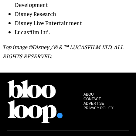
Development
Disney Research
Disney Live Entertainment
Lucasfilm Ltd.
Top image ©Disney / © & ™ LUCASFILM LTD. ALL
RIGHTS RESERVED.
ABOUT
CONTACT
ADVERTISE
PRIVACY POLICY