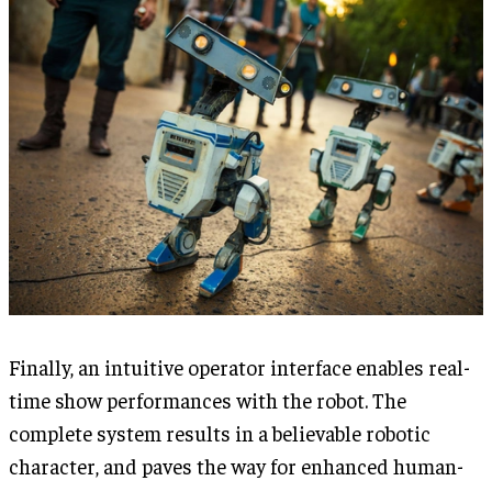
Finally, an intuitive operator interface enables real-
time show performances with the robot. The
complete system results in a believable robotic
character, and paves the way for enhanced human-