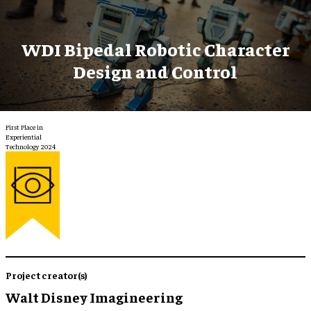
WDI Bipedal Robotic Character
Design and Control
First Place in
Experiential
Technology 2024
Project creator(s)
Walt Disney Imagineering