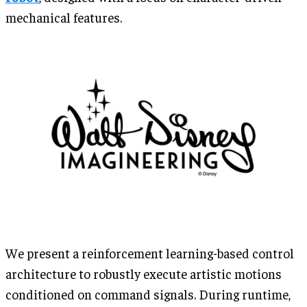
mechanical features.
We present a reinforcement learning-based control
architecture to robustly execute artistic motions
conditioned on command signals. During runtime,