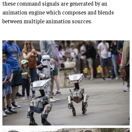
these command signals are generated by an
animation engine which composes and blends
between multiple animation sources.