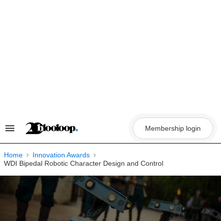
Skip
to
content
Membership login
Search
&
Section
Navigation
Home
Innovation Awards
WDI Bipedal Robotic Character Design and Control