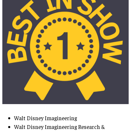
Walt Disney Imagineering
Walt Disney Imagineering Research &