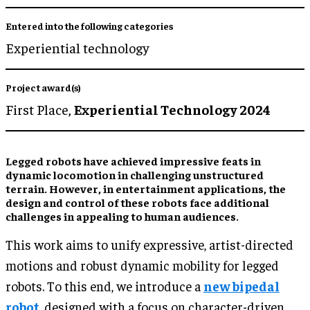
Entered into the following categories
Experiential technology
Project award(s)
First Place,
Experiential Technology 2024
Legged robots have achieved impressive feats in
dynamic locomotion in challenging unstructured
terrain. However, in entertainment applications, the
design and control of these robots face additional
challenges in appealing to human audiences.
This work aims to unify expressive, artist-directed
motions and robust dynamic mobility for legged
robots. To this end, we introduce a
new bipedal
robot
, designed with a focus on character-driven