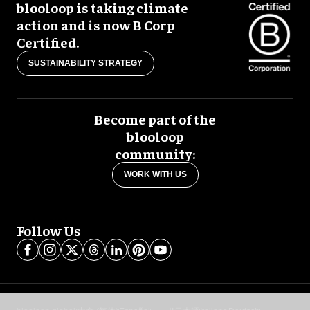
blooloop is taking climate
action and is now B Corp
Certified.
SUSTAINABILITY STRATEGY
Become part of the
blooloop
community:
WORK WITH US
Follow Us