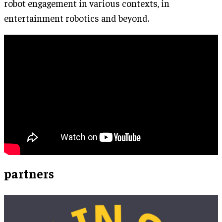
robot engagement in various contexts, in
entertainment robotics and beyond.
partners