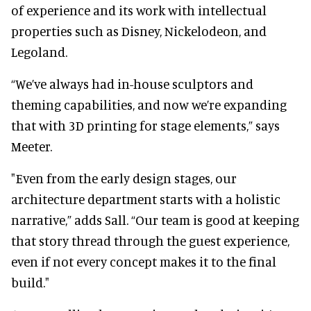
of experience and its work with intellectual
properties such as Disney, Nickelodeon, and
Legoland.
“We’ve always had in-house sculptors and
theming capabilities, and now we’re expanding
that with 3D printing for stage elements,” says
Meeter.
"Even from the early design stages, our
architecture department starts with a holistic
narrative,” adds Sall. “Our team is good at keeping
that story thread through the guest experience,
even if not every concept makes it to the final
build."