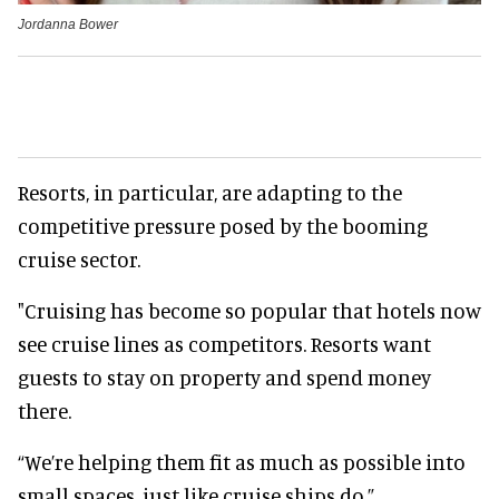
Jordanna Bower
Resorts, in particular, are adapting to the
competitive pressure posed by the booming
cruise sector.
"Cruising has become so popular that hotels now
see cruise lines as competitors. Resorts want
guests to stay on property and spend money
there.
“We’re helping them fit as much as possible into
small spaces, just like cruise ships do.”