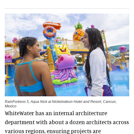
RainFortress 5, Aqua Nick at Nickelodeon Hotel and Resort, Cancun,
Mexico
WhiteWater has an internal architecture
department with about a dozen architects across
various regions, ensuring projects are