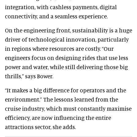
integration, with cashless payments, digital
connectivity, and a seamless experience.
On the engineering front, sustainability is a huge
driver of technological innovation, particularly
in regions where resources are costly. “Our
engineers focus on designing rides that use less
power and water, while still delivering those big
thrills,” says Bower.
“It makes a big difference for operators and the
environment.” The lessons learned from the
cruise industry, which must constantly maximise
efficiency, are now influencing the entire
attractions sector, she adds.