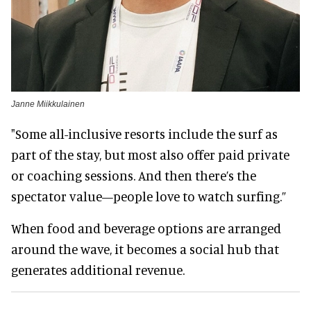
Janne Miikkulainen
"Some all-inclusive resorts include the surf as
part of the stay, but most also offer paid private
or coaching sessions. And then there’s the
spectator value—people love to watch surfing.”
When food and beverage options are arranged
around the wave, it becomes a social hub that
generates additional revenue.