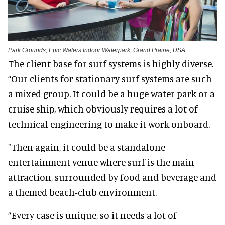
Park Grounds, Epic Waters Indoor Waterpark, Grand Prairie, USA
The client base for surf systems is highly diverse.
“Our clients for stationary surf systems are such
a mixed group. It could be a huge water park or a
cruise ship, which obviously requires a lot of
technical engineering to make it work onboard.
"Then again, it could be a standalone
entertainment venue where surf is the main
attraction, surrounded by food and beverage and
a themed beach-club environment.
“Every case is unique, so it needs a lot of