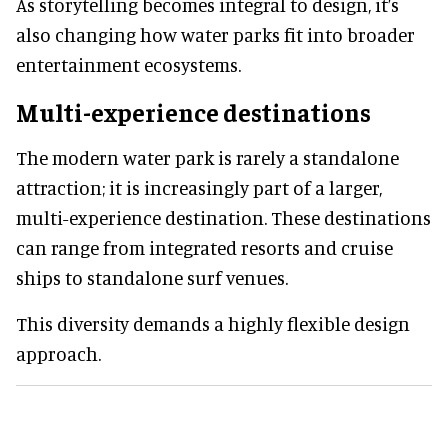
As storytelling becomes integral to design, it’s
also changing how water parks fit into broader
entertainment ecosystems.
Multi-experience destinations
The modern water park is rarely a standalone
attraction; it is increasingly part of a larger,
multi-experience destination. These destinations
can range from integrated resorts and cruise
ships to standalone surf venues.
This diversity demands a highly flexible design
approach.