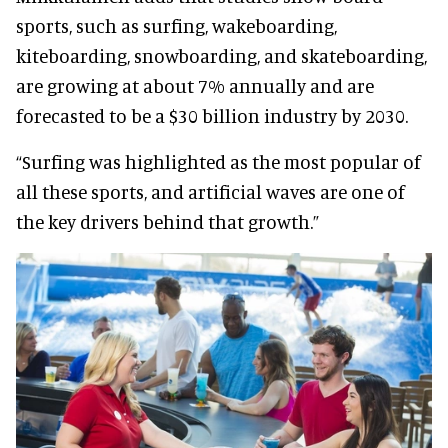
sports, such as surfing, wakeboarding,
kiteboarding, snowboarding, and skateboarding,
are growing at about 7% annually and are
forecasted to be a $30 billion industry by 2030.
“Surfing was highlighted as the most popular of
all these sports, and artificial waves are one of
the key drivers behind that growth.”