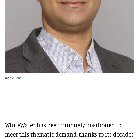
Kelly Sall
WhiteWater has been uniquely positioned to
meet this thematic demand, thanks to its decades