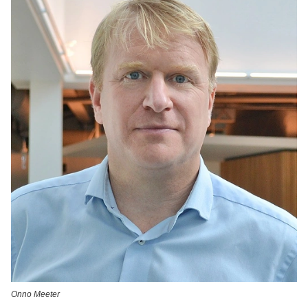
Onno Meeter