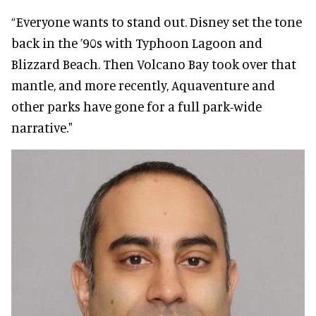
“Everyone wants to stand out. Disney set the tone
back in the ’90s with Typhoon Lagoon and
Blizzard Beach. Then Volcano Bay took over that
mantle, and more recently, Aquaventure and
other parks have gone for a full park-wide
narrative."