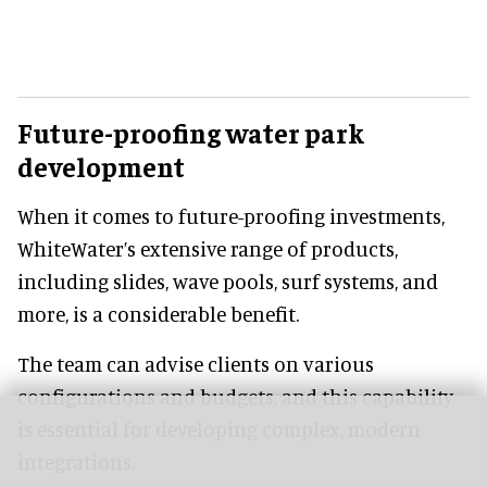
Future-proofing water park
development
When it comes to future-proofing investments,
WhiteWater’s extensive range of products,
including slides, wave pools, surf systems, and
more, is a considerable benefit.
The team can advise clients on various
configurations and budgets, and this capability
is essential for developing complex, modern
integrations.