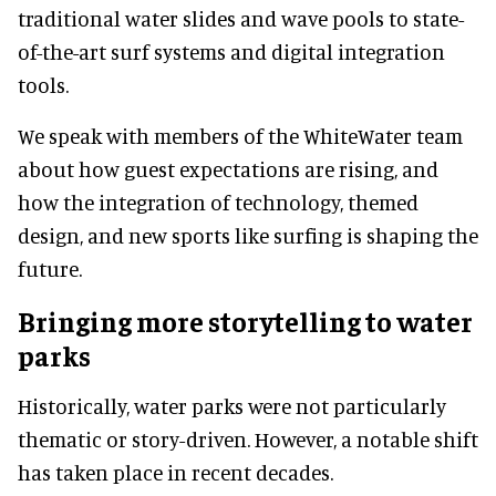
traditional water slides and wave pools to state-
of-the-art surf systems and digital integration
tools.
We speak with members of the WhiteWater team
about how guest expectations are rising, and
how the integration of technology, themed
design, and new sports like surfing is shaping the
future.
Bringing more storytelling to water
parks
Historically, water parks were not particularly
thematic or story-driven. However, a notable shift
has taken place in recent decades.