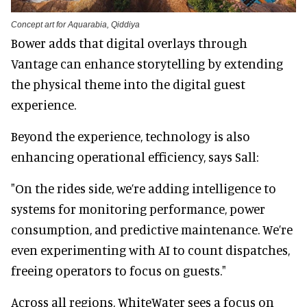
Concept art for Aquarabia, Qiddiya
Bower adds that digital overlays through
Vantage can enhance storytelling by extending
the physical theme into the digital guest
experience.
Beyond the experience, technology is also
enhancing operational efficiency, says Sall:
"On the rides side, we’re adding intelligence to
systems for monitoring performance, power
consumption, and predictive maintenance. We’re
even experimenting with AI to count dispatches,
freeing operators to focus on guests."
Across all regions, WhiteWater sees a focus on