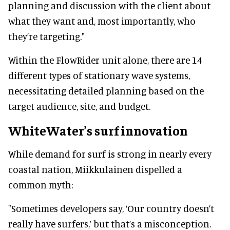
planning and discussion with the client about
what they want and, most importantly, who
they’re targeting."
Within the FlowRider unit alone, there are 14
different types of stationary wave systems,
necessitating detailed planning based on the
target audience, site, and budget.
WhiteWater’s surf innovation
While demand for surf is strong in nearly every
coastal nation, Miikkulainen dispelled a
common myth:
"Sometimes developers say, ‘Our country doesn’t
really have surfers,’ but that’s a misconception.