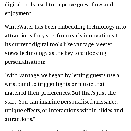
digital tools used to improve guest flow and
enjoyment.
WhiteWater has been embedding technology into
attractions for years, from early innovations to
its current digital tools like Vantage. Meeter
views technology as the key to unlocking
personalisation:
"With Vantage, we began by letting guests use a
wristband to trigger lights or music that
matched their preferences. But that’s just the
start. You can imagine personalised messages,
unique effects, or interactions within slides and
attractions.”