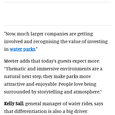
"Now, much larger companies are getting
involved and recognising the value of investing
in
water parks
."
Meeter adds that today’s guests expect more:
“Thematic and immersive environments are a
natural next step; they make parks more
attractive and enjoyable. People love being
surrounded by storytelling and atmosphere.”
Kelly Sall
, general manager of water rides, says
that differentiation is also a big driver: