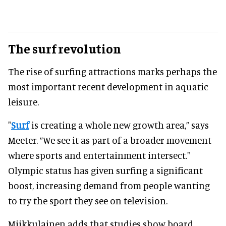
The surf revolution
The rise of surfing attractions marks perhaps the
most important recent development in aquatic
leisure.
"
Surf
is creating a whole new growth area,” says
Meeter. “We see it as part of a broader movement
where sports and entertainment intersect."
Olympic status has given surfing a significant
boost, increasing demand from people wanting
to try the sport they see on television.
Miikkulainen adds that studies show board