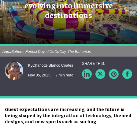
evolving into immersive
destinations
AquaSphere, Perfect Day at CoCoCay, The Bahamas
Charlotte Blanco Coates
By
Nov 05, 2025
7 min read
Guest expectations are increasing, and the future is
being shaped by the integration of technology, themed
designs, and new sports such as surfing