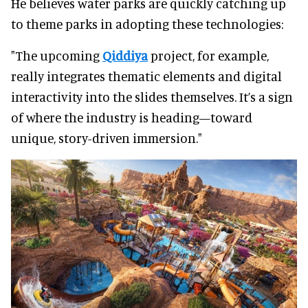
He believes water parks are quickly catching up
to theme parks in adopting these technologies:
"The upcoming
Qiddiya
project, for example,
really integrates thematic elements and digital
interactivity into the slides themselves. It’s a sign
of where the industry is heading—toward
unique, story-driven immersion."