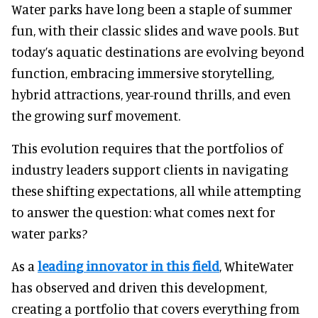
Water parks have long been a staple of summer
fun, with their classic slides and wave pools. But
today’s aquatic destinations are evolving beyond
function, embracing immersive storytelling,
hybrid attractions, year-round thrills, and even
the growing surf movement.
This evolution requires that the portfolios of
industry leaders support clients in navigating
these shifting expectations, all while attempting
to answer the question: what comes next for
water parks?
As a
leading innovator in this field
, WhiteWater
has observed and driven this development,
creating a portfolio that covers everything from