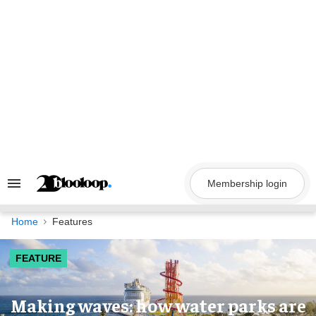
Skip
to
content
Membership login
Search
&
Section
Navigation
Home
Features
FEATURE
Making waves: how water parks are