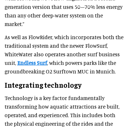
generation version that uses 50–70% less energy
than any other deep-water system on the
market.”
As well as FlowRider, which incorporates both the
traditional system and the newer FlowSurf,
WhiteWater also operates another surf business
unit,
Endless Surf
, which powers parks like the
groundbreaking O2 Surftown MUC in Munich.
Integrating technology
Technology is a key factor fundamentally
transforming how aquatic attractions are built,
operated, and experienced. This includes both
the physical engineering of the rides and the