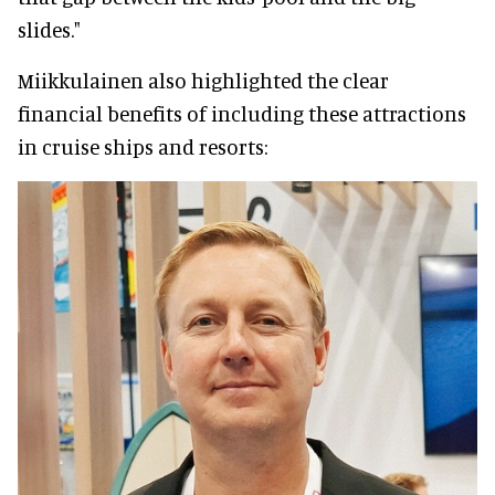
slides."
Miikkulainen also highlighted the clear
financial benefits of including these attractions
in cruise ships and resorts: