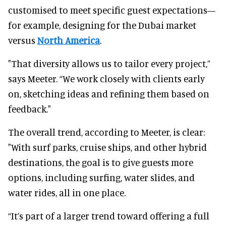
customised to meet specific guest expectations—
for example, designing for the Dubai market
versus
North America
.
"That diversity allows us to tailor every project,”
says Meeter. “We work closely with clients early
on, sketching ideas and refining them based on
feedback."
The overall trend, according to Meeter, is clear:
"With surf parks, cruise ships, and other hybrid
destinations, the goal is to give guests more
options, including surfing, water slides, and
water rides, all in one place.
“It’s part of a larger trend toward offering a full