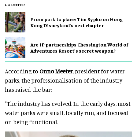
GO DEEPER
From park to place: Tim Sypko on Hong
Kong Disneyland’s next chapter
Are IP partnerships Chessington World of
Adventures Resort’s secret weapon?
According to
Onno Meeter
, president for water
parks, the professionalisation of the industry
has raised the bar:
"The industry has evolved. In the early days, most
water parks were small, locally run, and focused
on being functional.