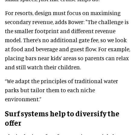
For resorts, design must focus on maximising
secondary revenue, adds Bower: "The challenge is
the smaller footprint and different revenue
model. There’s no additional gate fee, so we look
at food and beverage and guest flow. For example,
placing bars near kids’ areas so parents can relax
and still watch their children.
“We adapt the principles of traditional water
parks but tailor them to each niche
environment.”
Surf systems help to diversify the
offer