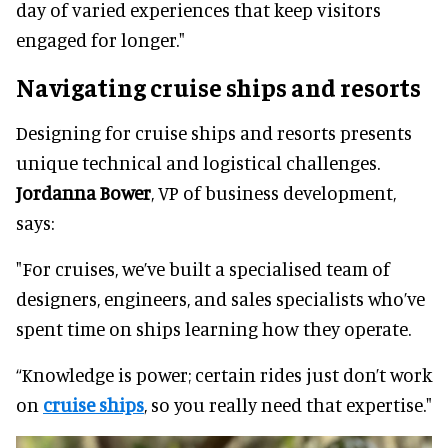
day of varied experiences that keep visitors
engaged for longer."
Navigating cruise ships and resorts
Designing for cruise ships and resorts presents
unique technical and logistical challenges.
Jordanna Bower
, VP of business development,
says:
"For cruises, we’ve built a specialised team of
designers, engineers, and sales specialists who’ve
spent time on ships learning how they operate.
“Knowledge is power; certain rides just don’t work
on
cruise ships
, so you really need that expertise."