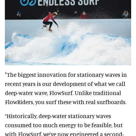
"The biggest innovation for stationary waves in
recent years is our development of what we call
deep-water wave, FlowSurf. Unlike traditional
FlowRiders, you surf these with real surfboards.
“Historically, deep-water stationary waves
consumed too much energy to be feasible, but
with FlowSurf, we’ve now engineered a second-