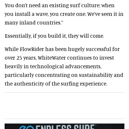
You don’t need an existing surf culture; when
you install a wave, you create one. We’ve seen it in
many inland countries.”
Essentially, if you build it, they will come.
While FlowRider has been hugely successful for
over 25 years, WhiteWater continues to invest
heavily in technological advancements,
particularly concentrating on sustainability and
the authenticity of the surfing experience.