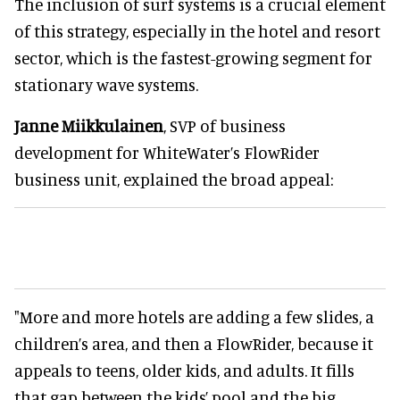
The inclusion of surf systems is a crucial element
of this strategy, especially in the hotel and resort
sector, which is the fastest-growing segment for
stationary wave systems.
Janne Miikkulainen
, SVP of business
development for WhiteWater’s FlowRider
business unit, explained the broad appeal:
"More and more hotels are adding a few slides, a
children’s area, and then a FlowRider, because it
appeals to teens, older kids, and adults. It fills
that gap between the kids’ pool and the big