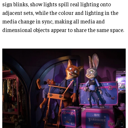
sign blinks, show lights spill real lighting onto
adjacent sets, while the colour and lighting in the
media change in sync, making all media and
dimensional objects appear to share the same space.