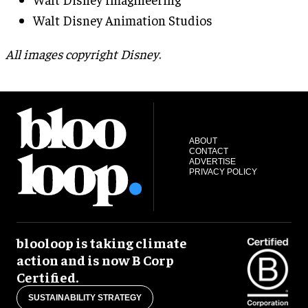
Walt Disney Animation Studios
All images copyright Disney
.
ABOUT
CONTACT
ADVERTISE
PRIVACY POLICY
blooloop is taking climate
action and is now B Corp
Certified.
SUSTAINABILITY STRATEGY