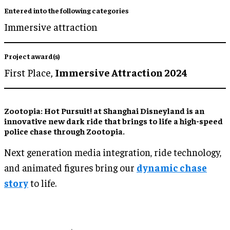
Entered into the following categories
Immersive attraction
Project award(s)
First Place,
Immersive Attraction 2024
Zootopia: Hot Pursuit! at Shanghai Disneyland is an
innovative new dark ride that brings to life a high-speed
police chase through Zootopia.
Next generation media integration, ride technology,
and animated figures bring our
dynamic chase
story
to life.