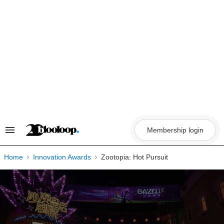
Skip
to
content
Membership login
Search
&
Section
Navigation
Home
Innovation Awards
Zootopia: Hot Pursuit