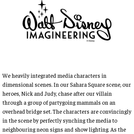
We heavily integrated media characters in
dimensional scenes. In our Sahara Square scene, our
heroes, Nick and Judy, chase after our villain
through a group of partygoing mammals on an
overhead bridge set. The characters are convincingly
in the scene by perfectly synching the media to
neighbouring neon signs and show lighting. As the