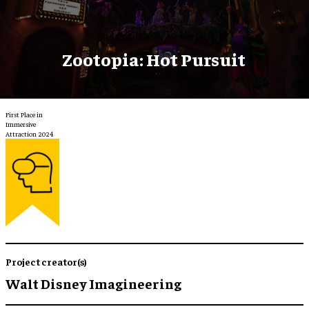
Zootopia: Hot Pursuit
First Place in
Immersive
Attraction 2024
Project creator(s)
Walt Disney Imagineering