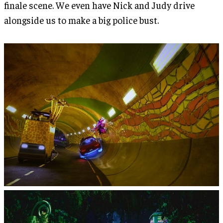
finale scene. We even have Nick and Judy drive
alongside us to make a big police bust.