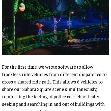
For the first time, we wrote software to allow
trackless ride vehicles from different dispatches to
cross a shared ride path. This allows 6 vehicles to
share our Sahara Square scene simultaneously,
reinforcing the feeling of police cars chaotically
seeking and searching in and out of buildings with