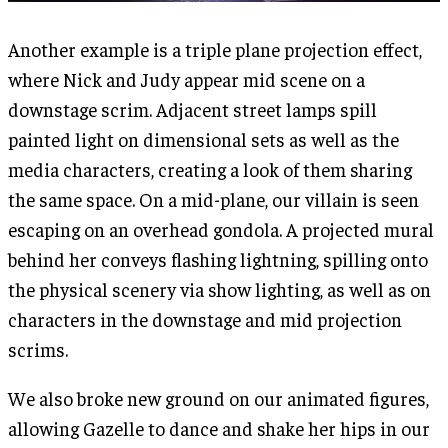
Another example is a triple plane projection effect,
where Nick and Judy appear mid scene on a
downstage scrim. Adjacent street lamps spill
painted light on dimensional sets as well as the
media characters, creating a look of them sharing
the same space. On a mid-plane, our villain is seen
escaping on an overhead gondola. A projected mural
behind her conveys flashing lightning, spilling onto
the physical scenery via show lighting, as well as on
characters in the downstage and mid projection
scrims.
We also broke new ground on our animated figures,
allowing Gazelle to dance and shake her hips in our