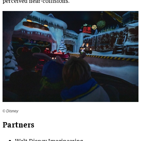
perceived near-collisions.
© Disney
Partners
Walt Disney Imagineering