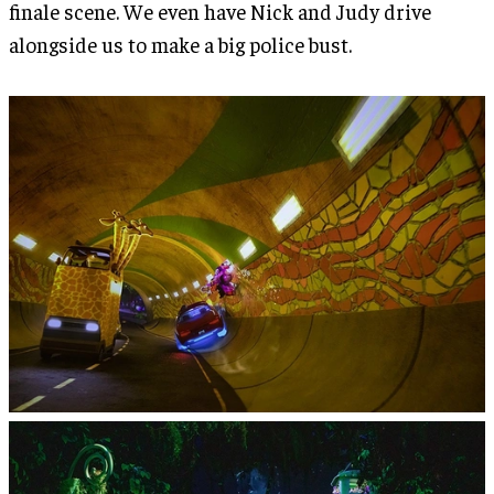
finale scene. We even have Nick and Judy drive
alongside us to make a big police bust.