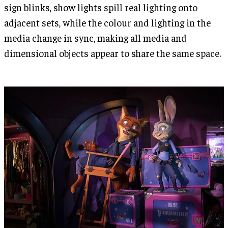
sign blinks, show lights spill real lighting onto
adjacent sets, while the colour and lighting in the
media change in sync, making all media and
dimensional objects appear to share the same space.