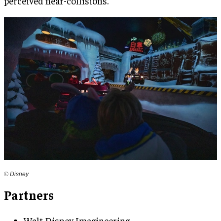
perceived near-collisions.
© Disney
Partners
Walt Disney Imagineering