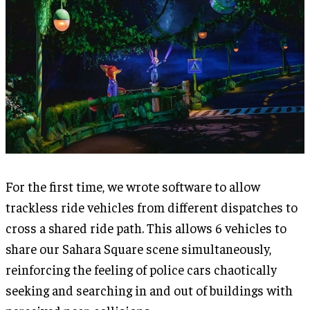
For the first time, we wrote software to allow
trackless ride vehicles from different dispatches to
cross a shared ride path. This allows 6 vehicles to
share our Sahara Square scene simultaneously,
reinforcing the feeling of police cars chaotically
seeking and searching in and out of buildings with