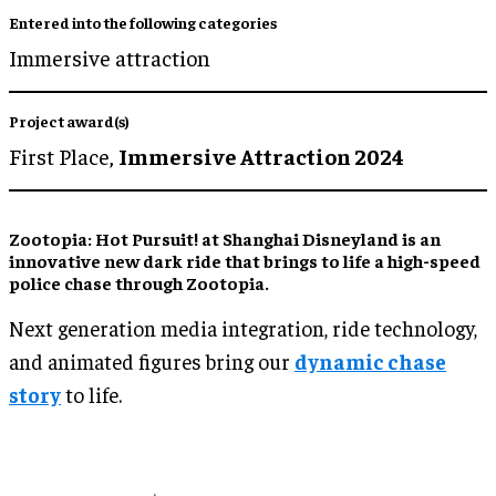
Entered into the following categories
Immersive attraction
Project award(s)
First Place,
Immersive Attraction 2024
Zootopia: Hot Pursuit! at Shanghai Disneyland is an
innovative new dark ride that brings to life a high-speed
police chase through Zootopia.
Next generation media integration, ride technology,
and animated figures bring our
dynamic chase
story
to life.