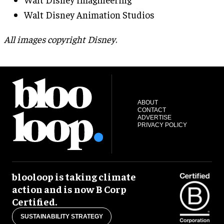
Walt Disney Animation Studios
All images copyright Disney
.
ABOUT
CONTACT
ADVERTISE
PRIVACY POLICY
blooloop is taking climate
action and is now B Corp
Certified.
SUSTAINABILITY STRATEGY