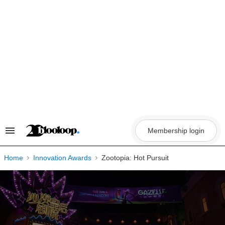
Skip
to
content
Membership login
Search
&
Section
Navigation
Home
Innovation Awards
Zootopia: Hot Pursuit