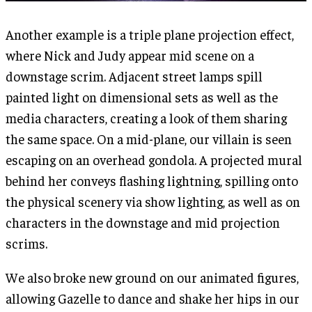
Another example is a triple plane projection effect,
where Nick and Judy appear mid scene on a
downstage scrim. Adjacent street lamps spill
painted light on dimensional sets as well as the
media characters, creating a look of them sharing
the same space. On a mid-plane, our villain is seen
escaping on an overhead gondola. A projected mural
behind her conveys flashing lightning, spilling onto
the physical scenery via show lighting, as well as on
characters in the downstage and mid projection
scrims.
We also broke new ground on our animated figures,
allowing Gazelle to dance and shake her hips in our