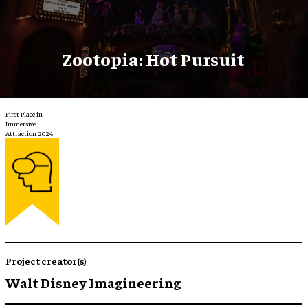
Zootopia: Hot Pursuit
First Place in
Immersive
Attraction 2024
Project creator(s)
Walt Disney Imagineering