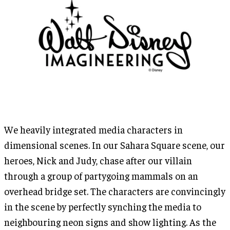
We heavily integrated media characters in
dimensional scenes. In our Sahara Square scene, our
heroes, Nick and Judy, chase after our villain
through a group of partygoing mammals on an
overhead bridge set. The characters are convincingly
in the scene by perfectly synching the media to
neighbouring neon signs and show lighting. As the