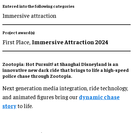
Entered into the following categories
Immersive attraction
Project award(s)
First Place,
Immersive Attraction 2024
Zootopia: Hot Pursuit! at Shanghai Disneyland is an
innovative new dark ride that brings to life a high-speed
police chase through Zootopia.
Next generation media integration, ride technology,
and animated figures bring our
dynamic chase
story
to life.