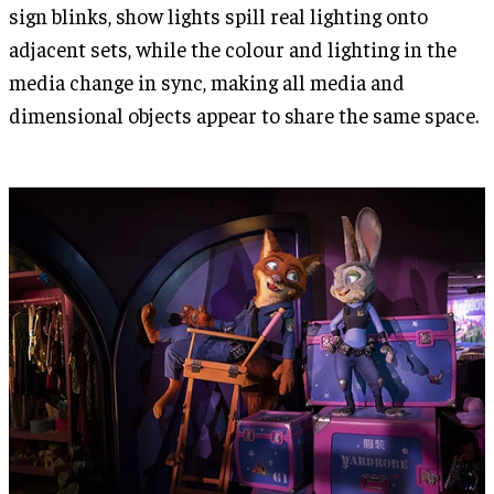
sign blinks, show lights spill real lighting onto
adjacent sets, while the colour and lighting in the
media change in sync, making all media and
dimensional objects appear to share the same space.