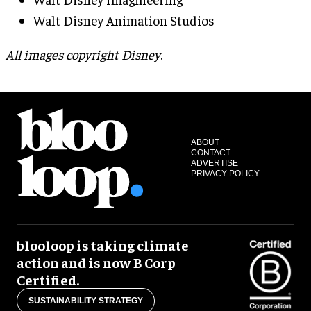
Walt Disney Animation Studios
All images copyright Disney
.
ABOUT
CONTACT
ADVERTISE
PRIVACY POLICY
blooloop is taking climate
action and is now B Corp
Certified.
SUSTAINABILITY STRATEGY