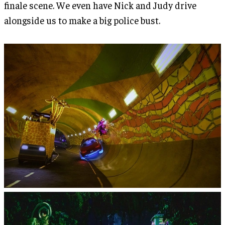
finale scene. We even have Nick and Judy drive
alongside us to make a big police bust.