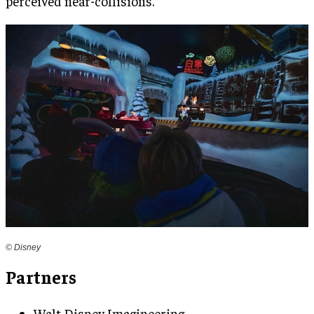
perceived near-collisions.
© Disney
Partners
Walt Disney Imagineering