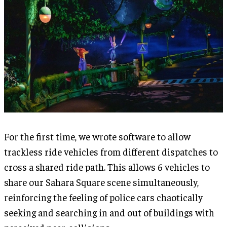
For the first time, we wrote software to allow
trackless ride vehicles from different dispatches to
cross a shared ride path. This allows 6 vehicles to
share our Sahara Square scene simultaneously,
reinforcing the feeling of police cars chaotically
seeking and searching in and out of buildings with