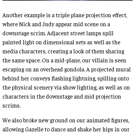
Another example is a triple plane projection effect,
where Nick and Judy appear mid scene on a
downstage scrim. Adjacent street lamps spill
painted light on dimensional sets as well as the
media characters, creating a look of them sharing
the same space. On a mid-plane, our villain is seen
escaping on an overhead gondola. A projected mural
behind her conveys flashing lightning, spilling onto
the physical scenery via show lighting, as well as on
characters in the downstage and mid projection
scrims.
We also broke new ground on our animated figures,
allowing Gazelle to dance and shake her hips in our