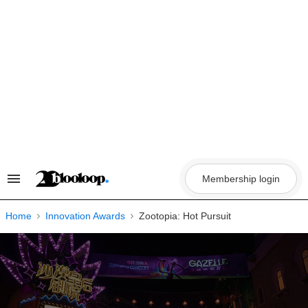
Skip
to
content
Membership login
Search
&
Section
Navigation
Home
Innovation Awards
Zootopia: Hot Pursuit