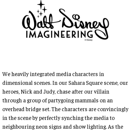
We heavily integrated media characters in
dimensional scenes. In our Sahara Square scene, our
heroes, Nick and Judy, chase after our villain
through a group of partygoing mammals on an
overhead bridge set. The characters are convincingly
in the scene by perfectly synching the media to
neighbouring neon signs and show lighting. As the