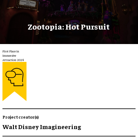
Zootopia: Hot Pursuit
First Place in
Immersive
Attraction 2024
Project creator(s)
Walt Disney Imagineering