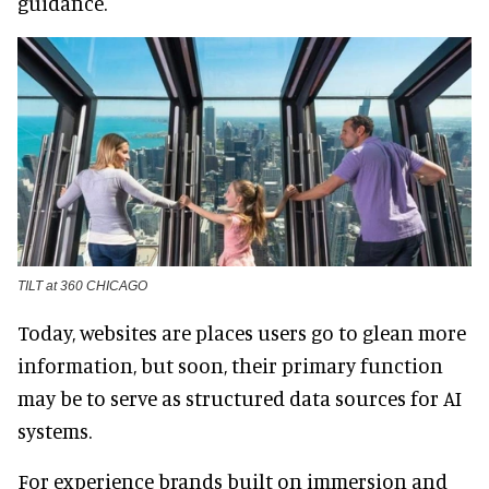
guidance.
TILT at 360 CHICAGO
Today, websites are places users go to glean more
information, but soon, their primary function
may be to serve as structured data sources for AI
systems.
For experience brands built on immersion and