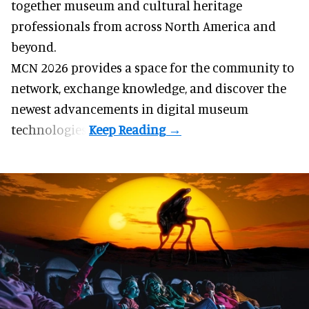
together museum and cultural heritage
professionals from across North America and
beyond.
MCN 2026 provides a space for the community to
network, exchange knowledge, and discover the
newest advancements in digital museum
technologies.