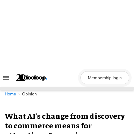
Skip
to
content
Membership login
Search
&
Section
Navigation
Home
Opinion
What AI’s change from discovery
to commerce means for