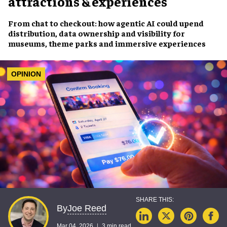
attractions & experiences
From chat to checkout: how agentic AI could upend
distribution, data ownership and visibility for
museums, theme parks and immersive experiences
OPINION
Joe Reed
By
Mar 04, 2026
3 min read