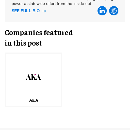
power a statewide effort from the inside out.
SEE FULL BIO
Companies featured
in this post
AKA