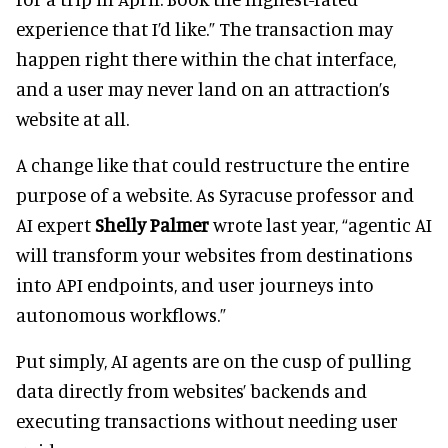
experience that I’d like.” The transaction may
happen right there within the chat interface,
and a user may never land on an attraction’s
website at all.
A change like that could restructure the entire
purpose of a website. As Syracuse professor and
AI expert
Shelly Palmer
wrote last year, “agentic AI
will transform your websites from destinations
into API endpoints, and user journeys into
autonomous workflows.”
Put simply, AI agents are on the cusp of pulling
data directly from websites’ backends and
executing transactions without needing user