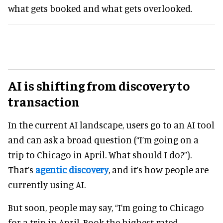
what gets booked and what gets overlooked.
AI is shifting from discovery to
transaction
In the current AI landscape, users go to an AI tool
and can ask a broad question (“I’m going on a
trip to Chicago in April. What should I do?”).
That’s
agentic discovery
, and it’s how people are
currently using AI.
But soon, people may say, “I’m going to Chicago
for a trip in April. Book the highest-rated