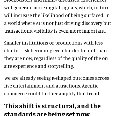
will generate more digital signals, which, in turn,
will increase the likelihood of being surfaced. In
a world where AI is not just driving discovery but
transactions, visibility is even more important.
Smaller institutions or productions with less
chatter risk becoming even harder to find than
they are now, regardless of the quality of the on-
site experience and storytelling.
We are already seeing K-shaped outcomes across
live entertainment and attractions. Agentic
commerce could further amplify that trend.
This shift is structural, and the
standards are being set now