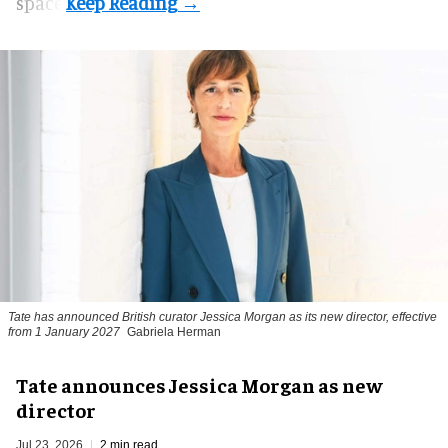
space.
Tate has announced British curator
Jessica Morgan
as its new director, effective
from 1 January 2027
Gabriela Herman
Tate announces Jessica Morgan as new
director
Jul 23, 2026
2 min read