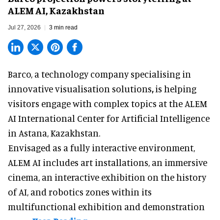
ALEM AI, Kazakhstan
Jul 27, 2026
3 min read
Barco, a technology company specialising in
innovative visualisation solutions
,
is helping
visitors engage with complex topics at the ALEM
AI International Center for Artificial Intelligence
in Astana, Kazakhstan.
Envisaged as a fully interactive environment,
ALEM AI includes art installations, an immersive
cinema, an interactive exhibition on the history
of
AI,
and robotics zones within its
multifunctional exhibition and demonstration