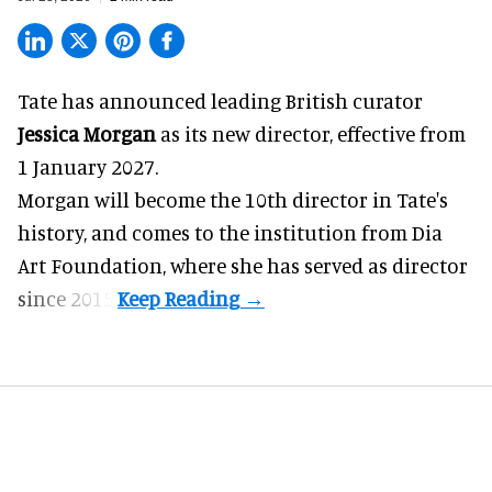
Tate has announced leading British curator
Jessica Morgan
as its new director, effective from
1 January 2027.
Morgan will become the 10th director in
Tate
's
history, and comes to the institution from Dia
Art Foundation, where she has served as director
since 2015.