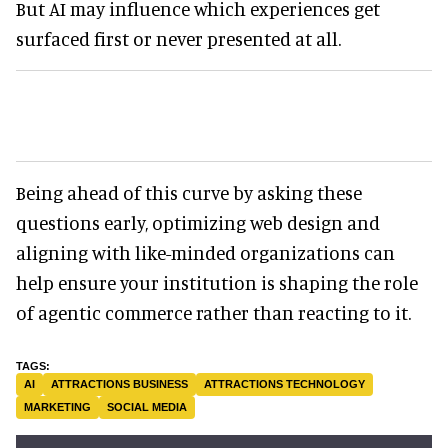
But AI may influence which experiences get
surfaced first or never presented at all.
Being ahead of this curve by asking these
questions early, optimizing web design and
aligning with like-minded organizations can
help ensure your institution is shaping the role
of agentic commerce rather than reacting to it.
AI
ATTRACTIONS BUSINESS
ATTRACTIONS TECHNOLOGY
MARKETING
SOCIAL MEDIA