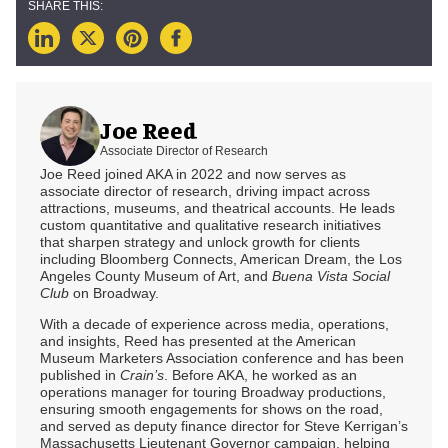
Joe Reed
Associate Director of Research
Joe Reed joined AKA in 2022 and now serves as
associate director of research, driving impact across
attractions, museums, and theatrical accounts. He leads
custom quantitative and qualitative research initiatives
that sharpen strategy and unlock growth for clients
including Bloomberg Connects, American Dream, the Los
Angeles County Museum of Art, and
Buena Vista Social
Club
on Broadway.
With a decade of experience across media, operations,
and insights, Reed has presented at the American
Museum Marketers Association conference and has been
published in
Crain’s
. Before AKA, he worked as an
operations manager for touring Broadway productions,
ensuring smooth engagements for shows on the road,
and served as deputy finance director for Steve Kerrigan’s
Massachusetts Lieutenant Governor campaign, helping