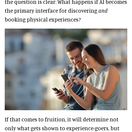
the question is clear: What happens if AI becomes
the primary interface for discovering
and
booking physical experiences?
If that comes to fruition, it will determine not
only what gets shown to experience-goers, but