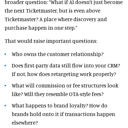
broader question: “What if AI doesn’t just become
the next Ticketmaster, but is even above
Ticketmaster? A place where discovery and
purchase happen in one step.”
That would raise important questions:
Who owns the customer relationship?
Does first-party data still flow into your CRM?
If not, how does retargeting work properly?
What will commission or fee structures look
like? Will they resemble OTA-style fees?
What happens to brand loyalty? How do
brands hold onto it if transactions happen
elsewhere?