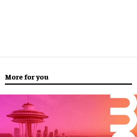
More for you