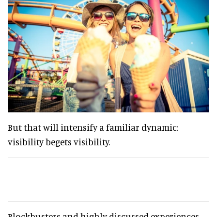
But that will intensify a familiar dynamic:
visibility begets visibility.
Blockbusters and highly discussed experiences