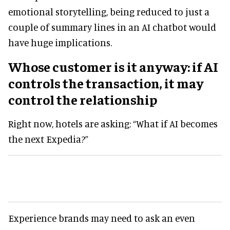
emotional storytelling, being reduced to just a
couple of summary lines in an AI chatbot would
have huge implications.
Whose customer is it anyway: if AI
controls the transaction, it may
control the relationship
Right now, hotels are asking: “What if AI becomes
the next Expedia?”
Experience brands may need to ask an even