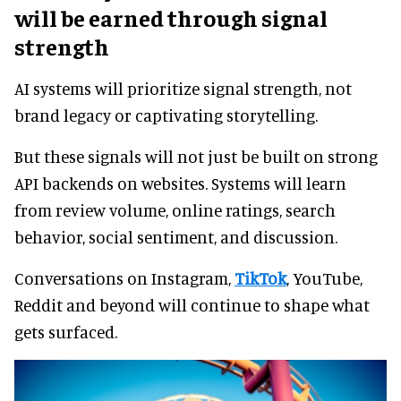
will be earned through signal
strength
AI systems will prioritize signal strength, not
brand legacy or captivating storytelling.
But these signals will not just be built on strong
API backends on websites. Systems will learn
from review volume, online ratings, search
behavior, social sentiment, and discussion.
Conversations on Instagram,
TikTok
, YouTube,
Reddit and beyond will continue to shape what
gets surfaced.