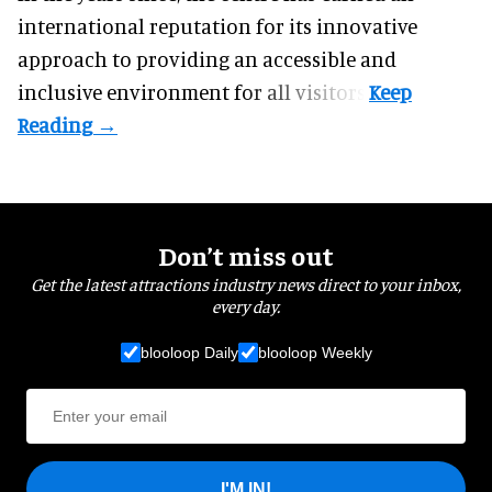
international reputation for its innovative
approach to providing an accessible and
inclusive environment for all visitors.
Don’t miss out
Get the latest attractions industry news direct to your inbox,
every day.
blooloop Daily
blooloop Weekly
I'M IN!