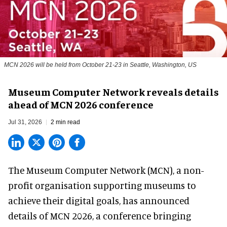
MCN 2026 will be held from October 21-23 in Seattle, Washington, US
Museum Computer Network reveals details
ahead of MCN 2026 conference
Jul 31, 2026
2 min read
The Museum Computer Network (MCN), a
non-
profit organisation
supporting museums to
achieve their digital goals, has announced
details of MCN 2026, a conference bringing