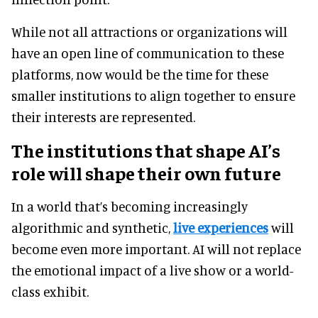
While not all attractions or organizations will
have an open line of communication to these
platforms, now would be the time for these
smaller institutions to align together to ensure
their interests are represented.
The institutions that shape AI’s
role will shape their own future
In a world that’s becoming increasingly
algorithmic and synthetic,
live experiences
will
become even more important. AI will not replace
the emotional impact of a live show or a world-
class exhibit.