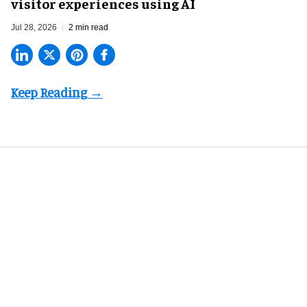
visitor experiences using AI
Jul 28, 2026
2 min read