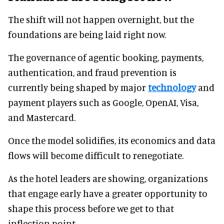
The shift will not happen overnight, but the
foundations are being laid right now.
The governance of agentic booking, payments,
authentication, and fraud prevention is
currently being shaped by major
technology
and
payment players such as Google, OpenAI, Visa,
and Mastercard.
Once the model solidifies, its economics and data
flows will become difficult to renegotiate.
As the hotel leaders are showing, organizations
that engage early have a greater opportunity to
shape this process before we get to that
inflection point.