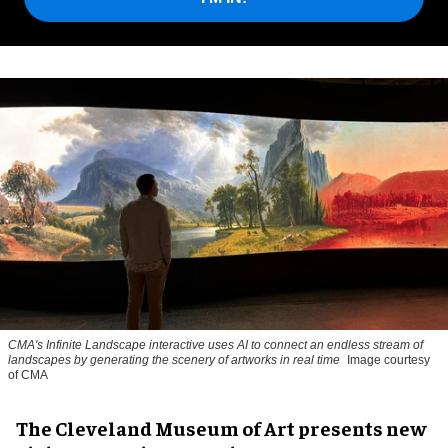
CMA's Infinite Landscape
interactive uses AI to connect an endless stream of
landscapes by generating the scenery of artworks in real time
Image courtesy
of CMA
The Cleveland Museum of Art presents new