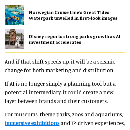
Norwegian Cruise Line's Great Tides
Waterpark unveiled in first-look images
Disney reports strong parks growth as AI
investment accelerates
And if that shift speeds up, it will be a seismic
change for both marketing and distribution.
If AI is no longer simply a planning tool but a
potential intermediary, it could create a new
layer between brands and their customers.
For museums, theme parks, zoos and aquariums,
immersive exhibitions
and IP-driven experiences,