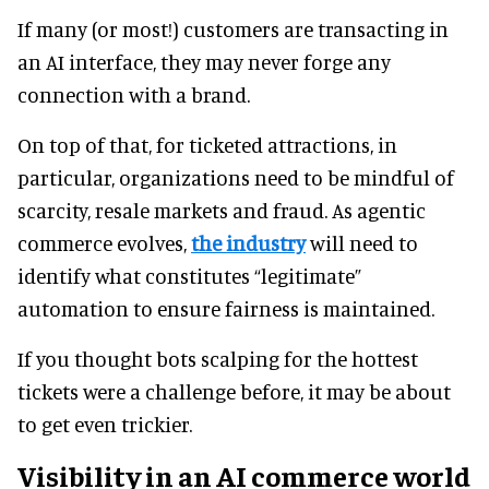
If many (or most!) customers are transacting in
an AI interface, they may never forge any
connection with a brand.
On top of that, for ticketed attractions, in
particular, organizations need to be mindful of
scarcity, resale markets and fraud. As agentic
commerce evolves,
the industry
will need to
identify what constitutes “legitimate”
automation to ensure fairness is maintained.
If you thought bots scalping for the hottest
tickets were a challenge before, it may be about
to get even trickier.
Visibility in an AI commerce world