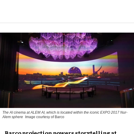
The AI cinema at ALEM AI, which is located within the iconic EXPO 2017 Nur-
Alem sphere
Image courtesy of Barco
Barco projection powers storytelling at