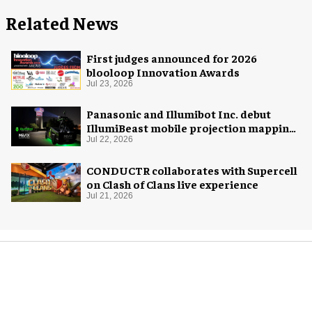
Related News
First judges announced for 2026
blooloop Innovation Awards
Jul 23, 2026
Panasonic and Illumibot Inc. debut
IllumiBeast mobile projection mapping
system
Jul 22, 2026
CONDUCTR collaborates with Supercell
on Clash of Clans live experience
Jul 21, 2026