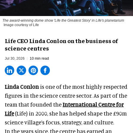
The award-winning dome show 'Life the Greatest Story' in Life's planetarium
Image courtesy of Life
Life CEO Linda Conlon on the business of
science centres
Jul 30, 2026
10 min read
Linda Conlon
is one of the most highly respected
figures in the science centre sector. As part of the
team that founded the
International Centre for
Life
(Life) in 2000, she has helped shape the £90m
science village’s focus, strategy, and culture.
In the years since, the centre has earned an