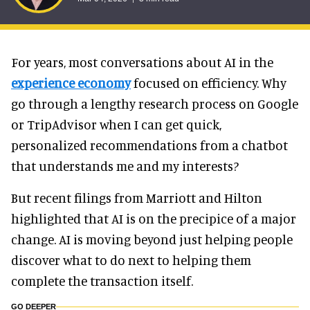
For years, most conversations about AI in the
experience economy
focused on efficiency. Why
go through a lengthy research process on Google
or TripAdvisor when I can get quick,
personalized recommendations from a chatbot
that understands me and my interests?
But recent filings from Marriott and Hilton
highlighted that AI is on the precipice of a major
change. AI is moving beyond just helping people
discover what to do next to helping them
complete the transaction itself.
GO DEEPER