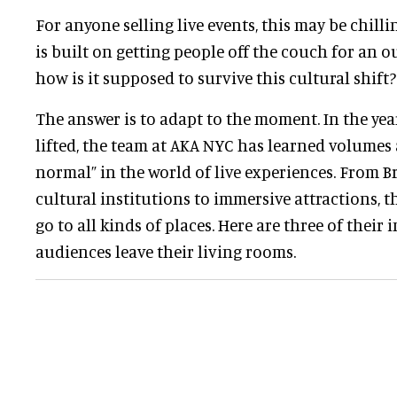
For anyone selling live events, this may be chilli
is built on getting people off the couch for an 
how is it supposed to survive this cultural shift?
The answer is to adapt to the moment. In the ye
lifted, the team at AKA NYC has learned volumes
normal” in the world of live experiences. From 
cultural institutions to immersive attractions, t
go to all kinds of places. Here are three of their
audiences leave their living rooms.