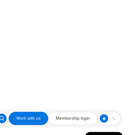
Work with us
Membership login