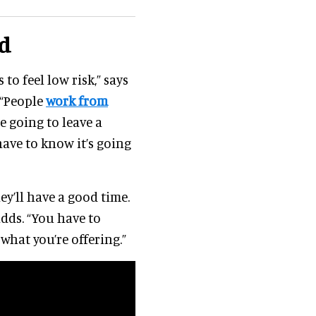
ed
 to feel low risk,” says
. “People
work from
e going to leave a
have to know it’s going
ey’ll have a good time.
 adds. “You have to
hat you’re offering.”