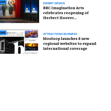
EWS
EXHIBIT DESIGN
BRC Imagination Arts
celebrates reopening of
Herbert Hoover
Presidential Library and
Museum
EWS
ATTRACTIONS BUSINESS
blooloop launches 8 new
regional websites to expand
international coverage