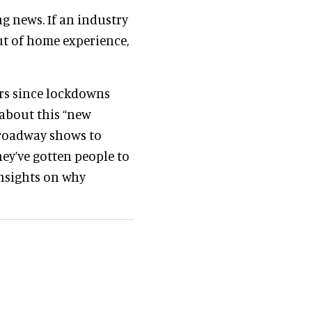
ng news. If an industry
out of home experience,
ars since lockdowns
 about this “new
Broadway shows to
hey’ve gotten people to
 insights on why