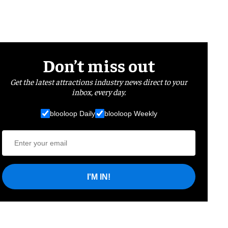
Don’t miss out
Get the latest attractions industry news direct to your
inbox, every day.
blooloop Daily
blooloop Weekly
I'M IN!