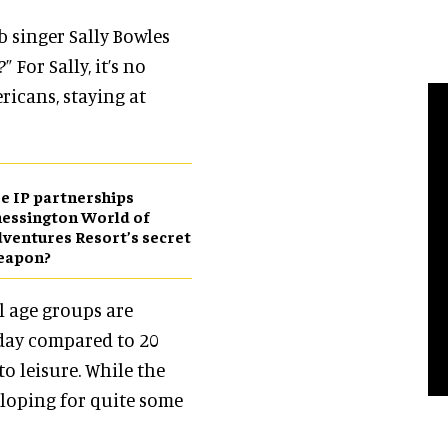
 singer Sally Bowles
” For Sally,
it’s no
ricans, staying at
e IP partnerships
essington World of
ventures Resort’s secret
eapon?
ll age groups are
day compared to 20
to leisure. While the
eloping for quite some