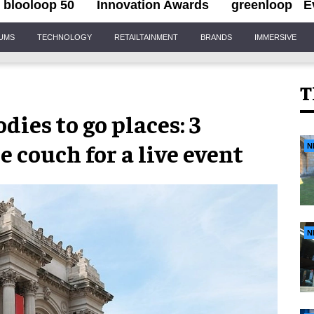
blooloop 50
Innovation Awards
greenloop
E
IUMS
TECHNOLOGY
RETAILTAINMENT
BRANDS
IMMERSIVE
T
ies to go places: 3
 couch for a live event
N
N