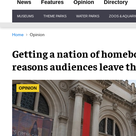
News
Features
Opinion
Directory
Site
MUSEUMS
THEME PARKS
WATER PARKS
ZOOS & AQUAR
Navigation
Home
Opinion
Getting a nation of homebod
reasons audiences leave the
OPINION