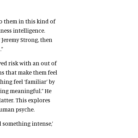
o them in this kind of
iness intelligence.
 Jeremy Strong, then
.”
ved risk with an out of
ns that make them feel
ing feel ‘familiar’ by
hing meaningful.” He
atter. This explores
human psyche.
el something intense,’