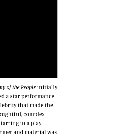
y of the People
initially
ed a star performance
celebrity that made the
houghtful, complex
starring in a play
former and material was