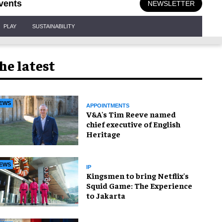
vents
NEWSLETTER
PLAY
SUSTAINABILITY
he latest
EWS
APPOINTMENTS
V&A's Tim Reeve named
chief executive of English
Heritage
EWS
IP
Kingsmen to bring Netflix's
Squid Game: The Experience
to Jakarta