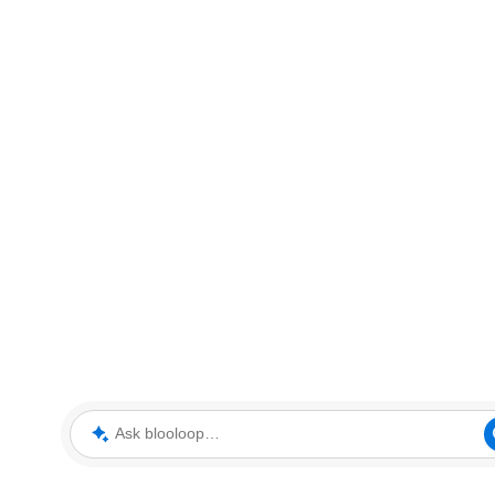
Ask blooloop