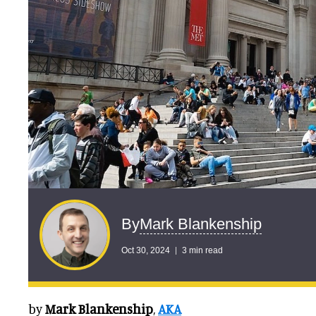
Mark Blankenship
By
Oct 30, 2024
3 min read
by
Mark Blankenship
,
AKA