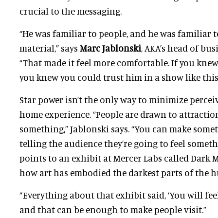
crucial to the messaging.
“He was familiar to people, and he was familiar t
material,” says
Marc Jablonski
, AKA’s head of bus
“That made it feel more comfortable. If you knew
you knew you could trust him in a show like this
Star power isn’t the only way to minimize percei
home experience. “People are drawn to attractio
something,” Jablonski says. “You can make someth
telling the audience they’re going to feel somet
points to an exhibit at Mercer Labs called Dark M
how art has embodied the darkest parts of the 
“Everything about that exhibit said, ‘You will fe
and that can be enough to make people visit.”