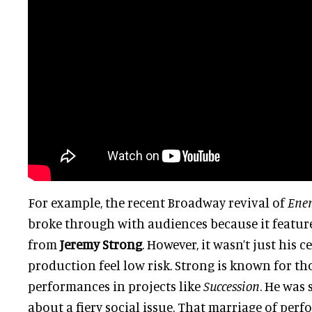
For example, the recent Broadway revival of
Enem
broke through with audiences because it featur
from
Jeremy Strong
. However, it wasn’t just his 
production feel low risk. Strong is known for t
performances in projects like
Succession
. He was 
about a fiery social issue. That marriage of per