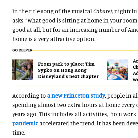
In the title song
of the musical
Cabaret,
nightclub
asks, “What good is sitting at home in your room?
good at all, but for an increasing number of Ame
home is a very attractive option.
GO DEEPER
Ar
From park to place: Tim
Ch
Sypko on Hong Kong
Ad
Disneyland’s next chapter
w
According to
a new Princeton study
, people in a
spending almost two extra hours at home every 
years ago. This includes all activities, from work 
pandemic
accelerated the trend, it has been dev
time.