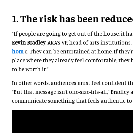
1. The risk has been reduc
“If people are going to get out of the house, it has
Kevin Bradley
, AKA’s VP, head of arts institutions
hom
e. They can be entertained at home. If they’r
place where they already feel comfortable, they 
to be worth it.”
In other words, audiences must feel confident th
“But that message isn’t one-size-fits-all,” Bradley
communicate something that feels authentic to w