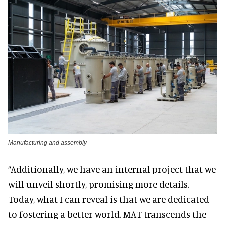
Manufacturing and assembly
“Additionally, we have an internal project that we
will unveil shortly, promising more details.
Today, what I can reveal is that we are dedicated
to fostering a better world. MAT transcends the