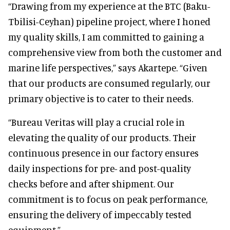
“Drawing from my experience at the BTC (Baku-
Tbilisi-Ceyhan) pipeline project, where I honed
my quality skills, I am committed to gaining a
comprehensive view from both the customer and
marine life perspectives,” says Akartepe. “Given
that our products are consumed regularly, our
primary objective is to cater to their needs.
“Bureau Veritas will play a crucial role in
elevating the quality of our products. Their
continuous presence in our factory ensures
daily inspections for pre- and post-quality
checks before and after shipment. Our
commitment is to focus on peak performance,
ensuring the delivery of impeccably tested
equipment.”