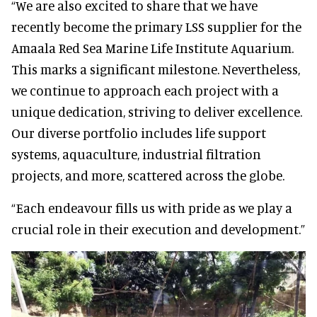
“We are also excited to share that we have
recently become the primary LSS supplier for the
Amaala Red Sea Marine Life Institute Aquarium.
This marks a significant milestone. Nevertheless,
we continue to approach each project with a
unique dedication, striving to deliver excellence.
Our diverse portfolio includes life support
systems, aquaculture, industrial filtration
projects, and more, scattered across the globe.
“Each endeavour fills us with pride as we play a
crucial role in their execution and development.”