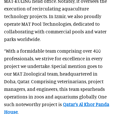
MAT-KULING head office. Notably, it oversees the
execution of recirculating aquaculture
technology projects. In Izmir, we also proudly
operate MAT Pool Technologies, dedicated to
collaborating with commercial pools and water
parks worldwide.
“With a formidable team comprising over 400
professionals, we strive for excellence in every
project we undertake. Special mention goes to
our MAT Zoological team, headquartered in
Doha, Qatar. Comprising veterinarians, project
managers, and engineers, this team spearheads
operations in zoos and aquariums globally. One
such noteworthy project is
Qatar’s Al Khor Panda
House
.