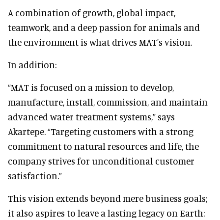
A combination of growth, global impact,
teamwork, and a deep passion for animals and
the environment is what drives MAT's vision.
In addition:
“MAT is focused on a mission to develop,
manufacture, install, commission, and maintain
advanced water treatment systems,” says
Akartepe. “Targeting customers with a strong
commitment to natural resources and life, the
company strives for unconditional customer
satisfaction.”
This vision extends beyond mere business goals;
it also aspires to leave a lasting legacy on Earth: