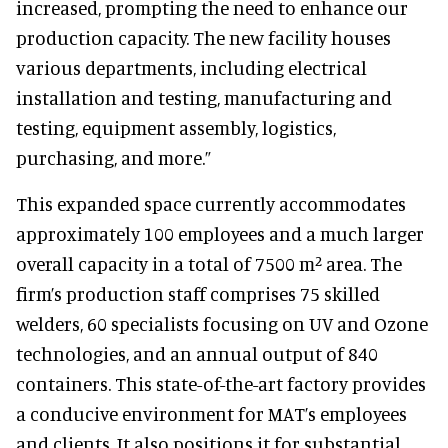
increased, prompting the need to enhance our
production capacity. The new facility houses
various departments, including electrical
installation and testing, manufacturing and
testing, equipment assembly, logistics,
purchasing, and more.”
This expanded space currently accommodates
approximately 100 employees and a much larger
overall capacity in a total of 7500 m² area. The
firm’s production staff comprises 75 skilled
welders, 60 specialists focusing on UV and Ozone
technologies, and an annual output of 840
containers. This state-of-the-art factory provides
a conducive environment for MAT’s employees
and clients. It also positions it for substantial