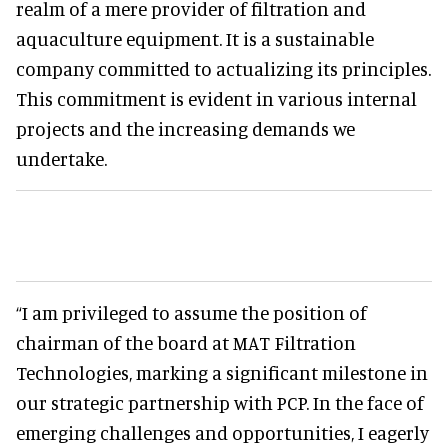
realm of a mere provider of filtration and
aquaculture equipment. It is a sustainable
company committed to actualizing its principles.
This commitment is evident in various internal
projects and the increasing demands we
undertake.
“I am privileged to assume the position of
chairman of the board at MAT Filtration
Technologies, marking a significant milestone in
our strategic partnership with PCP. In the face of
emerging challenges and opportunities, I eagerly