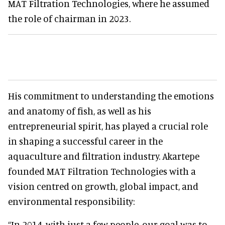
MAT Filtration Technologies, where he assumed
the role of chairman in 2023.
His commitment to understanding the emotions
and anatomy of fish, as well as his
entrepreneurial spirit, has played a crucial role
in shaping a successful career in the
aquaculture and filtration industry. Akartepe
founded MAT Filtration Technologies with a
vision centred on growth, global impact, and
environmental responsibility:
“In 2014, with just a few people, our goal was to