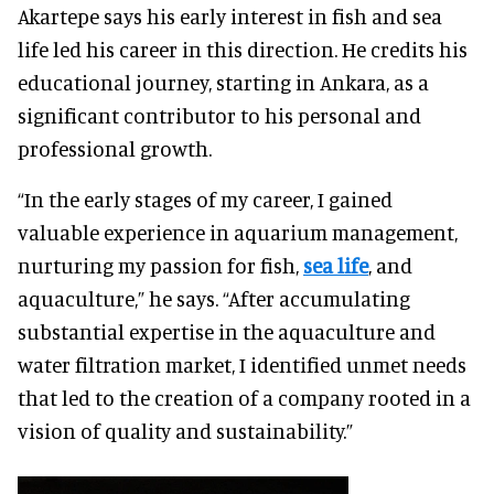
Akartepe says his early interest in fish and sea
life led his career in this direction. He credits his
educational journey, starting in Ankara, as a
significant contributor to his personal and
professional growth.
“In the early stages of my career, I gained
valuable experience in aquarium management,
nurturing my passion for fish,
sea life
, and
aquaculture,” he says. “After accumulating
substantial expertise in the aquaculture and
water filtration market, I identified unmet needs
that led to the creation of a company rooted in a
vision of quality and sustainability.”