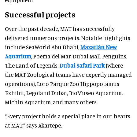
Successful projects
Over the past decade, MAT has successfully
delivered numerous projects. Notable highlights
include SeaWorld Abu Dhabi,
Mazatlán New
Aquarium
, Poema del Mar, Dubai Mall Penguins,
The Land of Legends,
Dubai Safari Park
(where
the MAT Zoological teams have expertly managed
operations), Loro Parque Zoo Hippopotamus
Exhibit, Legoland Dubai, BioMuseo Aquarium,
Michin Aquarium, and many others.
“Every project holds a special place in our hearts
at MAT,” says Akartepe.