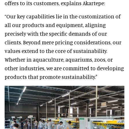
offers to its customers, explains Akartepe:
“Our key capabilities lie in the customization of
all our products and equipment, aligning
precisely with the specific demands of our
clients. Beyond mere pricing considerations, our
values extend to the core of sustainability.
Whether in aquaculture, aquariums, zoos, or
other industries, we are committed to developing
products that promote sustainability."