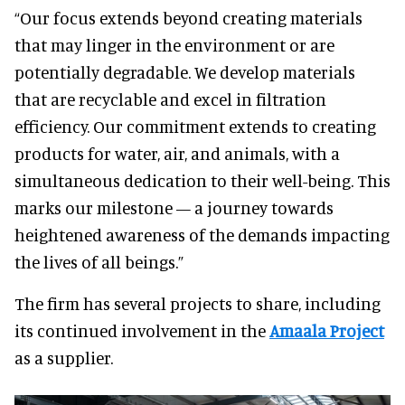
“Our focus extends beyond creating materials
that may linger in the environment or are
potentially degradable. We develop materials
that are recyclable and excel in filtration
efficiency. Our commitment extends to creating
products for water, air, and animals, with a
simultaneous dedication to their well-being. This
marks our milestone — a journey towards
heightened awareness of the demands impacting
the lives of all beings.”
The firm has several projects to share, including
its continued involvement in the
Amaala Project
as a supplier.