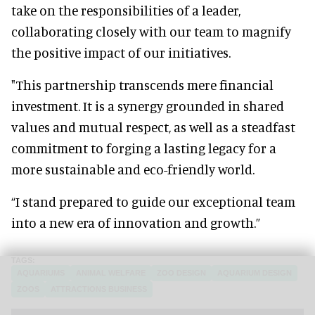
take on the responsibilities of a leader,
collaborating closely with our team to magnify
the positive impact of our initiatives.
"This partnership transcends mere financial
investment. It is a synergy grounded in shared
values and mutual respect, as well as a steadfast
commitment to forging a lasting legacy for a
more sustainable and eco-friendly world.
“I stand prepared to guide our exceptional team
into a new era of innovation and growth.”
AQUARIUMS
ANIMAL WELFARE
ZOO DESIGN
AQUARIUM DESIGN
ZOOS
ATTRACTIONS BUSINESS