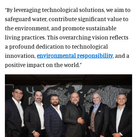
“By leveraging technological solutions, we aim to
safeguard water, contribute significant value to
the environment, and promote sustainable
living practices. This overarching vision reflects
a profound dedication to technological
innovation,
environmental responsibility
, and a
positive impact on the world.”