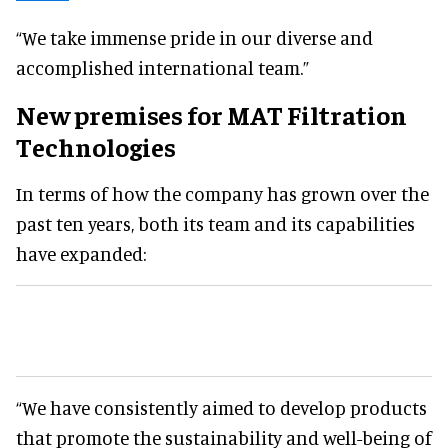
“We take immense pride in our diverse and
accomplished international team.”
New premises for MAT Filtration
Technologies
In terms of how the company has grown over the
past ten years, both its team and its capabilities
have expanded:
“We have consistently aimed to develop products
that promote the sustainability and well-being of