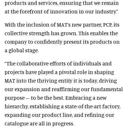
products and services, ensuring that we remain
at the forefront of innovation in our industry.”
With the inclusion of MAT’s new partner, PCP, its
collective strength has grown. This enables the
company to confidently present its products on
a global stage.
“The collaborative efforts of individuals and
projects have played a pivotal role in shaping
MAT into the thriving entity it is today, driving
our expansion and reaffirming our fundamental
purpose – to be the best. Embracing a new
hierarchy, establishing a state-of-the-art factory,
expanding our product line, and refining our
catalogue are all in progress.