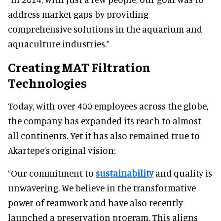
address market gaps by providing
comprehensive solutions in the aquarium and
aquaculture industries.”
Creating MAT Filtration
Technologies
Today, with over 400 employees across the globe,
the company has expanded its reach to almost
all continents. Yet it has also remained true to
Akartepe’s original vision:
“Our commitment to
sustainability
and quality is
unwavering. We believe in the transformative
power of teamwork and have also recently
launched a preservation program. This aligns