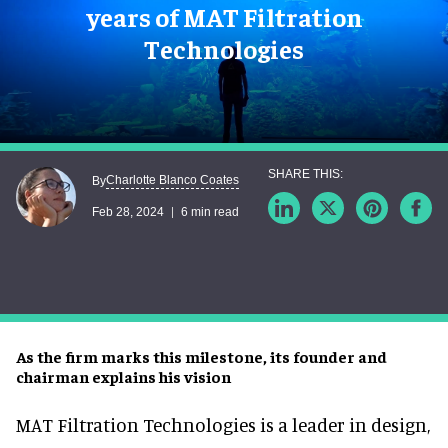
years of MAT Filtration
Technologies
Charlotte Blanco Coates
By
Feb 28, 2024
6 min read
As the firm marks this milestone, its founder and
chairman explains his vision
MAT Filtration Technologies is a leader in design,