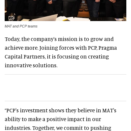
MAT and PCP teams
Today, the company’s mission is to grow and
achieve more. Joining forces with PCP, Pragma
Capital Partners, it is focusing on creating
innovative solutions.
“PCP's investment shows they believe in MAT's
ability to make a positive impact in our
industries. Together, we commit to pushing