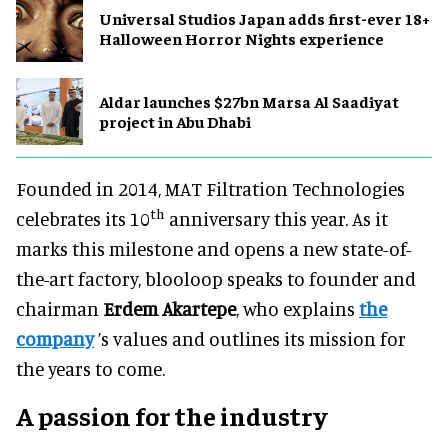
Universal Studios Japan adds first-ever 18+
Halloween Horror Nights experience
Aldar launches $27bn Marsa Al Saadiyat
project in Abu Dhabi
Founded in 2014, MAT Filtration Technologies
th
celebrates its 10
anniversary this year. As it
marks this milestone and opens a new state-of-
the-art factory, blooloop speaks to founder and
chairman
Erdem Akartepe
, who explains
the
company
’s values and outlines its mission for
the years to come.
A passion for the industry