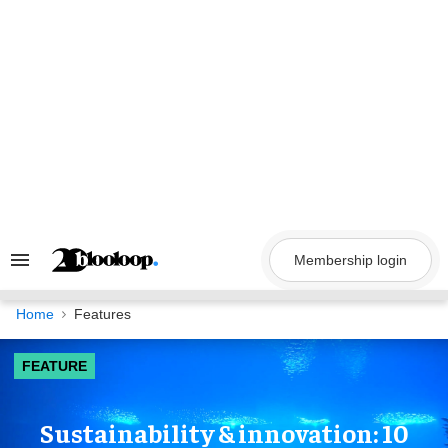
Skip
to
content
Membership login
Search
&
Section
Navigation
Home
Features
FEATURE
Sustainability & innovation: 10