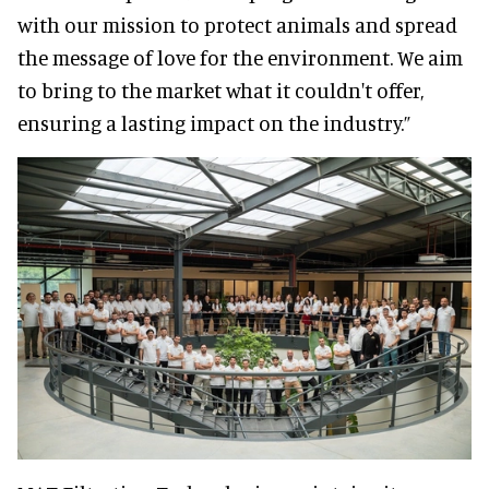
with our mission to protect animals and spread
the message of love for the environment. We aim
to bring to the market what it couldn't offer,
ensuring a lasting impact on the industry.”