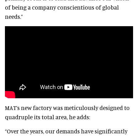
of being a company conscientious of global
needs.”
MAT’s new factory was meticulously designed to
quadruple its total area, he adds:
“Over the years, our demands have significantly