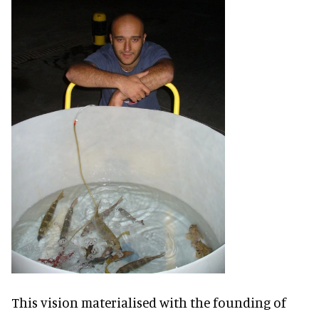
This vision materialised with the founding of