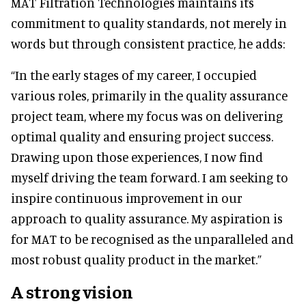
MAT Filtration Technologies maintains its
commitment to quality standards, not merely in
words but through consistent practice, he adds:
“In the early stages of my career, I occupied
various roles, primarily in the quality assurance
project team, where my focus was on delivering
optimal quality and ensuring project success.
Drawing upon those experiences, I now find
myself driving the team forward. I am seeking to
inspire continuous improvement in our
approach to quality assurance. My aspiration is
for MAT to be recognised as the unparalleled and
most robust quality product in the market.”
A strong vision