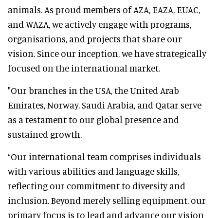
animals. As proud members of AZA, EAZA, EUAC,
and WAZA, we actively engage with programs,
organisations, and projects that share our
vision. Since our inception, we have strategically
focused on the international market.
"Our branches in the USA, the United Arab
Emirates, Norway, Saudi Arabia, and Qatar serve
as a testament to our global presence and
sustained growth.
“Our international team comprises individuals
with various abilities and language skills,
reflecting our commitment to diversity and
inclusion. Beyond merely selling equipment, our
primary focus is to lead and advance our vision