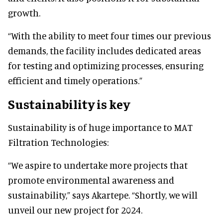
growth.
“With the ability to meet four times our previous
demands, the facility includes dedicated areas
for testing and optimizing processes, ensuring
efficient and timely operations.”
Sustainability is key
Sustainability is of huge importance to MAT
Filtration Technologies:
“We aspire to undertake more projects that
promote environmental awareness and
sustainability,” says Akartepe. “Shortly, we will
unveil our new project for 2024.