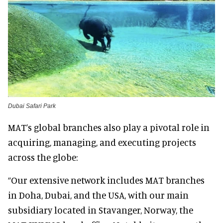
Dubai Safari Park
MAT’s global branches also play a pivotal role in
acquiring, managing, and executing projects
across the globe:
“Our extensive network includes MAT branches
in Doha, Dubai, and the USA, with our main
subsidiary located in Stavanger, Norway, the