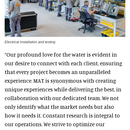
Electrical installation and testing
“Our profound love for the water is evident in
our desire to connect with each client, ensuring
that every project becomes an unparalleled
experience. MAT is synonymous with creating
unique experiences while delivering the best, in
collaboration with our dedicated team. We not
only identify what the market needs but also
how it needs it. Constant research is integral to
our operations. We strive to optimize our