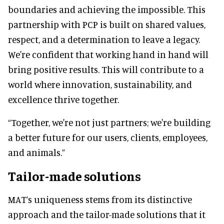
boundaries and achieving the impossible. This
partnership with PCP is built on shared values,
respect, and a determination to leave a legacy.
We're confident that working hand in hand will
bring positive results. This will contribute to a
world where innovation, sustainability, and
excellence thrive together.
“Together, we're not just partners; we're building
a better future for our users, clients, employees,
and animals.”
Tailor-made solutions
MAT’s uniqueness stems from its distinctive
approach and the tailor-made solutions that it