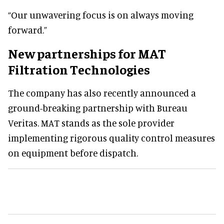
“Our unwavering focus is on always moving
forward.”
New partnerships for MAT
Filtration Technologies
The company has also recently announced a
ground-breaking partnership with Bureau
Veritas. MAT stands as the sole provider
implementing rigorous quality control measures
on equipment before dispatch.