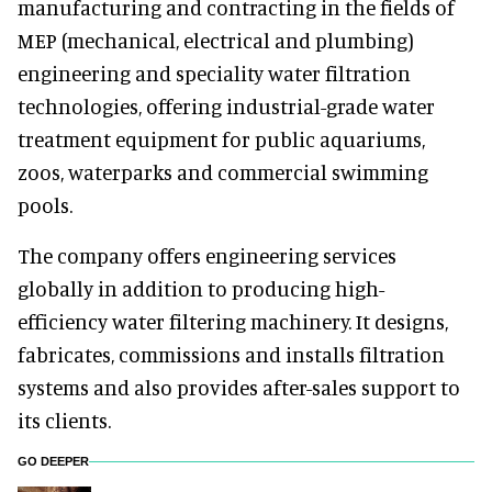
manufacturing and contracting in the fields of
MEP (mechanical, electrical and plumbing)
engineering and speciality water filtration
technologies, offering industrial-grade water
treatment equipment for public aquariums,
zoos, waterparks and commercial swimming
pools.
The company offers engineering services
globally in addition to producing high-
efficiency water filtering machinery. It designs,
fabricates, commissions and installs filtration
systems and also provides after-sales support to
its clients.
GO DEEPER