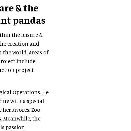
are
& the
iant pandas
thin the leisure &
the creation and
 the world. Areas of
project include
uction project
gical Operations. He
ine with a special
e herbivores. Zoo
s. Meanwhile, the
is passion.