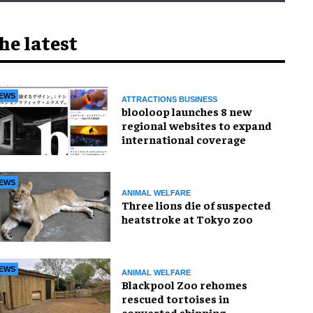
he latest
EWS
ATTRACTIONS BUSINESS
blooloop launches 8 new
regional websites to expand
international coverage
EWS
ANIMAL WELFARE
Three lions die of suspected
heatstroke at Tokyo zoo
EWS
ANIMAL WELFARE
Blackpool Zoo rehomes
rescued tortoises in
converted shipping