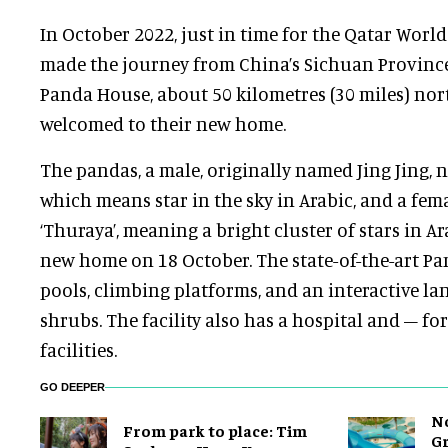
In October 2022, just in time for the Qatar Worl
made the journey from China’s Sichuan Province 
Panda House, about 50 kilometres (30 miles) nor
welcomed to their new home.
The pandas, a male, originally named Jing Jing, n
which means star in the sky in Arabic, and a fema
‘Thuraya’, meaning a bright cluster of stars in Ara
new home on 18 October. The state-of-the-art P
pools, climbing platforms, and an interactive la
shrubs. The facility also has a hospital and – fo
facilities.
GO DEEPER
No
From park to place: Tim
Gr