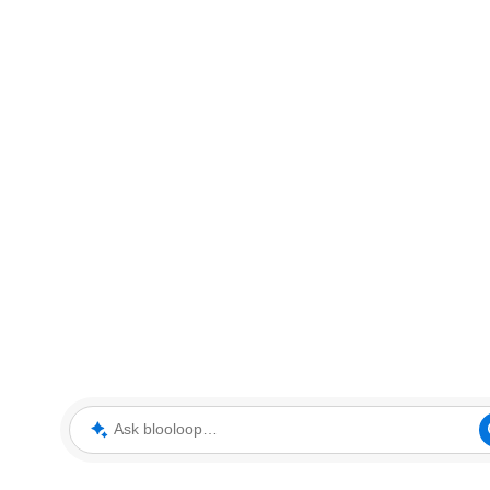
Ask blooloop