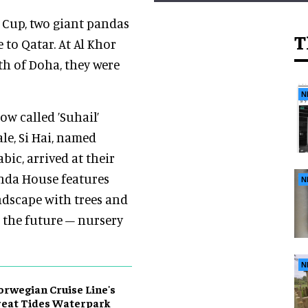
d Cup, two giant pandas
T
to Qatar. At Al Khor
th of Doha, they were
N
ow called ’Suhail’
le, Si Hai, named
bic, arrived at their
anda House features
N
ndscape with trees and
r the future – nursery
N
rwegian Cruise Line's
eat Tides Waterpark