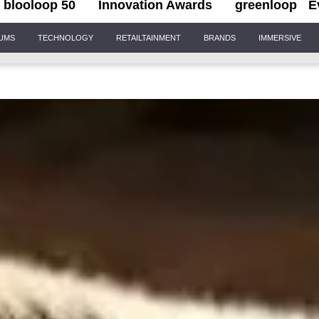
blooloop 50
Innovation Awards
greenloop
E
IUMS
TECHNOLOGY
RETAILTAINMENT
BRANDS
IMMERSIVE