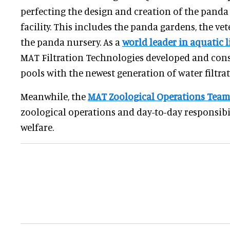
perfecting the design and creation of the panda
facility. This includes the panda gardens, the ve
the panda nursery. As a
world leader in aquatic 
MAT Filtration Technologies developed and con
pools with the newest generation of water filtrat
Meanwhile, the
MAT Zoological Operations Team
zoological operations and day-to-day responsibil
welfare.