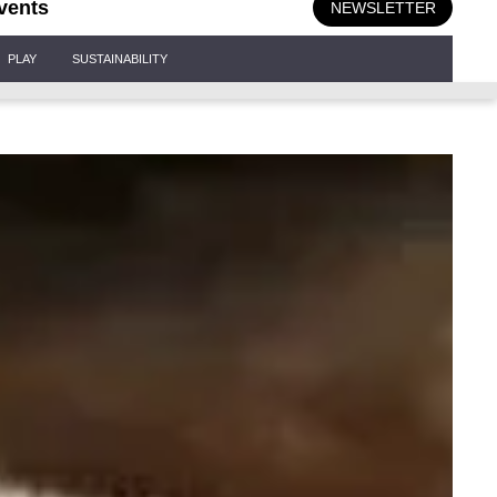
vents
NEWSLETTER
PLAY
SUSTAINABILITY