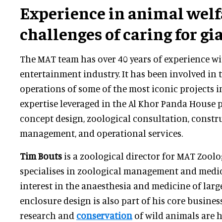
Experience in animal welf
challenges of caring for g
The MAT team has over 40 years of experience wi
entertainment industry. It has been involved in 
operations of some of the most iconic projects in
expertise leveraged in the Al Khor Panda House 
concept design, zoological consultation, constr
management, and operational services.
Tim Bouts
is a zoological director for MAT Zoolo
specialises in zoological management and medic
interest in the anaesthesia and medicine of larg
enclosure design is also part of his core busines
research and
conservation
of wild animals are h