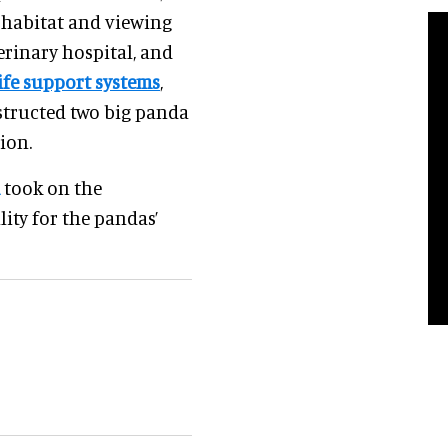
 habitat and viewing
terinary hospital, and
life support systems
,
structed two big panda
ion.
took on the
ity for the pandas’