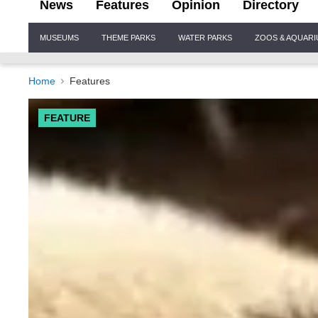
News
Features
Opinion
Directory
Site
MUSEUMS
THEME PARKS
WATER PARKS
ZOOS & AQUAR
Navigation
Home
Features
FEATURE