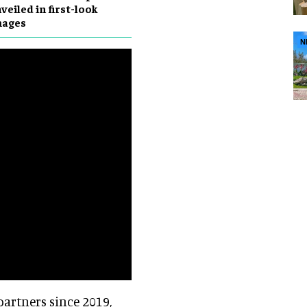
veiled in first-look
mages
N
artners since 2019,