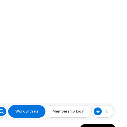
Work with us
Membership login