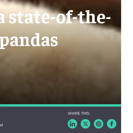
 state-of-the-
 pandas
ad