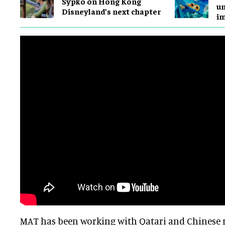
Sypko on Hong Kong
un
Disneyland’s next chapter
i
MAT has been working with Qatari and Chinese p