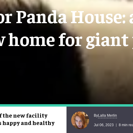
or Panda House: a
w home for giant
 the new facility
Lalla Merlin
By
as happy and healthy
Jul 06, 2023
8 min re