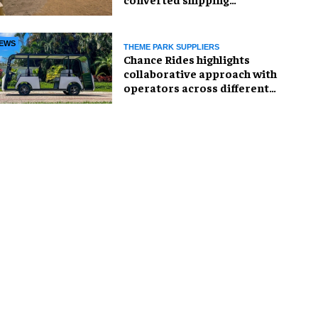
container
EWS
THEME PARK SUPPLIERS
Chance Rides highlights
collaborative approach with
operators across different
sectors