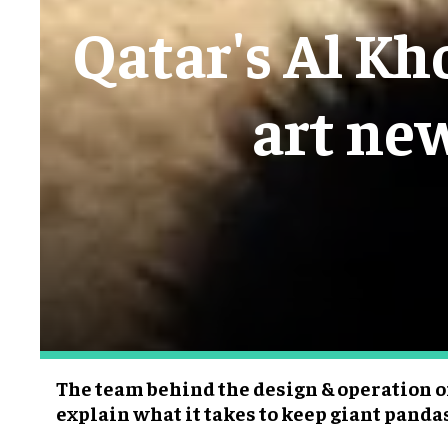
Qatar's Al Kh
art ne
The team behind the design & operation of
explain what it takes to keep giant pand