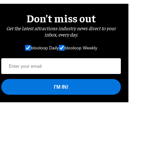
Don’t miss out
Get the latest attractions industry news direct to your
inbox, every day.
blooloop Daily
blooloop Weekly
I'M IN!