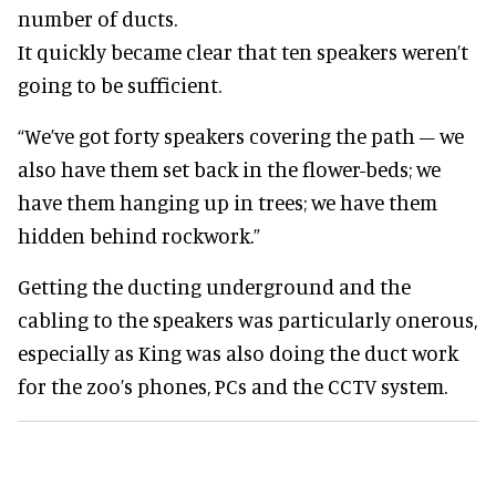
number of ducts.
It quickly became clear that ten speakers weren’t
going to be sufficient.
“We’ve got forty speakers covering the path – we
also have them set back in the flower-beds; we
have them hanging up in trees; we have them
hidden behind rockwork.”
Getting the ducting underground and the
cabling to the speakers was particularly onerous,
especially as King was also doing the duct work
for the zoo’s phones, PCs and the CCTV system.