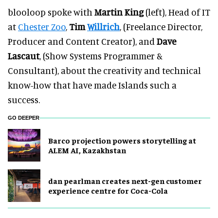
blooloop spoke with
Martin King
(left), Head of IT
at
Chester Zoo
,
Tim
Willrich
, (Freelance Director,
Producer and Content Creator), and
Dave
Lascaut
, (Show Systems Programmer &
Consultant), about the creativity and technical
know-how that have made Islands such a
success.
GO DEEPER
Barco projection powers storytelling at
ALEM AI, Kazakhstan
dan pearlman creates next-gen customer
experience centre for Coca-Cola