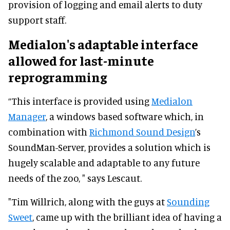
provision of logging and email alerts to duty
support staff.
Medialon's adaptable interface
allowed for last-minute
reprogramming
“This interface is provided using
Medialon
Manager
, a windows based software which, in
combination with
Richmond Sound Design
’s
SoundMan-Server, provides a solution which is
hugely scalable and adaptable to any future
needs of the zoo, " says Lescaut.
"Tim Willrich, along with the guys at
Sounding
Sweet
, came up with the brilliant idea of having a