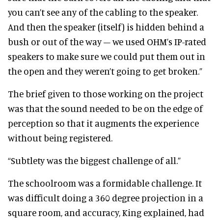
you can’t see any of the cabling to the speaker.
And then the speaker (itself) is hidden behind a
bush or out of the way – we used OHM’s IP-rated
speakers to make sure we could put them out in
the open and they weren’t going to get broken.”
The brief given to those working on the project
was that the sound needed to be on the edge of
perception so that it augments the experience
without being registered.
“Subtlety was the biggest challenge of all.”
The schoolroom was a formidable challenge. It
was difficult doing a 360 degree projection in a
square room, and accuracy, King explained, had