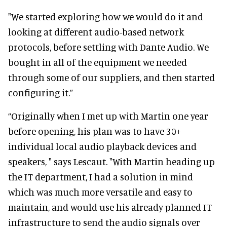
"We started exploring how we would do it and
looking at different audio-based network
protocols, before settling with Dante Audio. We
bought in all of the equipment we needed
through some of our suppliers, and then started
configuring it.”
“Originally when I met up with Martin one year
before opening, his plan was to have 30+
individual local audio playback devices and
speakers, " says Lescaut. "With Martin heading up
the IT department, I had a solution in mind
which was much more versatile and easy to
maintain, and would use his already planned IT
infrastructure to send the audio signals over