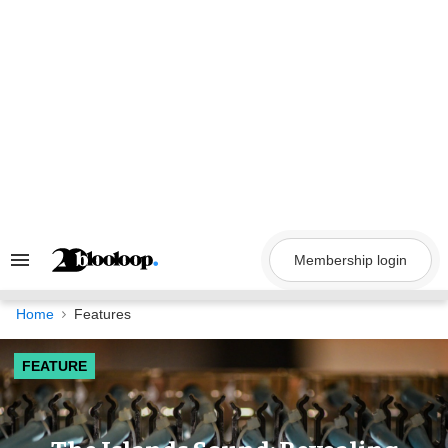
Skip
to
content
Membership login
Search
&
Section
Navigation
Home
Features
FEATURE