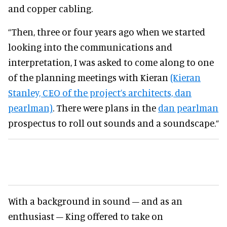
and copper cabling.
“Then, three or four years ago when we started
looking into the communications and
interpretation, I was asked to come along to one
of the planning meetings with Kieran
(Kieran
Stanley, CEO of the project’s architects, dan
pearlman)
. There were plans in the
dan pearlman
prospectus to roll out sounds and a soundscape.“
With a background in sound – and as an
enthusiast – King offered to take on