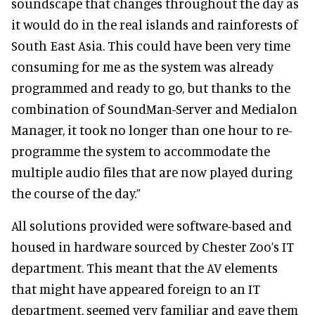
soundscape that changes throughout the day as
it would do in the real islands and rainforests of
South East Asia. This could have been very time
consuming for me as the system was already
programmed and ready to go, but thanks to the
combination of SoundMan-Server and Medialon
Manager, it took no longer than one hour to re-
programme the system to accommodate the
multiple audio files that are now played during
the course of the day.”
All solutions provided were software-based and
housed in hardware sourced by Chester Zoo’s IT
department. This meant that the AV elements
that might have appeared foreign to an IT
department, seemed very familiar and gave them