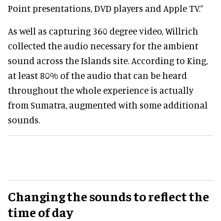
Point presentations, DVD players and Apple TV.”
As well as capturing 360 degree video, Willrich
collected the audio necessary for the ambient
sound across the Islands site. According to King,
at least 80% of the audio that can be heard
throughout the whole experience is actually
from Sumatra, augmented with some additional
sounds.
Changing the sounds to reflect the
time of day