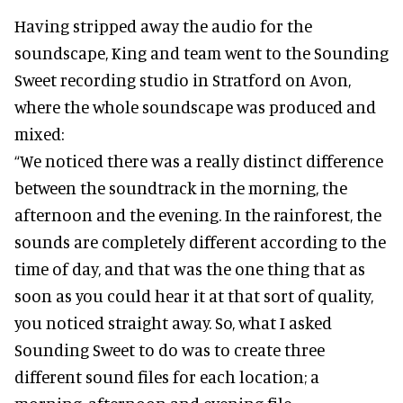
Having stripped away the audio for the
soundscape, King and team went to the Sounding
Sweet recording studio in Stratford on Avon,
where the whole soundscape was produced and
mixed:
“We noticed there was a really distinct difference
between the soundtrack in the morning, the
afternoon and the evening. In the rainforest, the
sounds are completely different according to the
time of day, and that was the one thing that as
soon as you could hear it at that sort of quality,
you noticed straight away. So, what I asked
Sounding Sweet to do was to create three
different sound files for each location; a