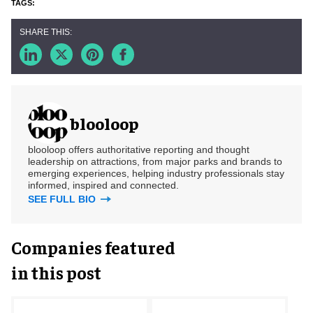
blooloop
blooloop offers authoritative reporting and thought
leadership on attractions, from major parks and brands to
emerging experiences, helping industry professionals stay
informed, inspired and connected.
SEE FULL BIO
Companies featured
in this post