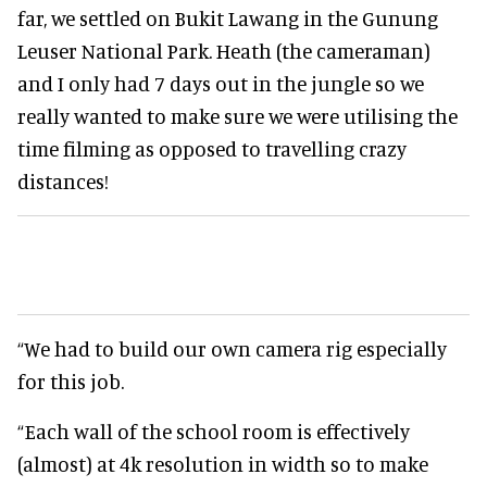
far, we settled on Bukit Lawang in the Gunung
Leuser National Park. Heath (the cameraman)
and I only had 7 days out in the jungle so we
really wanted to make sure we were utilising the
time filming as opposed to travelling crazy
distances!
“We had to build our own camera rig especially
for this job.
“Each wall of the school room is effectively
(almost) at 4k resolution in width so to make