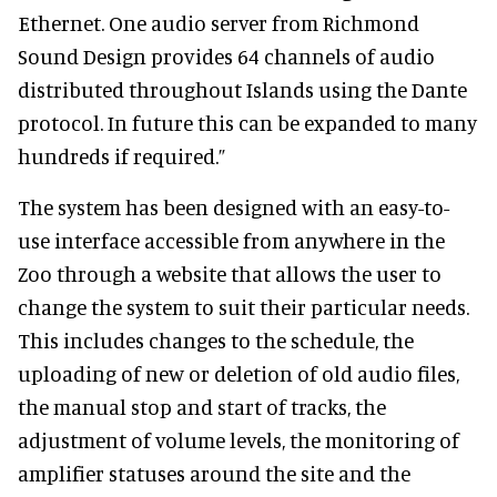
Ethernet. One audio server from Richmond
Sound Design provides 64 channels of audio
distributed throughout Islands using the Dante
protocol. In future this can be expanded to many
hundreds if required.”
The system has been designed with an easy-to-
use interface accessible from anywhere in the
Zoo through a website that allows the user to
change the system to suit their particular needs.
This includes changes to the schedule, the
uploading of new or deletion of old audio files,
the manual stop and start of tracks, the
adjustment of volume levels, the monitoring of
amplifier statuses around the site and the