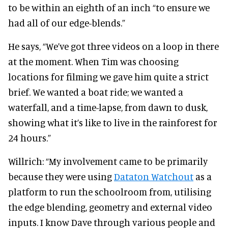
to be within an eighth of an inch “to ensure we
had all of our edge-blends.”
He says, “We’ve got three videos on a loop in there
at the moment. When Tim was choosing
locations for filming we gave him quite a strict
brief. We wanted a boat ride; we wanted a
waterfall, and a time-lapse, from dawn to dusk,
showing what it’s like to live in the rainforest for
24 hours.”
Willrich: “My involvement came to be primarily
because they were using
Dataton Watchout
as a
platform to run the schoolroom from, utilising
the edge blending, geometry and external video
inputs. I know Dave through various people and