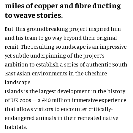
miles of copper and fibre ducting
to weave stories.
But. this groundbreaking project inspired him
and his team to go way beyond their original
remit. The resulting soundscape is an impressive
yet subtle underpinning of the project’s
ambition to establish a series of authentic South
East Asian environments in the Cheshire
landscape.
Islands is the largest development in the history
of UK zoos – a £40 million immersive experience
that allows visitors to encounter critically-
endangered animals in their recreated native
habitats.