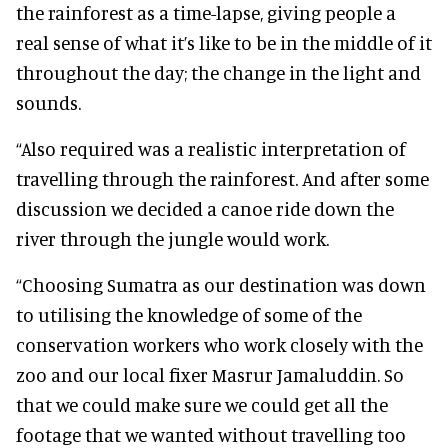
the rainforest as a time-lapse, giving people a
real sense of what it’s like to be in the middle of it
throughout the day; the change in the light and
sounds.
“Also required was a realistic interpretation of
travelling through the rainforest. And after some
discussion we decided a canoe ride down the
river through the jungle would work.
“Choosing Sumatra as our destination was down
to utilising the knowledge of some of the
conservation workers who work closely with the
zoo and our local fixer Masrur Jamaluddin. So
that we could make sure we could get all the
footage that we wanted without travelling too