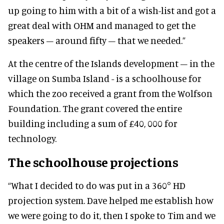
up going to him with a bit of a wish-list and got a
great deal with OHM and managed to get the
speakers – around fifty – that we needed.”
At the centre of the Islands development – in the
village on Sumba Island - is a schoolhouse for
which the zoo received a grant from the Wolfson
Foundation. The grant covered the entire
building including a sum of £40, 000 for
technology.
The schoolhouse projections
“What I decided to do was put in a 360° HD
projection system. Dave helped me establish how
we were going to do it, then I spoke to Tim and we