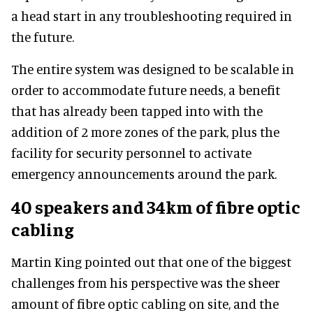
a head start in any troubleshooting required in
the future.
The entire system was designed to be scalable in
order to accommodate future needs, a benefit
that has already been tapped into with the
addition of 2 more zones of the park, plus the
facility for security personnel to activate
emergency announcements around the park.
40 speakers and 34km of fibre optic
cabling
Martin King pointed out that one of the biggest
challenges from his perspective was the sheer
amount of fibre optic cabling on site, and the