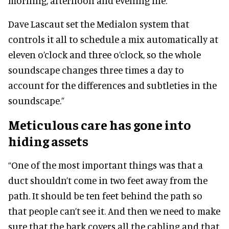
morning, afternoon and evening file.
Dave Lascaut set the Medialon system that
controls it all to schedule a mix automatically at
eleven o’clock and three o’clock, so the whole
soundscape changes three times a day to
account for the differences and subtleties in the
soundscape.”
Meticulous care has gone into
hiding assets
“One of the most important things was that a
duct shouldn’t come in two feet away from the
path. It should be ten feet behind the path so
that people can’t see it. And then we need to make
sure that the bark covers all the cabling and that