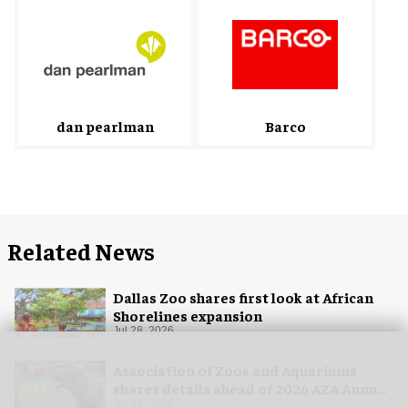
Barco
dan pearlman
Related News
Dallas Zoo shares first look at African
Shorelines expansion
Jul 28, 2026
Association of Zoos and Aquariums
shares details ahead of 2026 AZA Annual
Conference
Jul 28, 2026