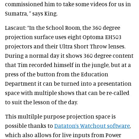
commissioned him to take some videos for us in
Sumatra, ” says King.
Lascaut: “In the School Room, the 360 degree
projection surface uses eight Optoma EH503
projectors and their Ultra Short Throw lenses.
During a normal day it shows 360 degree content
that Tim recorded himself in the jungle, but at a
press of the button from the Education
Department it can be turned into a presentation
space with multiple shows that can be re-called
to suit the lesson of the day.
This multilple purpose projection space is
possible thanks to
Dataton’s Watchout software
,
which also allows for live inputs from Power