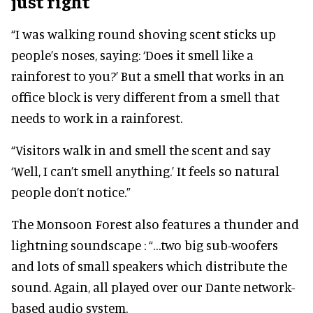
just right
“I was walking round shoving scent sticks up
people’s noses, saying: ‘Does it smell like a
rainforest to you?’ But a smell that works in an
office block is very different from a smell that
needs to work in a rainforest.
“Visitors walk in and smell the scent and say
‘Well, I can’t smell anything.’ It feels so natural
people don’t notice.”
The Monsoon Forest also features a thunder and
lightning soundscape : “…two big sub-woofers
and lots of small speakers which distribute the
sound. Again, all played over our Dante network-
based audio system.