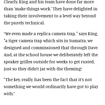
Clearly, King and his team have done far more
than 'make things work.' They have delighted in
taking their involvement to a level way beyond
the purely technical.
“We even made a replica camera trap, " says King,
"a tiger camera trap which sits in Sumatra, we
designed and commissioned that through Dave.
And, at the school house we deliberately left the
speaker grilles outside for weeks to get rusted,
just so they didn’t jar with the theming!
"The key, really, has been the fact that it’s not
something we would ordinarily have got to play
with.”