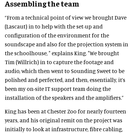
Assembling the team
“From a technical point of view we brought Dave
(Lascaut) in to help with the set-up and
configuration of the environment for the
soundscape and also for the projection system in
the schoolhouse, " explains King. "We brought
Tim (Willrich) in to capture the footage and
audio, which then went to Sounding Sweet to be
polished and perfected, and then, essentially, it’s
been my on-site IT support team doing the
installation of the speakers and the amplifiers.”
King has been at Chester Zoo for nearly fourteen
years, and his original remit on the project was
initially to look at infrastructure, fibre cabling,