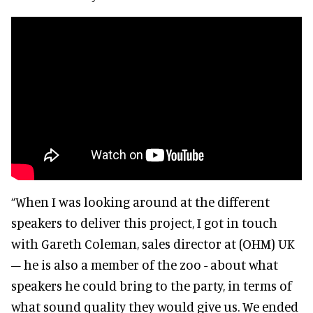
“When I was looking around at the different
speakers to deliver this project, I got in touch
with Gareth Coleman, sales director at (OHM) UK
– he is also a member of the zoo - about what
speakers he could bring to the party, in terms of
what sound quality they would give us. We ended