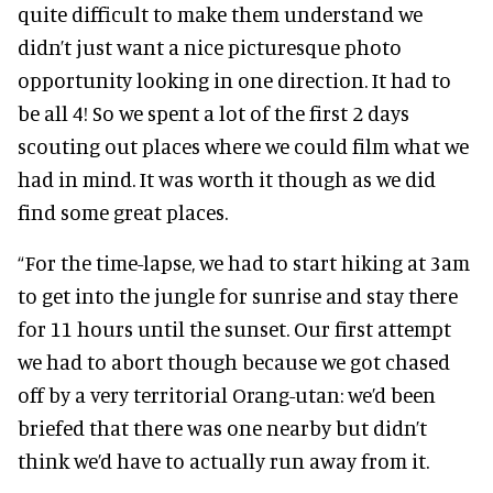
quite difficult to make them understand we
didn’t just want a nice picturesque photo
opportunity looking in one direction. It had to
be all 4! So we spent a lot of the first 2 days
scouting out places where we could film what we
had in mind. It was worth it though as we did
find some great places.
“For the time-lapse, we had to start hiking at 3am
to get into the jungle for sunrise and stay there
for 11 hours until the sunset. Our first attempt
we had to abort though because we got chased
off by a very territorial Orang-utan: we’d been
briefed that there was one nearby but didn’t
think we’d have to actually run away from it.