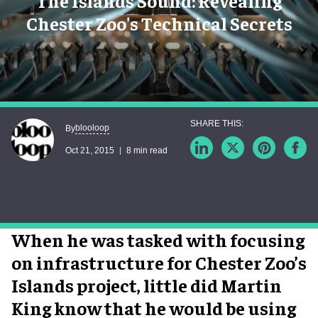
The Islands Sound: Revealing
Chester Zoo's Technical Secrets
blooloop
By
Oct 21, 2015
8 min read
When he was tasked with focusing
on infrastructure for Chester Zoo’s
Islands project, little did Martin
King know that he would be using