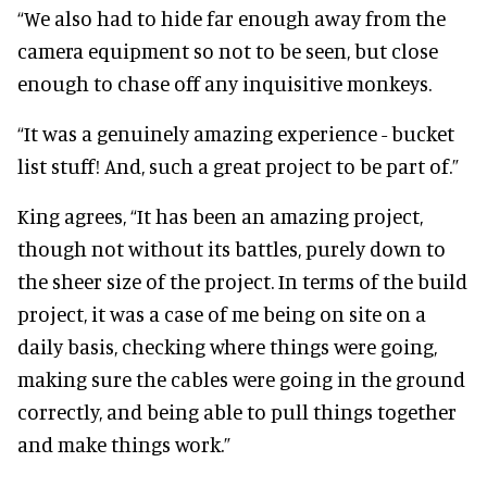
“We also had to hide far enough away from the
camera equipment so not to be seen, but close
enough to chase off any inquisitive monkeys.
“It was a genuinely amazing experience - bucket
list stuff! And, such a great project to be part of.”
King agrees,
“It has been an amazing project,
though not without its battles, purely down to
the sheer size of the project. In terms of the build
project, it was a case of me being on site on a
daily basis, checking where things were going,
making sure the cables were going in the ground
correctly, and being able to pull things together
and make things work.”