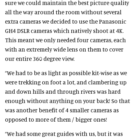
sure we could maintain the best picture quality
all the way around the room without several
extra cameras we decided to use the Panasonic
GH4 DSLR cameras which natively shoot at 4K.
This meant we only needed four cameras, each
with an extremely wide lens on them to cover
our entire 360 degree view.
“We had to be as light as possible kit-wise as we
were trekking on foot a lot, and clambering up
and down hills and through rivers was hard
enough without anything on your back! So that
was another benefit of 4 smaller cameras as
opposed to more of them / bigger ones!
“We had some great guides with us, but it was