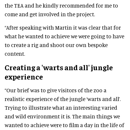
the TEA and he kindly recommended for me to
come and get involved in the project.
“After speaking with Martin it was clear that for
what he wanted to achieve we were going to have
to create a rig and shoot our own bespoke
content.
Creating a 'warts and all' jungle
experience
“Our brief was to give visitors of the zoo a
realistic experience of the jungle ‘warts and all’.
Trying to illustrate what an interesting varied
and wild environment it is. The main things we
wanted to achieve were to film a day in the life of