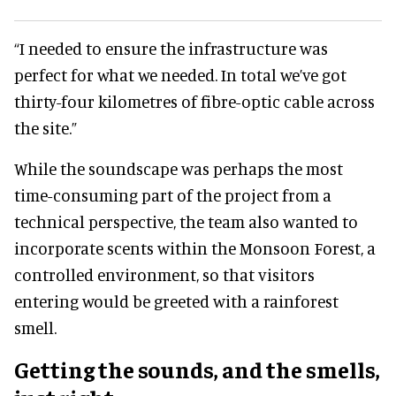
“I needed to ensure the infrastructure was
perfect for what we needed. In total we’ve got
thirty-four kilometres of fibre-optic cable across
the site.”
While the soundscape was perhaps the most
time-consuming part of the project from a
technical perspective, the team also wanted to
incorporate scents within the Monsoon Forest, a
controlled environment, so that visitors
entering would be greeted with a rainforest
smell.
Getting the sounds, and the smells,