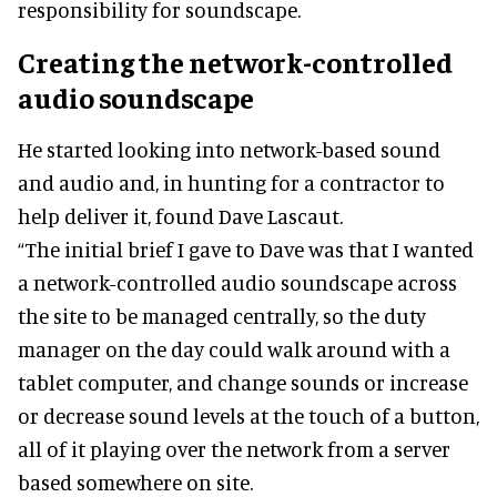
responsibility for soundscape.
Creating the network-controlled
audio soundscape
He started looking into network-based sound
and audio and, in hunting for a contractor to
help deliver it, found Dave Lascaut.
“The initial brief I gave to Dave was that I wanted
a network-controlled audio soundscape across
the site to be managed centrally, so the duty
manager on the day could walk around with a
tablet computer, and change sounds or increase
or decrease sound levels at the touch of a button,
all of it playing over the network from a server
based somewhere on site.