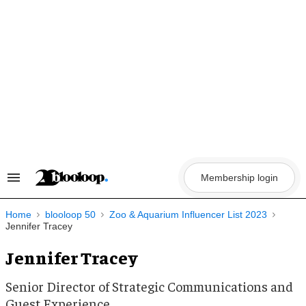
Skip
to
content
Membership login
Search
&
Section
Navigation
Home
blooloop 50
Zoo & Aquarium Influencer List 2023
Jennifer Tracey
Jennifer Tracey
Senior Director of Strategic Communications and
Guest Experience