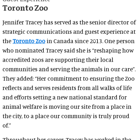
Toronto Zoo
Jennifer Tracey has served as the senior director of
strategic communications and guest experience at
the
Toronto Zoo
in Canada since 2013. One person
who nominated Tracey said she is “reshaping how
accredited zoos are supporting their local
communities and serving the animals in our care”.
They added: “Her commitment to ensuring the Zoo
reflects and serves residents from all walks of life
and efforts setting a new national standard for
animal welfare is moving our site from a place in
the city, to a place our community is truly proud
of.”
Throughout her career, Tracey has worked in the