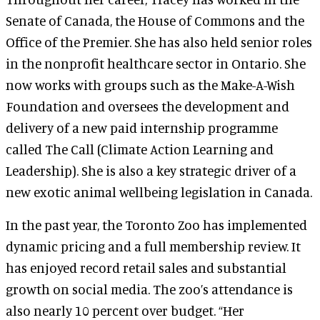
Senate of Canada, the House of Commons and the
Office of the Premier. She has also held senior roles
in the nonprofit healthcare sector in Ontario. She
now works with groups such as the Make-A-Wish
Foundation and oversees the development and
delivery of a new paid internship programme
called The Call (Climate Action Learning and
Leadership). She is also a key strategic driver of a
new exotic animal wellbeing legislation in Canada.
In the past year, the Toronto Zoo has implemented
dynamic pricing and a full membership review. It
has enjoyed record retail sales and substantial
growth on social media. The zoo’s attendance is
also nearly 10 percent over budget. “Her