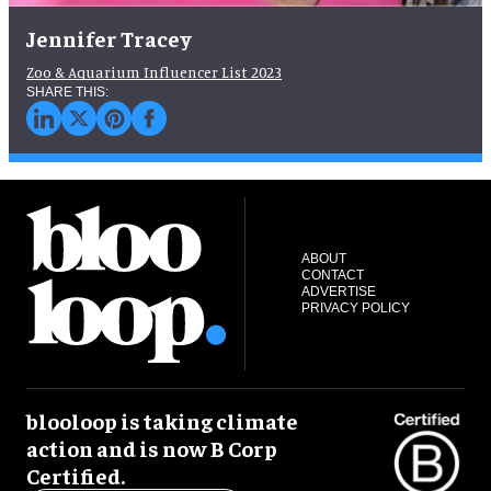
Jennifer Tracey
Zoo & Aquarium Influencer List 2023
ABOUT
CONTACT
ADVERTISE
PRIVACY POLICY
blooloop is taking climate
action and is now B Corp
Certified.