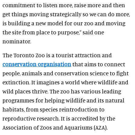
commitment to listen more, raise more and then
get things moving strategically so we can do more,
is building a new model for our zoo and moving
the site from place to purpose,” said one
nominator.
The Toronto Zoo is a tourist attraction and
conservation organisation
that aims to connect
people, animals and conservation science to fight
extinction. It imagines a world where wildlife and
wild places thrive. The zoo has various leading
programmes for helping wildlife and its natural
habitats, from species reintroduction to
reproductive research. It is accredited by the
Association of Zoos and Aquariums (AZA).