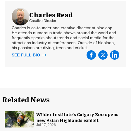
Charles Read
Creative Director
Charles is co-founder and creative director at blooloop.
He attends numerous trade shows around the world and
frequently speaks about trends and social media for the
attractions industry at conferences. Outside of blooloop,
his passions are diving, trees and cricket.
SEE FULL BIO
Related News
Wilder Institute's Calgary Zoo opens
new Asian Highlands exhibit
Jul 17, 2026