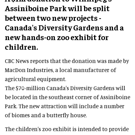
Assiniboine Park will be split
between two new projects -
Canada's Diversity Gardens and a
new hands-on zoo exhibit for
children.
CBC News reports that the donation was made by
MacDon Industries, a local manufacturer of
agricultural equipment.
The $70-million Canada's Diversity Gardens will
be located in the southeast corner of Assiniboine
Park. The new attraction will include a number
of biomes and a butterfly house.
The children's zoo exhibit is intended to provide