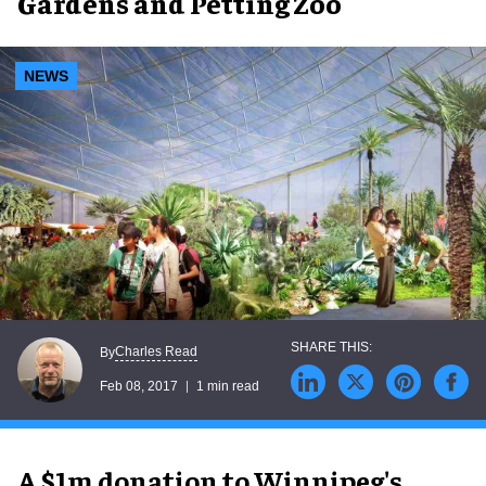
Gardens and Petting Zoo
NEWS
Charles Read
By
Feb 08, 2017
1 min read
A $1m donation to Winnipeg's