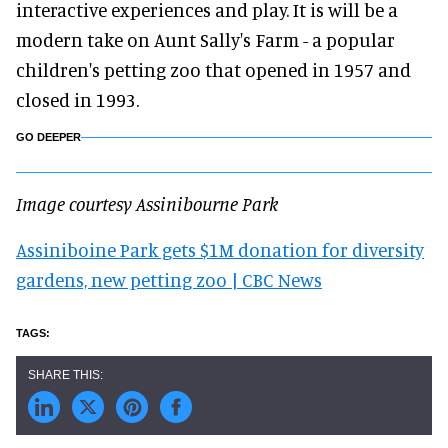
interactive experiences and play. It is will be a
modern take on Aunt Sally's Farm - a popular
children's petting zoo that opened in 1957 and
closed in 1993.
GO DEEPER
Image courtesy Assinibourne Park
Assiniboine Park gets $1M donation for diversity
gardens, new petting zoo | CBC News