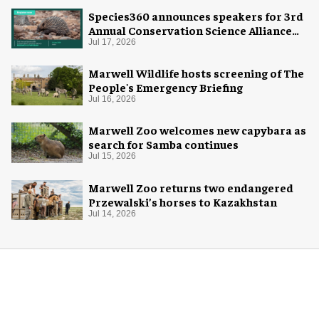
Species360 announces speakers for 3rd
Annual Conservation Science Alliance
Research Symposium
Jul 17, 2026
Marwell Wildlife hosts screening of The
People's Emergency Briefing
Jul 16, 2026
Marwell Zoo welcomes new capybara as
search for Samba continues
Jul 15, 2026
Marwell Zoo returns two endangered
Przewalski’s horses to Kazakhstan
Jul 14, 2026