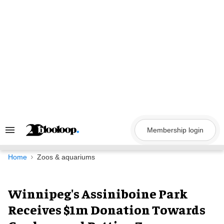
Skip
to
content
Membership login
Search
&
Section
Navigation
Home
Zoos & aquariums
Winnipeg's Assiniboine Park
Receives $1m Donation Towards