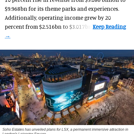
$9.968bn for its theme parks and experiences.
Additionally, operating income grew by 20
percent from $2.516bn to $3.017bn.
Soho Estates has unveiled plans for LSX, a permanent immersive attraction in