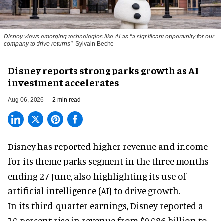
Disney views emerging technologies like AI as "a significant opportunity for our
company to drive returns"
Sylvain Beche
Disney reports strong parks growth as AI
investment accelerates
Aug 06, 2026
2 min read
Disney has reported higher revenue and income
for its
theme parks
segment in the three months
ending 27 June, also highlighting its use of
artificial intelligence (AI) to drive growth.
In its third-quarter earnings, Disney reported a
10 percent rise in revenue from $9.086 billion to