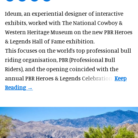
Ideum,
an experiential designer of interactive
exhibits
, worked with The National Cowboy &
Western Heritage Museum on the new PBR Heroes
& Legends Hall of Fame exhibition.
This focuses on the world’s top professional bull
riding organisation, PBR (Professional Bull
Riders), and the opening coincided with the
annual PBR Heroes & Legends Celebration.