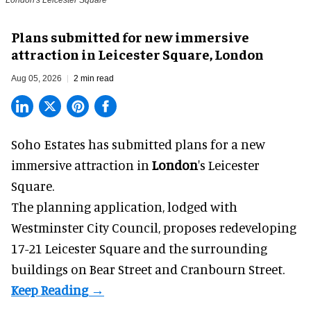
London's Leicester Square
Plans submitted for new immersive
attraction in Leicester Square, London
Aug 05, 2026
2 min read
Soho Estates has submitted plans for a new
immersive
attraction in
London
's Leicester
Square.
The planning application, lodged with
Westminster City Council, proposes redeveloping
17-21 Leicester Square and the surrounding
buildings on Bear Street and Cranbourn Street.