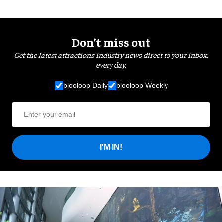
Don’t miss out
Get the latest attractions industry news direct to your inbox,
every day.
blooloop Daily
blooloop Weekly
I'M IN!