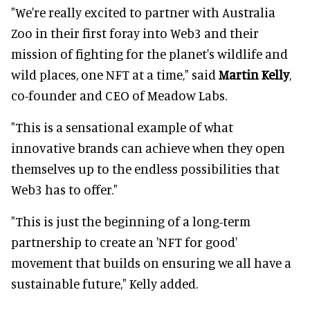
"We're really excited to partner with Australia
Zoo in their first foray into Web3 and their
mission of fighting for the planet's wildlife and
wild places, one NFT at a time," said
Martin Kelly
,
co-founder and CEO of Meadow Labs.
"This is a sensational example of what
innovative brands can achieve when they open
themselves up to the endless possibilities that
Web3 has to offer."
"This is just the beginning of a long-term
partnership to create an 'NFT for good'
movement that builds on ensuring we all have a
sustainable future," Kelly added.