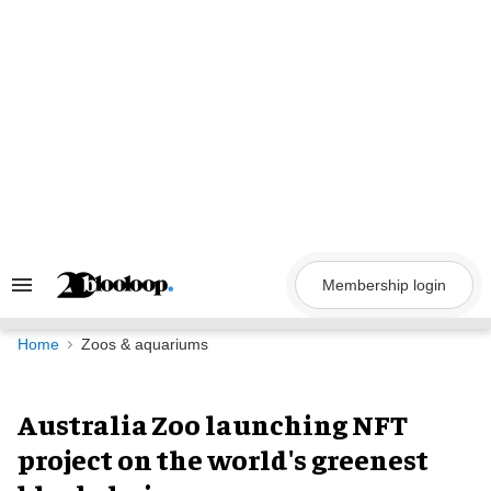
Skip
to
content
Membership login
Search
&
Section
Navigation
Home
Zoos & aquariums
Australia Zoo launching NFT
project on the world's greenest