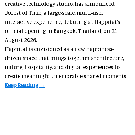
creative technology studio
, has announced
Forest of Time, a large-scale, multi-user
interactive experience, debuting at Happitat's
official opening in Bangkok, Thailand, on 21
August 2026.
Happitat is envisioned as a new happiness-
driven space that brings together architecture,
nature, hospitality, and digital experiences to
create meaningful, memorable shared moments.