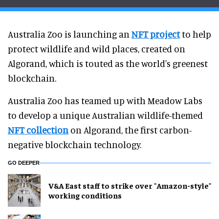
Australia Zoo is launching an
NFT project
to help
protect wildlife and wild places, created on
Algorand, which is touted as the world's greenest
blockchain.
Australia Zoo has teamed up with Meadow Labs
to develop a unique Australian wildlife-themed
NFT collection
on Algorand, the first carbon-
negative blockchain technology.
GO DEEPER
V&A East staff to strike over "Amazon-style"
working conditions