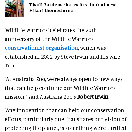
Tivoli Gardens shares first look at new
Hikari themed area
'Wildlife Warriors' celebrates the 20th
anniversary of the Wildlife Warriors
conservationist organisation
, which was
established in 2002 by Steve Irwin and his wife
Terri.
"At Australia Zoo, we're always open to new ways
that can help continue our Wildlife Warriors
mission," said Australia Zoo's
Robert Irwin
.
"Any innovation that can help our conservation
efforts, particularly one that shares our vision of
protecting the planet, is something we're thrilled