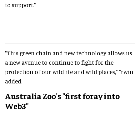
to support."
"This green chain and new technology allows us
a new avenue to continue to fight for the
protection of our wildlife and wild places," Irwin
added.
Australia Zoo's "first foray into
Web3"