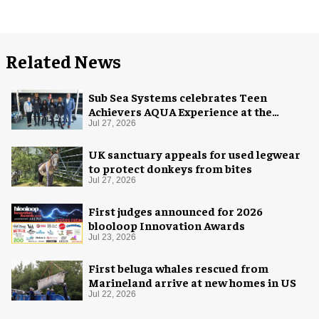
Related News
Sub Sea Systems celebrates Teen
Achievers AQUA Experience at the
Florida Aquarium
Jul 27, 2026
UK sanctuary appeals for used legwear
to protect donkeys from bites
Jul 27, 2026
First judges announced for 2026
blooloop Innovation Awards
Jul 23, 2026
First beluga whales rescued from
Marineland arrive at new homes in US
Jul 22, 2026