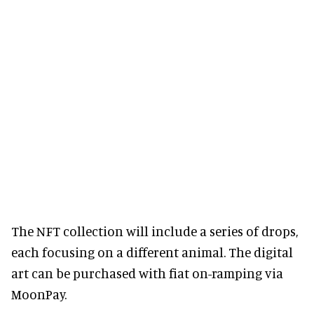
The NFT collection will include a series of drops,
each focusing on a different animal. The digital
art can be purchased with fiat on-ramping via
MoonPay.