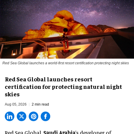
Red Sea Global launches a world-first resort certification protecting night skies
Red Sea Global launches resort
certification for protecting natural night
skies
Aug 05, 2026
2 min read
Red Sea Global,
Saudi Arabia
's developer of