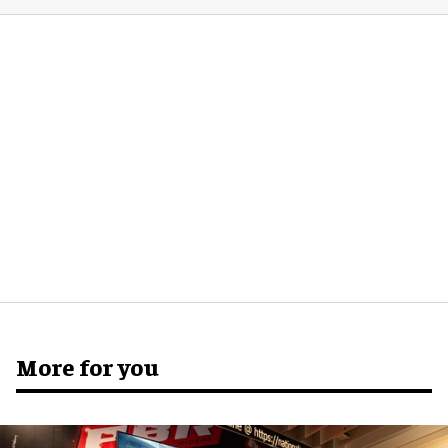
More for you