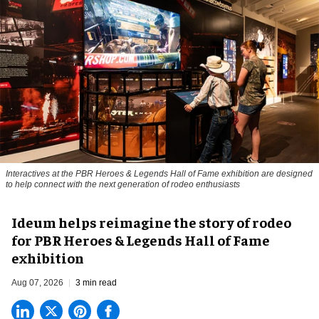
Interactives at the PBR Heroes & Legends Hall of Fame exhibition are designed
to help connect with the next generation of rodeo enthusiasts
Ideum helps reimagine the story of rodeo
for PBR Heroes & Legends Hall of Fame
exhibition
Aug 07, 2026
3 min read