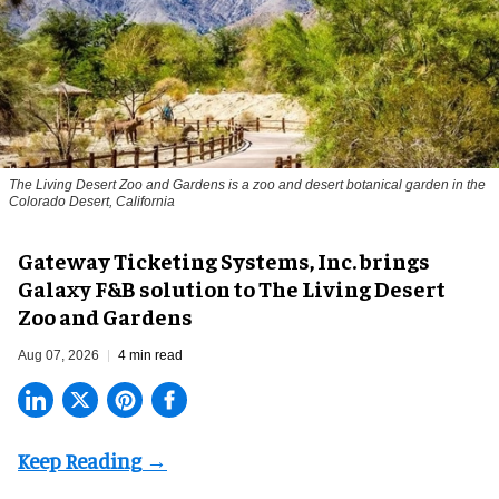
The Living Desert Zoo and Gardens is a zoo and desert botanical garden in the
Colorado Desert, California
Gateway Ticketing Systems, Inc. brings
Galaxy F&B solution to The Living Desert
Zoo and Gardens
Aug 07, 2026
4 min read