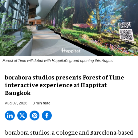
Forest of Time will debut with Happitat's grand opening this August
borabora studios presents Forest of Time
interactive experience at Happitat
Bangkok
Aug 07, 2026
3 min read
borabora studios, a Cologne and Barcelona-based