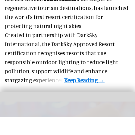
regenerative tourism destinations, has launched
the world's first resort certification for
protecting natural night skies.
Created in partnership with DarkSky
International, the DarkSky Approved Resort
certification recognises resorts that use
responsible outdoor lighting to reduce light
pollution, support wildlife and enhance
stargazing experiences.