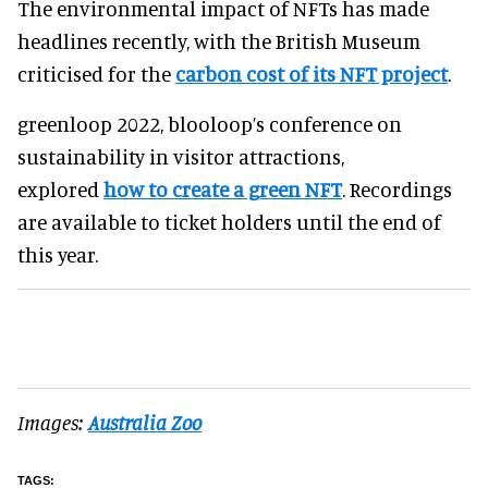
The environmental impact of NFTs has made
headlines recently, with the British Museum
criticised for the
carbon cost of its NFT project
.
greenloop 2022, blooloop’s conference on
sustainability in visitor attractions,
explored
how to create a green NFT
. Recordings
are available to ticket holders until the end of
this year.
Images:
Australia Zoo