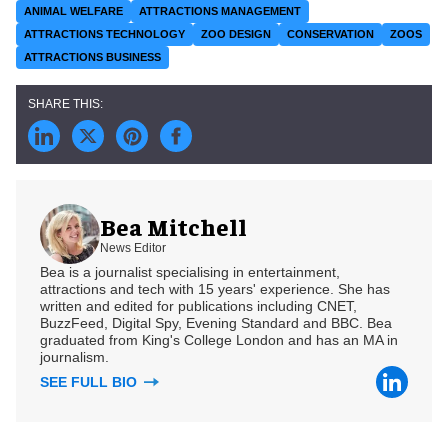
ANIMAL WELFARE
ATTRACTIONS MANAGEMENT
ATTRACTIONS TECHNOLOGY
ZOO DESIGN
CONSERVATION
ZOOS
ATTRACTIONS BUSINESS
Bea Mitchell
News Editor
Bea is a journalist specialising in entertainment,
attractions and tech with 15 years' experience. She has
written and edited for publications including CNET,
BuzzFeed, Digital Spy, Evening Standard and BBC. Bea
graduated from King's College London and has an MA in
journalism.
SEE FULL BIO