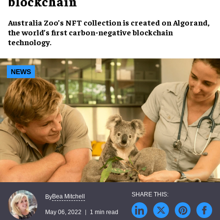
blockchain
Australia Zoo’s
NFT collection
is created on
Algorand
,
the world’s first
carbon-negative blockchain
technology
.
NEWS
Bea Mitchell
By
May 06, 2022
1 min read