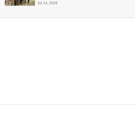
Jul 14, 2026