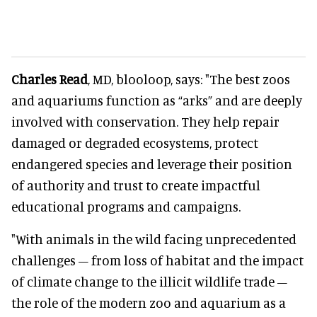
Charles Read
, MD, blooloop, says: "The best zoos
and aquariums function as “arks” and are deeply
involved with conservation. They help repair
damaged or degraded ecosystems, protect
endangered species and leverage their position
of authority and trust to create impactful
educational programs and campaigns.
"With animals in the wild facing unprecedented
challenges – from loss of habitat and the impact
of climate change to the illicit wildlife trade –
the role of the modern zoo and aquarium as a