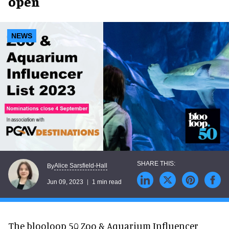
open
NEWS
Alice Sarsfield-Hall
By
Jun 09, 2023
1 min read
The blooloop 50 Zoo & Aquarium Influencer