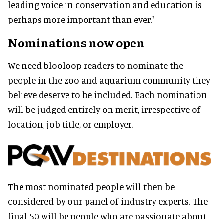
leading voice in conservation and education is
perhaps more important than ever."
Nominations now open
We need blooloop readers to nominate the
people in the zoo and aquarium community they
believe deserve to be included. Each nomination
will be judged entirely on merit, irrespective of
location, job title, or employer.
The most nominated people will then be
considered by our panel of industry experts. The
final 50 will be people who are passionate about