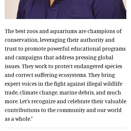
The best zoos and aquariums are champions of
conservation, leveraging their authority and
trust to promote powerful educational programs
and campaigns that address pressing global
issues. They work to protect endangered species
and correct suffering ecosystems. They bring
expert voices in the fight against illegal wildlife
trade, climate change, marine debris, and much
more. Let's recognize and celebrate their valuable
contributions to the community and our world
as a whole."