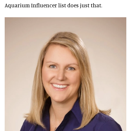
Aquarium Influencer list does just that.