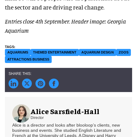
the sector and are driving real change.
Entries close 4th September.
Header image: Georgia
Aquarium
AQUARIUMS
THEMED ENTERTAINMENT
AQUARIUM DESIGN
ZOOS
ATTRACTIONS BUSINESS
Alice Sarsfield-Hall
Director
Alice is a director and looks after blooloop’s clients, new
business and events. She studied English Literature and
French at the University of Leeds. A Disney and Harry