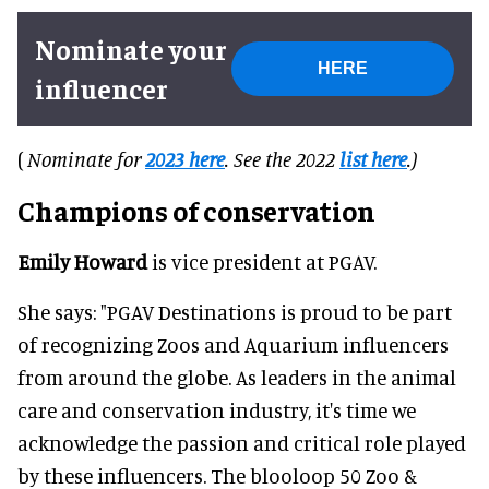
Nominate your
HERE
influencer
(
Nominate for
2023 here
. See the 2022
list here
.)
Champions of conservation
Emily Howard
is vice president at PGAV.
She says: "PGAV Destinations is proud to be part
of recognizing Zoos and Aquarium influencers
from around the globe. As leaders in the animal
care and conservation industry, it's time we
acknowledge the passion and critical role played
by these influencers. The blooloop 50 Zoo &