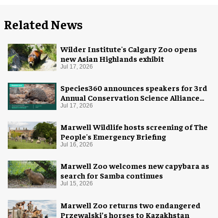
Related News
Wilder Institute's Calgary Zoo opens
new Asian Highlands exhibit
Jul 17, 2026
Species360 announces speakers for 3rd
Annual Conservation Science Alliance
Research Symposium
Jul 17, 2026
Marwell Wildlife hosts screening of The
People's Emergency Briefing
Jul 16, 2026
Marwell Zoo welcomes new capybara as
search for Samba continues
Jul 15, 2026
Marwell Zoo returns two endangered
Przewalski’s horses to Kazakhstan