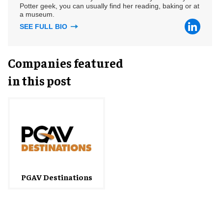
Potter geek, you can usually find her reading, baking or at
a museum.
SEE FULL BIO
Companies featured
in this post
PGAV Destinations