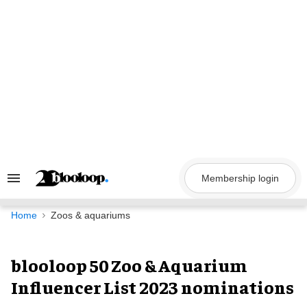
Skip
to
content
Membership login
Search
&
Section
Navigation
Home
Zoos & aquariums
blooloop 50 Zoo & Aquarium
Influencer List 2023 nominations