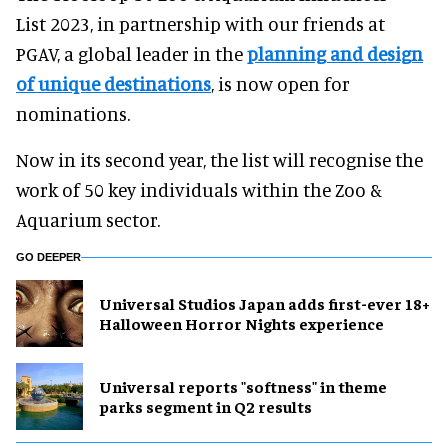
List 2023, in partnership with our friends at
PGAV, a global leader in the
planning and design
of unique destinations
, is now open for
nominations.
Now in its second year, the list will recognise the
work of 50 key individuals within the Zoo &
Aquarium sector.
GO DEEPER
Universal Studios Japan adds first-ever 18+
Halloween Horror Nights experience
Universal reports "softness" in theme
parks segment in Q2 results