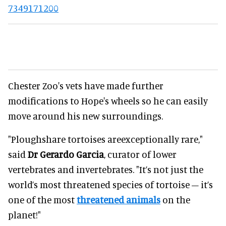
7349171200
Chester Zoo's vets have made further
modifications to Hope's wheels so he can easily
move around his new surroundings.
"Ploughshare tortoises areexceptionally rare,"
said
Dr Gerardo Garcia
, curator of lower
vertebrates and invertebrates. "It’s not just the
world’s most threatened species of tortoise – it’s
one of the most
threatened animals
on the
planet!"