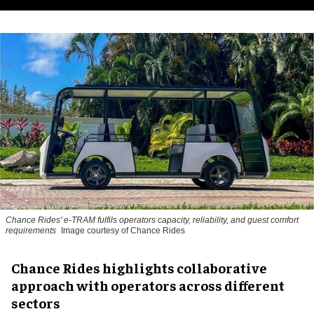
Chance Rides' e-TRAM fulfils operators capacity, reliability, and guest comfort
requirements
Image courtesy of Chance Rides
Chance Rides highlights collaborative
approach with operators across different
sectors