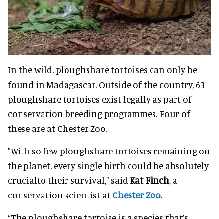
In the wild, ploughshare tortoises can only be
found in Madagascar. Outside of the country, 63
ploughshare tortoises exist legally as part of
conservation breeding programmes. Four of
these are at Chester Zoo.
"With so few ploughshare tortoises remaining on
the planet, every single birth could be absolutely
crucialto their survival," said
Kat Finch
, a
conservation scientist at
Chester Zoo
.
“The ploughshare tortoise is a species that’s