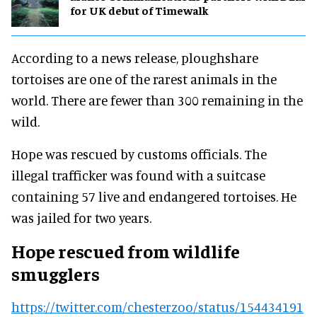
for UK debut of Timewalk
According to a news release, ploughshare
tortoises are one of the rarest animals in the
world. There are fewer than 300 remaining in the
wild.
Hope was rescued by customs officials. The
illegal trafficker was found with a suitcase
containing 57 live and endangered tortoises. He
was jailed for two years.
Hope rescued from wildlife
smugglers
https://twitter.com/chesterzoo/status/154434191