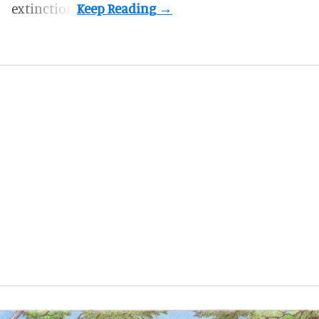
extinction.