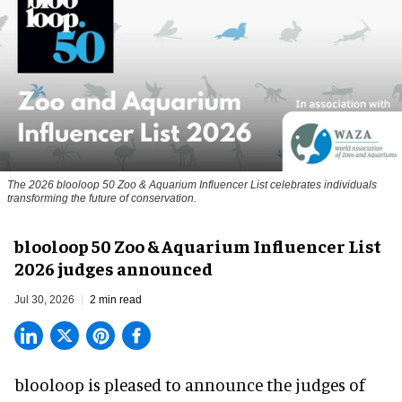
The 2026 blooloop 50 Zoo & Aquarium Influencer List celebrates individuals
transforming the future of conservation.
blooloop 50 Zoo & Aquarium Influencer List
2026 judges announced
Jul 30, 2026
2 min read
blooloop is pleased to announce the judges of