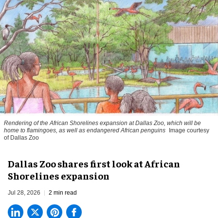
Rendering of the African Shorelines expansion at Dallas Zoo, which will be
home to flamingoes, as well as endangered African penguins
Image courtesy
of Dallas Zoo
Dallas Zoo shares first look at African
Shorelines expansion
Jul 28, 2026
2 min read