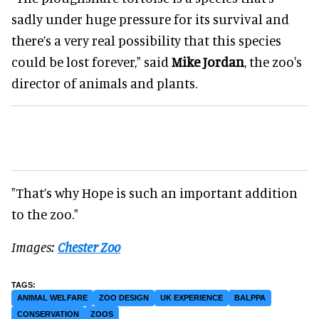
sadly under huge pressure for its survival and
there’s a very real possibility that this species
could be lost forever," said
Mike Jordan
, the zoo's
director of animals and plants.
"That’s why Hope is such an important addition
to the zoo."
Images:
Chester Zoo
ANIMAL WELFARE
ZOO DESIGN
UK EXPERIENCE
BALPPA
CONSERVATION
ZOOS