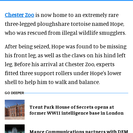
Chester Zoo
is now home to an extremely rare
three-legged ploughshare tortoise named Hope,
who was rescued from illegal wildlife smugglers.
After being seized, Hope was found to be missing
his front leg, as well as the claws on his hind left
leg. Before his arrival at Chester Zoo, experts
fitted three support rollers under Hope's lower
shell to help him to walk and balance.
GO DEEPER
Trent Park House of Secrets opens at
former WWII intelligence base in London
Mance Communications partners with DEM