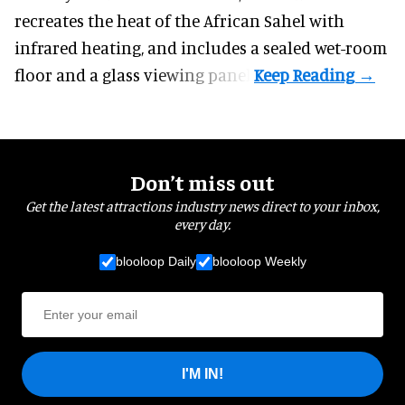
recreates the heat of the African Sahel with
infrared heating, and includes a sealed wet-room
floor and a glass viewing panel.
Don’t miss out
Get the latest attractions industry news direct to your inbox,
every day.
blooloop Daily
blooloop Weekly
I'M IN!