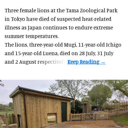
Three female lions at the Tama Zoological Park
in Tokyo have died of suspected heat-related
illness as
Japan
continues to endure extreme
summer temperatures.
The lions, three-year-old Mugi, 11-year-old Ichigo
and 15-year-old Luena, died on 28 July, 31 July
and 2 August respectively.