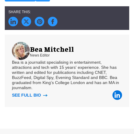
Bea Mitchell
News Editor
Bea is a journalist specialising in entertainment,
attractions and tech with 15 years' experience. She has
written and edited for publications including CNET,
BuzzFeed, Digital Spy, Evening Standard and BBC. Bea
graduated from King's College London and has an MA in
journalism.
SEE FULL BIO