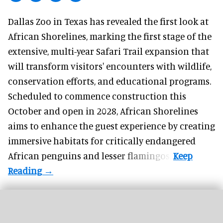
Dallas Zoo in Texas has revealed the first look at
African Shorelines, marking the first stage of the
extensive, multi-year Safari Trail expansion that
will transform visitors' encounters with wildlife,
conservation efforts, and educational programs.
Scheduled to commence construction this
October and open in 2028, African Shorelines
aims to enhance the guest experience by creating
immersive habitats for critically endangered
African penguins and lesser flamingos.