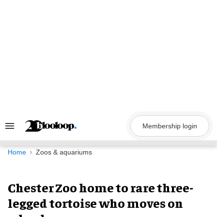
Skip
to
content
Membership login
Search
&
Section
Navigation
Home
Zoos & aquariums
Chester Zoo home to rare three-
legged tortoise who moves on