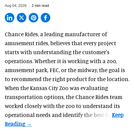
Aug 04, 2026
2 min read
Chance Rides, a
leading manufacturer of
amusement rides
, believes that every project
starts with understanding the customer's
operations. Whether it is working with a zoo,
amusement park, FEC, or the midway, the goal is
to recommend the right product for the location.
When the Kansas City Zoo was evaluating
transportation options, the Chance Rides team
worked closely with the zoo to understand its
operational needs and identify the best fit.