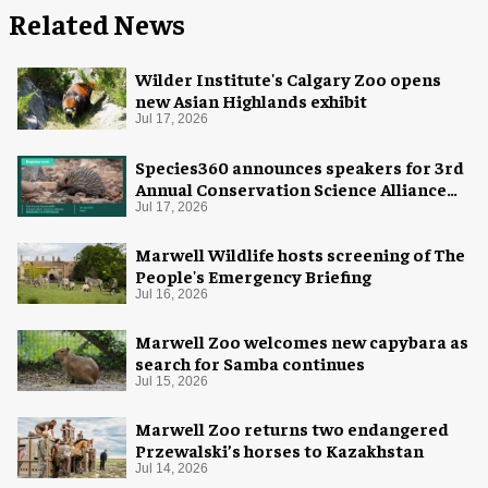
Related News
Wilder Institute's Calgary Zoo opens
new Asian Highlands exhibit
Jul 17, 2026
Species360 announces speakers for 3rd
Annual Conservation Science Alliance
Research Symposium
Jul 17, 2026
Marwell Wildlife hosts screening of The
People's Emergency Briefing
Jul 16, 2026
Marwell Zoo welcomes new capybara as
search for Samba continues
Jul 15, 2026
Marwell Zoo returns two endangered
Przewalski’s horses to Kazakhstan
Jul 14, 2026