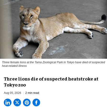
Three female lions at the Tama Zoological Park in Tokyo have died of suspected
heat-related illness
Three lions die of suspected heatstroke at
Tokyo zoo
Aug 05, 2026
2 min read