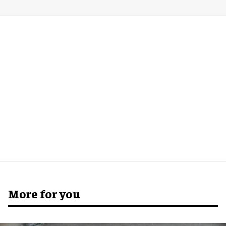
More for you