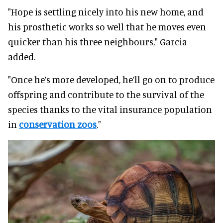
"Hope is settling nicely into his new home, and
his prosthetic works so well that he moves even
quicker than his three neighbours," Garcia
added.
"Once he’s more developed, he’ll go on to produce
offspring and contribute to the survival of the
species thanks to the vital insurance population
in
conservation zoos
."