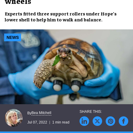
wheels
Experts fitted three
support rollers
under
Hope’s
lower shell
to help him to
walk and balance
.
NEWS
Bea Mitchell
By
Jul 07, 2022
1 min read