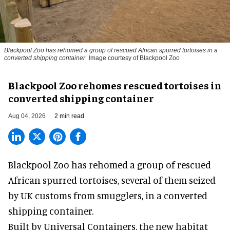
Blackpool Zoo has rehomed a group of rescued
African spurred tortoises
in a
converted shipping container
Image courtesy of Blackpool Zoo
Blackpool Zoo rehomes rescued tortoises in
converted shipping container
Aug 04, 2026
2 min read
Blackpool Zoo has rehomed a group of rescued
African spurred tortoises
, several of them seized
by UK customs from smugglers, in a converted
shipping container.
Built by
Universal Containers
, the new habitat