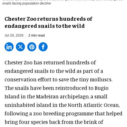
snails facing population decline
Chester Zoo returns hundreds of
endangered snails to the wild
Jul 29, 2026
2 min read
Chester Zoo has returned hundreds of
endangered
snails to the wild as part of a
conservation effort to save the tiny molluscs.
The snails have been reintroduced to Bugio
Island in the Madeiran archipelago, a small
uninhabited island in the North Atlantic Ocean,
following a zoo breeding programme that helped
bring four species back from the brink of