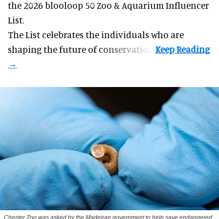
the 2026 blooloop 50 Zoo & Aquarium Influencer
List.
The List celebrates the individuals who are
shaping the future of conservation.
Chester Zoo was asked by the Madeiran government to help save endangered