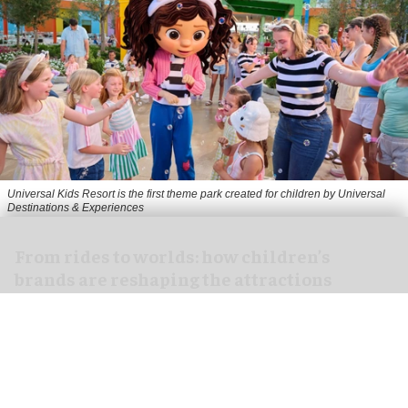
Universal Kids Resort is the first theme park created for children by Universal
Destinations & Experiences
From rides to worlds: how children’s
brands are reshaping the attractions
industry
Jul 29, 2026
8 min read