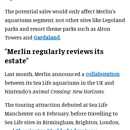
The potential sales would only affect Merlin's
aquariums segment, not other sites like Legoland
parks and resort theme parks such as Alton
Towers and
Gardaland
.
"Merlin regularly reviews its
estate"
Last month, Merlin announced a
collaboration
between its Sea Life aquariums in the UK and
Nintendo’s
Animal Crossing: New Horizons
.
The touring attraction debuted at Sea Life
Manchester on 8 February, before travelling to
Sea Life sites in Birmingham, Brighton, London,