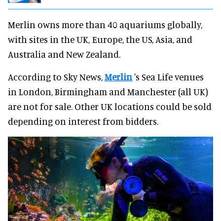
Merlin owns more than 40 aquariums globally,
with sites in the UK, Europe, the US, Asia, and
Australia and New Zealand.
According to Sky News,
Merlin
's Sea Life venues
in London, Birmingham and Manchester (all UK)
are not for sale. Other UK locations could be sold
depending on interest from bidders.