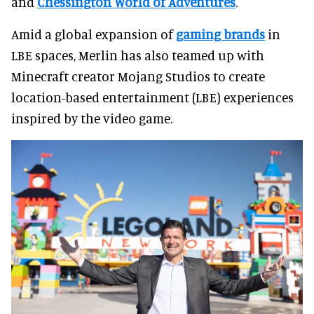
and
Chessington World of Adventures
.
Amid a global expansion of
gaming brands
in
LBE spaces, Merlin has also teamed up with
Minecraft creator Mojang Studios to create
location-based entertainment (LBE) experiences
inspired by the video game.