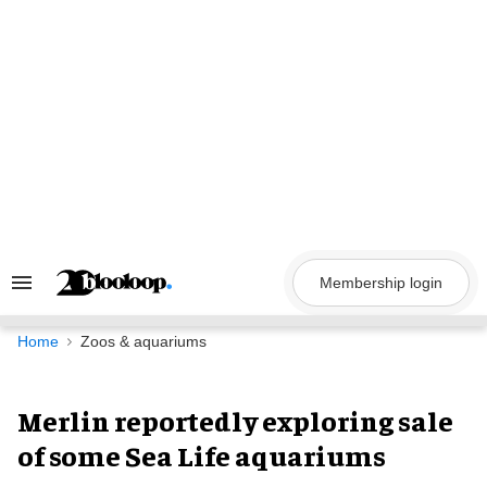
Skip
to
content
Membership login
Search
&
Section
Navigation
Home
Zoos & aquariums
Merlin reportedly exploring sale
of some Sea Life aquariums