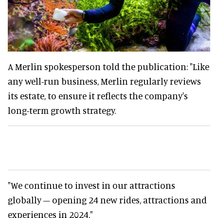
A Merlin spokesperson told the publication: "Like
any well-run business, Merlin regularly reviews
its estate, to ensure it reflects the company's
long-term growth strategy.
"We continue to invest in our attractions
globally – opening 24 new rides, attractions and
experiences in 2024."