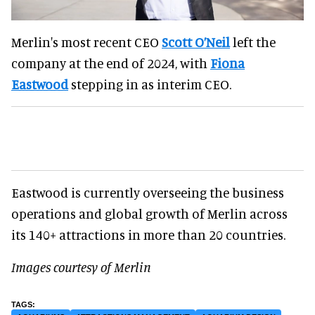
Merlin's most recent CEO
Scott O’Neil
left the
company at the end of 2024, with
Fiona
Eastwood
stepping in as interim CEO.
Eastwood is currently overseeing the business
operations and global growth of Merlin across
its 140+ attractions in more than 20 countries.
Images courtesy of Merlin