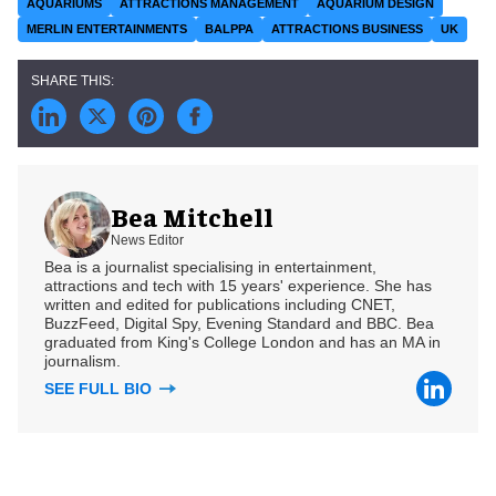
AQUARIUMS
ATTRACTIONS MANAGEMENT
AQUARIUM DESIGN
MERLIN ENTERTAINMENTS
BALPPA
ATTRACTIONS BUSINESS
UK
Bea Mitchell
News Editor
Bea is a journalist specialising in entertainment,
attractions and tech with 15 years' experience. She has
written and edited for publications including CNET,
BuzzFeed, Digital Spy, Evening Standard and BBC. Bea
graduated from King's College London and has an MA in
journalism.
SEE FULL BIO