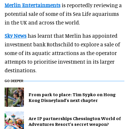
Merlin Entertainments
is reportedly reviewing a
potential sale of some of its Sea Life aquariums
in the UK and across the world.
Sky News
has learnt that Merlin has appointed
investment bank Rothschild to explore a sale of
some of its aquatic attractions as the operator
attempts to prioritise investment in its larger
destinations.
GO DEEPER
From park to place: Tim Sypko on Hong
Kong Disneyland’s next chapter
Are IP partnerships Chessington World of
Adventures Resort’s secret weapon?