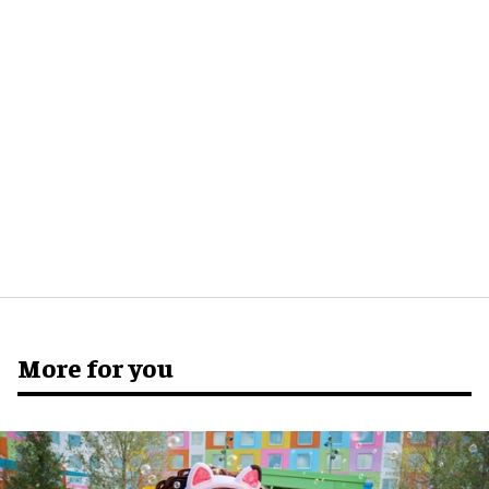
More for you