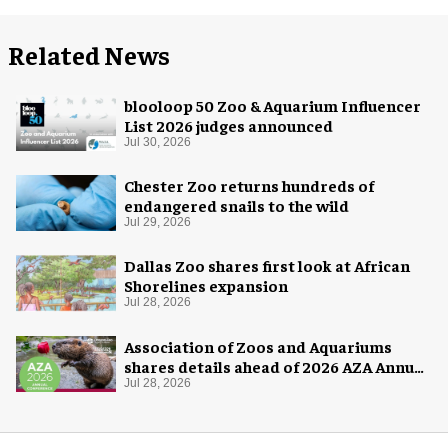
Related News
blooloop 50 Zoo & Aquarium Influencer
List 2026 judges announced
Jul 30, 2026
Chester Zoo returns hundreds of
endangered snails to the wild
Jul 29, 2026
Dallas Zoo shares first look at African
Shorelines expansion
Jul 28, 2026
Association of Zoos and Aquariums
shares details ahead of 2026 AZA Annual
Conference
Jul 28, 2026