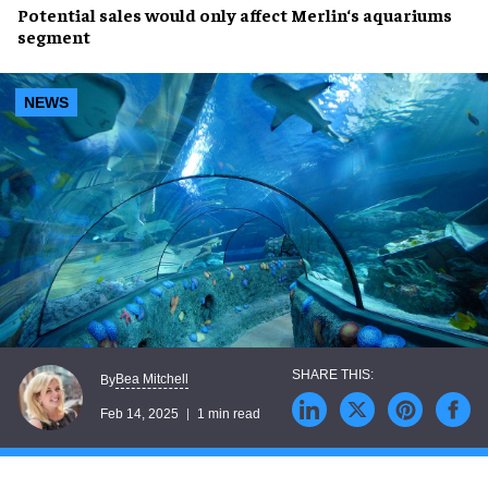
Potential sales
would only affect
Merlin
‘s
aquariums
segment
NEWS
Bea Mitchell
By
Feb 14, 2025
1 min read