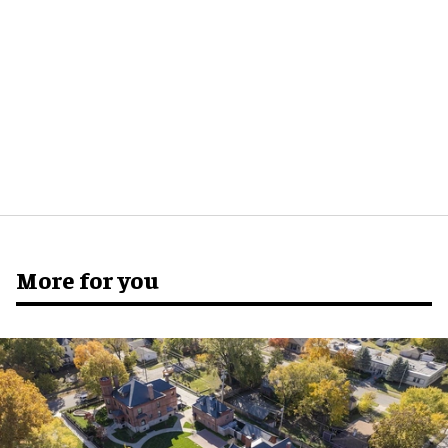
More for you