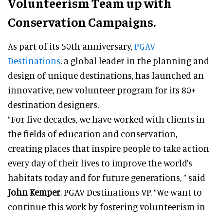
Volunteerism Team up with
Conservation Campaigns.
As part of its 50th anniversary,
PGAV
Destinations
, a global leader in the planning and
design of unique destinations, has launched an
innovative, new volunteer program for its 80+
destination designers.
“For five decades, we have worked with clients in
the fields of education and conservation,
creating places that inspire people to take action
every day of their lives to improve the world’s
habitats today and for future generations, ” said
John Kemper
, PGAV Destinations VP. “We want to
continue this work by fostering volunteerism in