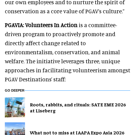
our own employees and to nurture the spirit of
conservation as a core value of PGAV’s culture.”
PGAVIA: Volunteers In Action
is a committee-
driven program to proactively promote and
directly affect change related to
environmentalism, conservation, and animal
welfare. The initiative leverages three, unique
approaches in facilitating volunteerism amongst
PGAV Destinations’ staff:
GO DEEPER
Roots, rabbits, and rituals: SATE EME 2026
at Liseberg
What not to miss at IAAPA Expo Asia 2026