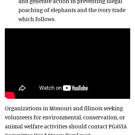
and generate action in preventing illegal
poaching of elephants and the ivory trade
which follows.
Organizations in Missouri and Illinois seeking
volunteers for environmental, conservation, or
animal welfare activities should contact PGAVIA