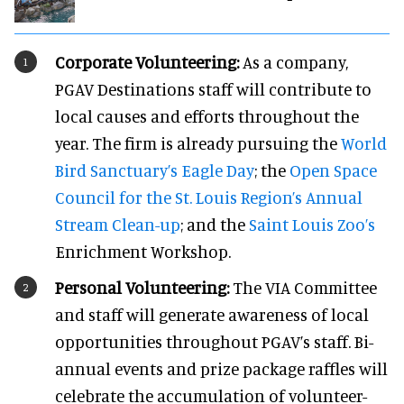
Corporate Volunteering:
As a company,
PGAV Destinations staff will contribute to
local causes and efforts throughout the
year. The firm is already pursuing the
World
Bird Sanctuary’s Eagle Day
; the
Open Space
Council for the St. Louis Region’s Annual
Stream Clean-up
; and the
Saint Louis Zoo’s
Enrichment Workshop.
Personal Volunteering:
The VIA Committee
and staff will generate awareness of local
opportunities throughout PGAV’s staff. Bi-
annual events and prize package raffles will
celebrate the accumulation of volunteer-