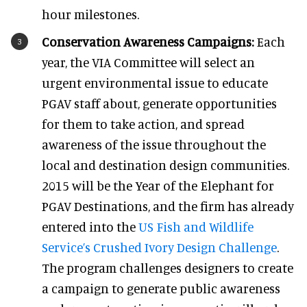
hour milestones.
Conservation Awareness Campaigns:
Each
year, the VIA Committee will select an
urgent environmental issue to educate
PGAV staff about, generate opportunities
for them to take action, and spread
awareness of the issue throughout the
local and destination design communities.
2015 will be the Year of the Elephant for
PGAV Destinations, and the firm has already
entered into the
US Fish and Wildlife
Service’s Crushed Ivory Design Challenge
.
The program challenges designers to create
a campaign to generate public awareness