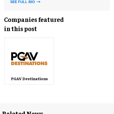
SEE FULL BIO
Companies featured
in this post
PGAV Destinations
Related News