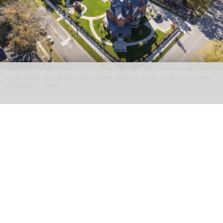
Schifferdecker & Zelleken homes, Joplin, Missouri
Image credit Drew Kimble,
12EightyOne Studio
PGAV designs experience for historic
Schifferdecker & Zelleken homes in Joplin
Apr 29, 2026
2 min read
With design by PGAV,
a global leader in the
planning and design of unique destinations
,
the
restored homes of Charles and Wilhelmina