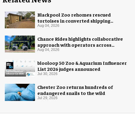
Blackpool Zoo rehomes rescued
tortoises in converted shipping
container
Aug 04, 2026
Chance Rides highlights collaborative
approach with operators across
different sectors
Aug 04, 2026
blooloop 50 Zoo & Aquarium Influencer
List 2026 judges announced
Jul 30, 2026
Chester Zoo returns hundreds of
endangered snails to the wild
Jul 29, 2026