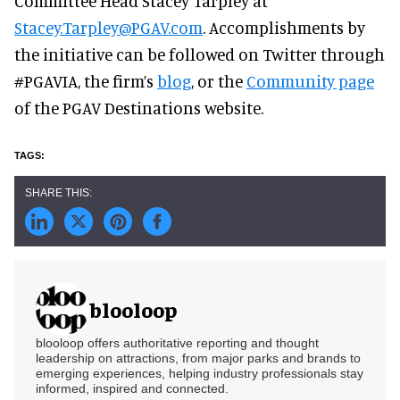
Committee Head Stacey Tarpley at
Stacey.Tarpley@PGAV.com
. Accomplishments by
the initiative can be followed on Twitter through
#PGAVIA, the firm’s
blog
, or the
Community page
of the PGAV Destinations website.
blooloop
blooloop offers authoritative reporting and thought
leadership on attractions, from major parks and brands to
emerging experiences, helping industry professionals stay
informed, inspired and connected.