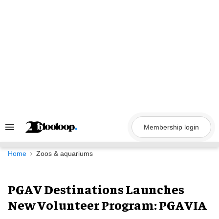
Skip
to
content
Membership login
Search
&
Section
Navigation
Home
Zoos & aquariums
PGAV Destinations Launches
New Volunteer Program: PGAVIA