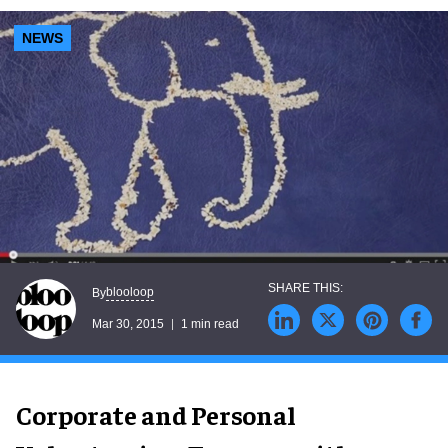
NEWS
blooloop
By
Mar 30, 2015
1 min read
Corporate and Personal