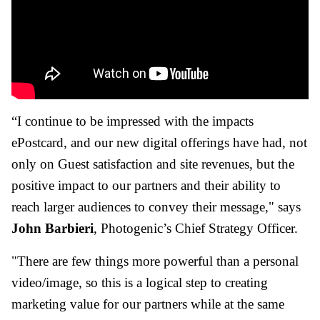
“I continue to be impressed with the impacts
ePostcard, and our new digital offerings have had, not
only on Guest satisfaction and site revenues, but the
positive impact to our partners and their ability to
reach larger audiences to convey their message," says
John Barbieri
, Photogenic’s Chief Strategy Officer.
"There are few things more powerful than a personal
video/image, so this is a logical step to creating
marketing value for our partners while at the same