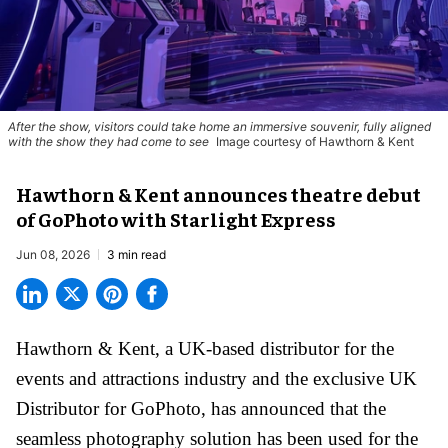
After the show, visitors could take home an immersive souvenir, fully aligned
with the show they had come to see
Image courtesy of Hawthorn & Kent
Hawthorn & Kent announces theatre debut
of GoPhoto with Starlight Express
Jun 08, 2026
3 min read
Hawthorn & Kent, a
UK-based distributor for the
events and attractions industry
and the exclusive UK
Distributor for GoPhoto, has announced that the
seamless photography solution
has been used for the