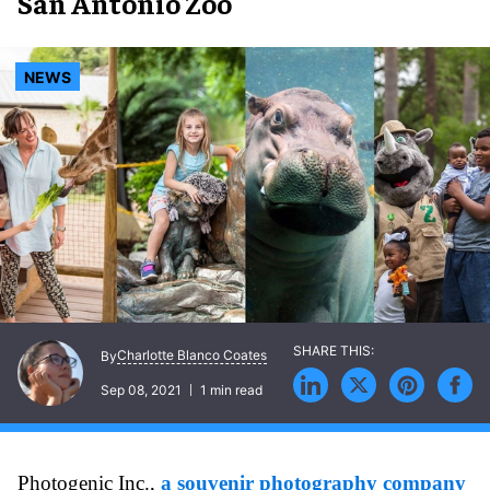
San Antonio Zoo
NEWS
Charlotte Blanco Coates
By
Sep 08, 2021
1 min read
Photogenic Inc.,
a souvenir photography company