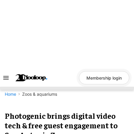
Skip
to
content
Membership login
Search
&
Section
Navigation
Home
Zoos & aquariums
Photogenic brings digital video
tech & free guest engagement to