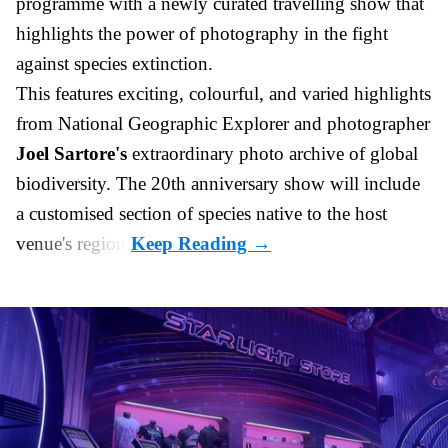
programme with a newly curated travelling show that
highlights the power of photography in the fight
against species extinction.
This features exciting, colourful, and varied highlights
from National Geographic Explorer and photographer
Joel Sartore's
extraordinary photo archive of global
biodiversity. The 20th anniversary show will
include
a customised section of species native to the host
venue's region.