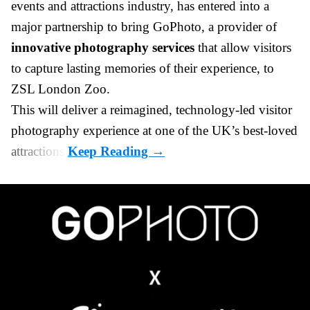
events and attractions industry
, has entered into a
major partnership to bring GoPhoto, a provider of
innovative photography services
that allow visitors
to capture lasting memories of their experience, to
ZSL London Zoo.
This will deliver a reimagined, technology-led visitor
photography experience at one of the UK’s best-loved
attractions.