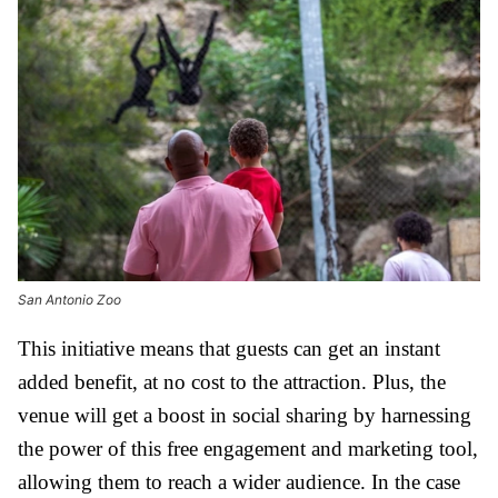
San Antonio Zoo
This initiative means that guests can get an instant
added benefit, at no cost to the attraction. Plus, the
venue will get a boost in social sharing by harnessing
the power of this free engagement and marketing tool,
allowing them to reach a wider audience. In the case