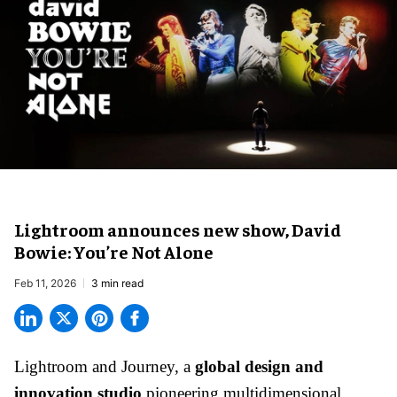
Lightroom announces new show, David
Bowie: You’re Not Alone
Feb 11, 2026
3 min read
Lightroom and Journey, a
global design and
innovation studio
pioneering multidimensional