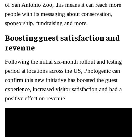
of San Antonio Zoo, this means it can reach more
people with its messaging about conservation,
sponsorship, fundraising and more.
Boosting guest satisfaction and
revenue
Following the initial six-month rollout and testing
period at locations across the US, Photogenic can
confirm this new initiative has boosted the guest
experience, increased visitor satisfaction and had a
positive effect on revenue.