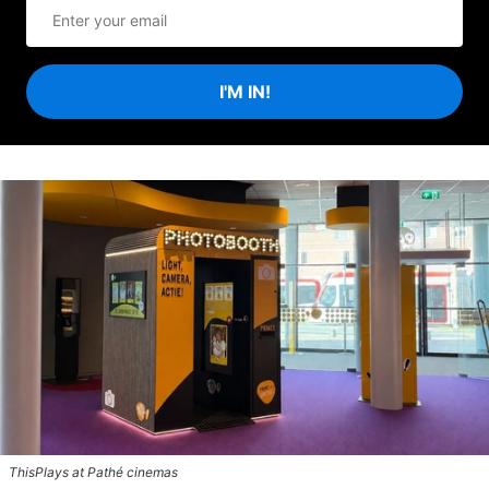
I'M IN!
ThisPlays at Pathé cinemas