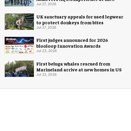
Florida Aquarium
Jul 27, 2026
UK sanctuary appeals for used legwear
to protect donkeys from bites
Jul 27, 2026
First judges announced for 2026
blooloop Innovation Awards
Jul 23, 2026
First beluga whales rescued from
Marineland arrive at new homes in US
Jul 22, 2026