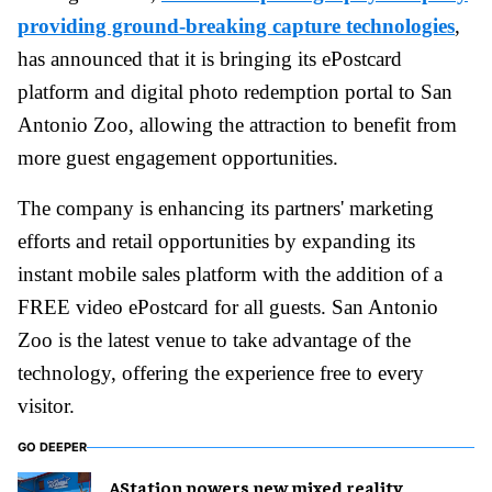
providing ground-breaking capture technologies
,
has announced that it is bringing its ePostcard
platform and digital photo redemption portal to San
Antonio Zoo, allowing the attraction to benefit from
more guest engagement opportunities.
The company is enhancing its partners' marketing
efforts and retail opportunities by expanding its
instant mobile sales platform with the addition of a
FREE video ePostcard for all guests. San Antonio
Zoo is the latest venue to take advantage of the
technology, offering the experience free to every
visitor.
GO DEEPER
AStation powers new mixed reality