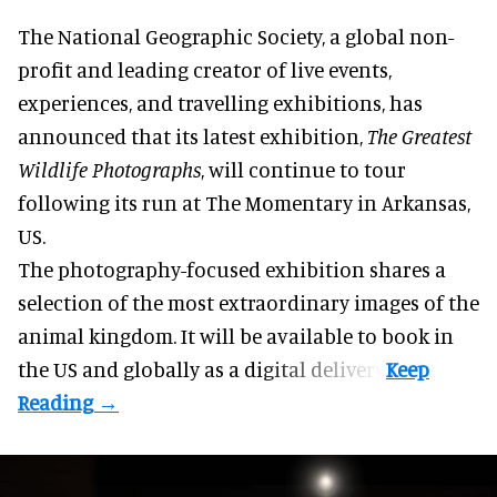
The National Geographic Society, a global non-
profit and leading creator of live events,
experiences, and
travelling exhibitions
, has
announced that its latest exhibition,
The Greatest
Wildlife Photographs
, will continue to tour
following its run at The Momentary in Arkansas,
US.
The photography-focused exhibition shares a
selection of the most extraordinary images of the
animal kingdom. It will be available to book in
the US and globally as a
digital delivery
.