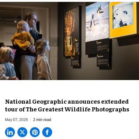
National Geographic announces extended
tour of The Greatest Wildlife Photographs
May 07, 2026
2 min read