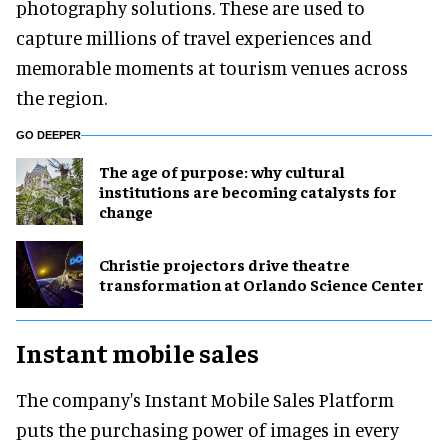
photography solutions. These are used to
capture millions of travel experiences and
memorable moments at tourism venues across
the region.
GO DEEPER
The age of purpose: why cultural
institutions are becoming catalysts for
change
Christie projectors drive theatre
transformation at Orlando Science Center
Instant mobile sales
The company's Instant Mobile Sales Platform
puts the purchasing power of images in every