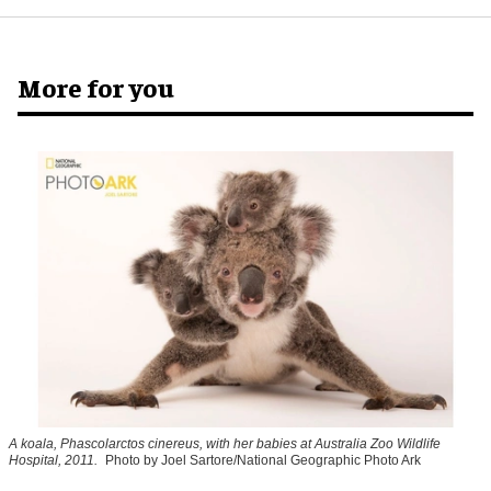
More for you
A koala, Phascolarctos cinereus, with her babies at Australia Zoo Wildlife
Hospital, 2011.
Photo by Joel Sartore/National Geographic Photo Ark