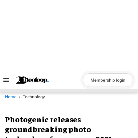
Skip
to
content
Membership login
Search
&
Section
Navigation
Home
Technology
Photogenic releases
groundbreaking photo