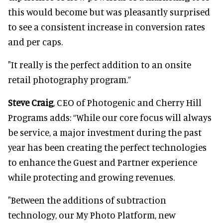
this would become but was pleasantly surprised
to see a consistent increase in conversion rates
and per caps.
"It really is the perfect addition to an onsite
retail photography program.”
Steve Craig
, CEO of Photogenic and Cherry Hill
Programs adds: “While our core focus will always
be service, a major investment during the past
year has been creating the perfect technologies
to enhance the Guest and Partner experience
while protecting and growing revenues.
"Between the additions of subtraction
technology, our My Photo Platform, new