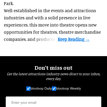
Park.
Well-established in the events and attractions
industries and with a solid presence in live
experiences, this move into theatre opens new
opportunities for theatres, theatre merchandise
companies, and producers.
Don’t miss out
Get the latest attractions industry news direct to your inbox,
every day.
blooloop Daily
blooloop Weekly