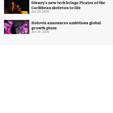
Disney's new tech brings Pirates of the
Caribbean skeleton to life
Jun 29, 2026
Holovis announces ambitious global
growth plans
Jun 29, 2026