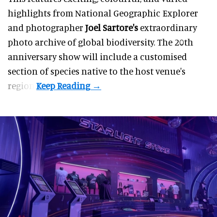
highlights from National Geographic Explorer
and photographer
Joel Sartore's
extraordinary
photo archive of global biodiversity. The 20th
anniversary show will
include a customised
section of species native to the host venue's
region.