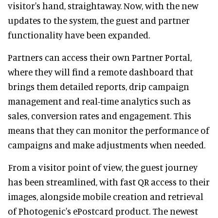
visitor's hand, straightaway. Now, with the new
updates to the system, the guest and partner
functionality have been expanded.
Partners can access their own Partner Portal,
where they will find a remote dashboard that
brings them detailed reports, drip campaign
management and real-time analytics such as
sales, conversion rates and engagement. This
means that they can monitor the performance of
campaigns and make adjustments when needed.
From a visitor point of view, the guest journey
has been streamlined, with fast QR access to their
images, alongside mobile creation and retrieval
of Photogenic's ePostcard product. The newest