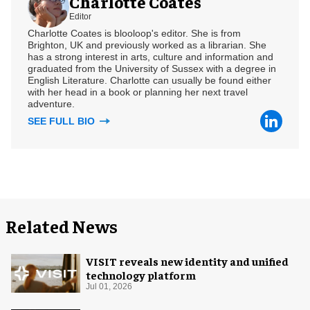
Charlotte Coates
Editor
Charlotte Coates is blooloop's editor. She is from
Brighton, UK and previously worked as a librarian. She
has a strong interest in arts, culture and information and
graduated from the University of Sussex with a degree in
English Literature. Charlotte can usually be found either
with her head in a book or planning her next travel
adventure.
SEE FULL BIO
Related News
VISIT reveals new identity and unified
technology platform
Jul 01, 2026