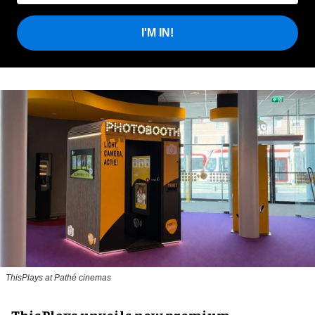
I'M IN!
ThisPlays at Pathé cinemas
ThisPlays unveils new premium