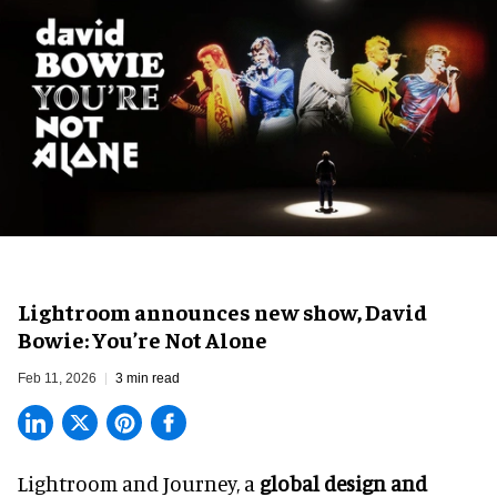
Lightroom announces new show, David
Bowie: You’re Not Alone
Feb 11, 2026
3 min read
Lightroom and Journey, a
global design and