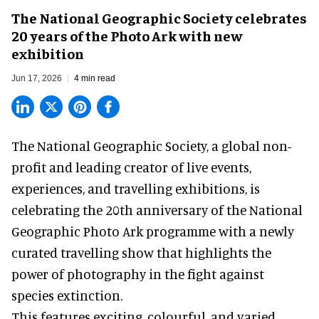
The National Geographic Society celebrates
20 years of the Photo Ark with new
exhibition
Jun 17, 2026
4 min read
The National Geographic Society, a global non-
profit and leading creator of live events,
experiences, and
travelling exhibitions
, is
celebrating the 20th anniversary of the National
Geographic Photo Ark programme with a newly
curated travelling show that highlights the
power of photography in the fight against
species extinction.
This features exciting, colourful, and varied