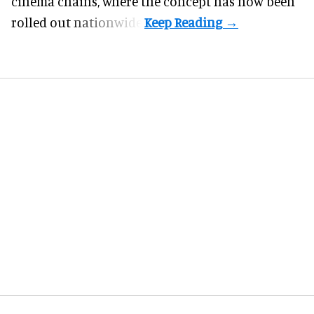
cinema chains, where the concept has now been
rolled out nationwide.