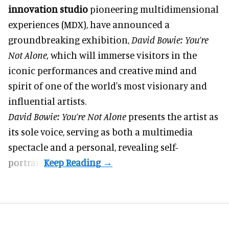
innovation studio
pioneering multidimensional
experiences (MDX), have announced a
groundbreaking exhibition,
David Bowie: You’re
Not Alone,
which will immerse visitors in the
iconic performances and creative mind and
spirit of one of the world's most visionary and
influential artists.
David Bowie: You’re Not Alone
presents the artist as
its sole voice, serving as both a multimedia
spectacle and a personal, revealing self-
portrait.