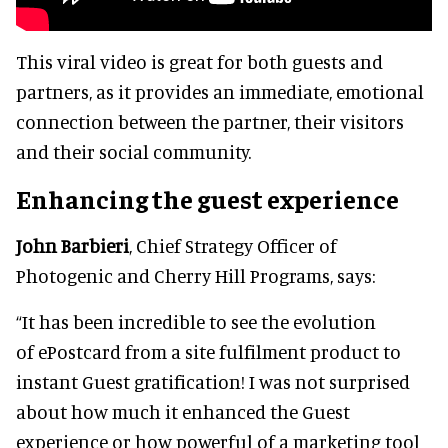
This viral video is great for both guests and
partners, as it provides an immediate, emotional
connection between the partner, their visitors
and their social community.
Enhancing the guest experience
John Barbieri
, Chief Strategy Officer of
Photogenic and Cherry Hill Programs, says:
“It has been incredible to see the evolution
of ePostcard from a site fulfilment product to
instant Guest gratification! I was not surprised
about how much it enhanced the Guest
experience or how powerful of a marketing tool