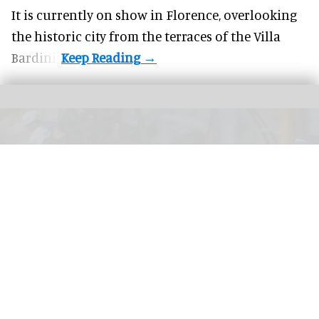
It is currently on show in Florence, overlooking
the historic city from the terraces of the Villa
Bardini.