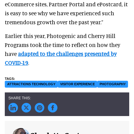
eCommerce sites, Partner Portal and ePostcard, it
is easy to see why we have experienced such
tremendous growth over the past year.”
Earlier this year, Photogenic and Cherry Hill
Programs took the time to reflect on how they
have
adapted to the challenges presented by
COVID-19
.
ATTRACTIONS TECHNOLOGY
VISITOR EXPERIENCE
PHOTOGRAPHY