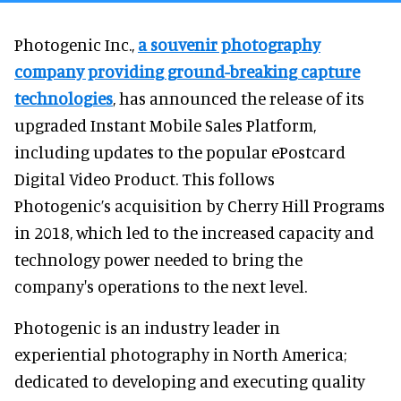
Photogenic Inc.,
a souvenir photography
company providing ground-breaking capture
technologies
, has announced the release of its
upgraded Instant Mobile Sales Platform,
including updates to the popular ePostcard
Digital Video Product. This follows
Photogenic’s acquisition by Cherry Hill Programs
in 2018, which led to the increased capacity and
technology power needed to bring the
company's operations to the next level.
Photogenic is an industry leader in
experiential photography in North America;
dedicated to developing and executing quality