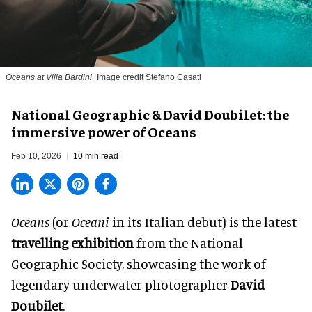
Oceans at Villa Bardini
Image credit Stefano Casati
National Geographic & David Doubilet: the
immersive power of Oceans
Feb 10, 2026
10 min read
Oceans
(or
Oceani
in its Italian debut) is the latest
travelling exhibition
from the National
Geographic Society, showcasing the work of
legendary underwater photographer
David
Doubilet
.