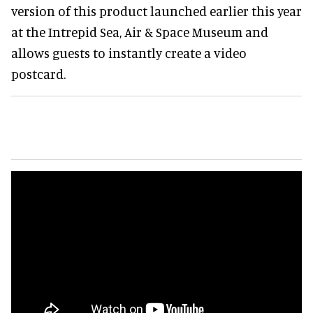
version of this product launched earlier this year
at the Intrepid Sea, Air & Space Museum and
allows guests to instantly create a video
postcard.