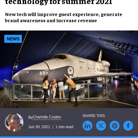
technology for summer 2021
New tech will
improve guest experience, generate
brand awareness
and
increase revenue
NEWS
Charlotte Coates
By
Jun 30, 2021
1 min read