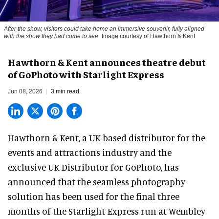
After the show, visitors could take home an immersive souvenir, fully aligned
with the show they had come to see
Image courtesy of Hawthorn & Kent
Hawthorn & Kent announces theatre debut
of GoPhoto with Starlight Express
Jun 08, 2026
3 min read
Hawthorn & Kent, a
UK-based distributor for the
events and attractions industry
and the
exclusive UK Distributor for GoPhoto, has
announced that the
seamless photography
solution
has been used for the final three
months of the Starlight Express run at Wembley