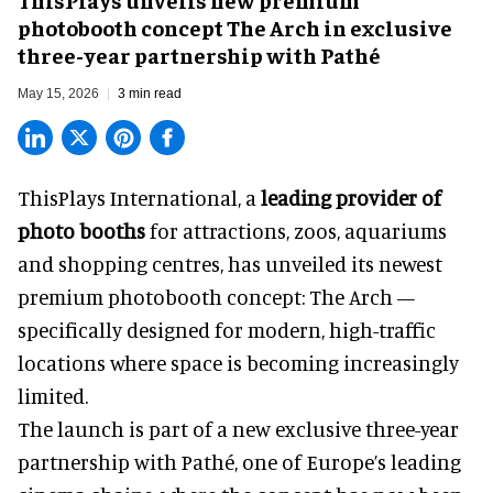
photobooth concept The Arch in exclusive
three-year partnership with Pathé
May 15, 2026
3 min read
ThisPlays International, a
leading provider of
photo booths
for attractions, zoos, aquariums
and shopping centres, has unveiled its newest
premium photobooth concept: The Arch —
specifically designed for modern, high-traffic
locations where space is becoming increasingly
limited.
The launch is part of a new exclusive three-year
partnership with Pathé, one of Europe’s leading