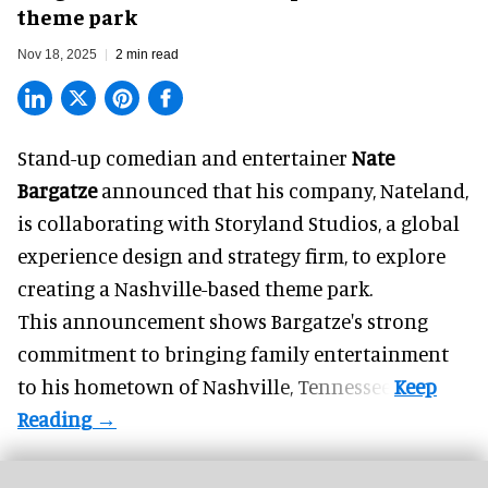
theme park
Nov 18, 2025
2 min read
Stand-up comedian and entertainer
Nate
Bargatze
announced that his company, Nateland,
is collaborating with Storyland Studios,
a global
experience design and strategy firm
, to explore
creating a Nashville-based theme park.
This announcement shows Bargatze's strong
commitment to bringing family entertainment
to his hometown of Nashville, Tennessee.