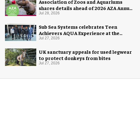
Association of Zoos and Aquariums
shares details ahead of 2026 AZA Annual
Conference
Jul 28, 2026
Sub Sea Systems celebrates Teen
Achievers AQUA Experience at the
Florida Aquarium
Jul 27, 2026
UK sanctuary appeals for used legwear
to protect donkeys from bites
Jul 27, 2026