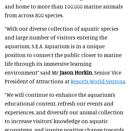
and home to more than 100,000 marine animals
from across 800 species.
“With our diverse collection of aquatic species
and large number of visitors entering the
aquarium, S.E.A. Aquarium is in a unique
position to connect the public closer to marine
life through its immersive learning
environment” said Mr
Jason Horkin
, Senior Vice
President of Attractions at
Resorts World Sentosa
.
“We will continue to enhance the aquarium’s
educational content, refresh our events and
experiences, and diversify our animal collection
to increase visitors’ knowledge on aquatic
ecosystems, and inspire positive change towards