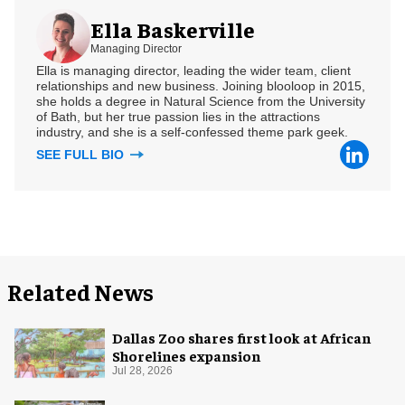
Ella Baskerville
Managing Director
Ella is managing director, leading the wider team, client
relationships and new business. Joining blooloop in 2015,
she holds a degree in Natural Science from the University
of Bath, but her true passion lies in the attractions
industry, and she is a self-confessed theme park geek.
SEE FULL BIO
Related News
Dallas Zoo shares first look at African
Shorelines expansion
Jul 28, 2026