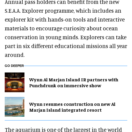
Annual pass holders can benefit from the new
S.E.A.A. Explorer programme, which includes an
explorer kit with hands-on tools and interactive
materials to encourage curiosity about ocean
conservation in young minds. Explorers can take
part in six different educational missions all year
around.
GO DEEPER
Wynn Al Marjan Island IR partners with
Punchdrunk on immersive show
Wynn resumes construction on new Al
Marjan Island integrated resort
The aquarium is one of the largest in the world