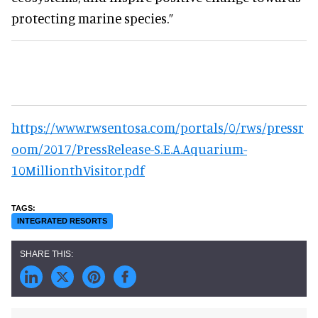
protecting marine species.”
https://www.rwsentosa.com/portals/0/rws/pressr
oom/2017/PressRelease-S.E.A.Aquarium-
10MillionthVisitor.pdf
INTEGRATED RESORTS