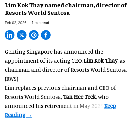
Lim Kok Thay named chairman, director of
Resorts World Sentosa
Feb 02, 2026
1 min read
Genting Singapore has announced the
appointment of its acting CEO,
Lim Kok Thay
, as
chairman and director of Resorts World Sentosa
(RWS).
Lim replaces previous chairman and CEO of
Resorts World Sentosa,
Tan Hee Teck
, who
announced his
retirement
in May 2025.