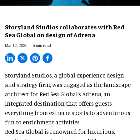
Storyland Studios collaborates with Red
Sea Global on design of Adrena
Mar 12, 2026
5 min read
Storyland Studios,
a global experience design
and strategy firm
, was engaged as the landscape
architect for Red Sea Global’s Adrena, an
integrated destination that offers guests
everything from extreme sports to adventurous
fun to enrichment activities.
Red Sea Global is renowned for luxurious,