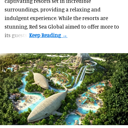
captivating resorts set in incredible
surroundings, providing a relaxing and
indulgent experience. While the resorts are
stunning, Red Sea Global aimed to offer more to
its guests.