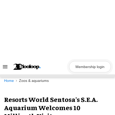
Skip
to
content
Membership login
Search
&
Section
Navigation
Home
Zoos & aquariums
Resorts World Sentosa's S.E.A.
Aquarium Welcomes 10