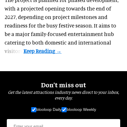
with a projected opening towards the end of
2027, depending on project milestones and
readiness for the busy festive season. It aims to
be a major family-focused entertainment hub
catering to both domestic and international
visitors.
Don’t miss out
Get the latest attractions industry news direct to your inbox,
every day.
blooloop Daily
blooloop Weekly