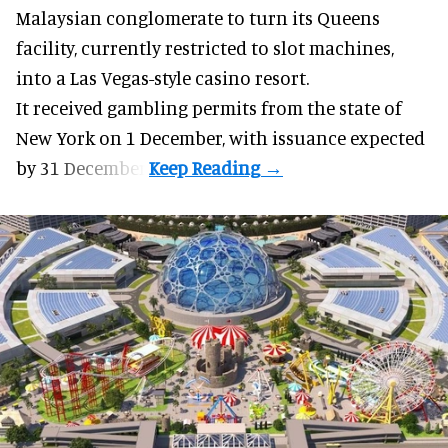
Malaysian conglomerate to turn its Queens
facility, currently restricted to slot machines,
into a Las Vegas-style casino resort.
It received gambling permits from the state of
New York on 1 December, with issuance expected
by 31 December.