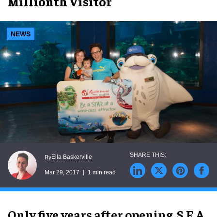
Millionth Visitor
NEWS
Ella Baskerville
By
Mar 29, 2017
1 min read
Only five years after opening, S.E.A.