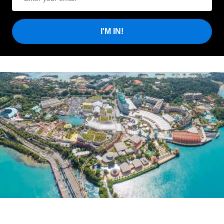
I'M IN!