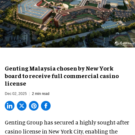
Genting Malaysia chosen by New York
board to receive full commercial casino
license
Dec 02, 2025
2 min read
Genting Group has secured a highly sought-after
casino license in New York City, enabling the