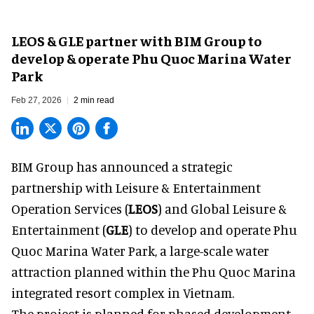
LEOS & GLE partner with BIM Group to
develop & operate Phu Quoc Marina Water
Park
Feb 27, 2026
2 min read
BIM Group has announced a strategic
partnership with Leisure & Entertainment
Operation Services (
LEOS
) and Global Leisure &
Entertainment (
GLE
) to develop and operate Phu
Quoc Marina Water Park, a large-scale water
attraction planned within the Phu Quoc Marina
integrated resort complex in
Vietnam
.
The project is planned for phased development,