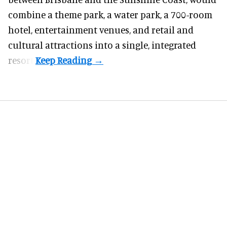
combine a theme park, a water park, a 700-room
hotel, entertainment venues, and retail and
cultural attractions into a single, integrated
resort.