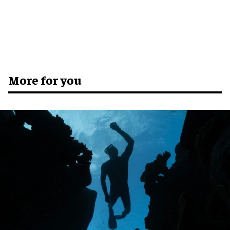
More for you