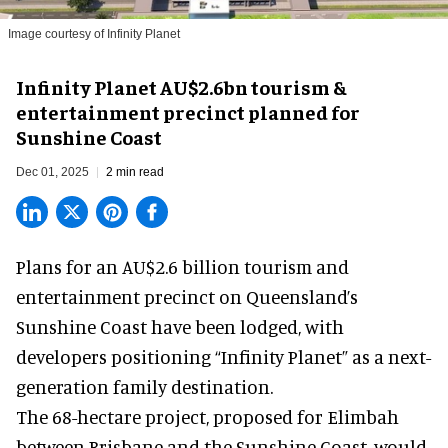
Image courtesy of Infinity Planet
Infinity Planet AU$2.6bn tourism &
entertainment precinct planned for
Sunshine Coast
Dec 01, 2025
2 min read
Plans for an AU$2.6 billion tourism and
entertainment precinct on Queensland’s
Sunshine Coast have been lodged, with
developers positioning “Infinity Planet” as a next-
generation family destination.
The 68-hectare project, proposed for Elimbah
between Brisbane and the Sunshine Coast, would