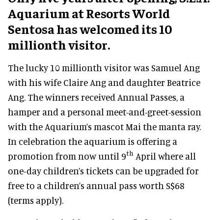
Aquarium at Resorts World
Sentosa has welcomed its 10
millionth visitor.
The lucky 10 millionth visitor was Samuel Ang
with his wife Claire Ang and daughter Beatrice
Ang. The winners received Annual Passes, a
hamper and a personal meet-and-greet-session
with the Aquarium’s mascot Mai the manta ray.
In celebration the aquarium is offering a
th
promotion from now until 9
April where all
one-day children’s tickets can be upgraded for
free to a children’s annual pass worth S$68
(terms apply).