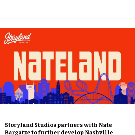
Storyland Studios partners with Nate
Bargatze to further develop Nashville