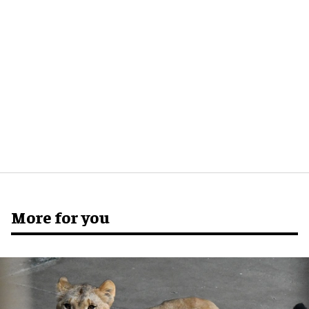
More for you