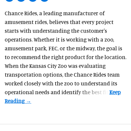
Chance Rides, a
leading manufacturer of
amusement rides
, believes that every project
starts with understanding the customer's
operations. Whether it is working with a zoo,
amusement park, FEC, or the midway, the goal is
to recommend the right product for the location.
When the Kansas City Zoo was evaluating
transportation options, the Chance Rides team
worked closely with the zoo to understand its
operational needs and identify the best fit.