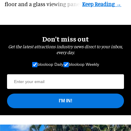
floor and a glass viewing panel.
Don’t miss out
Get the latest attractions industry news direct to your inbox,
every day.
blooloop Daily
blooloop Weekly
I'M IN!