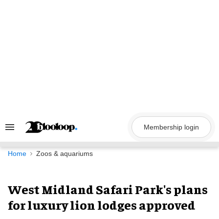
Skip
to
content
Membership login
Search
&
Section
Navigation
Home
Zoos & aquariums
West Midland Safari Park's plans
for luxury lion lodges approved