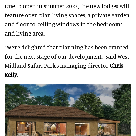
Due to open in summer 2023, the new lodges will
feature open plan living spaces, a private garden
and floor-to-ceiling windows in the bedrooms
and living area.
“We’re delighted that planning has been granted
for the next stage of our development,” said West
Midland Safari Park’s managing director
Chris
Kelly
.