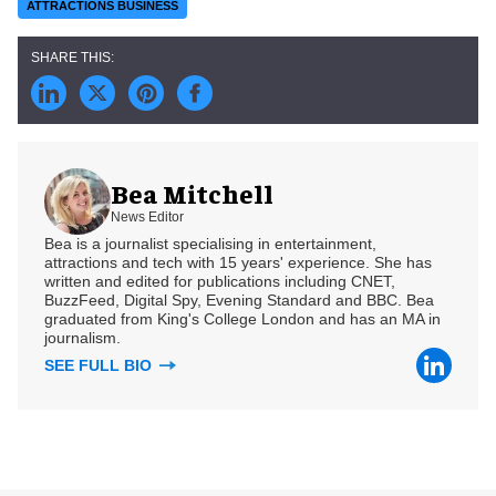
ATTRACTIONS BUSINESS
Bea Mitchell
News Editor
Bea is a journalist specialising in entertainment,
attractions and tech with 15 years' experience. She has
written and edited for publications including CNET,
BuzzFeed, Digital Spy, Evening Standard and BBC. Bea
graduated from King's College London and has an MA in
journalism.
SEE FULL BIO