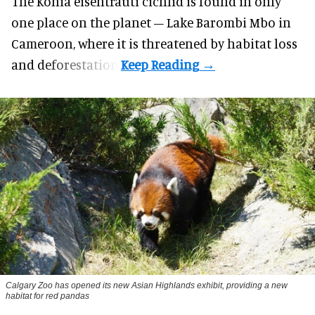
The Konia eisentrauti cichlid is found in only
one place on the planet – Lake Barombi Mbo in
Cameroon, where it is threatened by habitat loss
and deforestation.
Calgary Zoo has opened its new Asian Highlands exhibit, providing a new
habitat for red pandas