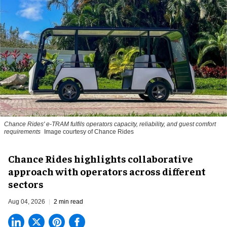
Chance Rides' e-TRAM fulfils operators capacity, reliability, and guest comfort
requirements
Image courtesy of Chance Rides
Chance Rides highlights collaborative
approach with operators across different
sectors
Aug 04, 2026
2 min read