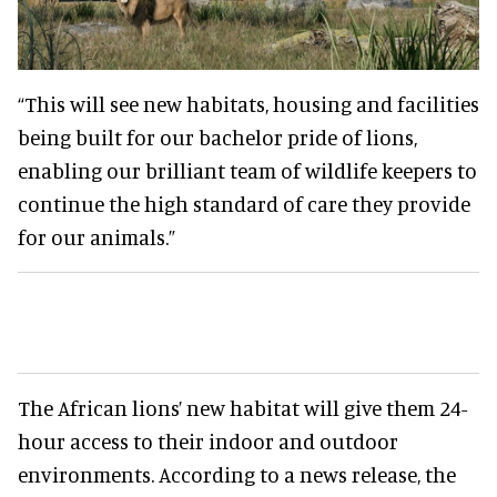
“This will see new habitats, housing and facilities
being built for our bachelor pride of lions,
enabling our brilliant team of wildlife keepers to
continue the high standard of care they provide
for our animals.”
The African lions’ new habitat will give them 24-
hour access to their indoor and outdoor
environments. According to a news release, the