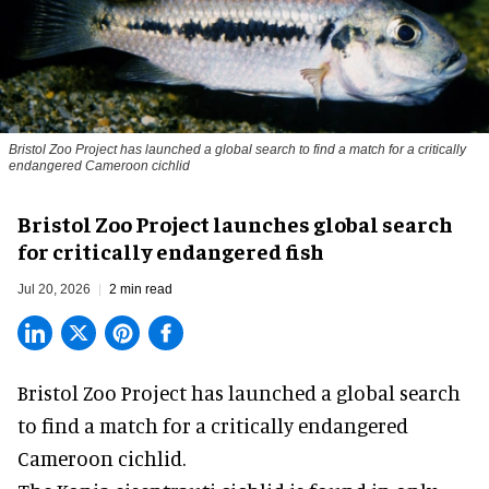
Bristol Zoo Project has launched a global search to find a match for a critically
endangered Cameroon cichlid
Bristol Zoo Project launches global search
for critically endangered fish
Jul 20, 2026
2 min read
Bristol Zoo Project has launched a global search
to find a match for a critically endangered
Cameroon cichlid.