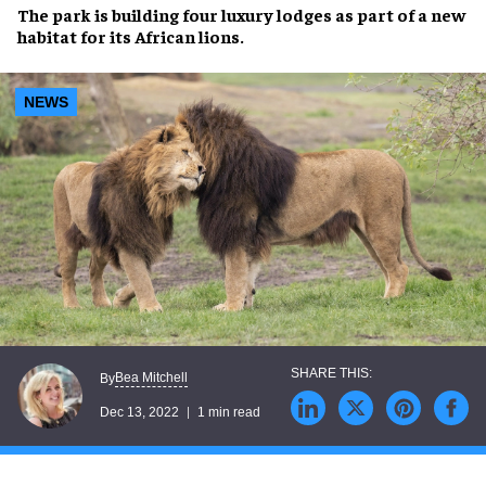
The park is building four
luxury lodges
as part of a
new
habitat
for its
African lions
.
NEWS
Bea Mitchell
By
Dec 13, 2022
1 min read