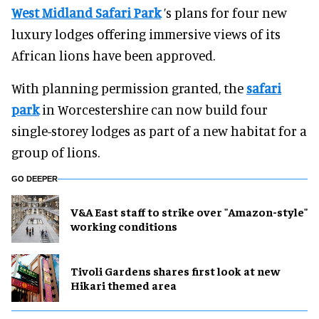
West Midland Safari Park
’s plans for four new
luxury lodges offering immersive views of its
African lions have been approved.
With planning permission granted, the
safari
park
in Worcestershire can now build four
single-storey lodges as part of a new habitat for a
group of lions.
GO DEEPER
V&A East staff to strike over "Amazon-style"
working conditions
Tivoli Gardens shares first look at new
Hikari themed area