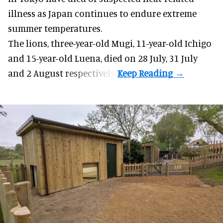
illness as
Japan
continues to endure extreme
summer temperatures.
The lions, three-year-old Mugi, 11-year-old Ichigo
and 15-year-old Luena, died on 28 July, 31 July
and 2 August respectively.