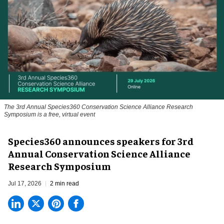
The 3rd Annual Species360 Conservation Science Alliance Research
Symposium is a free, virtual event
Species360 announces speakers for 3rd
Annual Conservation Science Alliance
Research Symposium
Jul 17, 2026
2 min read