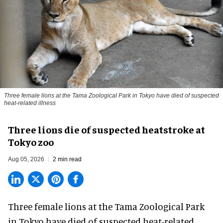
Three female lions at the Tama Zoological Park in Tokyo have died of suspected
heat-related illness
Three lions die of suspected heatstroke at
Tokyo zoo
Aug 05, 2026
2 min read
Three female lions at the Tama Zoological Park
in Tokyo have died of suspected heat-related