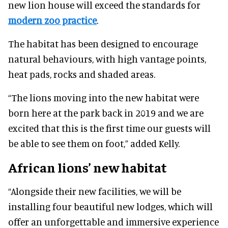
new lion house will exceed the standards for
modern zoo practice
.
The habitat has been designed to encourage
natural behaviours, with high vantage points,
heat pads, rocks and shaded areas.
“The lions moving into the new habitat were
born here at the park back in 2019 and we are
excited that this is the first time our guests will
be able to see them on foot,” added Kelly.
African lions’ new habitat
“Alongside their new facilities, we will be
installing four beautiful new lodges, which will
offer an unforgettable and immersive experience