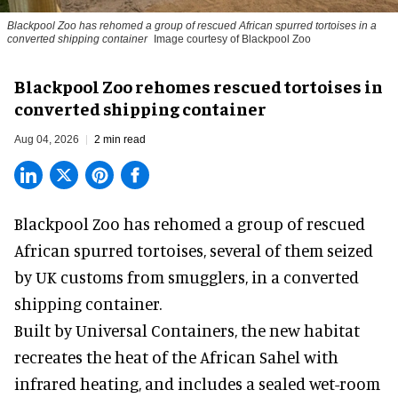
Blackpool Zoo has rehomed a group of rescued
African spurred tortoises
in a
converted shipping container
Image courtesy of Blackpool Zoo
Blackpool Zoo rehomes rescued tortoises in
converted shipping container
Aug 04, 2026
2 min read
Blackpool Zoo has rehomed a group of rescued
African spurred tortoises
, several of them seized
by UK customs from smugglers, in a converted
shipping container.
Built by
Universal Containers
, the new habitat
recreates the heat of the African Sahel with
infrared heating, and includes a sealed wet-room