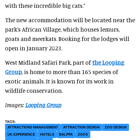
with these incredible big cats.”
The new accommodation will be located near the
park’s African Village, which houses lemurs,
goats and meerkats. Booking for the lodges will
open in January 2023.
West Midland Safari Park, part of
the Looping
Group
, is home to more than 165 species of
exotic animals. It is known for its work in
wildlife conservation.
Images:
Looping Group
ATTRACTIONS MANAGEMENT
ATTRACTION DESIGN
ZOO DESIGN
UK EXPERIENCE
HOTELS
BALPPA
ZOOS