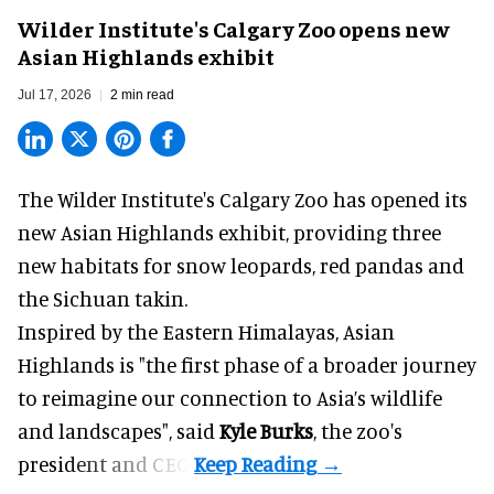
Wilder Institute's Calgary Zoo opens new
Asian Highlands exhibit
Jul 17, 2026
2 min read
The Wilder Institute's Calgary Zoo has opened its
new Asian Highlands exhibit, providing three
new habitats for snow leopards, red pandas and
the Sichuan takin.
Inspired by the Eastern Himalayas, Asian
Highlands is "the first phase of a broader journey
to reimagine our connection to Asia’s
wildlife
and landscapes", said
Kyle Burks
, the zoo's
president and CEO.