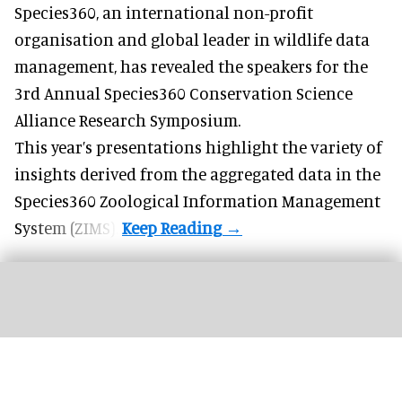
Species360, an international non-profit
organisation and
global leader in wildlife data
management
, has revealed the speakers for the
3rd Annual Species360 Conservation Science
Alliance Research Symposium.
This year’s presentations highlight the variety of
insights derived from the aggregated data in the
Species360 Zoological Information Management
System (ZIMS).