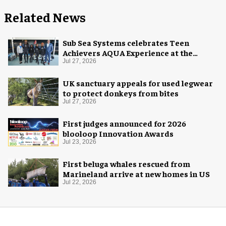
Related News
Sub Sea Systems celebrates Teen
Achievers AQUA Experience at the
Florida Aquarium
Jul 27, 2026
UK sanctuary appeals for used legwear
to protect donkeys from bites
Jul 27, 2026
First judges announced for 2026
blooloop Innovation Awards
Jul 23, 2026
First beluga whales rescued from
Marineland arrive at new homes in US
Jul 22, 2026