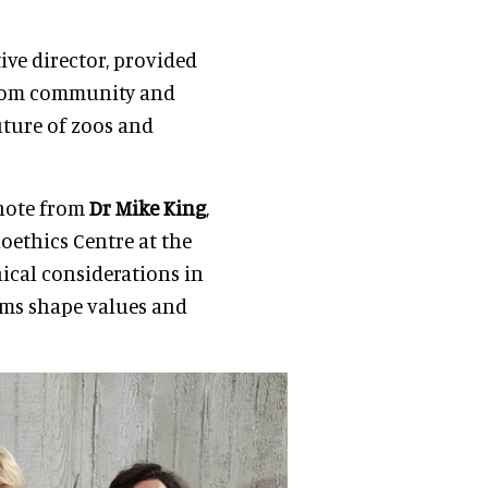
tive director, provided
 from community and
uture of zoos and
ynote from
Dr Mike King
,
oethics Centre at the
ical considerations in
ms shape values and