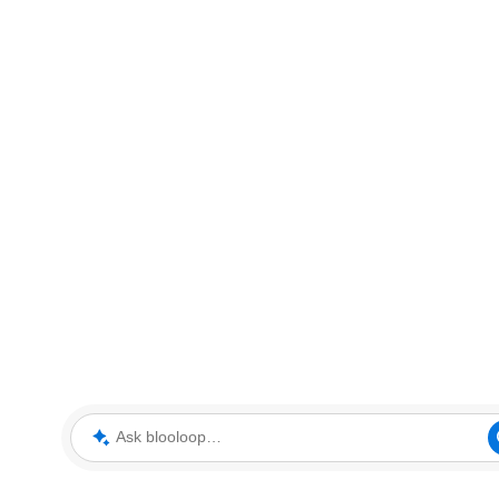
Ask blooloop