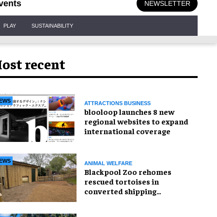
vents
NEWSLETTER
PLAY
SUSTAINABILITY
ost recent
EWS
ATTRACTIONS BUSINESS
blooloop launches 8 new
regional websites to expand
international coverage
EWS
ANIMAL WELFARE
Blackpool Zoo rehomes
rescued tortoises in
converted shipping
container