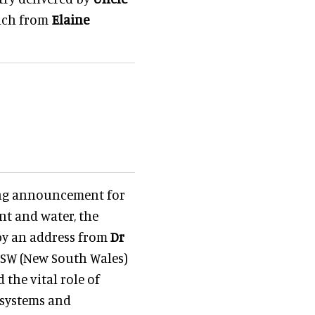
unch from
Elaine
ing announcement for
nt and water, the
 by an address from
Dr
e NSW (New South Wales)
the vital role of
osystems and