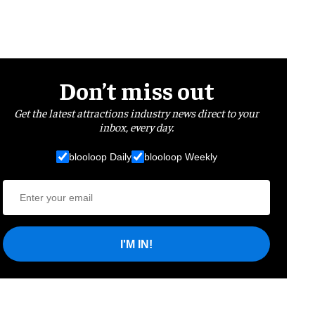
Don’t miss out
Get the latest attractions industry news direct to your
inbox, every day.
blooloop Daily
blooloop Weekly
I'M IN!