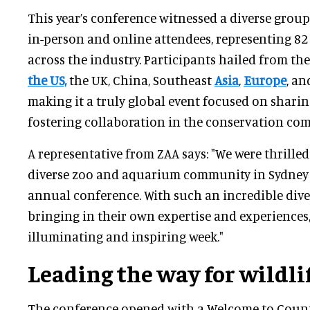
This year’s conference witnessed a diverse grou
in-person and online attendees, representing 8
across the industry. Participants hailed from the
the US,
the UK, China, Southeast
Asia
,
Europe
, a
making it a truly global event focused on shar
fostering collaboration in the conservation co
A representative from ZAA says: "We were thrilled
diverse zoo and aquarium community in Sydney t
annual conference. With such an incredible dive
bringing in their own expertise and experiences,
illuminating and inspiring week."
Leading the way for wildli
The conference opened with a Welcome to Count