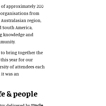
p of approximately 200
2 organisations from
 Australasian region,
nd South America,
ing knowledge and
mmunity.
 to bring together the
his year for our
rsity of attendees each
 it was an
fe & people
ry delivered by
Uncle