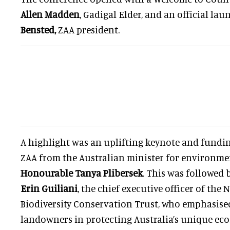
Allen Madden
, Gadigal Elder, and an official la
Bensted,
ZAA president.
A highlight was an uplifting keynote and fund
ZAA from the Australian minister for environme
Honourable Tanya Plibersek
. This was followed
Erin Guiliani
, the chief executive officer of th
Biodiversity Conservation Trust, who emphasised 
landowners in protecting Australia’s unique ec