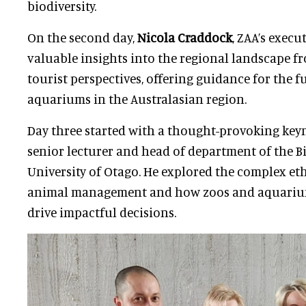
biodiversity.
On the second day,
Nicola Craddock
, ZAA’s execu
valuable insights into the regional landscape
tourist perspectives, offering guidance for the f
aquariums in the Australasian region.
Day three started with a thought-provoking ke
senior lecturer and head of department of the Bi
University of Otago. He explored the complex eth
animal management and how zoos and aquariu
drive impactful decisions.