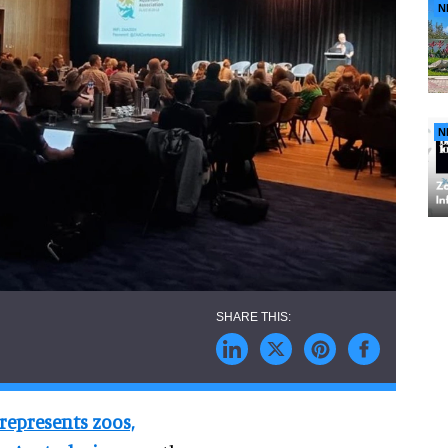
N
N
represents zoos,