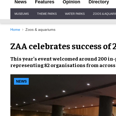
News
Features
Opinion
Directory
Site
MUSEUMS
THEME PARKS
WATER PARKS
ZOOS & AQUAR
Navigation
Home
Zoos & aquariums
ZAA celebrates success of
This year’s event welcomed around
200 in-
representing
82 organisations
from across
NEWS