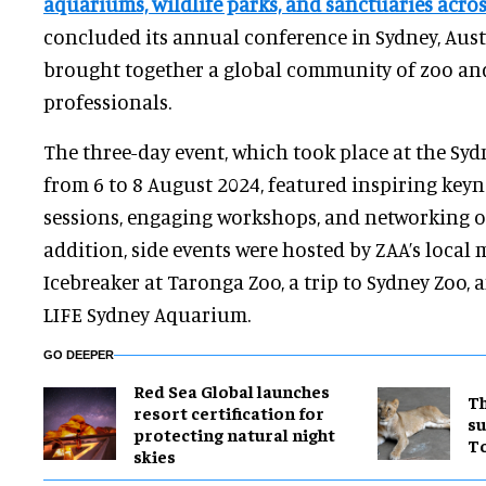
aquariums, wildlife parks, and sanctuaries acros
concluded its
annual conference in Sydney, Aust
brought together a global community of zoo a
professionals.
The three-day event, which took place at the Sy
from 6 to 8 August 2024, featured inspiring keyn
sessions, engaging workshops, and networking o
addition, side events were hosted by ZAA’s local
Icebreaker at Taronga Zoo, a trip to Sydney Zoo, 
LIFE Sydney Aquarium.
GO DEEPER
Red Sea Global launches
Th
resort certification for
su
protecting natural night
T
skies