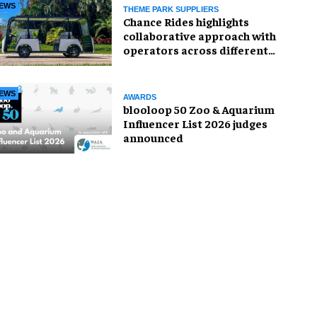
EWS
THEME PARK SUPPLIERS
Chance Rides highlights
collaborative approach with
operators across different
sectors
EWS
AWARDS
blooloop 50 Zoo & Aquarium
Influencer List 2026 judges
announced