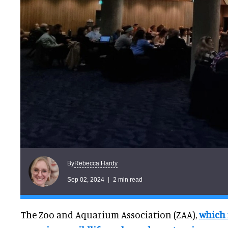
Rebecca Hardy
By
Sep 02, 2024
2 min read
The Zoo and Aquarium Association (ZAA),
which 