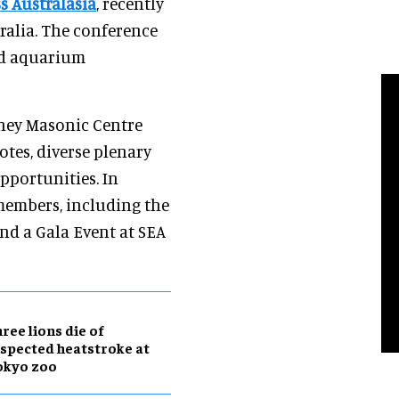
s Australasia
, recently
ralia. The conference
nd aquarium
dney Masonic Centre
otes, diverse plenary
pportunities. In
 members, including the
and a Gala Event at SEA
ree lions die of
spected heatstroke at
okyo zoo