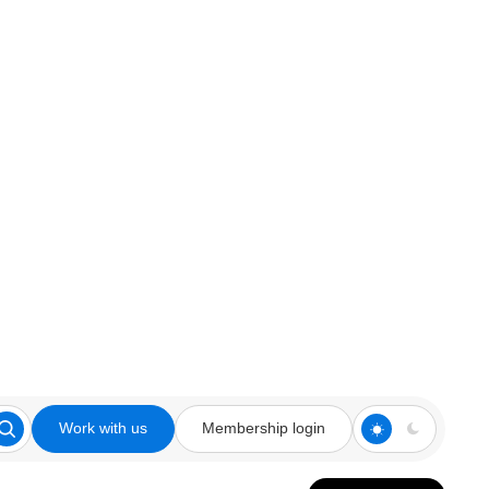
Work with us
Membership login