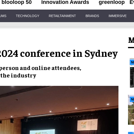
blooloop 50
Innovation Awards
greenloop
E
IUMS
TECHNOLOGY
RETAILTAINMENT
BRANDS
IMMERSIVE
M
 2024 conference in Sydney
N
person and online attendees
,
 the industry
N