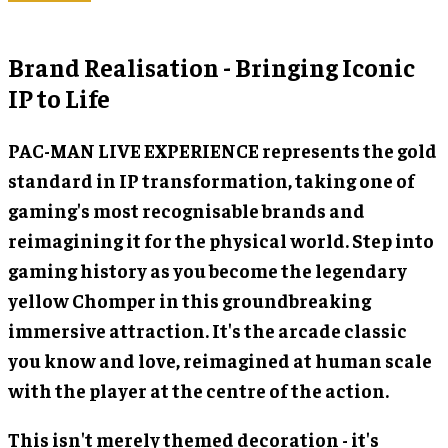
Brand Realisation - Bringing Iconic
IP to Life
PAC-MAN LIVE EXPERIENCE represents the gold
standard in IP transformation, taking one of
gaming's most recognisable brands and
reimagining it for the physical world. Step into
gaming history as you become the legendary
yellow Chomper in this groundbreaking
immersive attraction. It's the arcade classic
you know and love, reimagined at human scale
with the player at the centre of the action.
This isn't merely themed decoration - it's