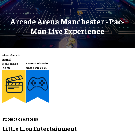
Arcade Arena Manchester - Pac-
Man Live Experience
First Place in
Brand
Second Place in
Realisation
Game On 2025
2025
Project creator(s)
Little Lion Entertainment