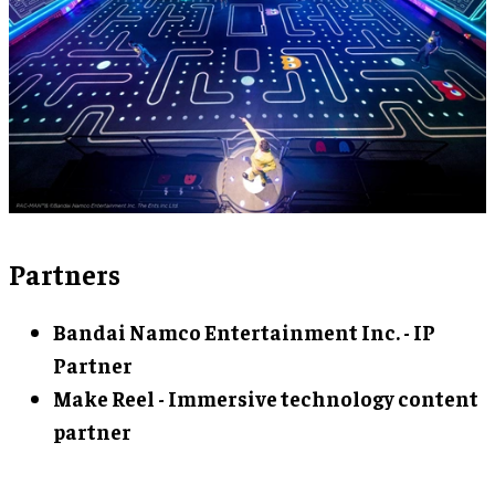
Partners
Bandai Namco Entertainment Inc. - IP
Partner
Make Reel - Immersive technology content
partner