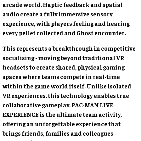
arcade world. Haptic feedback and spatial
audio create a fully immersive sensory
experience, with players feeling and hearing
every pellet collected and Ghost encounter.
This represents a breakthrough in competitive
socialising - moving beyond traditional VR
headsets to create shared, physical gaming
spaces where teams compete in real-time
within the game world itself. Unlike isolated
VR experiences, this technology enables true
collaborative gameplay. PAC-MAN LIVE
EXPERIENCE is the ultimate team activity,
offering an unforgettable experience that
brings friends, families and colleagues