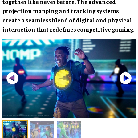
together like never before. The advanced
projection mapping and tracking systems
create a seamless blend of digital and physical
interaction that redefines competitive gaming.