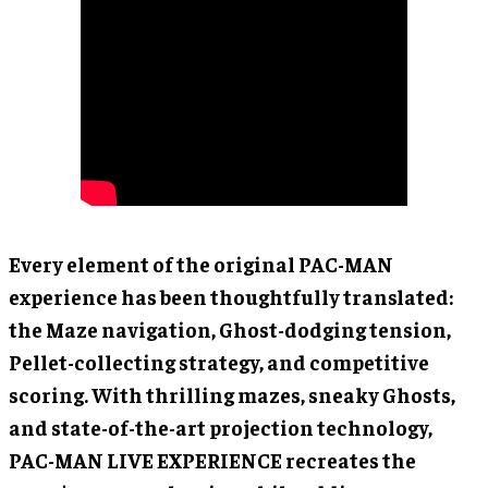
Every element of the original PAC-MAN
experience has been thoughtfully translated:
the Maze navigation, Ghost-dodging tension,
Pellet-collecting strategy, and competitive
scoring. With thrilling mazes, sneaky Ghosts,
and state-of-the-art projection technology,
PAC-MAN LIVE EXPERIENCE recreates the