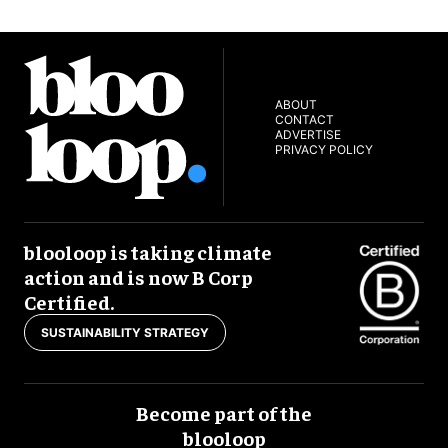
ABOUT
CONTACT
ADVERTISE
PRIVACY POLICY
blooloop is taking climate
action and is now B Corp
Certified.
SUSTAINABILITY STRATEGY
Become part of the
blooloop