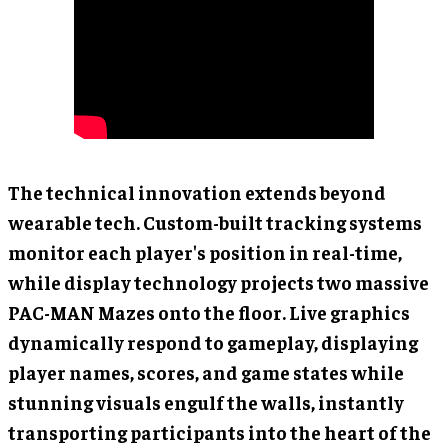
The technical innovation extends beyond
wearable tech. Custom-built tracking systems
monitor each player's position in real-time,
while display technology projects two massive
PAC-MAN Mazes onto the floor. Live graphics
dynamically respond to gameplay, displaying
player names, scores, and game states while
stunning visuals engulf the walls, instantly
transporting participants into the heart of the