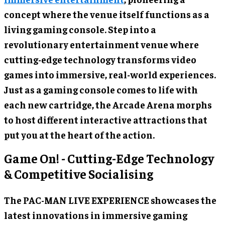
concept where the venue itself functions as a
living gaming console. Step into a
revolutionary entertainment venue where
cutting-edge technology transforms video
games into immersive, real-world experiences.
Just as a gaming console comes to life with
each new cartridge, the Arcade Arena morphs
to host different interactive attractions that
put you at the heart of the action.
Game On! - Cutting-Edge Technology
& Competitive Socialising
The PAC-MAN LIVE EXPERIENCE showcases the
latest innovations in immersive gaming