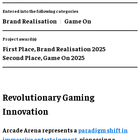
Entered into the following categories
Brand Realisation
Game On
Project award(s)
First Place,
Brand Realisation 2025
Second Place,
Game On 2025
Revolutionary Gaming
Innovation
Arcade Arena represents a
paradigm shift in
immersive entertainment
, pioneering a