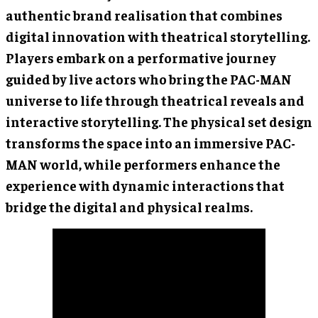
authentic brand realisation that combines
digital innovation with theatrical storytelling.
Players embark on a performative journey
guided by live actors who bring the PAC-MAN
universe to life through theatrical reveals and
interactive storytelling. The physical set design
transforms the space into an immersive PAC-
MAN world, while performers enhance the
experience with dynamic interactions that
bridge the digital and physical realms.