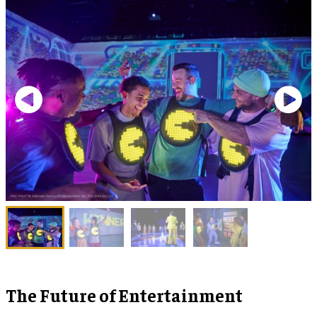
The Future of Entertainment