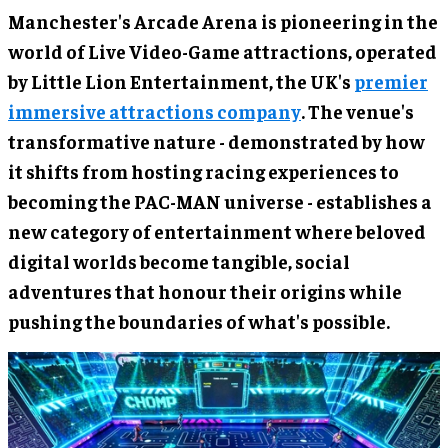
Manchester's Arcade Arena is pioneering in the
world of Live Video-Game attractions, operated
by Little Lion Entertainment, the UK's
premier
immersive attractions company
. The venue's
transformative nature - demonstrated by how
it shifts from hosting racing experiences to
becoming the PAC-MAN universe - establishes a
new category of entertainment where beloved
digital worlds become tangible, social
adventures that honour their origins while
pushing the boundaries of what's possible.