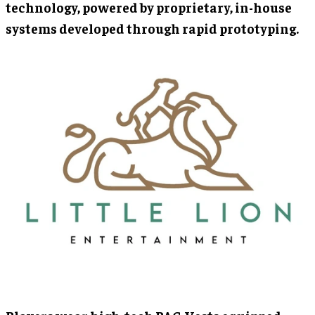
technology, powered by proprietary, in-house
systems developed through rapid prototyping.