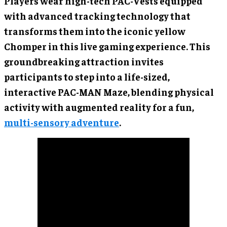
Players wear high-tech PAC-Vests equipped
with advanced tracking technology that
transforms them into the iconic yellow
Chomper in this live gaming experience. This
groundbreaking attraction invites
participants to step into a life-sized,
interactive PAC-MAN Maze, blending physical
activity with augmented reality for a fun,
multi-sensory adventure
.