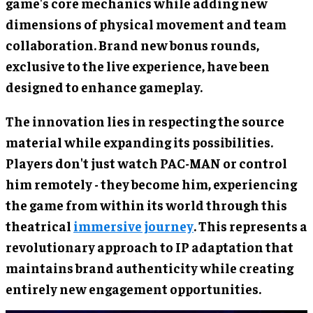
game's core mechanics while adding new
dimensions of physical movement and team
collaboration. Brand new bonus rounds,
exclusive to the live experience, have been
designed to enhance gameplay.
The innovation lies in respecting the source
material while expanding its possibilities.
Players don't just watch PAC-MAN or control
him remotely - they become him, experiencing
the game from within its world through this
theatrical
immersive journey
. This represents a
revolutionary approach to IP adaptation that
maintains brand authenticity while creating
entirely new engagement opportunities.