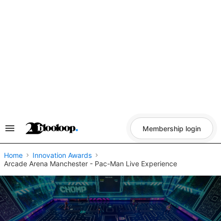
Skip
to
content
Membership login
Search
&
Section
Navigation
Home
Innovation Awards
Arcade Arena Manchester - Pac-Man Live Experience