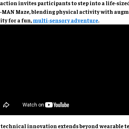
action invites participants to step into a life-size
-MAN Maze, blending physical activity with aug
ity for a fun,
multi-sensory adventure
.
 technical innovation extends beyond wearable t