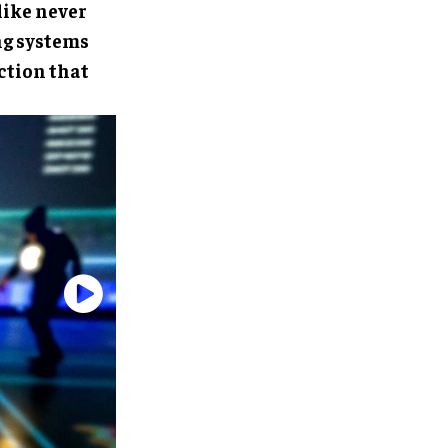
like never
ng systems
ction that