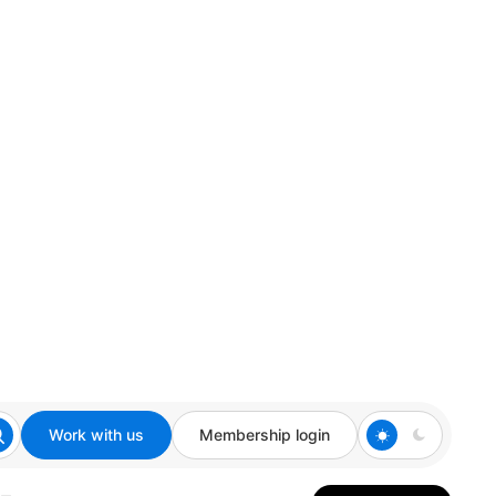
Work with us
Membership login