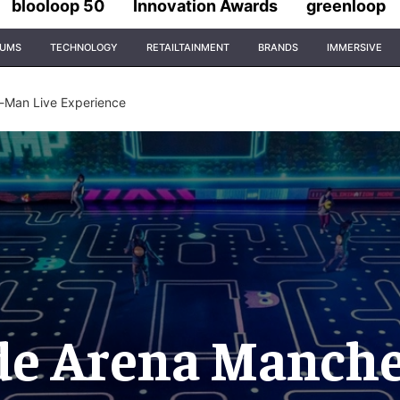
blooloop 50
Innovation Awards
greenloop
IUMS
TECHNOLOGY
RETAILTAINMENT
BRANDS
IMMERSIVE
-Man Live Experience
de Arena Manches