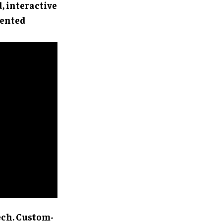
d, interactive
mented
ech. Custom-