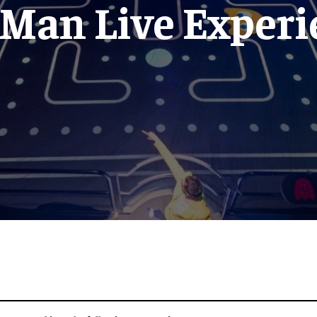
-Man Live Experi