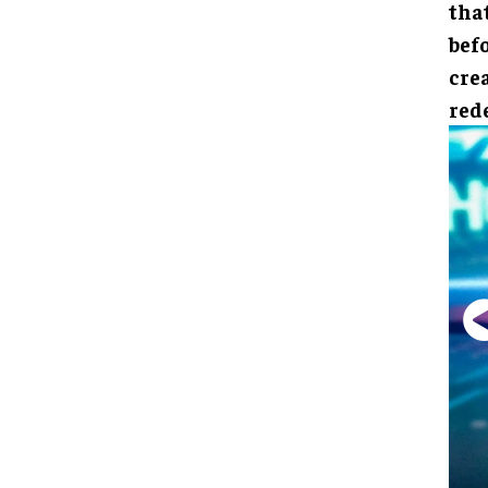
that
bef
crea
red