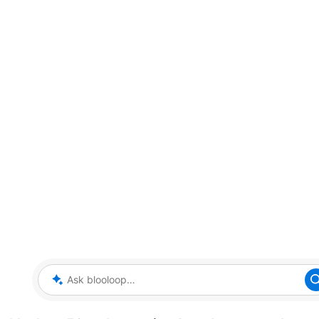
Ask blooloop