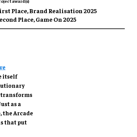
roject award(s)
irst Place,
Brand Realisation 2025
econd Place,
Game On 2025
ve
 itself
olutionary
 transforms
ust as a
, the Arcade
s that put