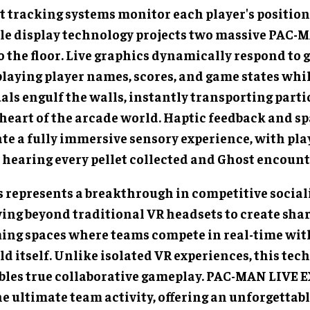
t tracking systems monitor each player's position 
le display technology projects two massive PAC-
o the floor. Live graphics dynamically respond to 
playing player names, scores, and game states whi
als engulf the walls, instantly transporting parti
 heart of the arcade world. Haptic feedback and sp
ate a fully immersive sensory experience, with pla
 hearing every pellet collected and Ghost encount
s represents a breakthrough in competitive sociali
ing beyond traditional VR headsets to create shar
ing spaces where teams compete in real-time wit
d itself. Unlike isolated VR experiences, this tec
bles true collaborative gameplay. PAC-MAN LIVE
he ultimate team activity, offering an unforgettab