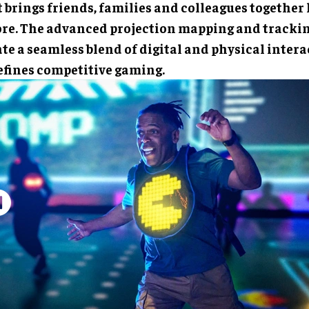
 brings friends, families and colleagues together 
ore. The advanced projection mapping and tracki
te a seamless blend of digital and physical intera
efines competitive gaming.