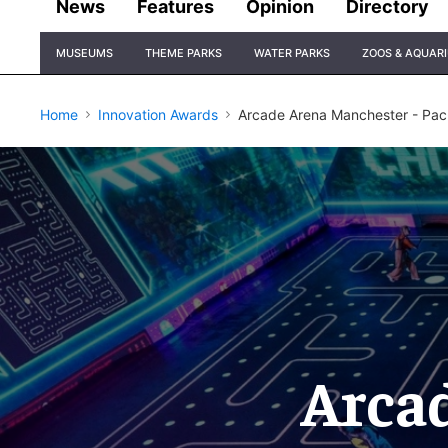
News
Features
Opinion
Directory
Site
MUSEUMS
THEME PARKS
WATER PARKS
ZOOS & AQUAR
Navigation
Home
Innovation Awards
Arcade Arena Manchester - Pac
Arca