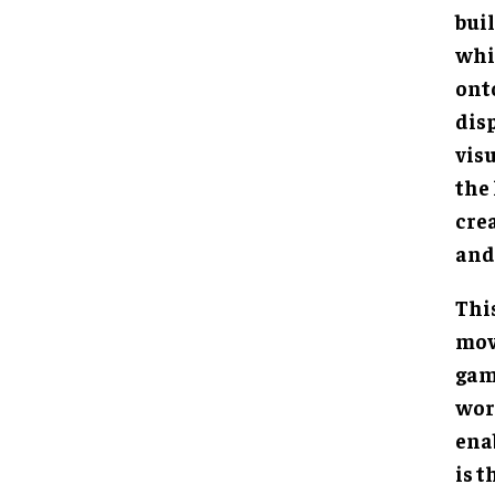
buil
whi
ont
dis
visu
the
cre
and
Thi
mov
gam
worl
ena
is t