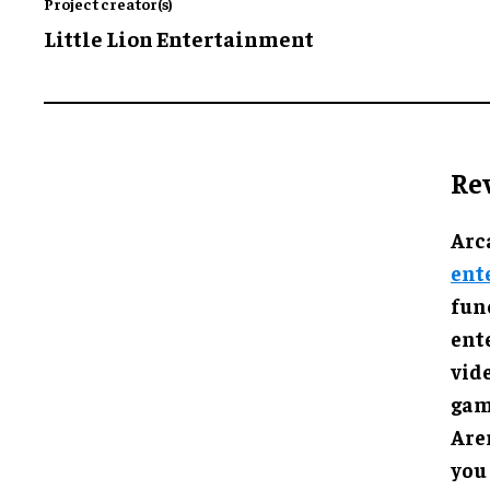
Project creator(s)
Little Lion Entertainment
Re
Arc
ent
func
ent
vid
gam
Are
you 