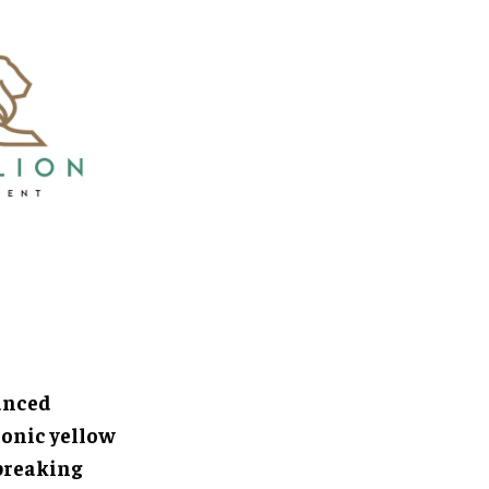
anced
conic yellow
breaking