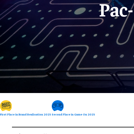
Pac
First Place in Brand Realisation 2025
Second Place in Game On 2025