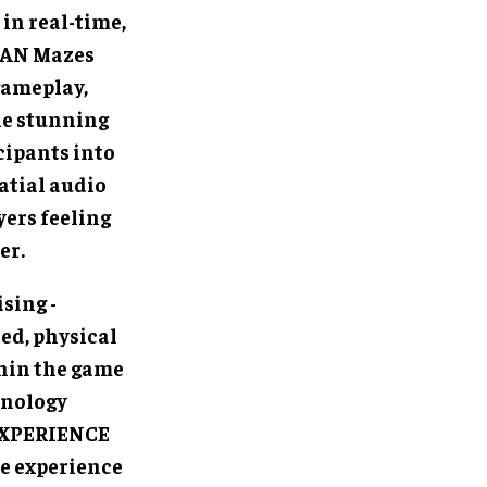
in real-time,
MAN Mazes
gameplay,
le stunning
cipants into
atial audio
yers feeling
er.
sing -
ed, physical
hin the game
hnology
 EXPERIENCE
le experience