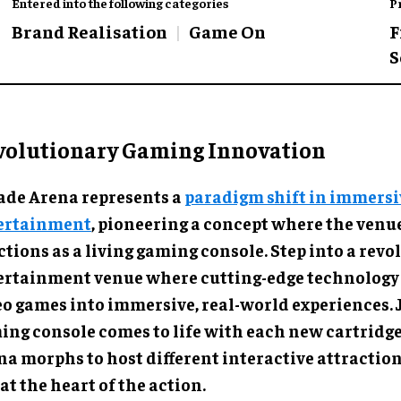
Entered into the following categories
P
Brand Realisation
Game On
F
S
volutionary Gaming Innovation
ade Arena represents a
paradigm shift in immersi
ertainment
, pioneering a concept where the venue
tions as a living gaming console. Step into a rev
ertainment venue where cutting-edge technology
eo games into immersive, real-world experiences. J
ing console comes to life with each new cartridge
na morphs to host different interactive attraction
at the heart of the action.