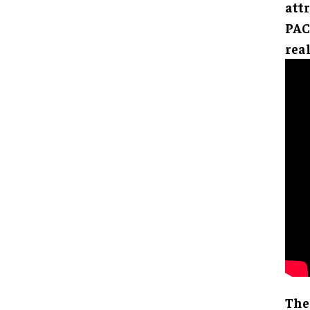
attr
PAC
real
The