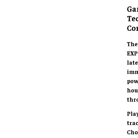
Ga
Te
Co
The
EXP
lat
imm
powe
hou
thr
Pla
tra
Cho