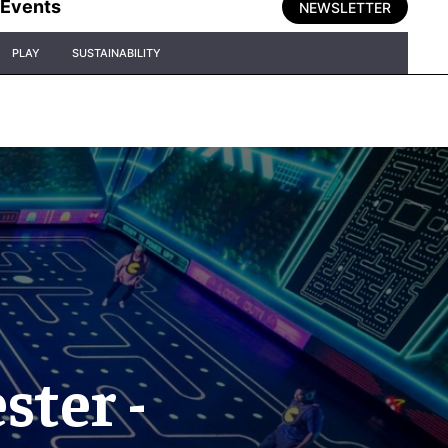
Events
NEWSLETTER
PLAY
SUSTAINABILITY
ter -