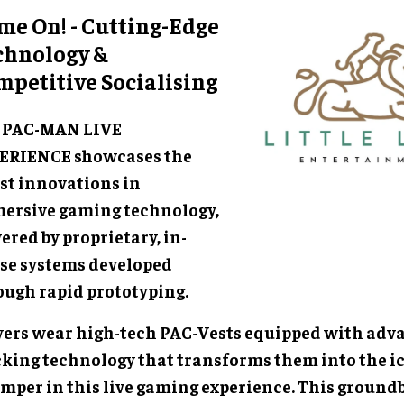
me On! - Cutting-Edge
chnology &
mpetitive Socialising
 PAC-MAN LIVE
ERIENCE showcases the
est innovations in
ersive gaming technology,
red by proprietary, in-
se systems developed
ough rapid prototyping.
yers wear high-tech PAC-Vests equipped with adv
cking technology that transforms them into the i
mper in this live gaming experience. This ground