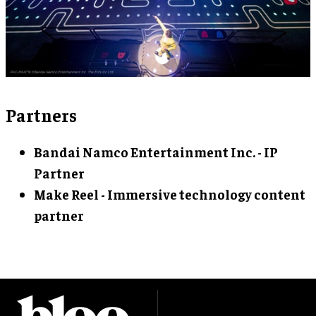
Partners
Bandai Namco Entertainment Inc. - IP
Partner
Make Reel - Immersive technology content
partner