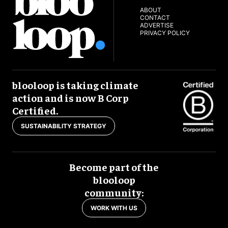
ABOUT
CONTACT
ADVERTISE
PRIVACY POLICY
blooloop is taking climate
action and is now B Corp
Certified.
SUSTAINABILITY STRATEGY
Become part of the
blooloop
community:
WORK WITH US