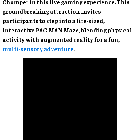
Chomper in this live gaming experience. This
groundbreaking attraction invites
participants to step into a life-sized,
interactive PAC-MAN Maze, blending physical
activity with augmented reality for a fun,
multi-sensory adventure
.