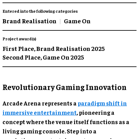
Entered into the following categories
Brand Realisation
Game On
Project award(s)
First Place,
Brand Realisation 2025
Second Place,
Game On 2025
Revolutionary Gaming Innovation
Arcade Arena represents a
paradigm shift in
immersive entertainment
, pioneering a
concept where the venue itself functions as a
living gaming console. Step into a