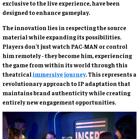
exclusive to the live experience, have been
designed to enhance gameplay.
The innovation lies in respecting the source
material while expanding its possibilities.
Players don't just watch PAC-MAN or control
him remotely - they become him, experiencing
the game from within its world through this
theatrical
immersive journey
. This represents a
revolutionary approach to IP adaptation that
maintains brand authenticity while creating
entirely new engagement opportunities.