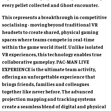
every pellet collected and Ghost encounter.
This represents a breakthrough in competitive
socialising - moving beyond traditional VR
headsets to create shared, physical gaming
spaces where teams compete in real-time
within the game world itself. Unlike isolated
VR experiences, this technology enables true
collaborative gameplay. PAC-MAN LIVE
EXPERIENCE is the ultimate team activity,
offering an unforgettable experience that
brings friends, families and colleagues
together like never before. The advanced
projection mapping and tracking systems
create a seamless blend of digital and physical