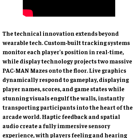
The technical innovation extends beyond
wearable tech. Custom-built tracking systems
monitor each player's position in real-time,
while display technology projects two massive
PAC-MAN Mazes onto the floor. Live graphics
dynamically respond to gameplay, displaying
player names, scores, and game states while
stunning visuals engulf the walls, instantly
transporting participants into the heart of the
arcade world. Haptic feedback and spatial
audio create a fully immersive sensory
experience, with players feeling and hearing