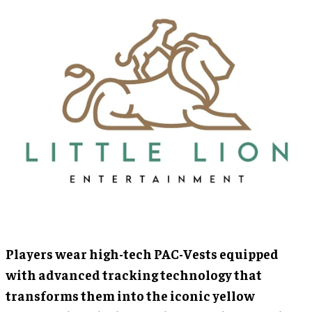
Players wear high-tech PAC-Vests equipped
with advanced tracking technology that
transforms them into the iconic yellow