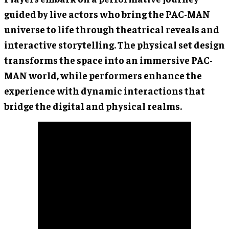
guided by live actors who bring the PAC-MAN
universe to life through theatrical reveals and
interactive storytelling. The physical set design
transforms the space into an immersive PAC-
MAN world, while performers enhance the
experience with dynamic interactions that
bridge the digital and physical realms.