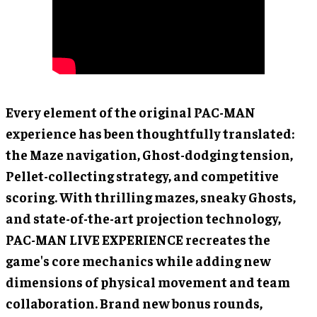
Every element of the original PAC-MAN
experience has been thoughtfully translated:
the Maze navigation, Ghost-dodging tension,
Pellet-collecting strategy, and competitive
scoring. With thrilling mazes, sneaky Ghosts,
and state-of-the-art projection technology,
PAC-MAN LIVE EXPERIENCE recreates the
game's core mechanics while adding new
dimensions of physical movement and team
collaboration. Brand new bonus rounds,