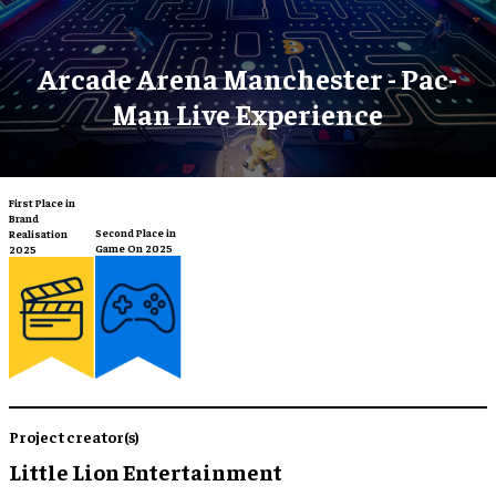
Arcade Arena Manchester - Pac-
Man Live Experience
First Place in
Brand
Second Place in
Realisation
Game On 2025
2025
Project creator(s)
Little Lion Entertainment