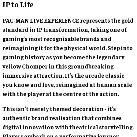
IP to Life
PAC-MAN LIVE EXPERIENCE represents the gold
standard in IP transformation, taking one of
gaming's most recognisable brands and
reimagining it for the physical world. Step into
gaming history as you become the legendary
yellow Chomper in this groundbreaking
immersive attraction. It's the arcade classic
you know and love, reimagined at human scale
with the player at the centre of the action.
This isn't merely themed decoration - it's
authentic brand realisation that combines
digital innovation with theatrical storytelling.
Players embark on a performative journey