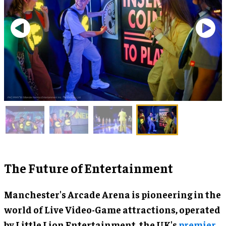
The Future of Entertainment
Manchester's Arcade Arena is pioneering in the
world of Live Video-Game attractions, operated
by Little Lion Entertainment, the UK's
premier