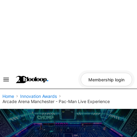
Skip
to
content
Membership login
Search
&
Section
Navigation
Home
Innovation Awards
Arcade Arena Manchester - Pac-Man Live Experience