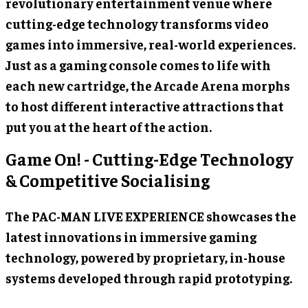
revolutionary entertainment venue where
cutting-edge technology transforms video
games into immersive, real-world experiences.
Just as a gaming console comes to life with
each new cartridge, the Arcade Arena morphs
to host different interactive attractions that
put you at the heart of the action.
Game On! - Cutting-Edge Technology
& Competitive Socialising
The PAC-MAN LIVE EXPERIENCE showcases the
latest innovations in immersive gaming
technology, powered by proprietary, in-house
systems developed through rapid prototyping.