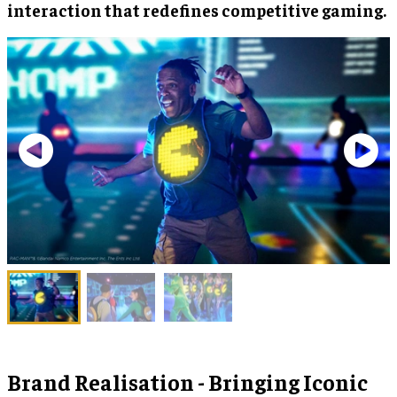
interaction that redefines competitive gaming.
Brand Realisation - Bringing Iconic