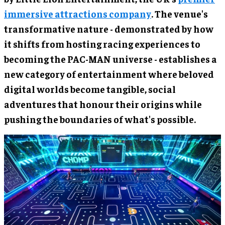
immersive attractions company
. The venue's
transformative nature - demonstrated by how
it shifts from hosting racing experiences to
becoming the PAC-MAN universe - establishes a
new category of entertainment where beloved
digital worlds become tangible, social
adventures that honour their origins while
pushing the boundaries of what's possible.