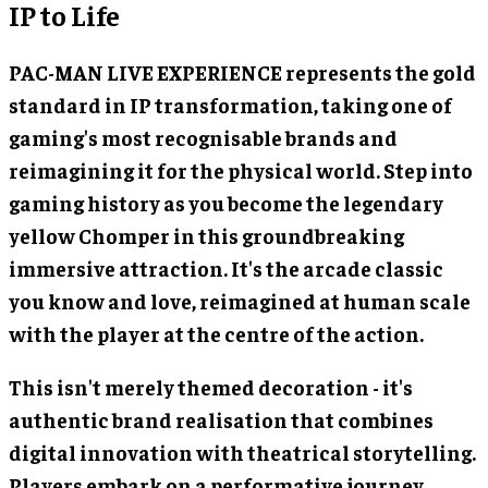
IP to Life
PAC-MAN LIVE EXPERIENCE represents the gold
standard in IP transformation, taking one of
gaming's most recognisable brands and
reimagining it for the physical world. Step into
gaming history as you become the legendary
yellow Chomper in this groundbreaking
immersive attraction. It's the arcade classic
you know and love, reimagined at human scale
with the player at the centre of the action.
This isn't merely themed decoration - it's
authentic brand realisation that combines
digital innovation with theatrical storytelling.
Players embark on a performative journey