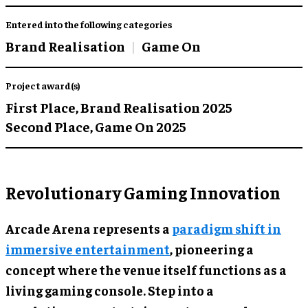
Entered into the following categories
Brand Realisation
Game On
Project award(s)
First Place,
Brand Realisation 2025
Second Place,
Game On 2025
Revolutionary Gaming Innovation
Arcade Arena represents a
paradigm shift in
immersive entertainment
, pioneering a
concept where the venue itself functions as a
living gaming console. Step into a