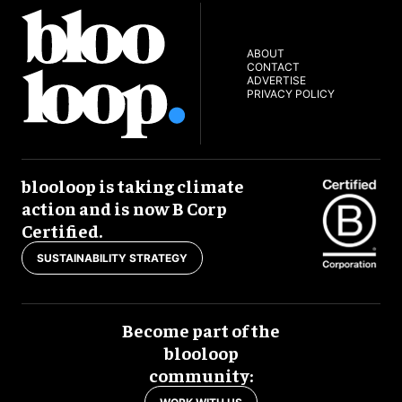
ABOUT
CONTACT
ADVERTISE
PRIVACY POLICY
blooloop is taking climate
action and is now B Corp
Certified.
SUSTAINABILITY STRATEGY
Become part of the
blooloop
community: