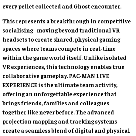
every pellet collected and Ghost encounter.
This represents a breakthrough in competitive
socialising - moving beyond traditional VR
headsets to create shared, physical gaming
spaces where teams compete in real-time
within the game world itself. Unlike isolated
VR experiences, this technology enables true
collaborative gameplay. PAC-MAN LIVE
EXPERIENCE is the ultimate team activity,
offering an unforgettable experience that
brings friends, families and colleagues
together like never before. The advanced
projection mapping and tracking systems
create a seamless blend of digital and physical