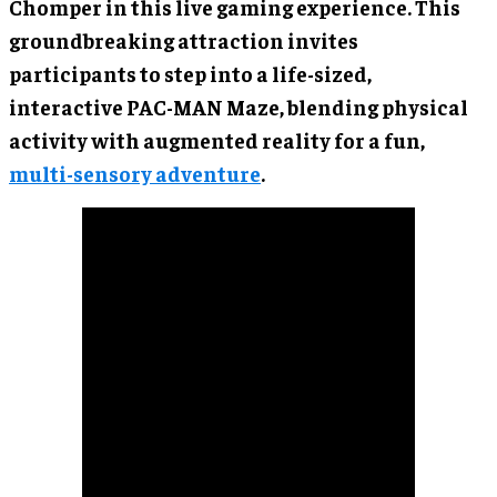
Chomper in this live gaming experience. This
groundbreaking attraction invites
participants to step into a life-sized,
interactive PAC-MAN Maze, blending physical
activity with augmented reality for a fun,
multi-sensory adventure
.