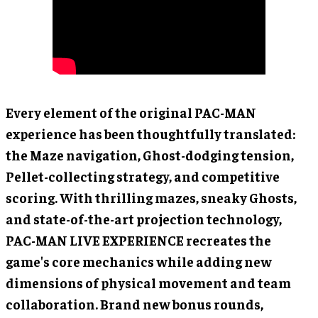
Every element of the original PAC-MAN
experience has been thoughtfully translated:
the Maze navigation, Ghost-dodging tension,
Pellet-collecting strategy, and competitive
scoring. With thrilling mazes, sneaky Ghosts,
and state-of-the-art projection technology,
PAC-MAN LIVE EXPERIENCE recreates the
game's core mechanics while adding new
dimensions of physical movement and team
collaboration. Brand new bonus rounds,