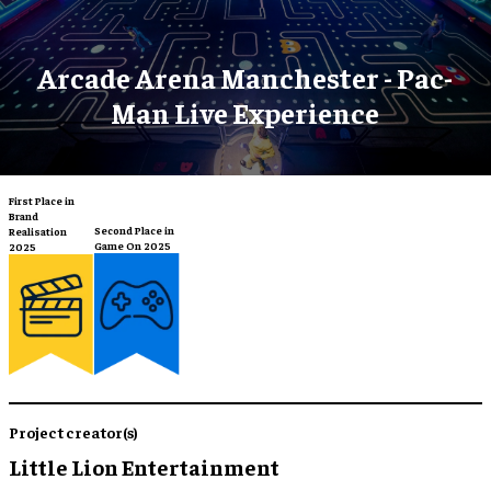
Arcade Arena Manchester - Pac-
Man Live Experience
First Place in
Brand
Second Place in
Realisation
Game On 2025
2025
Project creator(s)
Little Lion Entertainment