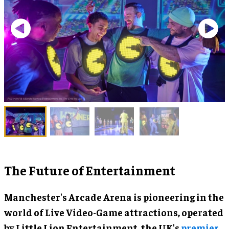
The Future of Entertainment
Manchester's Arcade Arena is pioneering in the
world of Live Video-Game attractions, operated
by Little Lion Entertainment, the UK's
premier