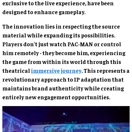
exclusive to the live experience, have been
designed to enhance gameplay.
The innovation lies in respecting the source
material while expanding its possibilities.
Players don't just watch PAC-MAN or control
him remotely - they become him, experiencing
the game from within its world through this
theatrical
immersive journey
. This represents a
revolutionary approach to IP adaptation that
maintains brand authenticity while creating
entirely new engagement opportunities.