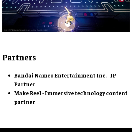
Partners
Bandai Namco Entertainment Inc. - IP
Partner
Make Reel - Immersive technology content
partner