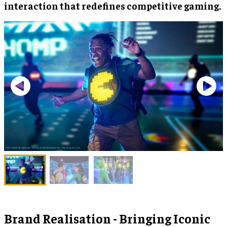
interaction that redefines competitive gaming.
Brand Realisation - Bringing Iconic