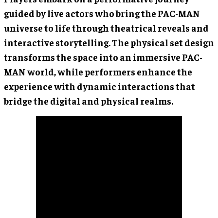
guided by live actors who bring the PAC-MAN
universe to life through theatrical reveals and
interactive storytelling. The physical set design
transforms the space into an immersive PAC-
MAN world, while performers enhance the
experience with dynamic interactions that
bridge the digital and physical realms.