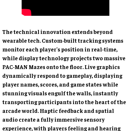
The technical innovation extends beyond
wearable tech. Custom-built tracking systems
monitor each player's position in real-time,
while display technology projects two massive
PAC-MAN Mazes onto the floor. Live graphics
dynamically respond to gameplay, displaying
player names, scores, and game states while
stunning visuals engulf the walls, instantly
transporting participants into the heart of the
arcade world. Haptic feedback and spatial
audio create a fully immersive sensory
experience, with players feeling and hearing