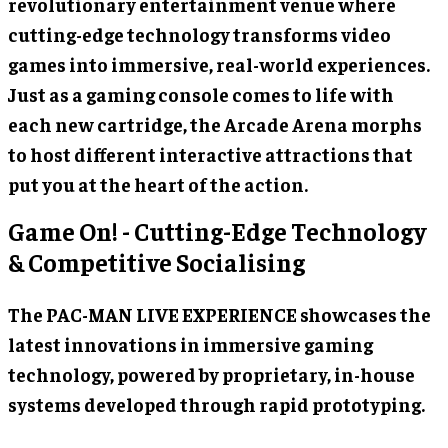
revolutionary entertainment venue where
cutting-edge technology transforms video
games into immersive, real-world experiences.
Just as a gaming console comes to life with
each new cartridge, the Arcade Arena morphs
to host different interactive attractions that
put you at the heart of the action.
Game On! - Cutting-Edge Technology
& Competitive Socialising
The PAC-MAN LIVE EXPERIENCE showcases the
latest innovations in immersive gaming
technology, powered by proprietary, in-house
systems developed through rapid prototyping.