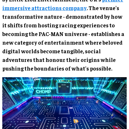
immersive attractions company
. The venue's
transformative nature - demonstrated by how
it shifts from hosting racing experiences to
becoming the PAC-MAN universe - establishes a
new category of entertainment where beloved
digital worlds become tangible, social
adventures that honour their origins while
pushing the boundaries of what's possible.