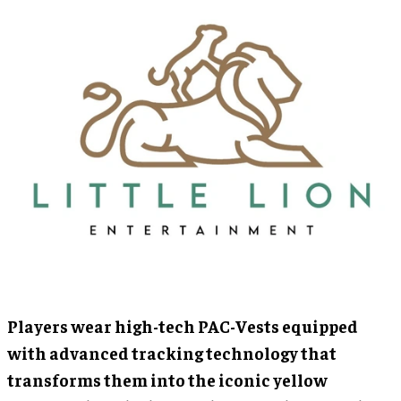
Players wear high-tech PAC-Vests equipped
with advanced tracking technology that
transforms them into the iconic yellow