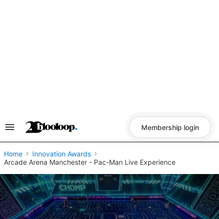
Skip
to
content
Membership login
Search
&
Section
Navigation
Home
Innovation Awards
Arcade Arena Manchester - Pac-Man Live Experience