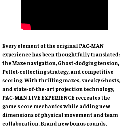
Every element of the original PAC-MAN
experience has been thoughtfully translated:
the Maze navigation, Ghost-dodging tension,
Pellet-collecting strategy, and competitive
scoring. With thrilling mazes, sneaky Ghosts,
and state-of-the-art projection technology,
PAC-MAN LIVE EXPERIENCE recreates the
game's core mechanics while adding new
dimensions of physical movement and team
collaboration. Brand new bonus rounds,