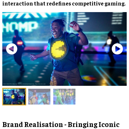
interaction that redefines competitive gaming.
Brand Realisation - Bringing Iconic