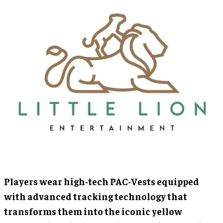
Players wear high-tech PAC-Vests equipped
with advanced tracking technology that
transforms them into the iconic yellow