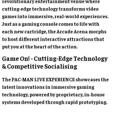
revolutionary entertainment venue where
cutting-edge technology transforms video
games into immersive, real-world experiences.
Just as a gaming console comes to life with
each new cartridge, the Arcade Arena morphs
to host different interactive attractions that
put you at the heart of the action.
Game On! - Cutting-Edge Technology
& Competitive Socialising
The PAC-MAN LIVE EXPERIENCE showcases the
latest innovations in immersive gaming
technology, powered by proprietary, in-house
systems developed through rapid prototyping.