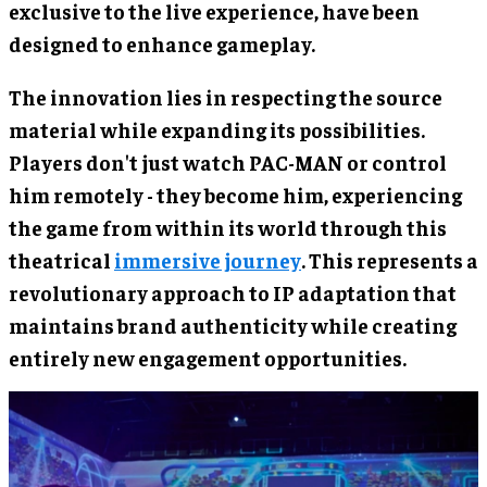
exclusive to the live experience, have been
designed to enhance gameplay.
The innovation lies in respecting the source
material while expanding its possibilities.
Players don't just watch PAC-MAN or control
him remotely - they become him, experiencing
the game from within its world through this
theatrical
immersive journey
. This represents a
revolutionary approach to IP adaptation that
maintains brand authenticity while creating
entirely new engagement opportunities.