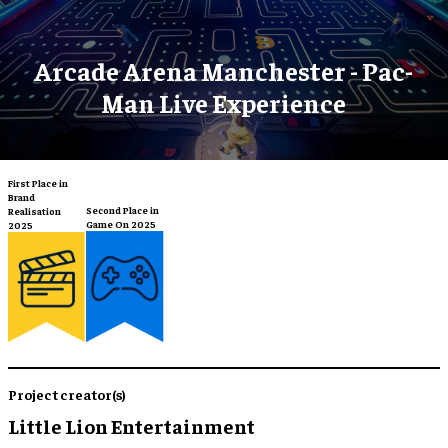
Arcade Arena Manchester - Pac-
Man Live Experience
First Place in
Brand
Second Place in
Realisation
Game On 2025
2025
Project creator(s)
Little Lion Entertainment