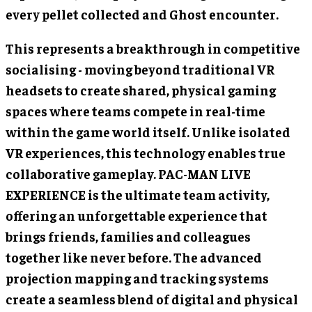
every pellet collected and Ghost encounter.
This represents a breakthrough in competitive
socialising - moving beyond traditional VR
headsets to create shared, physical gaming
spaces where teams compete in real-time
within the game world itself. Unlike isolated
VR experiences, this technology enables true
collaborative gameplay. PAC-MAN LIVE
EXPERIENCE is the ultimate team activity,
offering an unforgettable experience that
brings friends, families and colleagues
together like never before. The advanced
projection mapping and tracking systems
create a seamless blend of digital and physical