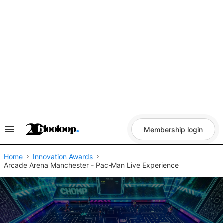
Skip
to
content
Membership login
Search
&
Section
Navigation
Home
Innovation Awards
Arcade Arena Manchester - Pac-Man Live Experience