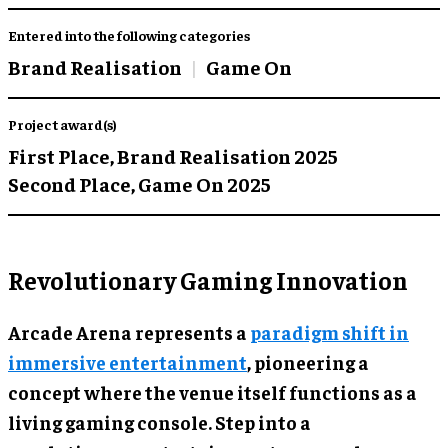
Entered into the following categories
Brand Realisation
Game On
Project award(s)
First Place,
Brand Realisation 2025
Second Place,
Game On 2025
Revolutionary Gaming Innovation
Arcade Arena represents a
paradigm shift in
immersive entertainment
, pioneering a
concept where the venue itself functions as a
living gaming console. Step into a