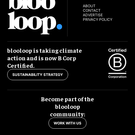
ABOUT
CONTACT
ADVERTISE
PRIVACY POLICY
blooloop is taking climate
action and is now B Corp
Certified.
SUSTAINABILITY STRATEGY
Become part of the
blooloop
community:
WORK WITH US