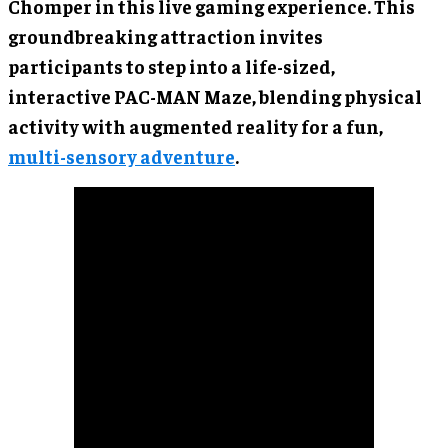
Chomper in this live gaming experience. This
groundbreaking attraction invites
participants to step into a life-sized,
interactive PAC-MAN Maze, blending physical
activity with augmented reality for a fun,
multi-sensory adventure
.