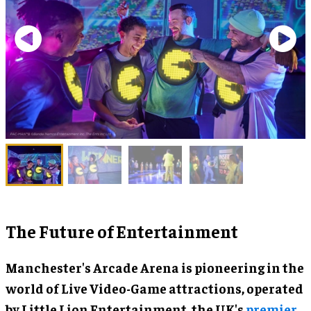
The Future of Entertainment
Manchester's Arcade Arena is pioneering in the
world of Live Video-Game attractions, operated
by Little Lion Entertainment, the UK's
premier