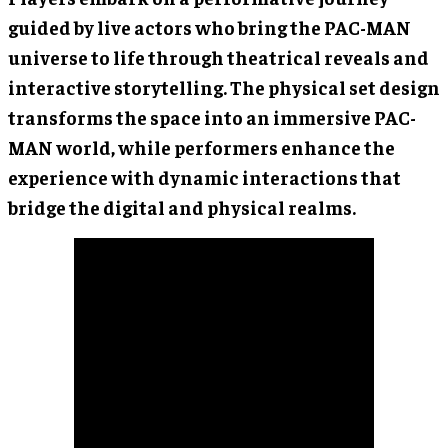
guided by live actors who bring the PAC-MAN
universe to life through theatrical reveals and
interactive storytelling. The physical set design
transforms the space into an immersive PAC-
MAN world, while performers enhance the
experience with dynamic interactions that
bridge the digital and physical realms.