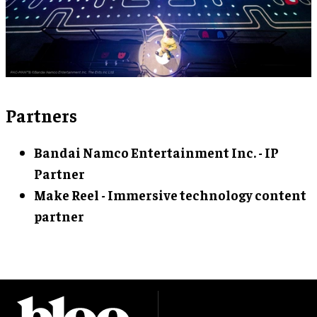
Partners
Bandai Namco Entertainment Inc. - IP
Partner
Make Reel - Immersive technology content
partner