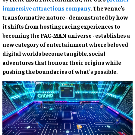
immersive attractions company
. The venue's
transformative nature - demonstrated by how
it shifts from hosting racing experiences to
becoming the PAC-MAN universe - establishes a
new category of entertainment where beloved
digital worlds become tangible, social
adventures that honour their origins while
pushing the boundaries of what's possible.