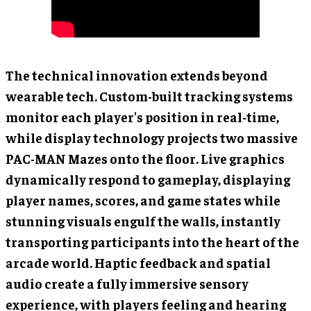
The technical innovation extends beyond
wearable tech. Custom-built tracking systems
monitor each player's position in real-time,
while display technology projects two massive
PAC-MAN Mazes onto the floor. Live graphics
dynamically respond to gameplay, displaying
player names, scores, and game states while
stunning visuals engulf the walls, instantly
transporting participants into the heart of the
arcade world. Haptic feedback and spatial
audio create a fully immersive sensory
experience, with players feeling and hearing