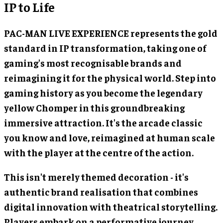
IP to Life
PAC-MAN LIVE EXPERIENCE represents the gold
standard in IP transformation, taking one of
gaming's most recognisable brands and
reimagining it for the physical world. Step into
gaming history as you become the legendary
yellow Chomper in this groundbreaking
immersive attraction. It's the arcade classic
you know and love, reimagined at human scale
with the player at the centre of the action.
This isn't merely themed decoration - it's
authentic brand realisation that combines
digital innovation with theatrical storytelling.
Players embark on a performative journey