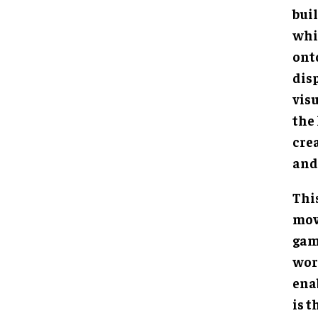
buil
whi
ont
dis
visu
the
cre
and
Thi
mov
gam
worl
ena
is t