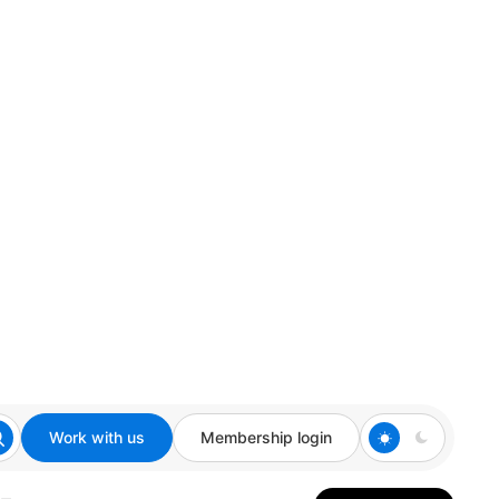
Work with us
Membership login