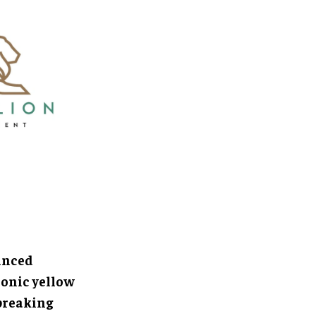
anced
conic yellow
breaking