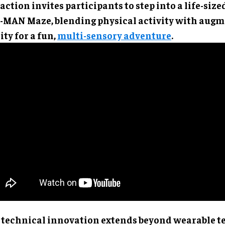
action invites participants to step into a life-size
-MAN Maze, blending physical activity with aug
ity for a fun,
multi-sensory adventure
.
 technical innovation extends beyond wearable t