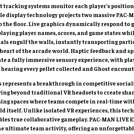
t tracking systems monitor each player's position 
le display technology projects two massive PAC-
o the floor. Live graphics dynamically respond to 
playing player names, scores, and game states whi
als engulf the walls, instantly transporting parti
 heart of the arcade world. Haptic feedback and sp
ate a fully immersive sensory experience, with pla
 hearing every pellet collected and Ghost encount
s represents a breakthrough in competitive sociali
ing beyond traditional VR headsets to create shar
ing spaces where teams compete in real-time wit
d itself. Unlike isolated VR experiences, this tec
bles true collaborative gameplay. PAC-MAN LIVE
he ultimate team activity, offering an unforgettab