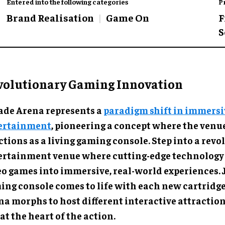
Entered into the following categories
P
Brand Realisation
Game On
F
S
volutionary Gaming Innovation
ade Arena represents a
paradigm shift in immersi
ertainment
, pioneering a concept where the venue
tions as a living gaming console. Step into a rev
ertainment venue where cutting-edge technology
eo games into immersive, real-world experiences. J
ing console comes to life with each new cartridge
na morphs to host different interactive attraction
at the heart of the action.