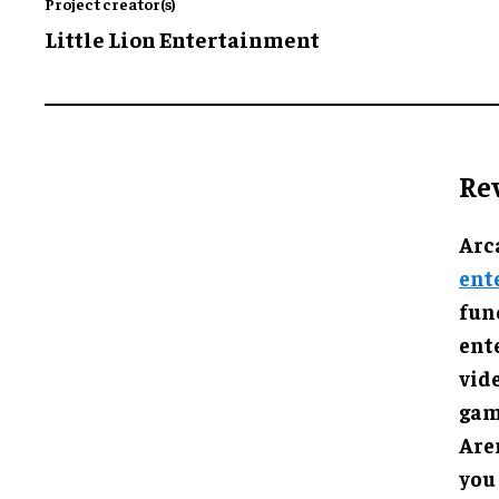
Project creator(s)
Little Lion Entertainment
Re
Arc
ent
func
ent
vid
gam
Are
you 