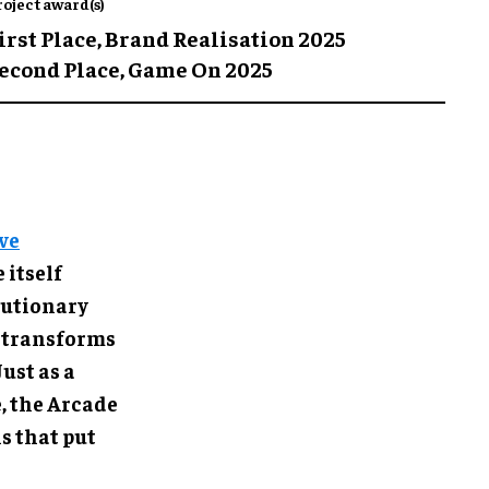
roject award(s)
irst Place,
Brand Realisation 2025
econd Place,
Game On 2025
ve
 itself
olutionary
 transforms
ust as a
, the Arcade
s that put