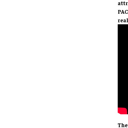
attr
PAC
real
The