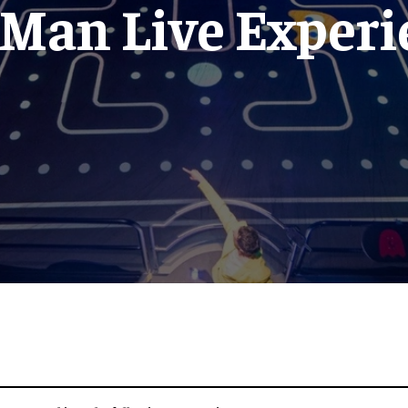
-Man Live Experi