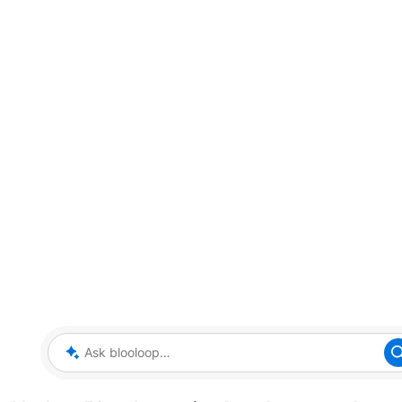
Ask blooloop