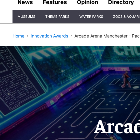
News
Features
Opinion
Directory
Site
MUSEUMS
THEME PARKS
WATER PARKS
ZOOS & AQUAR
Navigation
Home
Innovation Awards
Arcade Arena Manchester - Pac
Arca