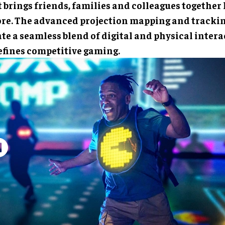
 brings friends, families and colleagues together 
ore. The advanced projection mapping and tracki
te a seamless blend of digital and physical intera
efines competitive gaming.