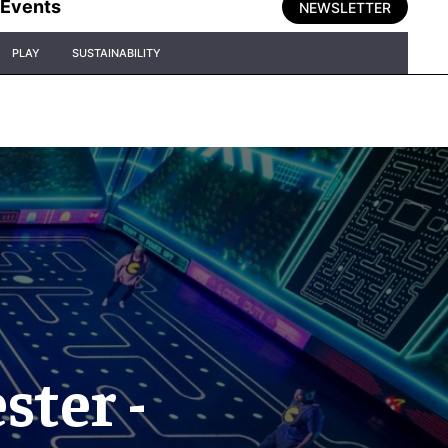
Events
NEWSLETTER
PLAY
SUSTAINABILITY
ter -