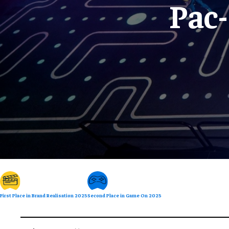
Pac
First Place in Brand Realisation 2025
Second Place in Game On 2025