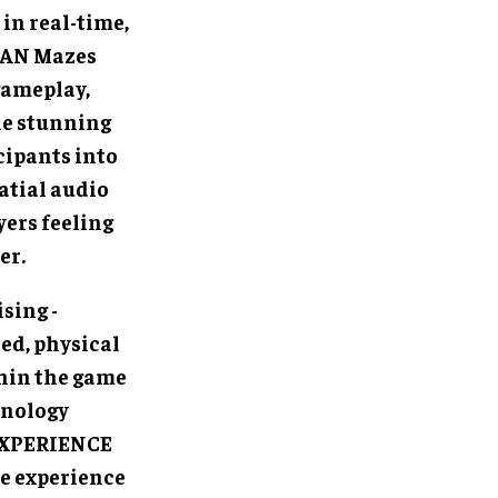
in real-time,
MAN Mazes
gameplay,
le stunning
cipants into
atial audio
yers feeling
er.
sing -
ed, physical
hin the game
hnology
 EXPERIENCE
le experience