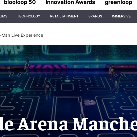
blooloop 50
Innovation Awards
greenloop
IUMS
TECHNOLOGY
RETAILTAINMENT
BRANDS
IMMERSIVE
-Man Live Experience
de Arena Manches