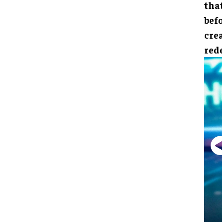
that
bef
crea
red