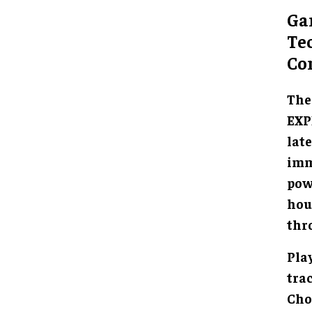
Ga
Te
Co
The
EXP
lat
imm
powe
hou
thr
Pla
tra
Cho