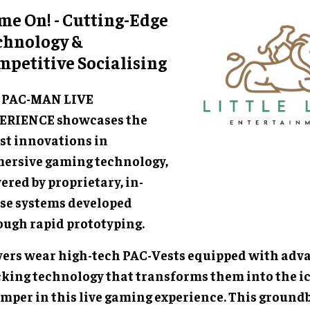
me On! - Cutting-Edge
chnology &
mpetitive Socialising
 PAC-MAN LIVE
ERIENCE showcases the
est innovations in
ersive gaming technology,
red by proprietary, in-
se systems developed
ough rapid prototyping.
yers wear high-tech PAC-Vests equipped with adv
cking technology that transforms them into the i
mper in this live gaming experience. This ground