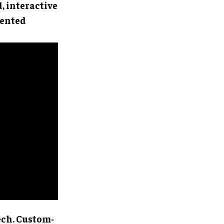
d, interactive
mented
ech. Custom-