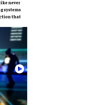
like never
ng systems
ction that