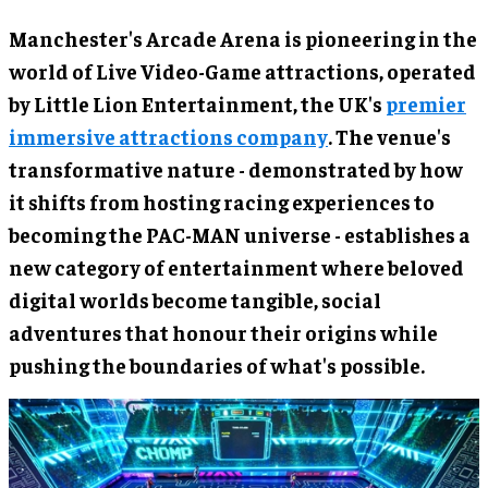
Manchester's Arcade Arena is pioneering in the
world of Live Video-Game attractions, operated
by Little Lion Entertainment, the UK's
premier
immersive attractions company
. The venue's
transformative nature - demonstrated by how
it shifts from hosting racing experiences to
becoming the PAC-MAN universe - establishes a
new category of entertainment where beloved
digital worlds become tangible, social
adventures that honour their origins while
pushing the boundaries of what's possible.