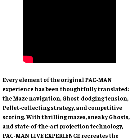
Every element of the original PAC-MAN
experience has been thoughtfully translated:
the Maze navigation, Ghost-dodging tension,
Pellet-collecting strategy, and competitive
scoring. With thrilling mazes, sneaky Ghosts,
and state-of-the-art projection technology,
PAC-MAN LIVE EXPERIENCE recreates the