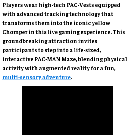
Players wear high-tech PAC-Vests equipped
with advanced tracking technology that
transforms them into the iconic yellow
Chomper in this live gaming experience. This
groundbreaking attraction invites
participants to step into a life-sized,
interactive PAC-MAN Maze, blending physical
activity with augmented reality for a fun,
multi-sensory adventure
.