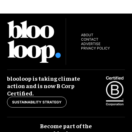
ABOUT
CONTACT
ADVERTISE
PRIVACY POLICY
blooloop is taking climate
action and is now B Corp
Certified.
SUSTAINABILITY STRATEGY
Become part of the