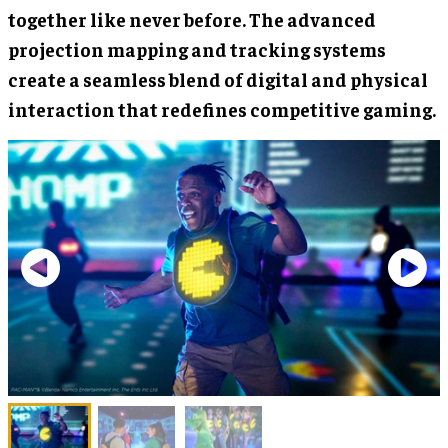
together like never before. The advanced
projection mapping and tracking systems
create a seamless blend of digital and physical
interaction that redefines competitive gaming.