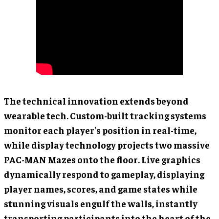
The technical innovation extends beyond
wearable tech. Custom-built tracking systems
monitor each player's position in real-time,
while display technology projects two massive
PAC-MAN Mazes onto the floor. Live graphics
dynamically respond to gameplay, displaying
player names, scores, and game states while
stunning visuals engulf the walls, instantly
transporting participants into the heart of the