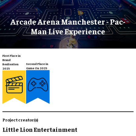
Arcade Arena Manchester - Pac-
Man Live Experience
First Place in
Brand
Second Place in
Realisation
Game On 2025
2025
Project creator(s)
Little Lion Entertainment