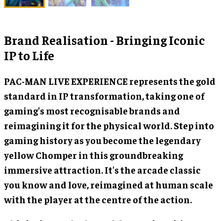
Brand Realisation - Bringing Iconic
IP to Life
PAC-MAN LIVE EXPERIENCE represents the gold
standard in IP transformation, taking one of
gaming's most recognisable brands and
reimagining it for the physical world. Step into
gaming history as you become the legendary
yellow Chomper in this groundbreaking
immersive attraction. It's the arcade classic
you know and love, reimagined at human scale
with the player at the centre of the action.