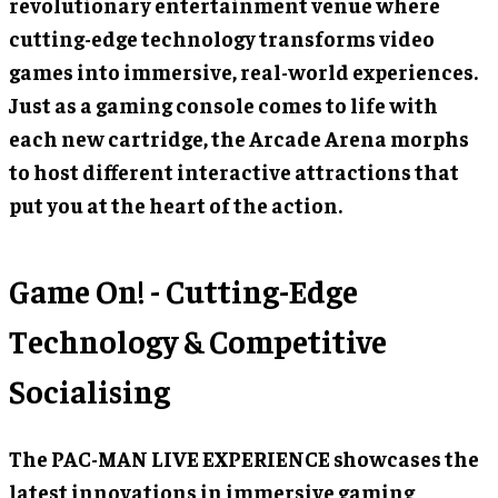
revolutionary entertainment venue where
cutting-edge technology transforms video
games into immersive, real-world experiences.
Just as a gaming console comes to life with
each new cartridge, the Arcade Arena morphs
to host different interactive attractions that
put you at the heart of the action.
Game On! - Cutting-Edge
Technology & Competitive
Socialising
The PAC-MAN LIVE EXPERIENCE showcases the
latest innovations in immersive gaming