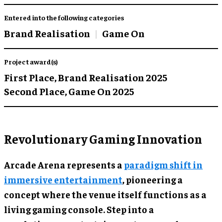
Entered into the following categories
Brand Realisation
Game On
Project award(s)
First Place,
Brand Realisation 2025
Second Place,
Game On 2025
Revolutionary Gaming Innovation
Arcade Arena represents a
paradigm shift in
immersive entertainment
, pioneering a
concept where the venue itself functions as a
living gaming console. Step into a