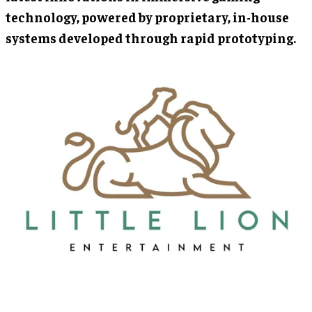
technology, powered by proprietary, in-house
systems developed through rapid prototyping.