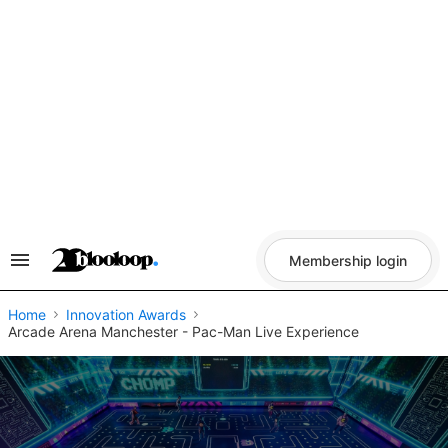
Skip
to
content
Membership login
Search
&
Section
Navigation
Home
Innovation Awards
Arcade Arena Manchester - Pac-Man Live Experience