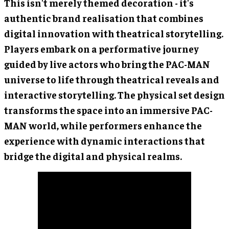
This isn't merely themed decoration - it's
authentic brand realisation that combines
digital innovation with theatrical storytelling.
Players embark on a performative journey
guided by live actors who bring the PAC-MAN
universe to life through theatrical reveals and
interactive storytelling. The physical set design
transforms the space into an immersive PAC-
MAN world, while performers enhance the
experience with dynamic interactions that
bridge the digital and physical realms.