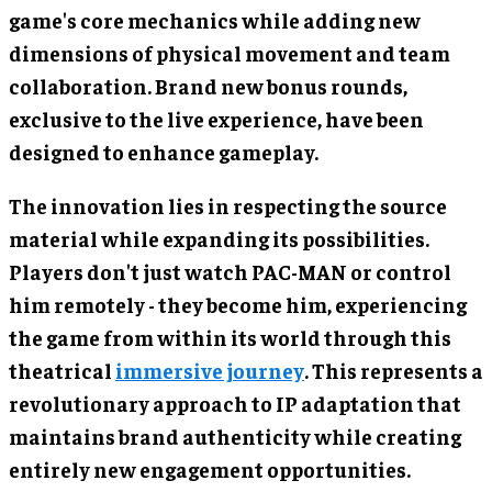
game's core mechanics while adding new
dimensions of physical movement and team
collaboration. Brand new bonus rounds,
exclusive to the live experience, have been
designed to enhance gameplay.
The innovation lies in respecting the source
material while expanding its possibilities.
Players don't just watch PAC-MAN or control
him remotely - they become him, experiencing
the game from within its world through this
theatrical
immersive journey
. This represents a
revolutionary approach to IP adaptation that
maintains brand authenticity while creating
entirely new engagement opportunities.