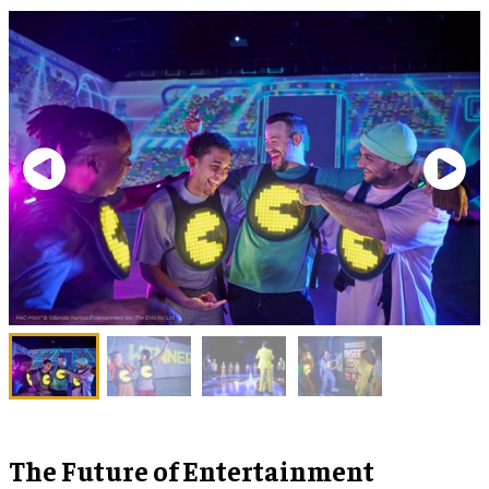
The Future of Entertainment