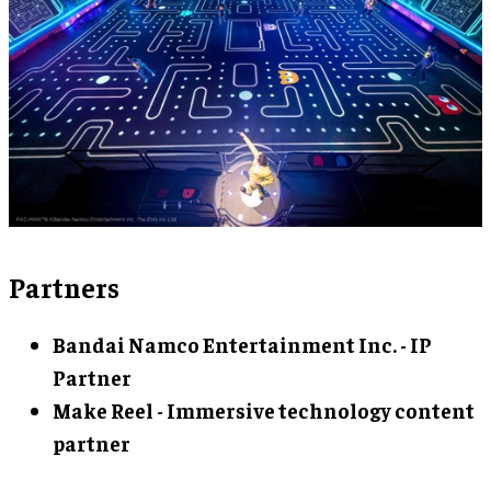
Partners
Bandai Namco Entertainment Inc. - IP
Partner
Make Reel - Immersive technology content
partner