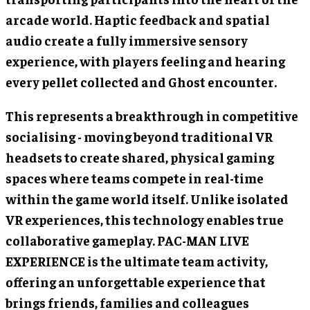
arcade world. Haptic feedback and spatial
audio create a fully immersive sensory
experience, with players feeling and hearing
every pellet collected and Ghost encounter.
This represents a breakthrough in competitive
socialising - moving beyond traditional VR
headsets to create shared, physical gaming
spaces where teams compete in real-time
within the game world itself. Unlike isolated
VR experiences, this technology enables true
collaborative gameplay. PAC-MAN LIVE
EXPERIENCE is the ultimate team activity,
offering an unforgettable experience that
brings friends, families and colleagues