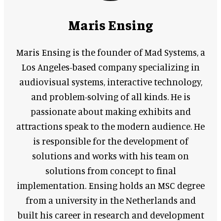
Maris Ensing
Maris Ensing is the founder of Mad Systems, a
Los Angeles-based company specializing in
audiovisual systems, interactive technology,
and problem-solving of all kinds. He is
passionate about making exhibits and
attractions speak to the modern audience. He
is responsible for the development of
solutions and works with his team on
solutions from concept to final
implementation. Ensing holds an MSC degree
from a university in the Netherlands and
built his career in research and development