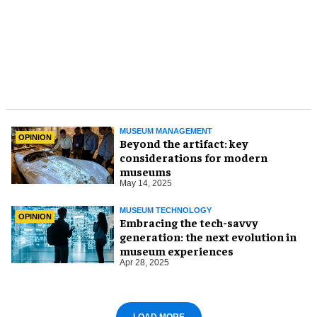
MUSEUM MANAGEMENT
OPINION
Beyond the artifact: key
considerations for modern
museums
May 14, 2025
MUSEUM TECHNOLOGY
OPINION
Embracing the tech-savvy
generation: the next evolution in
museum experiences
Apr 28, 2025