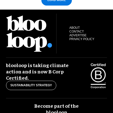
LOAD MORE
ABOUT
CONTACT
ADVERTISE
PRIVACY POLICY
blooloop is taking climate
action and is now B Corp
Certified.
SUSTAINABILITY STRATEGY
Become part of the
blooloop