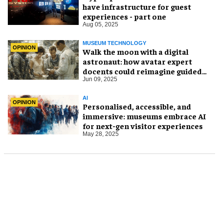
have infrastructure for guest
experiences - part one
Aug 05, 2025
MUSEUM TECHNOLOGY
OPINION
Walk the moon with a digital
astronaut: how avatar expert
docents could reimagine guided
tours
Jun 09, 2025
AI
OPINION
Personalised, accessible, and
immersive: museums embrace AI
for next-gen visitor experiences
May 28, 2025