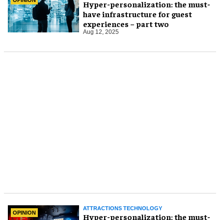
Hyper-personalization: the must-
have infrastructure for guest
experiences – part two
Aug 12, 2025
ATTRACTIONS TECHNOLOGY
OPINION
Hyper-personalization: the must-