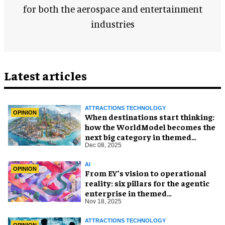
for both the aerospace and entertainment
industries
Latest articles
ATTRACTIONS TECHNOLOGY
OPINION
When destinations start thinking:
how the WorldModel becomes the
next big category in themed
entertainment
Dec 08, 2025
AI
OPINION
From EY’s vision to operational
reality: six pillars for the agentic
enterprise in themed
entertainment
Nov 18, 2025
ATTRACTIONS TECHNOLOGY
OPINION