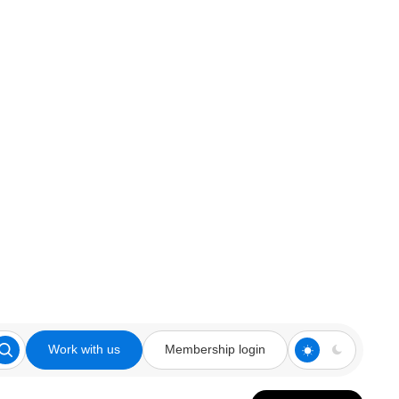
Work with us
Membership login