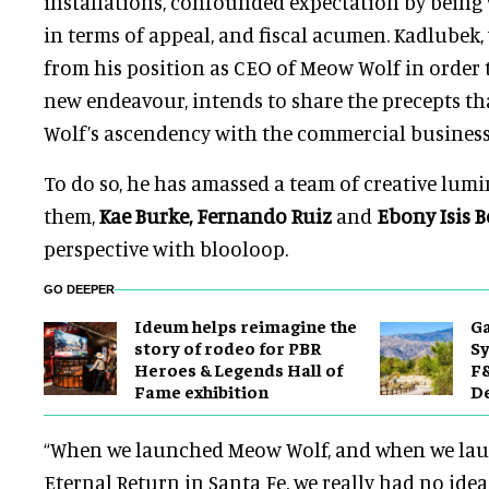
installations, confounded expectation by being 
in terms of appeal, and fiscal acumen. Kadlubek
from his position as CEO of Meow Wolf in order 
new endeavour, intends to share the precepts 
Wolf’s ascendency with the commercial business 
To do so, he has amassed a team of creative lumi
them,
Kae Burke, Fernando Ruiz
and
Ebony Isis 
perspective with blooloop.
GO DEEPER
Ideum helps reimagine the
Ga
story of rodeo for PBR
Sy
Heroes & Legends Hall of
F&
Fame exhibition
De
“When we launched Meow Wolf, and when we la
Eternal Return in Santa Fe, we really had no idea