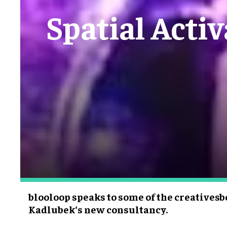
Spatial Activ
blooloop speaks to some of the creatives
Kadlubek‘s new consultancy.