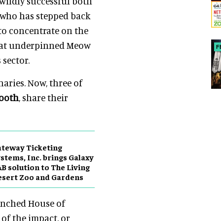
wildly successful both
, who has stepped back
to concentrate on the
that underpinned Meow
F
sector.
naries. Now, three of
Booth
, share their
teway Ticketing
stems, Inc. brings Galaxy
B solution to The Living
sert Zoo and Gardens
unched House of
 of the impact, or