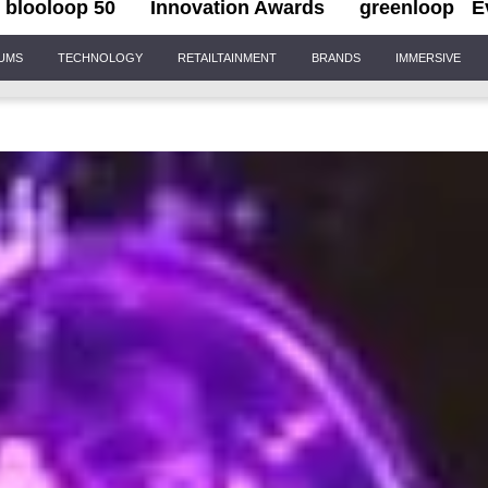
blooloop 50
Innovation Awards
greenloop
E
IUMS
TECHNOLOGY
RETAILTAINMENT
BRANDS
IMMERSIVE