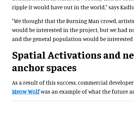
ripple it would have out in the world," says Kadl
"We thought that the Burning Man crowd, artists 
would be interested in the project, but we had no
and the general population would be interested i
Spatial Activations and n
anchor spaces
As a result of this success, commercial developer
Meow Wolf
was an example of what the future an