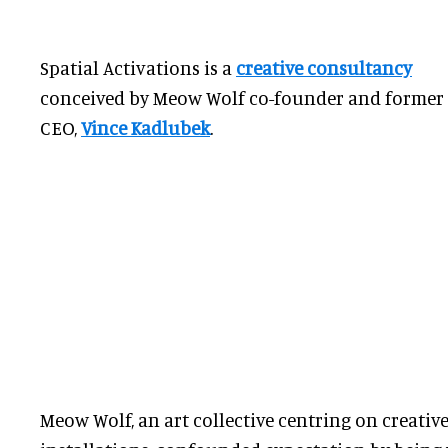
Spatial Activations is a
creative consultancy
conceived by Meow Wolf co-founder and former
CEO,
Vince Kadlubek
.
Meow Wolf, an art collective centring on creative