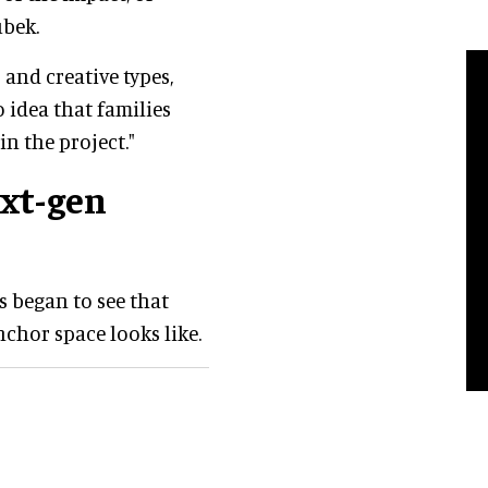
ubek.
and creative types,
 idea that families
n the project."
ext-gen
s began to see that
chor space looks like.