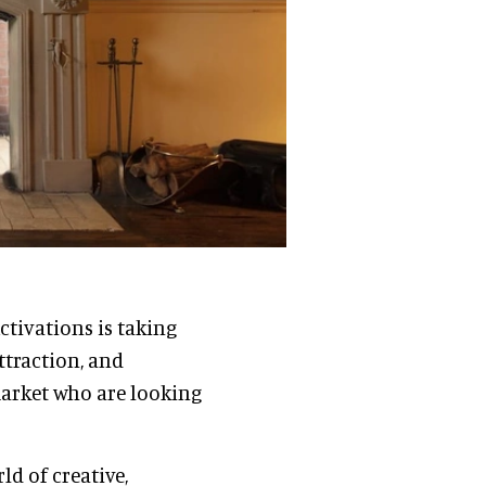
ctivations is taking
ttraction, and
 market who are looking
ld of creative,