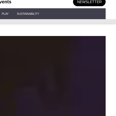
vents
NEWSLETTER
PLAY
SUSTAINABILITY