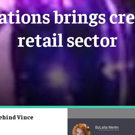
ations brings cre
retail sector
behind Vince
Lalla Merlin
By