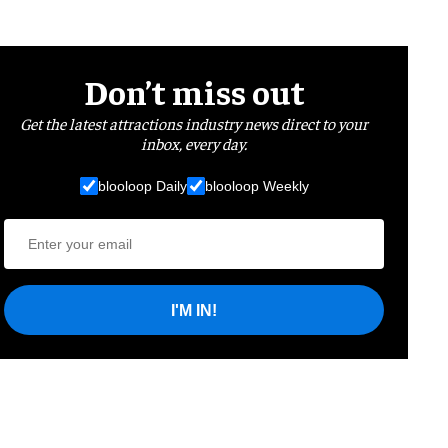
Don’t miss out
Get the latest attractions industry news direct to your
inbox, every day.
blooloop Daily
blooloop Weekly
I'M IN!