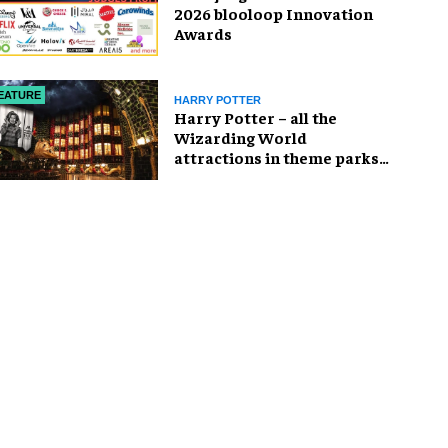
2026 blooloop Innovation
Awards
EATURE
HARRY POTTER
Harry Potter – all the
Wizarding World
attractions in theme parks
and beyond