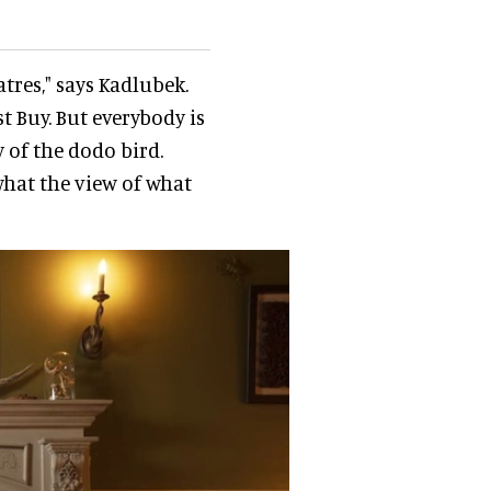
tres," says Kadlubek.
st Buy. But everybody is
 of the dodo bird.
what the view of what