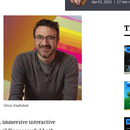
Apr 01, 2021
17 min 
T
N
N
Vince Kadlubek
, immersive interactive
N