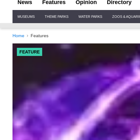
News
Features
Opinion
Directory
Site
MUSEUMS
THEME PARKS
WATER PARKS
ZOOS & AQUAR
Navigation
Home
Features
FEATURE