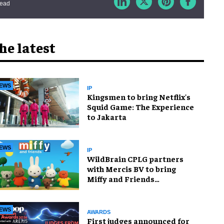
read
he latest
EWS
IP
Kingsmen to bring Netflix's
Squid Game: The Experience
to Jakarta
EWS
IP
WildBrain CPLG partners
with Mercis BV to bring
Miffy and Friends
experiences to global
audiences
EWS
AWARDS
First judges announced for