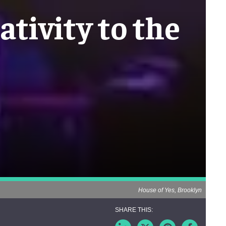
ativity to the
House of Yes, Brooklyn