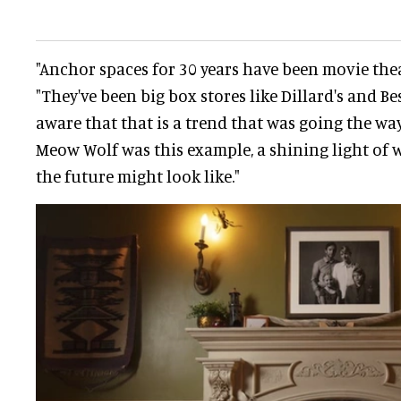
"Anchor spaces for 30 years have been movie thea
"They've been big box stores like Dillard's and Be
aware that that is a trend that was going the way
Meow Wolf was this example, a shining light of 
the future might look like."