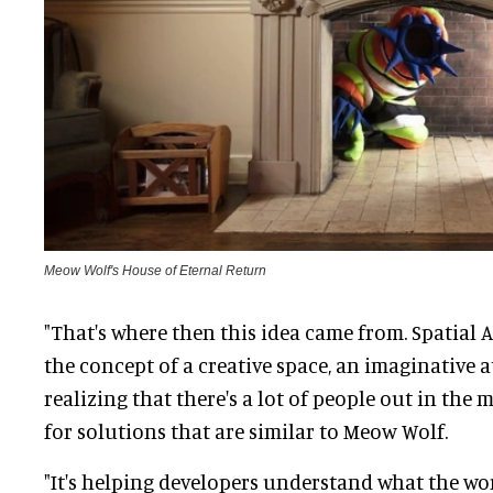
Meow Wolf's House of Eternal Return
"That's where then this idea came from. Spatial A
the concept of a creative space, an imaginative a
realizing that there's a lot of people out in the
for solutions that are similar to Meow Wolf.
"It's helping developers understand what the wor