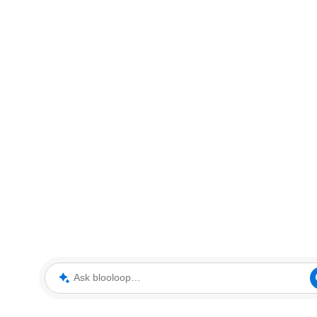
Ask blooloop