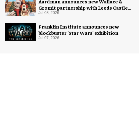
Aardman announces new Wallace &
Gromit partnership with Leeds Castle
for Christmas 2026
Jul 08, 2026
Franklin Institute announces new
blockbuster 'Star Wars' exhibition
Jul 07, 2026