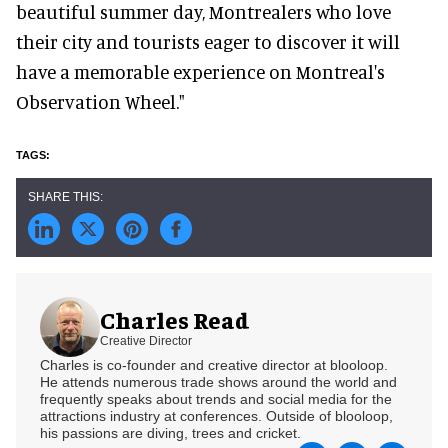
beautiful summer day, Montrealers who love
their city and tourists eager to discover it will
have a memorable experience on Montreal's
Observation Wheel."
Charles Read
Creative Director
Charles is co-founder and creative director at blooloop.
He attends numerous trade shows around the world and
frequently speaks about trends and social media for the
attractions industry at conferences. Outside of blooloop,
his passions are diving, trees and cricket.