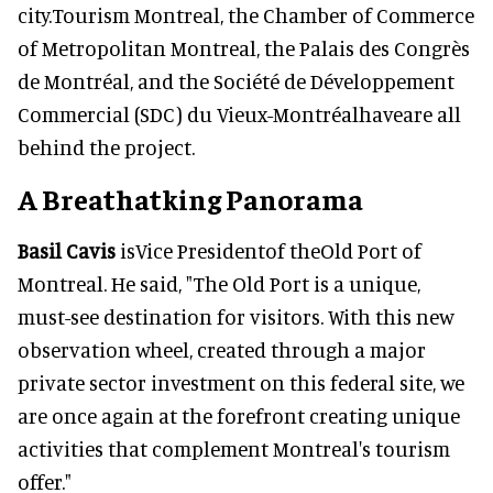
city.Tourism Montreal, the Chamber of Commerce
of Metropolitan Montreal, the Palais des Congrès
de Montréal, and the Société de Développement
Commercial (SDC) du Vieux-Montréalhaveare all
behind the project.
A Breathatking Panorama
Basil Cavis
isVice Presidentof theOld Port of
Montreal. He said, "The Old Port is a unique,
must-see destination for visitors. With this new
observation wheel, created through a major
private sector investment on this federal site, we
are once again at the forefront creating unique
activities that complement Montreal's tourism
offer."