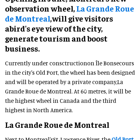
observation wheel,
La Grande Roue
de Montreal
,will give visitors
abird's eye view of the city,
generate tourism and boost
business.
Currently under consctructionon Île Bonsecours
in the city's Old Port, the wheel has been designed
and will be operated by a private company,La
Grande Roue de Montreal. At 60 metres, it will be
the highest wheel in Canada and the third
highest in North America.
La Grande Roue de Montreal
Next to Montreal'sSt. Lawrence River, the
Old Port