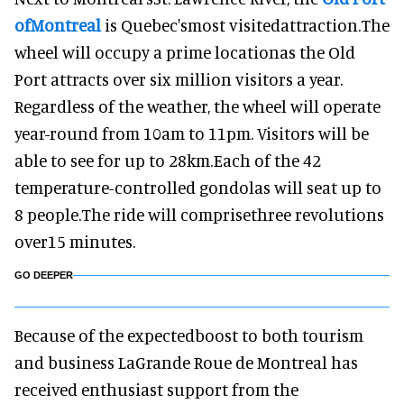
of
Montreal
is Quebec'smost visitedattraction.The
wheel will occupy a prime locationas the Old
Port attracts over six million visitors a year.
Regardless of the weather, the wheel will operate
year-round from 10am to 11pm. Visitors will be
able to see for up to 28km.Each of the 42
temperature-controlled gondolas will seat up to
8 people.The ride will comprisethree revolutions
over15 minutes.
GO DEEPER
Because of the expectedboost to both tourism
and business LaGrande Roue de Montreal has
received enthusiast support from the