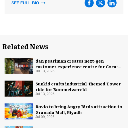
SEE FULL BIO
Related News
dan pearlman creates next-gen
customer experience centre for Coca-
Cola
Jul 13, 2026
Sunkid crafts industrial-themed Tower
ride for Bommelwereld
Jul 13, 2026
Rovio to bring Angry Birds attraction to
Granada Mall, Riyadh
Jul 09, 2026