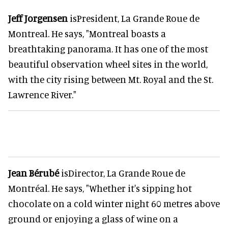
Jeff Jorgensen
isPresident, La Grande Roue de
Montreal. He says, "Montreal boasts a
breathtaking panorama. It has one of the most
beautiful observation wheel sites in the world,
with the city rising between Mt. Royal and the St.
Lawrence River."
Jean Bérubé
isDirector, La Grande Roue de
Montréal. He says, "Whether it's sipping hot
chocolate on a cold winter night 60 metres above
ground or enjoying a glass of wine on a