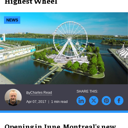
Highest Wheel
NEWS
Charles Read
By
Apr 07, 2017
1 min read
Opening in June, Montreal's new