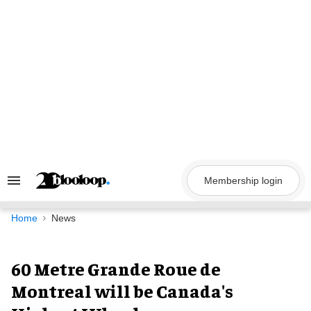
Skip
to
content
Membership login
Search
&
Section
Navigation
Home
News
60 Metre Grande Roue de
Montreal will be Canada's