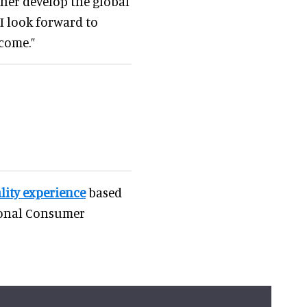
her develop the global
I look forward to
come.”
ality experience
based
ional Consumer