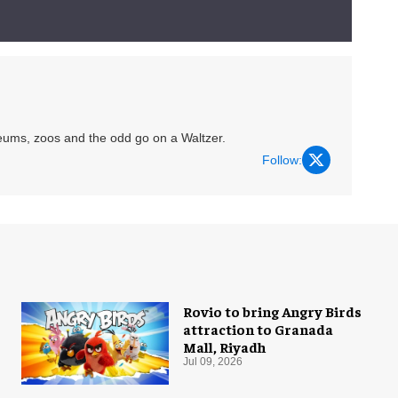
eums, zoos and the odd go on a Waltzer.
Follow:
Rovio to bring Angry Birds
attraction to Granada
Mall, Riyadh
Jul 09, 2026