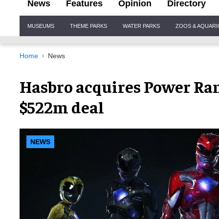
News
Features
Opinion
Directory
Site
MUSEUMS
THEME PARKS
WATER PARKS
ZOOS & AQUAR
Navigation
Home
News
Hasbro acquires Power Ran
$522m deal
NEWS