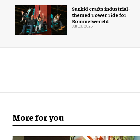
Sunkid crafts industrial-
themed Tower ride for
Bommelwereld
Jul 13, 2026
More for you