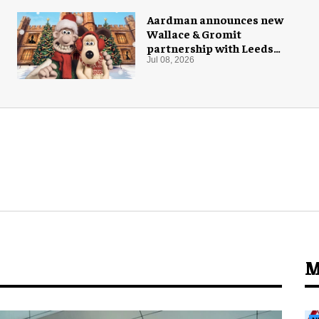
Aardman announces new
Wallace & Gromit
partnership with Leeds
Castle for Christmas 2026
Jul 08, 2026
M