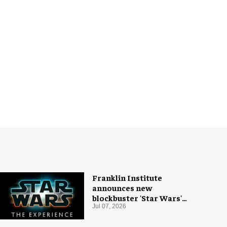
Franklin Institute
announces new
blockbuster 'Star Wars'
exhibition
Jul 07, 2026