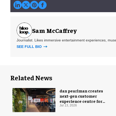
Sam McCaffrey
Journalist. Likes immersive entertainment experiences, mus
SEE FULL BIO
Related News
dan pearlman creates
next-gen customer
experience centre for
Coca-Cola
Jul 13, 2026