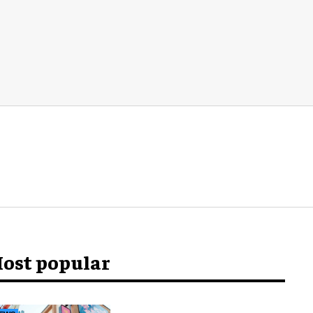
ost popular