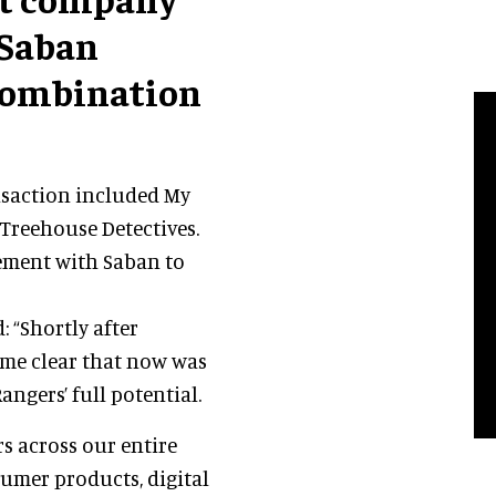
 Saban
 combination
nsaction included My
 Treehouse Detectives.
ement with Saban to
: “Shortly after
ame clear that now was
ngers’ full potential.
s across our entire
umer products, digital