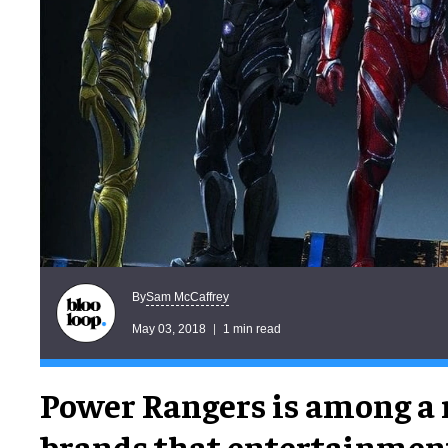
Sam McCaffrey
By
May 03, 2018
1 min read
Power Rangers is among a 
brands that entertainme