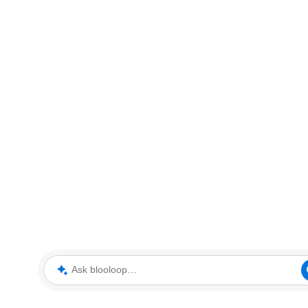
Ask blooloop