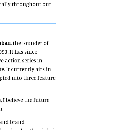
cally throughout our
aban
, the founder of
93. It has since
e-action series in
. It currently airs in
ted into three feature
 I believe the future
n.
 and brand