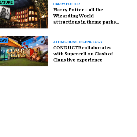
EATURE
HARRY POTTER
Harry Potter – all the
Wizarding World
attractions in theme parks
and beyond
EWS
ATTRACTIONS TECHNOLOGY
CONDUCTR collaborates
with Supercell on Clash of
Clans live experience