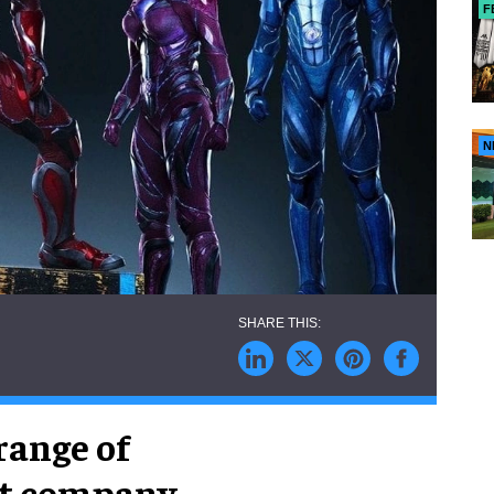
F
N
range of
nt company