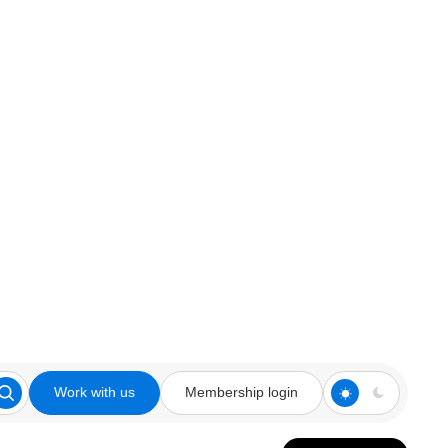
Work with us
Membership login