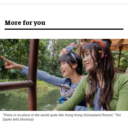
More for you
"There is no place in the world quite like Hong Kong Disneyland Resort," Tim
Sypko tells blooloop