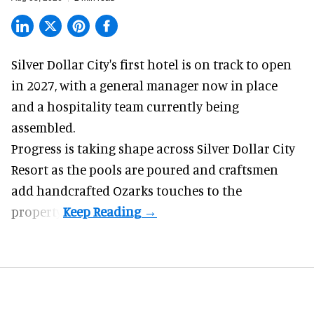
Silver Dollar City's
first hotel
is on track to open
in 2027, with a general manager now in place
and a hospitality team currently being
assembled.
Progress is taking shape across Silver Dollar City
Resort as the pools are poured and craftsmen
add handcrafted Ozarks touches to the
property.