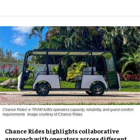
Chance Rides' e-TRAM fulfils operators capacity, reliability, and guest comfort
requirements
Image courtesy of Chance Rides
Chance Rides highlights collaborative
approach with operators across different