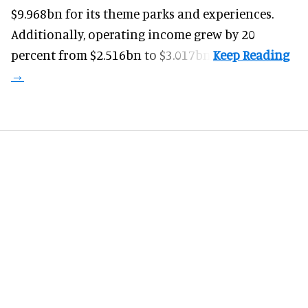
$9.968bn for its theme parks and experiences.
Additionally, operating income grew by 20
percent from $2.516bn to $3.017bn.