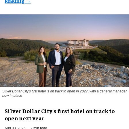
Silver Dollar City's first hotel is on track to open in 2027, with a general manager
now in place
Silver Dollar City's first hotel on track to
open next year
Aug 03, 2026
2 min read