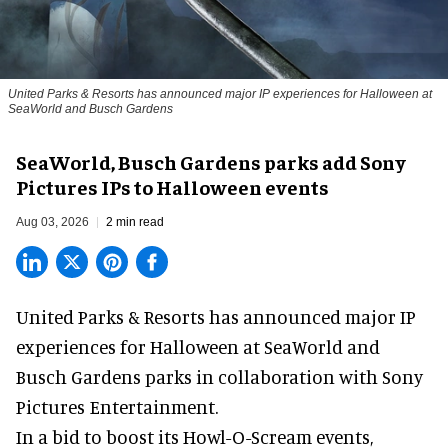
United Parks & Resorts has announced major IP experiences for Halloween at
SeaWorld and Busch Gardens
SeaWorld, Busch Gardens parks add Sony
Pictures IPs to Halloween events
Aug 03, 2026
2 min read
United Parks & Resorts has announced major IP
experiences for
Halloween
at SeaWorld and
Busch Gardens parks in collaboration with Sony
Pictures Entertainment.
In a bid to boost its
Howl-O-Scream
events,