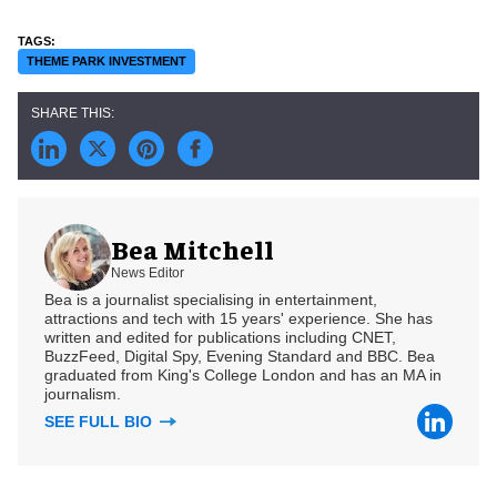
THEME PARK INVESTMENT
Bea Mitchell
News Editor
Bea is a journalist specialising in entertainment,
attractions and tech with 15 years' experience. She has
written and edited for publications including CNET,
BuzzFeed, Digital Spy, Evening Standard and BBC. Bea
graduated from King's College London and has an MA in
journalism.
SEE FULL BIO