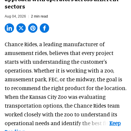
sectors
Aug 04, 2026
2 min read
Chance Rides, a
leading manufacturer of
amusement rides
, believes that every project
starts with understanding the customer's
operations. Whether it is working with a zoo,
amusement park, FEC, or the midway, the goal is
to recommend the right product for the location.
When the Kansas City Zoo was evaluating
transportation options, the Chance Rides team
worked closely with the zoo to understand its
operational needs and identify the best fit.