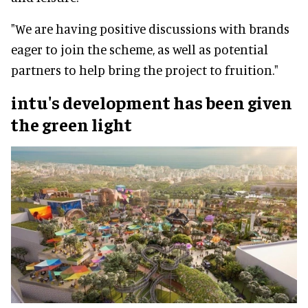
"We are having positive discussions with brands
eager to join the scheme, as well as potential
partners to help bring the project to fruition."
intu's development has been given
the green light