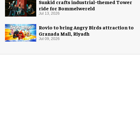
Sunkid crafts industrial-themed Tower
ride for Bommelwereld
Jul 13, 2026
Rovio to bring Angry Birds attraction to
Granada Mall, Riyadh
Jul 09, 2026