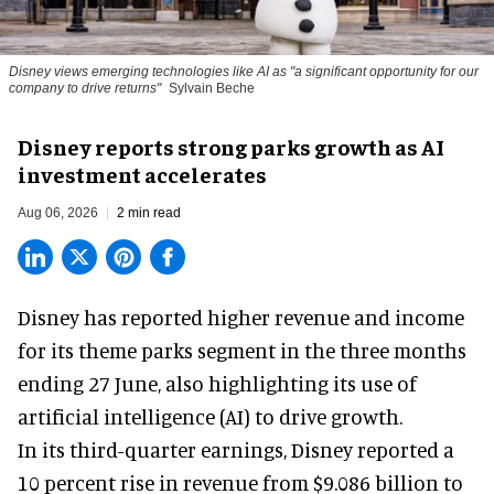
Disney views emerging technologies like AI as "a significant opportunity for our
company to drive returns"
Sylvain Beche
Disney reports strong parks growth as AI
investment accelerates
Aug 06, 2026
2 min read
Disney has reported higher revenue and income
for its
theme parks
segment in the three months
ending 27 June, also highlighting its use of
artificial intelligence (AI) to drive growth.
In its third-quarter earnings, Disney reported a
10 percent rise in revenue from $9.086 billion to