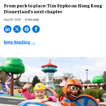
From park to place: Tim Sypko on Hong Kong
Disneyland’s next chapter
Aug 06, 2026
9 min read