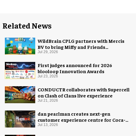
Related News
WildBrain CPLG partners with Mercis
BV to bring Miffy and Friends
experiences to global audiences
Jul 29, 2026
First judges announced for 2026
blooloop Innovation Awards
Jul 23, 2026
CONDUCTR collaborates with Supercell
on Clash of Clans live experience
Jul 21, 2026
dan pearlman creates next-gen
customer experience centre for Coca-
Cola
Jul 13, 2026