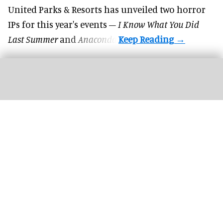
United Parks & Resorts has unveiled two horror
IPs for this year's events –
I Know What You Did
Last Summer
and
Anaconda
.
Character performances and parades at Fantawild Yinshang Legend bring
historical characters to life
Image courtesy of Fantawild