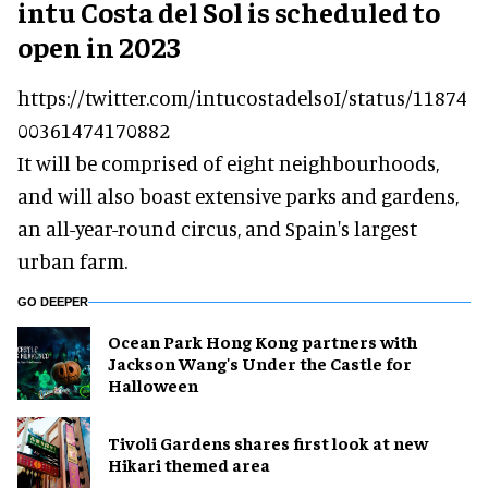
intu Costa del Sol is scheduled to
open in 2023
https://twitter.com/intucostadelsoI/status/11874
00361474170882
It will be comprised of eight neighbourhoods,
and will also boast extensive parks and gardens,
an all-year-round circus, and Spain's largest
urban farm.
GO DEEPER
Ocean Park Hong Kong partners with
Jackson Wang's Under the Castle for
Halloween
Tivoli Gardens shares first look at new
Hikari themed area