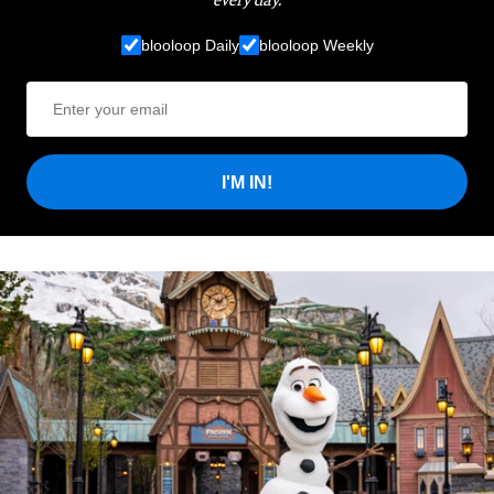
blooloop Daily
blooloop Weekly
I'M IN!