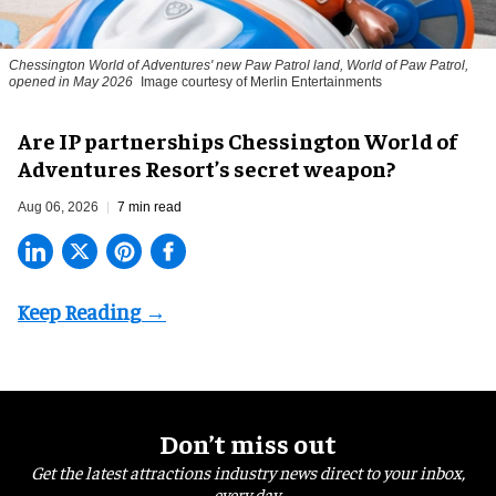
Chessington World of Adventures' new Paw Patrol land, World of Paw Patrol,
opened in May 2026
Image courtesy of Merlin Entertainments
Are IP partnerships Chessington World of
Adventures Resort’s secret weapon?
Aug 06, 2026
7 min read
Don’t miss out
Get the latest attractions industry news direct to your inbox,
every day.