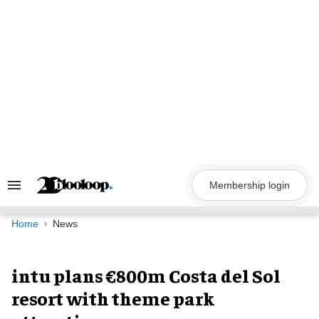
Skip
to
content
Membership login
Search
&
Section
Navigation
Home
News
intu plans €800m Costa del Sol
resort with theme park