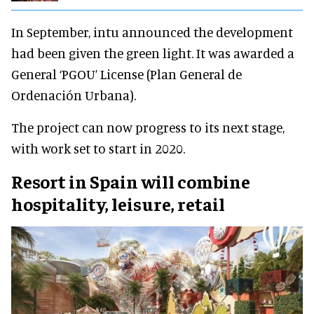
In September, intu announced the development
had been given the green light. It was awarded a
General ‘PGOU’ License (Plan General de
Ordenación Urbana).
The project can now progress to its next stage,
with work set to start in 2020.
Resort in Spain will combine
hospitality, leisure, retail