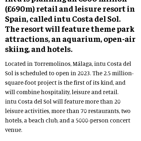
(£690m) retail and leisure resort in
Spain, called intu Costa del Sol.
The resort will feature theme park
attractions, an aquarium, open-air
skiing, and hotels.
Located in Torremolinos, Málaga, intu Costa del
Sol is scheduled to open in 2023. The 2.5 million-
square-foot project is the first of its kind, and
will combine hospitality, leisure and retail.
intu Costa del Sol will feature more than 20
leisure activities, more than 70 restaurants, two
hotels, a beach club, and a 5000-person concert
venue.