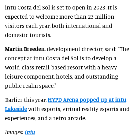
intu Costa del Sol is set to open in 2023. It is
expected to welcome more than 23 million
visitors each year, both international and
domestic tourists.
Martin Breeden
, development director, said: "The
concept at intu Costa del Sol is to develop a
world-class retail-based resort with a heavy
leisure component, hotels, and outstanding
public realm space."
Earlier this year,
HYPD Arena popped up at intu
Lakeside
with esports, virtual reality esports and
experiences, and a retro arcade.
Images:
intu