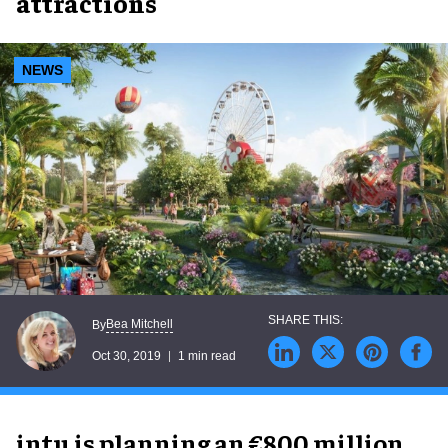
attractions
NEWS
Bea Mitchell
By
Oct 30, 2019
1 min read
intu is planning an €800 million