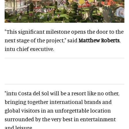
"This significant milestone opens the door to the
next stage of the project," said
Matthew Roberts
,
intu chief executive.
"intu Costa del Sol will be a resort like no other,
bringing together international brands and
global visitors in an unforgettable location
surrounded by the very best in entertainment
and leisure.