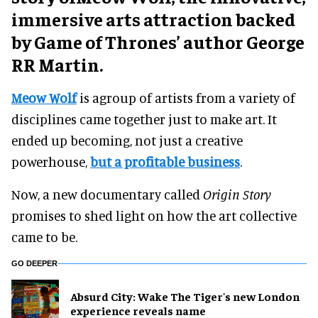
immersive arts attraction backed
by Game of Thrones’ author George
RR Martin.
Meow Wolf
is agroup of artists from a variety of
disciplines came together just to make art. It
ended up becoming, not just a creative
powerhouse,
but a profitable business
.
Now, a new documentary called
Origin Story
promises to shed light on how the art collective
came to be.
GO DEEPER
Absurd City: Wake The Tiger's new London
experience reveals name