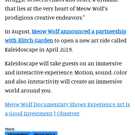
that lies at the very heart of Meow Wolf’s
prodigious creative endeavors."
In August,
Meow Wolf announced a partnership
with Elitch Garden
to open a new art ride called
Kaleidoscape in April 2019.
Kaleidoscape will take guests on an immersive
and interactive experience. Motion, sound, color
and also interactivity will create an immersive
world around you.
Meow Wolf Documentary Shows Experience Art Is
a Good Investment | Observer
ARTAINMENT
MEOW WOLF