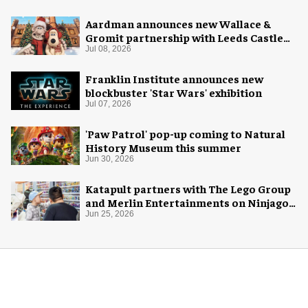
Aardman announces new Wallace &
Gromit partnership with Leeds Castle
for Christmas 2026
Jul 08, 2026
Franklin Institute announces new
blockbuster 'Star Wars' exhibition
Jul 07, 2026
'Paw Patrol' pop-up coming to Natural
History Museum this summer
Jun 30, 2026
Katapult partners with The Lego Group
and Merlin Entertainments on Ninjago
pop-up
Jun 25, 2026