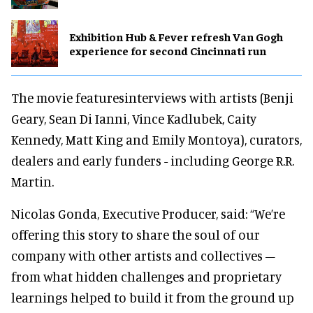
Exhibition Hub & Fever refresh Van Gogh
experience for second Cincinnati run
The movie featuresinterviews with artists (Benji
Geary, Sean Di Ianni, Vince Kadlubek, Caity
Kennedy, Matt King and Emily Montoya), curators,
dealers and early funders - including George R.R.
Martin.
Nicolas Gonda, Executive Producer, said: “We’re
offering this story to share the soul of our
company with other artists and collectives –
from what hidden challenges and proprietary
learnings helped to build it from the ground up