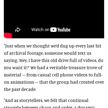
"Just when we thought we’d dug up every last bit
of archival footage, someone would text us
saying, ‘Hey, I have this old drive full of videos, do
you want it?’ We had a veritable treasure trove of
material – from casual cell phone videos to full-
on animations – that the group had created over
the past decade.
"And as storytellers, we felt that continual
struggle between chaos and order, a dynamic