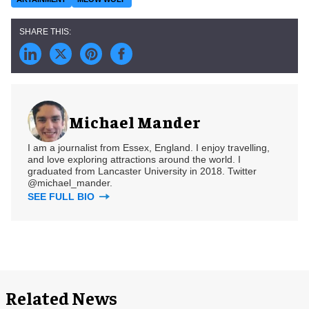
Michael Mander
I am a journalist from Essex, England. I enjoy travelling,
and love exploring attractions around the world. I
graduated from Lancaster University in 2018. Twitter
@michael_mander.
SEE FULL BIO
Related News