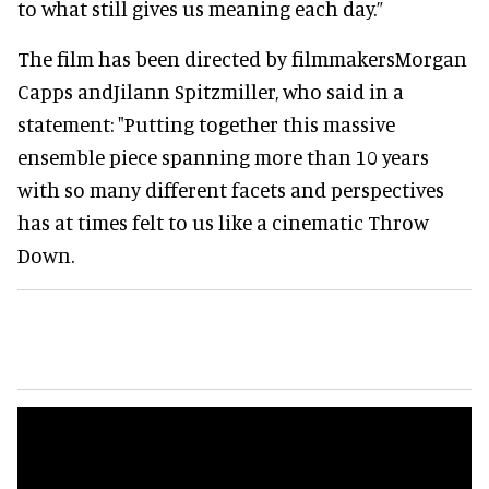
to what still gives us meaning each day.”
The film has been directed by filmmakersMorgan
Capps andJilann Spitzmiller, who said in a
statement: "Putting together this massive
ensemble piece spanning more than 10 years
with so many different facets and perspectives
has at times felt to us like a cinematic Throw
Down.