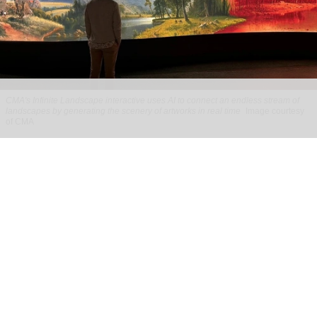
CMA's Infinite Landscape
interactive uses AI to connect an endless stream of
landscapes by generating the scenery of artworks in real time
Image courtesy
of CMA
The Cleveland Museum of Art presents new
visitor experiences using AI
Jul 28, 2026
2 min read