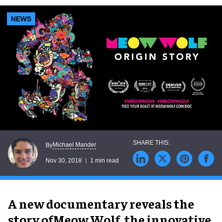
NEWS
Michael Mander
By
Nov 30, 2018
1 min read
A new documentary reveals the
story ofMeow Wolf, the innovative,