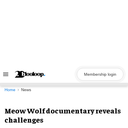
Skip
to
content
Membership login
Search
&
Section
Navigation
Home
News
Meow Wolf documentary reveals
challenges