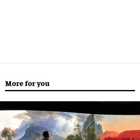
More for you