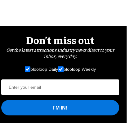
Don’t miss out
Get the latest attractions industry news direct to your
inbox, every day.
blooloop Daily
blooloop Weekly
I'M IN!