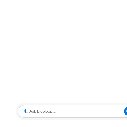
Ask blooloop