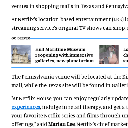
venues in shopping malls in Texas and Pennsylva
At Netflix's location-based entertainment (LBE) l
streaming service's original TV shows can shop, 
GO DEEPER
Hull Maritime Museum
Lo
reopening with immersive
ch
galleries, new planetarium
su
The Pennsylvania venue will be located at the K
mall, while the Texas site will be found in Galleri
"At Netflix House, you can enjoy regularly updat
experiences
, indulge in retail therapy, and get a 
your favorite Netflix series and films through 
offerings," said
Marian Lee
, Netflix’s chief market