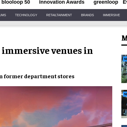
blooloop 50
Innovation Awards
greenloop
E
IUMS
TECHNOLOGY
RETAILTAINMENT
BRANDS
IMMERSIVE
M
t immersive venues in
N
in
former department stores
N