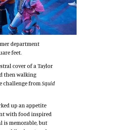
ormer department
are feet.
tral cover of a Taylor
d then walking
ge challenge from
Squid
orked up an appetite
ant with food inspired
l is memorable, but