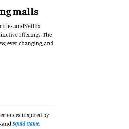
ing malls
ities, andNetflix
inctive offerings. The
new, ever-changing, and
periences inspired by
s
,and
Squid Game
.