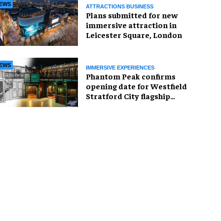
EWS
ATTRACTIONS BUSINESS
Plans submitted for new
immersive attraction in
Leicester Square, London
EWS
IMMERSIVE EXPERIENCES
Phantom Peak confirms
opening date for Westfield
Stratford City flagship
venue