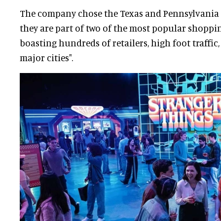
The company chose the Texas and Pennsylvania 
they are part of two of the most popular shoppin
boasting hundreds of retailers, high foot traffic
major cities".