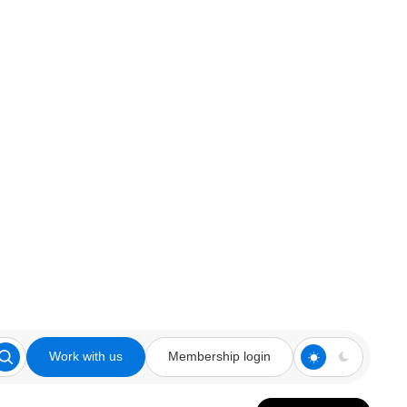
Work with us
Membership login