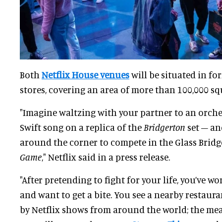
Both
Netflix House venues
will be situated in f
stores, covering an area of more than 100,000 squ
"Imagine waltzing with your partner to an orches
Swift song on a replica of the
Bridgerton
set – an
around the corner to compete in the Glass Brid
Game
," Netflix said in a press release.
"After pretending to fight for your life, you’ve w
and want to get a bite. You see a nearby restaur
by Netflix shows from around the world; the mea