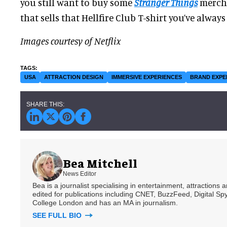
you still want to buy some
Stranger Things
merch. 
that sells that Hellfire Club T-shirt you’ve alway
Images courtesy of Netflix
USA
ATTRACTION DESIGN
IMMERSIVE EXPERIENCES
BRAND EXPE
Bea Mitchell
News Editor
Bea is a journalist specialising in entertainment, attractions
edited for publications including CNET, BuzzFeed, Digital 
College London and has an MA in journalism.
SEE FULL BIO