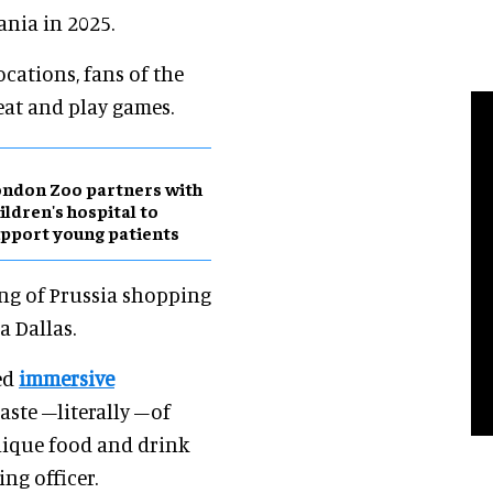
nia in 2025.
ocations, fans of the
eat and play games.
ndon Zoo partners with
ildren's hospital to
pport young patients
ing of Prussia shopping
a Dallas.
ed
immersive
taste –literally –of
unique food and drink
ing officer.