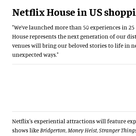
Netflix House in US shopp
"We’ve launched more than 50 experiences in 25 c
House represents the next generation of our dist
venues will bring our beloved stories to life in 
unexpected ways."
Netflix's experiential attractions will feature ex
shows like
Bridgerton
,
Money Heist
,
Stranger Thing