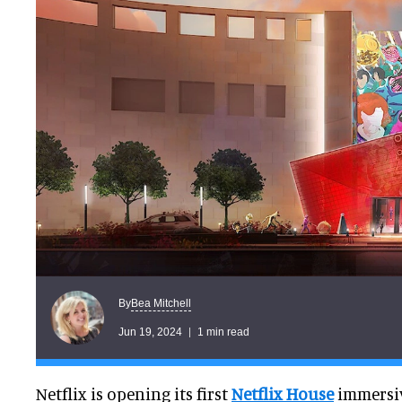
Bea Mitchell
By
Jun 19, 2024
1 min read
Netflix is opening its first
Netflix House
immersi