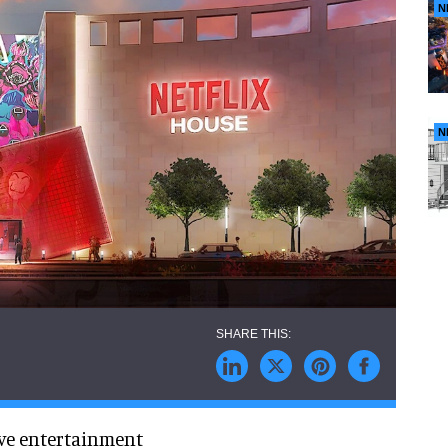
N
N
ve entertainment