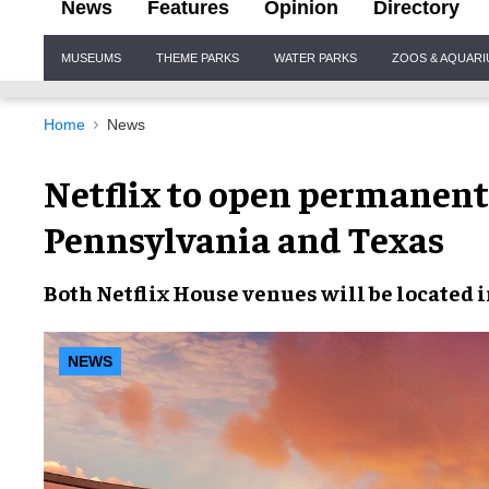
News
Features
Opinion
Directory
Site
MUSEUMS
THEME PARKS
WATER PARKS
ZOOS & AQUAR
Navigation
Home
News
Netflix to open permanen
Pennsylvania and Texas
Both
Netflix House venues
will be located 
NEWS