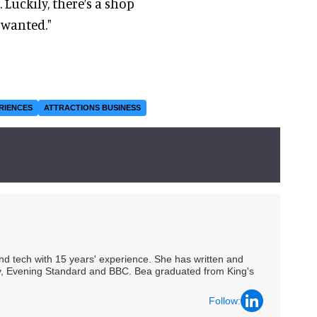
Luckily, there’s a shop
s wanted."
RIENCES
ATTRACTIONS BUSINESS
 and tech with 15 years' experience. She has written and
Spy, Evening Standard and BBC. Bea graduated from King's
Follow: