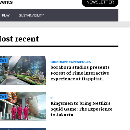
vents
NEWSLETTER
PLAY
SUSTAINABILITY
ost recent
EWS
IMMERSIVE EXPERIENCES
borabora studios presents
Forest of Time interactive
experience at Happitat
Bangkok
EWS
IP
Kingsmen to bring Netflix's
Squid Game: The Experience
to Jakarta