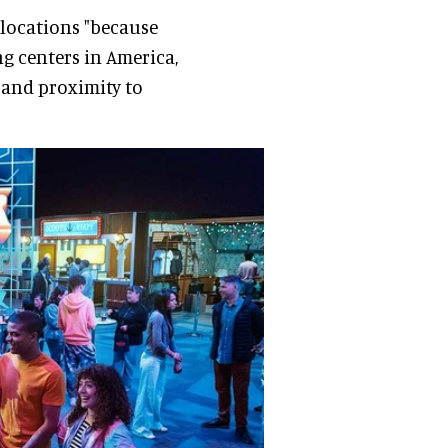
locations "because
g centers in America,
, and proximity to