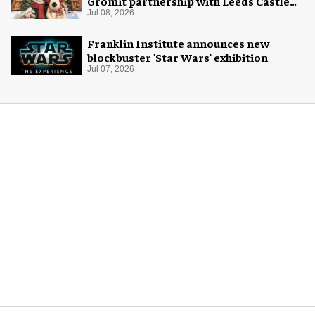
Gromit partnership with Leeds Castle
for Christmas 2026
Jul 08, 2026
Franklin Institute announces new
blockbuster 'Star Wars' exhibition
Jul 07, 2026