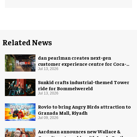
Related News
dan pearlman creates next-gen
customer experience centre for Coca-
Cola
Jul 13, 2026
Sunkid crafts industrial-themed Tower
ride for Bommelwereld
Jul 13, 2026
Rovio to bring Angry Birds attraction to
Granada Mall, Riyadh
Jul 09, 2026
Aardman announces new Wallace &