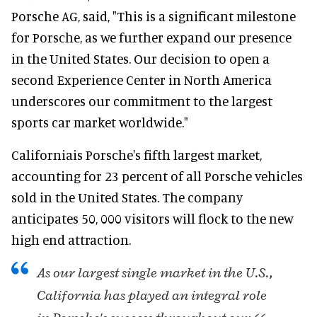
Porsche AG, said, "This is a significant milestone
for Porsche, as we further expand our presence
in the United States. Our decision to open a
second Experience Center in North America
underscores our commitment to the largest
sports car market worldwide."
Californiais Porsche's fifth largest market,
accounting for 23 percent of all Porsche vehicles
sold in the United States. The company
anticipates 50, 000 visitors will flock to the new
high end attraction.
As our largest single market in the U.S.,
California has played an integral role