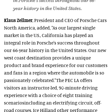
in Porsche's success throughout our 66-
year history in the United States.
Klaus Zellmer
, President and CEO of Porsche Cars
North America, added, "As our largest single
market in the U.S., California has played an
integral role in Porsche's success throughout
our 66-year history in the United States. Our new
west coast destination provides a unique
product and brand experience for our customers
and fans in a region where the automobile is so
passionately celebrated."The PEC LA offers
visitors an instructor-led, 90-minute driving
experience with a choice of eight training
scenariosincluding an electrifying circuit, off-
road courses, Ice Hilland other performance