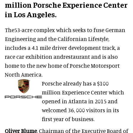
million Porsche Experience Center
in Los Angeles.
The53-acre complex which seeks to fuse German
Engineering and the Californian Lifestyle,
includes a 4.1 mile driver development track, a
race car exhibition andrestaurant and is also
home to the new home of Porsche Motorsport
North America.
Porsche already has a $100
million Experience Center which
opened in Atlanta in 2015 and
welcomed 36, 000 visitors in its
first year of business.
Oliver Blume
, Chairman of the Executive Board of