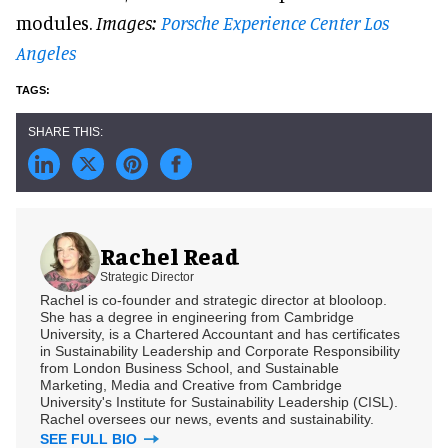
modules.
Images:
Porsche Experience Center Los
Angeles
Rachel Read
Strategic Director
Rachel is co-founder and strategic director at blooloop.
She has a degree in engineering from Cambridge
University, is a Chartered Accountant and has certificates
in Sustainability Leadership and Corporate Responsibility
from London Business School, and Sustainable
Marketing, Media and Creative from Cambridge
University's Institute for Sustainability Leadership (CISL).
Rachel oversees our news, events and sustainability.
SEE FULL BIO