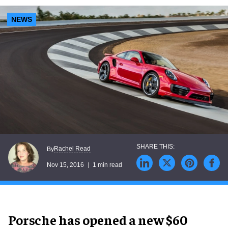
NEWS
Rachel Read
By
Nov 15, 2016
1 min read
Porsche has opened a new $60