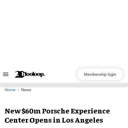
Skip
to
content
Membership login
Search
&
Section
Navigation
Home
News
New $60m Porsche Experience
Center Opens in Los Angeles