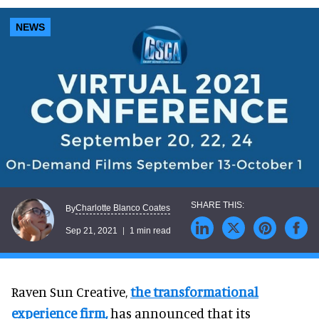
NEWS
Charlotte Blanco Coates
By
Sep 21, 2021
1 min read
Raven Sun Creative,
the transformational
experience firm
,
has announced that its