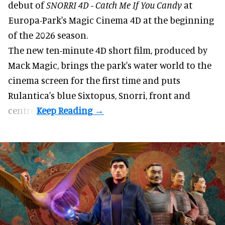
debut of
SNORRI 4D - Catch Me If You Candy
at
Europa-Park's Magic Cinema 4D at the beginning
of the 2026 season.
The new ten-minute 4D short film, produced by
Mack Magic, brings the park's water world to the
cinema screen for the first time and puts
Rulantica's blue Sixtopus, Snorri, front and
centre.