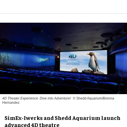
4D Theater Experience: Dive into Adventure!
© Shedd Aquarium/Brenna
Hernandez
SimEx-Iwerks and Shedd Aquarium launch
advanced 4D theatre