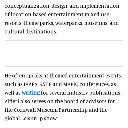
conceptualization, design, and implementation
of location-based entertainment mixed-use
resorts, theme parks, waterparks, museums, and
cultural destinations.
He often speaks at themed entertainment events,
such as IAAPA, SATE and MAPIC conferences, as
well as
writing
for several industry publications.
Alfieri also serves on the board of advisors for
the Cornwall Museum Partnership and the
global LeisurUp show.