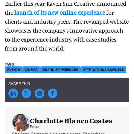
Earlier this year, Raven Sun Creative announced
the
launch of its new online experience
for
clients and industry peers. The revamped website
showcases the company’s innovative approach
to the experience industry, with case studies
from around the world.
EVENTS
CINEMA
BRAND EXPERIENCES
ATTRACTIONS BUSINESS
Charlotte Blanco Coates
Editor
Charlotte Coates is blooloop's editor. She is from