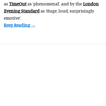
as
TimeOut
as ‘phenomenal’, and by the
London
Evening Standard
as ‘Huge, loud, surprisingly
emotive’.