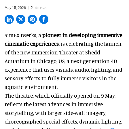
May 15, 2026
2 min read
SimEx-Iwerks, a
pioneer in developing immersive
cinematic experiences
, is celebrating the launch
of the new Immersion Theater at Shedd
Aquarium in Chicago, US, a next-generation 4D
experience that uses visuals, audio, lighting, and
sensory effects to fully immerse visitors in the
aquatic environment.
The theatre, which officially opened on 9 May,
reflects the latest advances in immersive
storytelling, with larger side-wall imagery,
choreographed special effects, dynamic lighting,