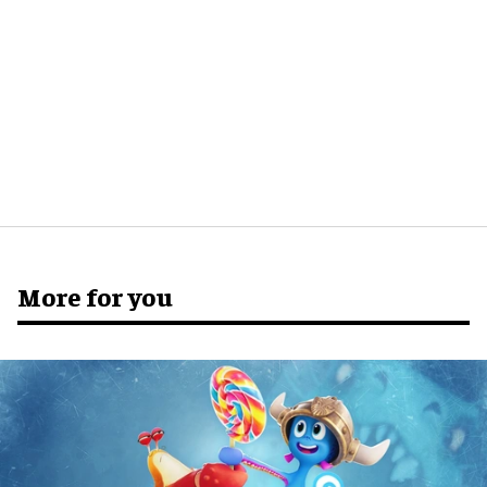
More for you