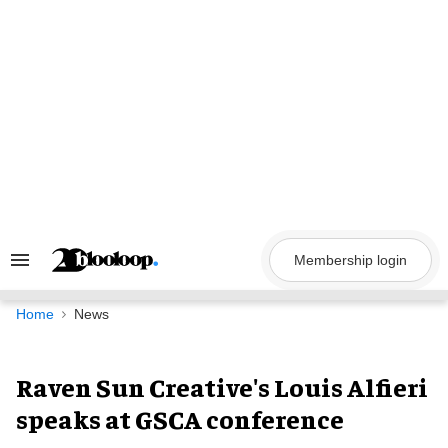
Skip
to
content
Membership login
Search
&
Section
Navigation
Home
News
Raven Sun Creative's Louis Alfieri
speaks at GSCA conference