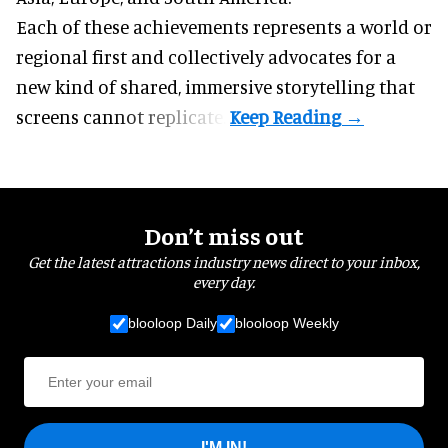
Each of these achievements represents a world or
regional first and collectively advocates for a
new kind of shared, immersive storytelling that
screens cannot replicate.
Don’t miss out
Get the latest attractions industry news direct to your inbox,
every day.
blooloop Daily
blooloop Weekly
I'M IN!