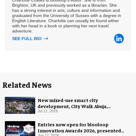
Brighton, UK and previously worked as a librarian. She
has a strong interest in arts, culture and information and
graduated from the University of Sussex with a degree in
English Literature. Charlotte can usually be found either
with her head in a book or planning her next travel
adventure.
SEE FULL BIO
Related News
New mixed-use smart city
development, City Walk Abuja,
announced for Nigeria
Jul 21, 2026
Entries now open for blooloop
Innovation Awards 2026, presented
Jun 17, 2026