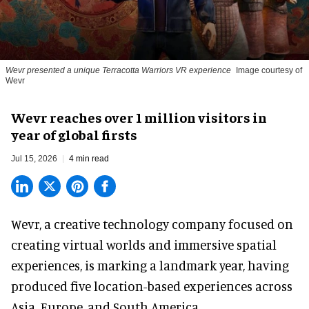
Wevr presented a unique Terracotta Warriors VR experience
Image courtesy of
Wevr
Wevr reaches over 1 million visitors in
year of global firsts
Jul 15, 2026
4 min read
Wevr, a
creative technology company
focused on
creating virtual worlds and immersive spatial
experiences, is marking a landmark year, having
produced five location-based experiences across
Asia, Europe, and South America.