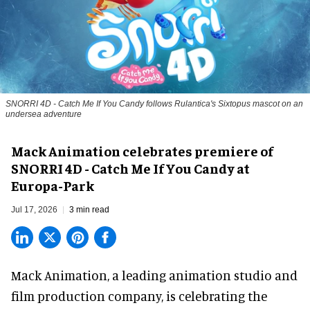
SNORRI 4D - Catch Me If You Candy follows Rulantica's Sixtopus mascot on an
undersea adventure
Mack Animation celebrates premiere of
SNORRI 4D - Catch Me If You Candy at
Europa-Park
Jul 17, 2026
3 min read
Mack Animation, a
leading animation studio and
film production company
, is celebrating the