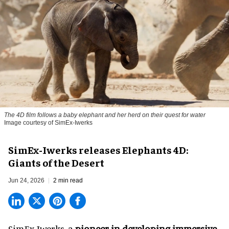
The 4D film follows a baby elephant and her herd on their quest for water
Image courtesy of SimEx-Iwerks
SimEx-Iwerks releases Elephants 4D:
Giants of the Desert
Jun 24, 2026
2 min read
SimEx-Iwerks, a
pioneer in developing immersive