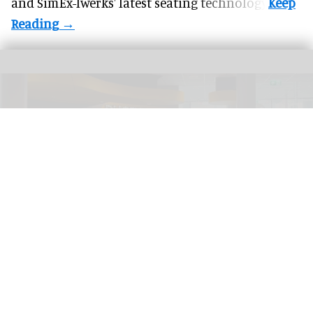
and SimEx-Iwerks' latest seating technology.
ThisPlays at Pathé cinemas
ThisPlays unveils new premium