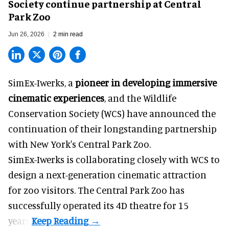
Society continue partnership at Central
Park Zoo
Jun 26, 2026
2 min read
SimEx-Iwerks, a
pioneer in developing immersive
cinematic experiences
, and the Wildlife
Conservation Society (WCS) have announced the
continuation of their longstanding partnership
with New York's Central Park Zoo.
SimEx-Iwerks is collaborating closely with WCS to
design a next-generation cinematic attraction
for zoo visitors. The Central Park Zoo has
successfully operated its 4D theatre for 15
years.