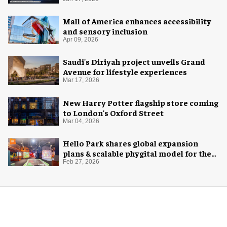
with AREA15
Mall of America enhances accessibility
and sensory inclusion
Apr 09, 2026
Saudi's Diriyah project unveils Grand
Avenue for lifestyle experiences
Mar 17, 2026
New Harry Potter flagship store coming
to London's Oxford Street
Mar 04, 2026
Hello Park shares global expansion
plans & scalable phygital model for the
next generation
Feb 27, 2026