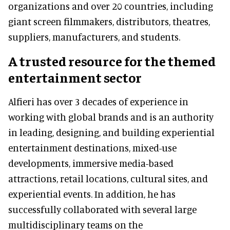
organizations and over 20 countries, including
giant screen filmmakers, distributors, theatres,
suppliers, manufacturers, and students.
A trusted resource for the themed
entertainment sector
Alfieri has over 3 decades of experience in
working with global brands and is an authority
in leading, designing, and building experiential
entertainment destinations, mixed-use
developments, immersive media-based
attractions, retail locations, cultural sites, and
experiential events. In addition, he has
successfully collaborated with several large
multidisciplinary teams on the