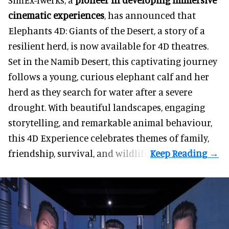
cinematic experiences
, has announced that
Elephants 4D: Giants of the Desert, a story of a
resilient herd, is now available for 4D theatres.
Set in the Namib Desert, this captivating journey
follows a young, curious elephant calf and her
herd as they search for water after a severe
drought. With beautiful landscapes, engaging
storytelling, and remarkable animal behaviour,
this 4D Experience celebrates themes of family,
friendship, survival, and wildlife.