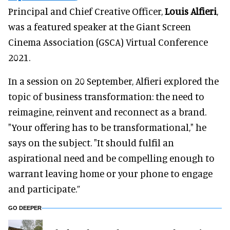
Principal and Chief Creative Officer,
Louis Alfieri
,
was a featured speaker at the Giant Screen
Cinema Association (GSCA) Virtual Conference
2021.
In a session on 20 September, Alfieri explored the
topic of business transformation: the need to
reimagine, reinvent and reconnect as a brand.
"Your offering has to be transformational," he
says on the subject. "It should fulfil an
aspirational need and be compelling enough to
warrant leaving home or your phone to engage
and participate.”
GO DEEPER