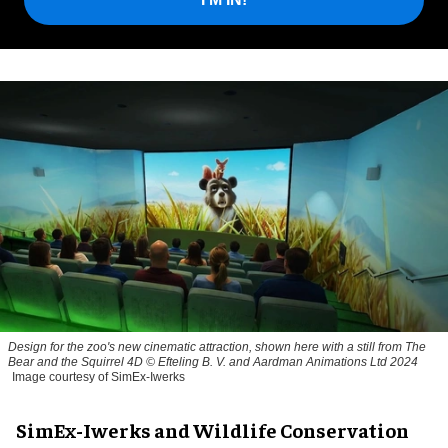
Design for the zoo's new cinematic attraction, shown here with a still from The
Bear and the Squirrel 4D © Efteling B. V. and Aardman Animations Ltd 2024
Image courtesy of SimEx-Iwerks
SimEx-Iwerks and Wildlife Conservation