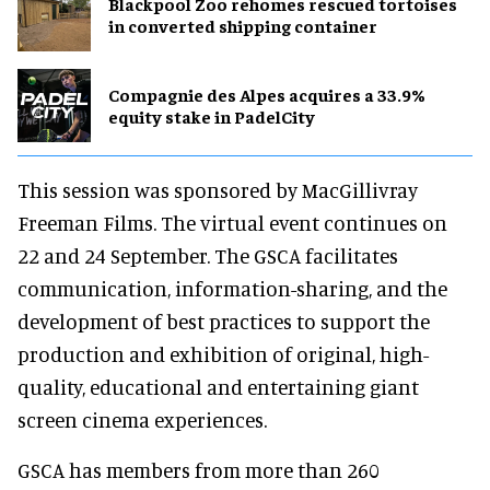
Blackpool Zoo rehomes rescued tortoises
in converted shipping container
Compagnie des Alpes acquires a 33.9%
equity stake in PadelCity
This session was sponsored by MacGillivray
Freeman Films. The virtual event continues on
22 and 24 September. The GSCA facilitates
communication, information-sharing, and the
development of best practices to support the
production and exhibition of original, high-
quality, educational and entertaining giant
screen cinema experiences.
GSCA has members from more than 260