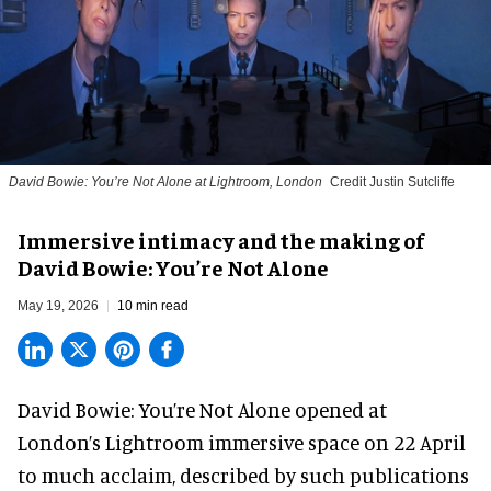
David Bowie: You’re Not Alone at Lightroom, London
Credit Justin Sutcliffe
Immersive intimacy and the making of
David Bowie: You’re Not Alone
May 19, 2026
10 min read
David Bowie: You’re Not Alone opened at
London’s Lightroom immersive space on 22 April
to much acclaim, described by such publications