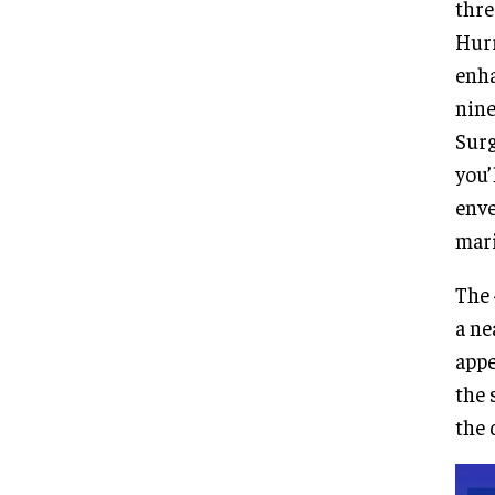
thre
Hurr
enha
nine
Surg
you’
enve
mari
The 
a ne
appe
the 
the 