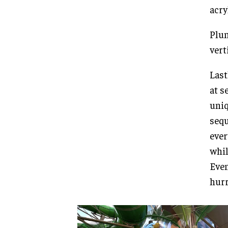
acry
Plum
vert
Last
at s
uniq
sequ
ever
whil
Even
hurr