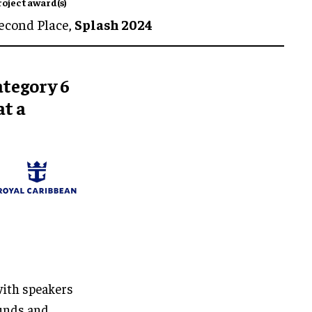
roject award(s)
econd Place,
Splash 2024
ategory 6
t a
with speakers
ounds and