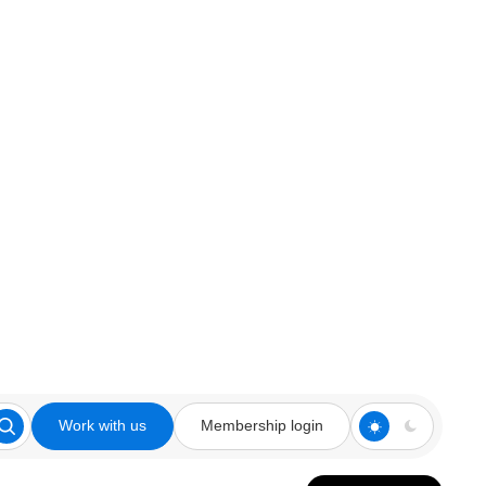
Work with us
Membership login