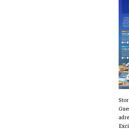
Stor
Gues
adre
Exci