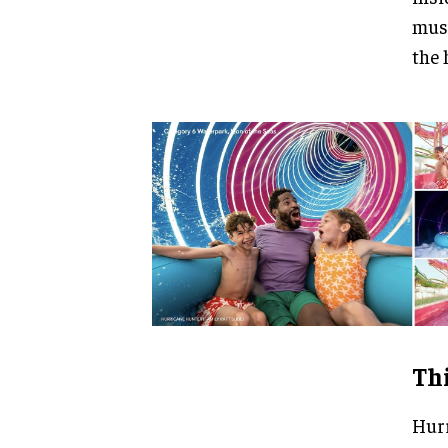
musi
the 
Thi
Hurr