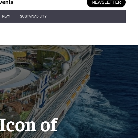
vents
NEWSLETTER
PLAY
SUSTAINABILITY
Icon of