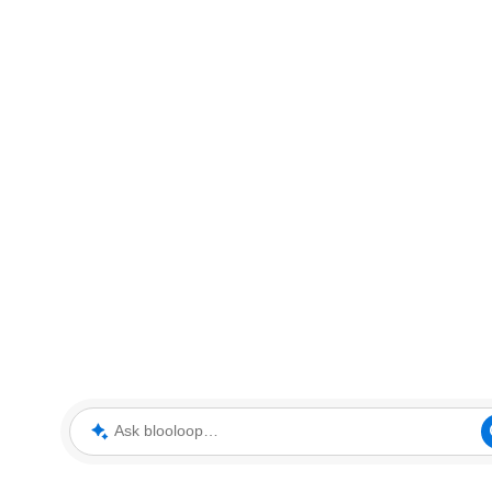
Ask blooloop