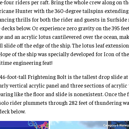
e-four riders per raft. Bring the whole crew along on th
icane Hunter with the 360-degree tailspins extending 
ncing thrills for both the rider and guests in Surfsid
 decks below. Or experience zero gravity on the 395 fee
e and an acrylic lotus cantilevered over the ocean, maki
ll slide off the edge of the ship. The lotus leaf extensio
lope of the ship was specially developed for Icon of the
time engineering feat!
46-foot-tall Frightening Bolt is the tallest drop slide at
arly vertical acrylic panel and three sections of acrylic
aring like the floor and slide is nonexistent. Once the f
solo rider plummets through 282 feet of thundering wa
deck below.