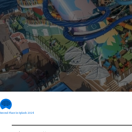
Second Place in Splash 2024