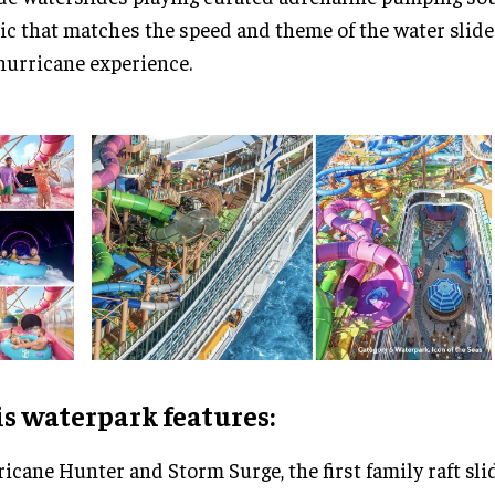
c that matches the speed and theme of the water slide
hurricane experience.
s waterpark features:
icane Hunter and Storm Surge, the first family raft sli