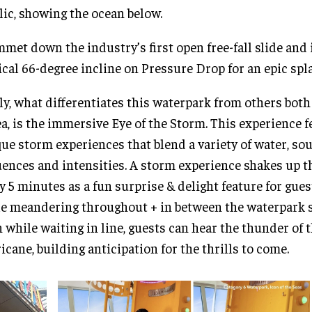
lic, showing the ocean below.
met down the industry’s first open free-fall slide and 
ical 66-degree incline on Pressure Drop for an epic sp
ly, what differentiates this waterpark from others bot
ea, is the immersive Eye of the Storm. This experience f
ue storm experiences that blend a variety of water, sou
ences and intensities. A storm experience shakes up 
y 5 minutes as a fun surprise & delight feature for gues
e meandering throughout + in between the waterpark s
 while waiting in line, guests can hear the thunder of 
icane, building anticipation for the thrills to come.