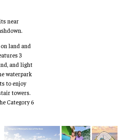
its near
lashdown.
h on land and
eatures 3
nd, and light
the waterpark
ts to enjoy
tair towers.
the Category 6