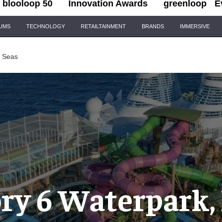
blooloop 50
Innovation Awards
greenloop
E
IUMS
TECHNOLOGY
RETAILTAINMENT
BRANDS
IMMERSIVE
e Seas
ry 6 Waterpark, 