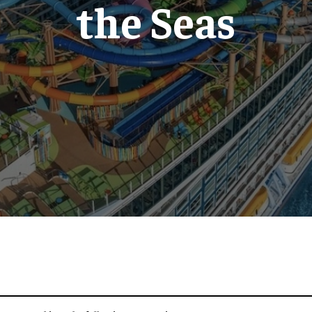
the Seas