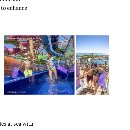
 to enhance
des at sea with