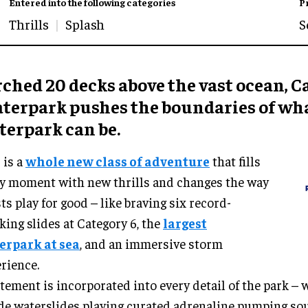
Entered into the following categories
P
Thrills
Splash
S
ched 20 decks above the vast ocean, C
terpark pushes the boundaries of wha
terpark can be.
 is a
whole new class of adventure
that fills
y moment with new thrills and changes the way
ts play for good – like braving six record-
king slides at Category 6, the
largest
erpark at sea
, and an immersive storm
rience.
tement is incorporated into every detail of the park – 
de waterslides playing curated adrenaline pumping s