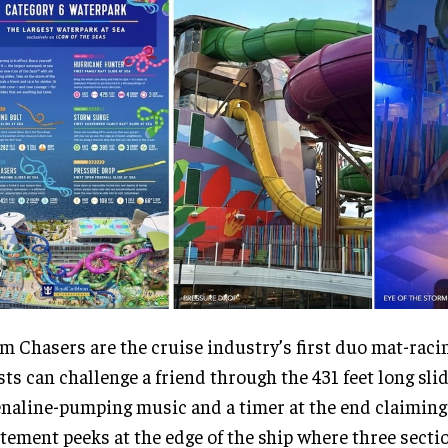
m Chasers are the cruise industry’s first duo mat-racin
ts can challenge a friend through the 431 feet long sli
naline-pumping music and a timer at the end claiming
tement peeks at the edge of the ship where three secti