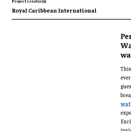
Project creator(s)
Royal Caribbean International
Per
Wa
wa
This
ever
gues
brea
wat
expe
Exci
insi