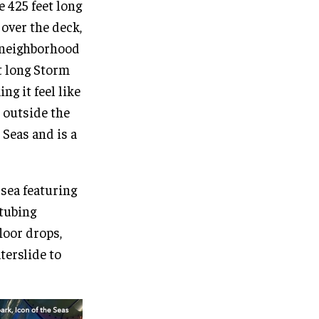
e 425 feet long
over the deck,
e neighborhood
t long Storm
ng it feel like
n outside the
 Seas and is a
 sea featuring
 tubing
loor drops,
terslide to