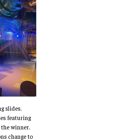
g slides.
des featuring
 the winner.
ons change to