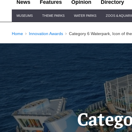
News
Features
Opinion
Directory
Site
MUSEUMS
THEME PARKS
WATER PARKS
ZOOS & AQUAR
Navigation
Home
Innovation Awards
Category 6 Waterpark, Icon of th
Catego