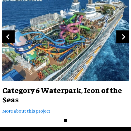
Category 6 Waterpark, Icon of the
Seas
More about this project