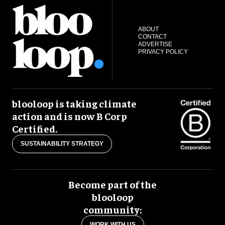
ABOUT
CONTACT
ADVERTISE
PRIVACY POLICY
blooloop is taking climate
action and is now B Corp
Certified.
SUSTAINABILITY STRATEGY
Become part of the
blooloop
community:
WORK WITH US