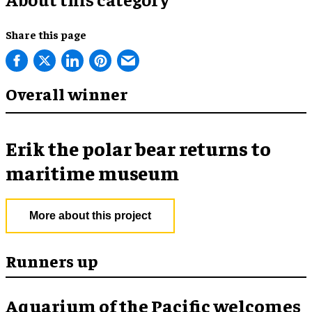
Share this page
Overall winner
Erik the polar bear returns to
maritime museum
More about this project
Runners up
Aquarium of the Pacific welcomes