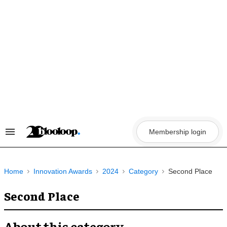
Skip
to
content
Membership login
Search
&
Section
Navigation
Home
Innovation Awards
2024
Category
Second Place
Second Place
About this category