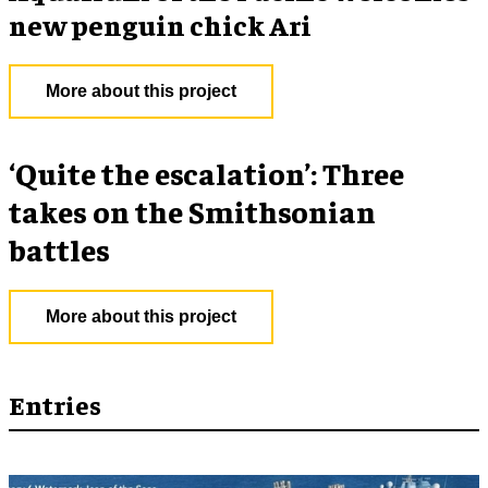
new penguin chick Ari
More about this project
‘Quite the escalation’: Three
takes on the Smithsonian
battles
More about this project
Entries