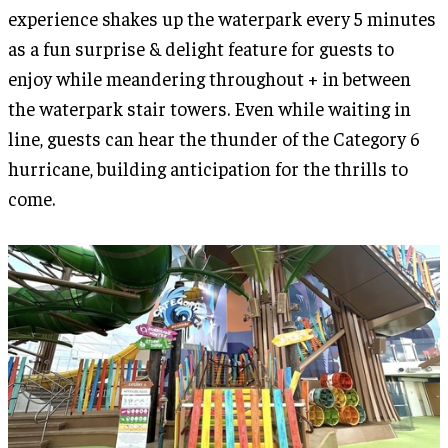
experience shakes up the waterpark every 5 minutes
as a fun surprise & delight feature for guests to
enjoy while meandering throughout + in between
the waterpark stair towers. Even while waiting in
line, guests can hear the thunder of the Category 6
hurricane, building anticipation for the thrills to
come.