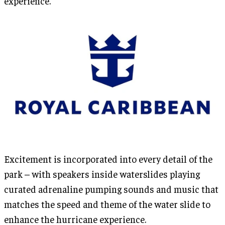
experience.
Excitement is incorporated into every detail of the
park – with speakers inside waterslides playing
curated adrenaline pumping sounds and music that
matches the speed and theme of the water slide to
enhance the hurricane experience.