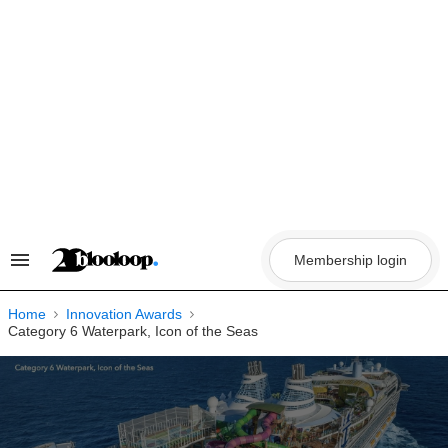
Skip
to
content
Membership login
Search
&
Section
Navigation
Home
Innovation Awards
Category 6 Waterpark, Icon of the Seas