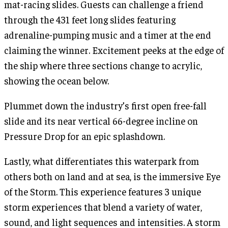
mat-racing slides. Guests can challenge a friend
through the 431 feet long slides featuring
adrenaline-pumping music and a timer at the end
claiming the winner. Excitement peeks at the edge of
the ship where three sections change to acrylic,
showing the ocean below.
Plummet down the industry’s first open free-fall
slide and its near vertical 66-degree incline on
Pressure Drop for an epic splashdown.
Lastly, what differentiates this waterpark from
others both on land and at sea, is the immersive Eye
of the Storm. This experience features 3 unique
storm experiences that blend a variety of water,
sound, and light sequences and intensities. A storm