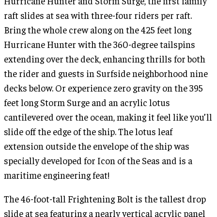
Hurricane Hunter and Storm Surge, the first family
raft slides at sea with three-four riders per raft.
Bring the whole crew along on the 425 feet long
Hurricane Hunter with the 360-degree tailspins
extending over the deck, enhancing thrills for both
the rider and guests in Surfside neighborhood nine
decks below. Or experience zero gravity on the 395
feet long Storm Surge and an acrylic lotus
cantilevered over the ocean, making it feel like you’ll
slide off the edge of the ship. The lotus leaf
extension outside the envelope of the ship was
specially developed for Icon of the Seas and is a
maritime engineering feat!
The 46-foot-tall Frightening Bolt is the tallest drop
slide at sea featuring a nearly vertical acrylic panel