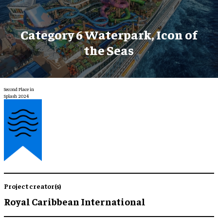
Category 6 Waterpark, Icon of
the Seas
Second Place in
Splash 2024
Project creator(s)
Royal Caribbean International