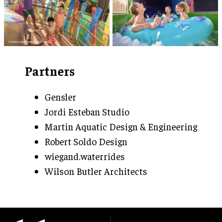
Partners
Gensler
Jordi Esteban Studio
Martin Aquatic Design & Engineering
Robert Soldo Design
wiegand.waterrides
Wilson Butler Architects