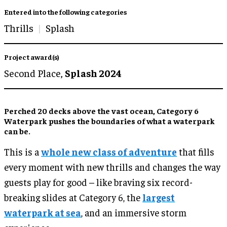
Entered into the following categories
Thrills
Splash
Project award(s)
Second Place,
Splash 2024
Perched 20 decks above the vast ocean, Category 6
Waterpark pushes the boundaries of what a waterpark
can be.
This is a
whole new class of adventure
that fills
every moment with new thrills and changes the way
guests play for good – like braving six record-
breaking slides at Category 6, the
largest
waterpark at sea
, and an immersive storm