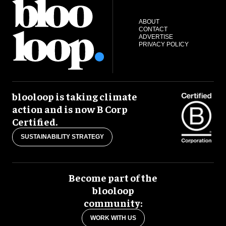
ABOUT
CONTACT
ADVERTISE
PRIVACY POLICY
blooloop is taking climate
action and is now B Corp
Certified.
SUSTAINABILITY STRATEGY
Become part of the
blooloop
community:
WORK WITH US