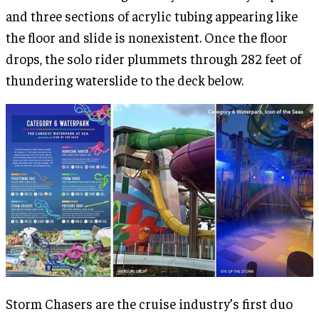
and three sections of acrylic tubing appearing like
the floor and slide is nonexistent. Once the floor
drops, the solo rider plummets through 282 feet of
thundering waterslide to the deck below.
Storm Chasers are the cruise industry’s first duo