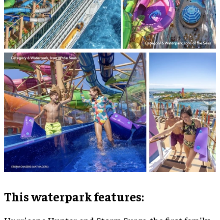
This waterpark features: