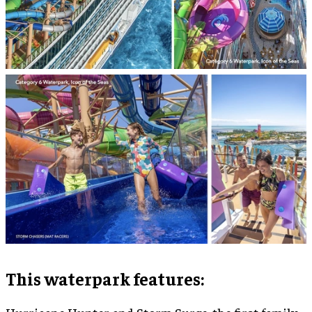
This waterpark features: