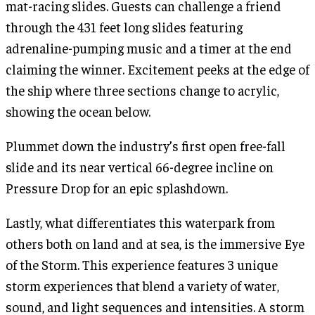
mat-racing slides. Guests can challenge a friend
through the 431 feet long slides featuring
adrenaline-pumping music and a timer at the end
claiming the winner. Excitement peeks at the edge of
the ship where three sections change to acrylic,
showing the ocean below.
Plummet down the industry’s first open free-fall
slide and its near vertical 66-degree incline on
Pressure Drop for an epic splashdown.
Lastly, what differentiates this waterpark from
others both on land and at sea, is the immersive Eye
of the Storm. This experience features 3 unique
storm experiences that blend a variety of water,
sound, and light sequences and intensities. A storm