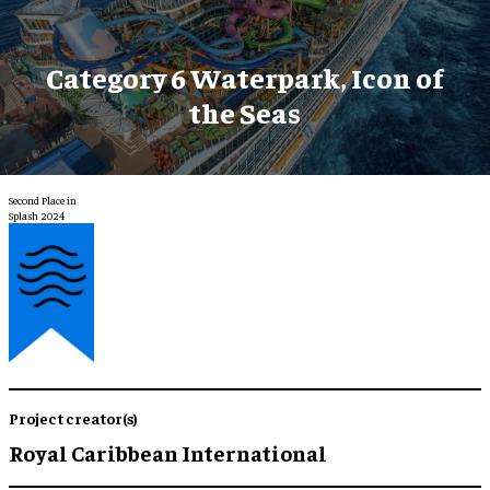
Category 6 Waterpark, Icon of
the Seas
Second Place in
Splash 2024
Project creator(s)
Royal Caribbean International