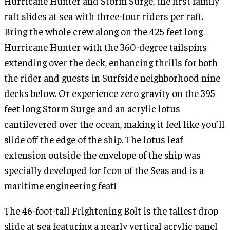
Hurricane Hunter and Storm Surge, the first family
raft slides at sea with three-four riders per raft.
Bring the whole crew along on the 425 feet long
Hurricane Hunter with the 360-degree tailspins
extending over the deck, enhancing thrills for both
the rider and guests in Surfside neighborhood nine
decks below. Or experience zero gravity on the 395
feet long Storm Surge and an acrylic lotus
cantilevered over the ocean, making it feel like you’ll
slide off the edge of the ship. The lotus leaf
extension outside the envelope of the ship was
specially developed for Icon of the Seas and is a
maritime engineering feat!
The 46-foot-tall Frightening Bolt is the tallest drop
slide at sea featuring a nearly vertical acrylic panel