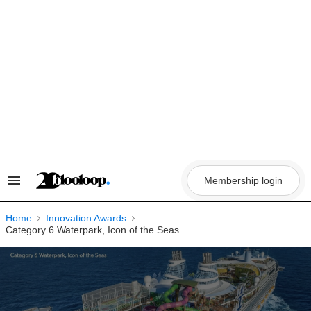
Skip
to
content
Membership login
Search
&
Section
Navigation
Home
Innovation Awards
Category 6 Waterpark, Icon of the Seas