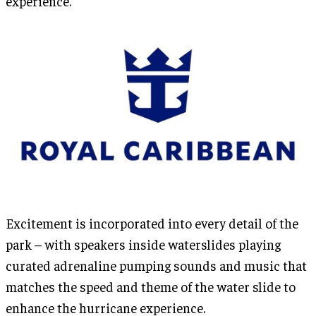
experience.
Excitement is incorporated into every detail of the
park – with speakers inside waterslides playing
curated adrenaline pumping sounds and music that
matches the speed and theme of the water slide to
enhance the hurricane experience.