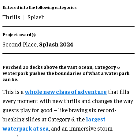
Entered into the following categories
Thrills
Splash
Project award(s)
Second Place,
Splash 2024
Perched 20 decks above the vast ocean, Category 6
Waterpark pushes the boundaries of what a waterpark
can be.
This is a
whole new class of adventure
that fills
every moment with new thrills and changes the way
guests play for good – like braving six record-
breaking slides at Category 6, the
largest
waterpark at sea
, and an immersive storm