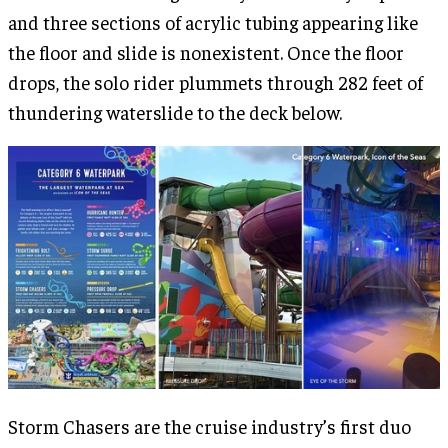
and three sections of acrylic tubing appearing like
the floor and slide is nonexistent. Once the floor
drops, the solo rider plummets through 282 feet of
thundering waterslide to the deck below.
Storm Chasers are the cruise industry’s first duo