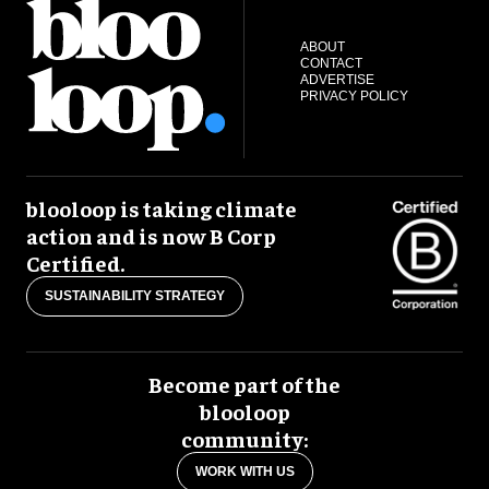
ABOUT
CONTACT
ADVERTISE
PRIVACY POLICY
blooloop is taking climate
action and is now B Corp
Certified.
SUSTAINABILITY STRATEGY
Become part of the
blooloop
community:
WORK WITH US