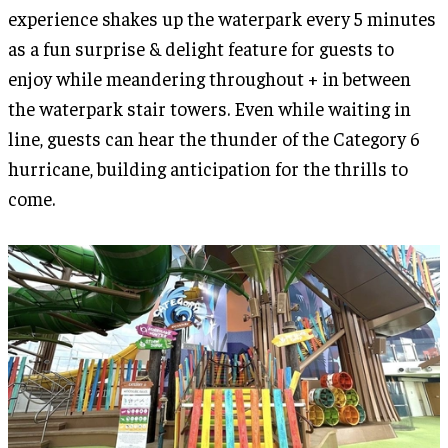
experience shakes up the waterpark every 5 minutes
as a fun surprise & delight feature for guests to
enjoy while meandering throughout + in between
the waterpark stair towers. Even while waiting in
line, guests can hear the thunder of the Category 6
hurricane, building anticipation for the thrills to
come.