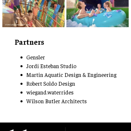
Partners
Gensler
Jordi Esteban Studio
Martin Aquatic Design & Engineering
Robert Soldo Design
wiegand.waterrides
Wilson Butler Architects