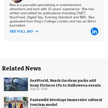
Bea is a journalist specialising in entertainment,
attractions and tech with 15 years' experience. She has
written and edited for publications including CNET,
BuzzFeed, Digital Spy, Evening Standard and BBC. Bea
graduated from King's College London and has an MA in
journalism.
SEE FULL BIO
Related News
SeaWorld, Busch Gardens parks add
Sony Pictures IPs to Halloween events
Aug 03, 2026
Fantawild develops immersive cultural
tourism model