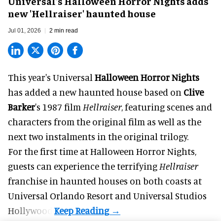
Universal's Halloween Horror Nights adds
new 'Hellraiser' haunted house
Jul 01, 2026
2 min read
This year's Universal
Halloween Horror Nights
has added a new haunted house based on
Clive
Barker
's 1987 film
Hellraiser
, featuring scenes and
characters from the original film as well as the
next two instalments in the original trilogy.
For the first time at Halloween Horror Nights,
guests can experience the terrifying
Hellraiser
franchise in haunted houses on both coasts at
Universal Orlando Resort
and Universal Studios
Hollywood.