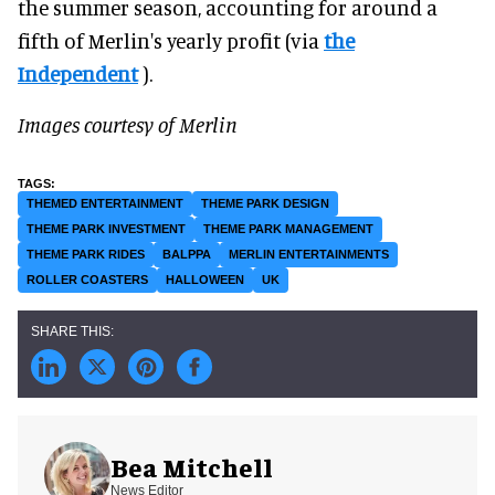
the summer season, accounting for around a
fifth of Merlin's yearly profit (via
the
Independent
).
Images courtesy of Merlin
THEMED ENTERTAINMENT
THEME PARK DESIGN
THEME PARK INVESTMENT
THEME PARK MANAGEMENT
THEME PARK RIDES
BALPPA
MERLIN ENTERTAINMENTS
ROLLER COASTERS
HALLOWEEN
UK
Bea Mitchell
News Editor