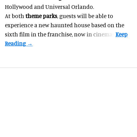
Hollywood and Universal Orlando.
At both
theme parks
, guests will be able to
experience a new haunted house based on the
sixth film in the franchise, now in cinemas.