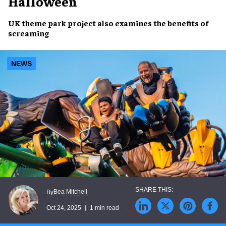
Halloween
UK theme park project also examines the benefits of
screaming
NEWS
Bea Mitchell
By
Oct 24, 2025
1 min read