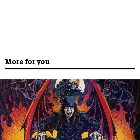
More for you