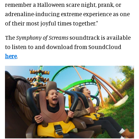
remember a Halloween scare night, prank, or
adrenaline-inducing extreme experience as one
of their most joyful times together."
The
Symphony of Screams
soundtrack is available
to listen to and download from SoundCloud
here
.