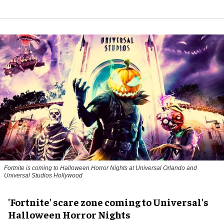
Fortnite
is coming to Halloween Horror Nights at Universal Orlando and
Universal Studios Hollywood
'Fortnite' scare zone coming to Universal's
Halloween Horror Nights