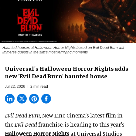
Haunted houses at Halloween Horror Nights based on Evil Dead Burn will
immerse guests in the film's most terrifying moments
Universal's Halloween Horror Nights adds
new 'Evil Dead Burn' haunted house
Jul 22, 2026
2 min read
Evil Dead Burn
, New Line Cinema’s latest film in
the
Evil Dead
franchise, is heading to this year's
Halloween Horror Nights
at Universal Studios