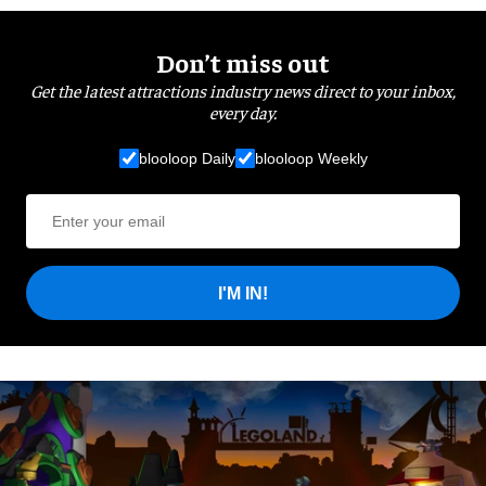
Don’t miss out
Get the latest attractions industry news direct to your inbox,
every day.
blooloop Daily
blooloop Weekly
I'M IN!