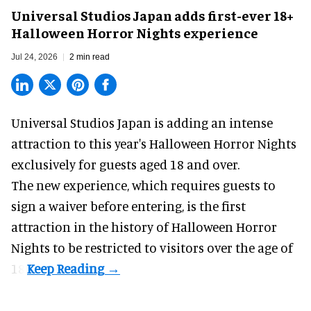
Universal Studios Japan adds first-ever 18+
Halloween Horror Nights experience
Jul 24, 2026
2 min read
Universal Studios Japan is adding an intense
attraction to this year's
Halloween Horror Nights
exclusively for guests aged 18 and over.
The new experience, which requires guests to
sign a waiver before entering, is the first
attraction in the history of Halloween Horror
Nights to be restricted to visitors over the age of
18.