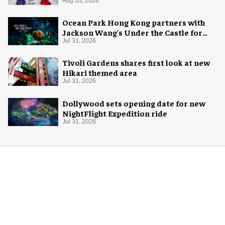
Aug 03, 2026
Ocean Park Hong Kong partners with
Jackson Wang's Under the Castle for
Halloween
Jul 31, 2026
Tivoli Gardens shares first look at new
Hikari themed area
Jul 31, 2026
Dollywood sets opening date for new
NightFlight Expedition ride
Jul 31, 2026