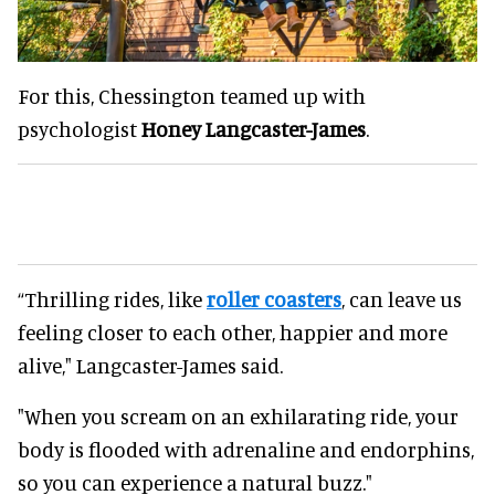
For this, Chessington teamed up with
psychologist
Honey Langcaster-James
.
“Thrilling rides, like
roller coasters
, can leave us
feeling closer to each other, happier and more
alive," Langcaster-James said.
"When you scream on an exhilarating ride, your
body is flooded with adrenaline and endorphins,
so you can experience a natural buzz."