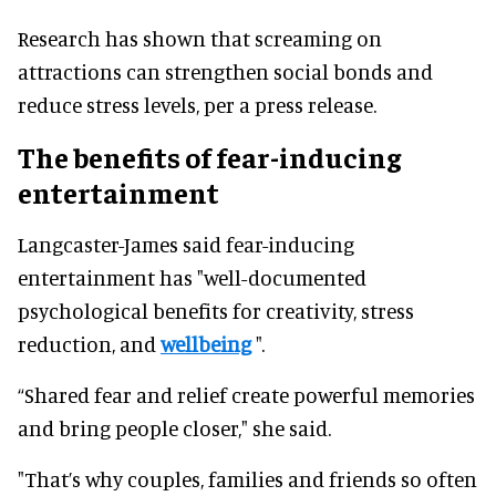
Research has shown that screaming on
attractions can strengthen social bonds and
reduce stress levels, per a press release.
The benefits of fear-inducing
entertainment
Langcaster-James said fear-inducing
entertainment has "well-documented
psychological benefits for creativity, stress
reduction, and
wellbeing
".
“Shared fear and relief create powerful memories
and bring people closer," she said.
"That’s why couples, families and friends so often