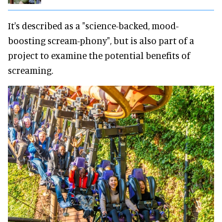
It's described as a "science-backed, mood-
boosting scream-phony", but is also part of a
project to examine the potential benefits of
screaming.