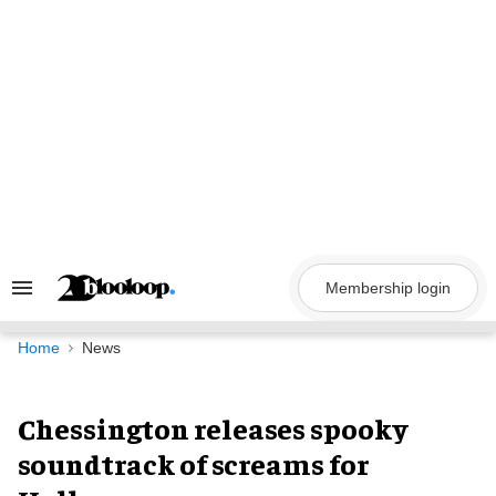
Skip
to
content
Membership login
Search
&
Section
Navigation
Home
News
Chessington releases spooky
soundtrack of screams for