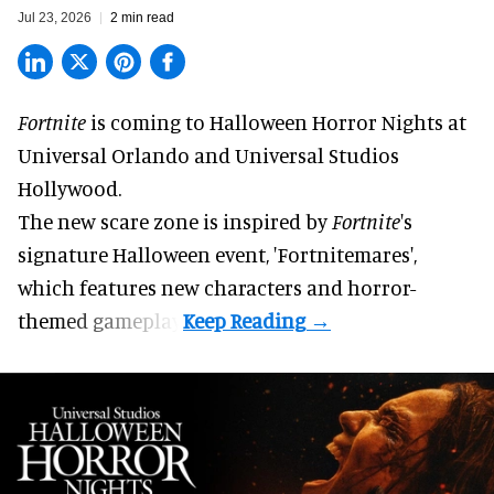
Jul 23, 2026
2 min read
Fortnite
is coming to
Halloween Horror Nights
at
Universal Orlando and Universal Studios
Hollywood.
The new scare zone is inspired by
Fortnite
's
signature
Halloween
event, 'Fortnitemares',
which features new characters and horror-
themed gameplay.