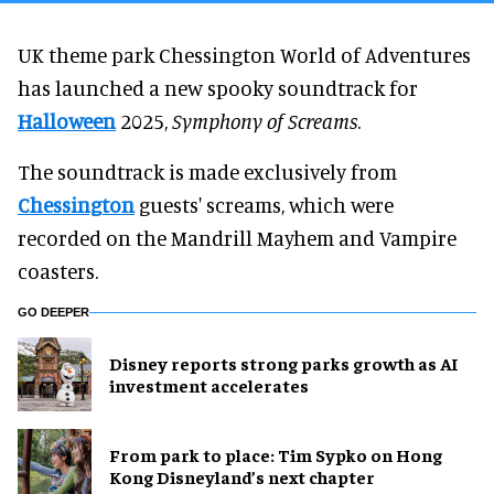
UK theme park Chessington World of Adventures
has launched a new spooky soundtrack for
Halloween
2025,
Symphony of Screams
.
The soundtrack is made exclusively from
Chessington
guests' screams, which were
recorded on the Mandrill Mayhem and Vampire
coasters.
GO DEEPER
Disney reports strong parks growth as AI
investment accelerates
From park to place: Tim Sypko on Hong
Kong Disneyland’s next chapter