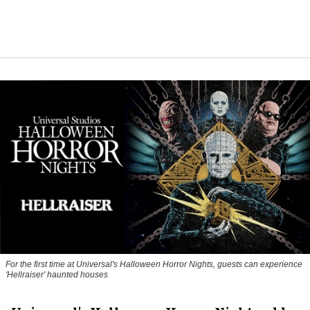
For the first time at Universal's Halloween Horror Nights, guests can experience
'
Hellraiser'
haunted houses