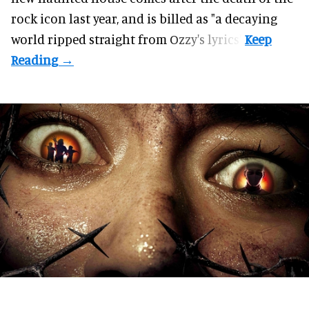
rock icon last year, and is billed as "a decaying
world ripped straight from Ozzy's lyrics".