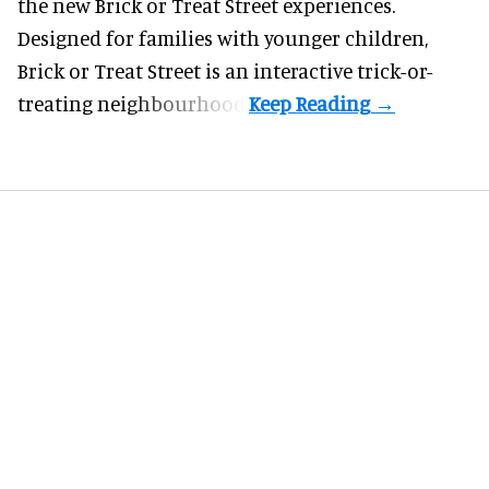
the new Brick or Treat Street experiences.
Designed for families with younger children,
Brick or Treat Street is an interactive trick-or-
treating neighbourhood.