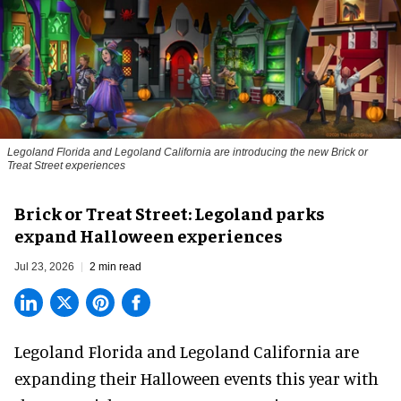
Legoland Florida and Legoland California are introducing the new Brick or
Treat Street experiences
Brick or Treat Street: Legoland parks
expand Halloween experiences
Jul 23, 2026
2 min read
Legoland Florida and Legoland California are
expanding their
Halloween
events this year with