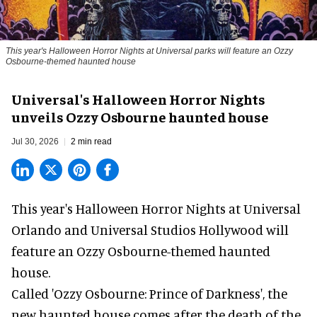
This year's Halloween Horror Nights at Universal parks will feature an Ozzy
Osbourne-themed haunted house
Universal's Halloween Horror Nights
unveils Ozzy Osbourne haunted house
Jul 30, 2026
2 min read
This year's Halloween Horror Nights at Universal
Orlando and Universal Studios Hollywood will
feature an
Ozzy Osbourne
-themed haunted
house.
Called 'Ozzy Osbourne: Prince of Darkness', the
new haunted house comes after the death of the