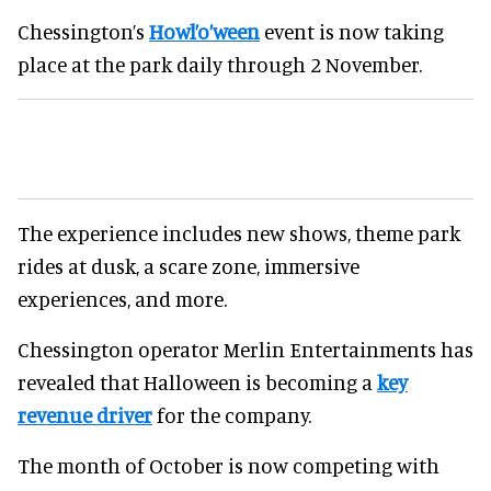
Chessington’s
Howl’o’ween
event is now taking
place at the park daily through 2 November.
The experience includes new shows, theme park
rides at dusk, a scare zone, immersive
experiences, and more.
Chessington operator Merlin Entertainments has
revealed that Halloween is becoming a
key
revenue driver
for the company.
The month of October is now competing with