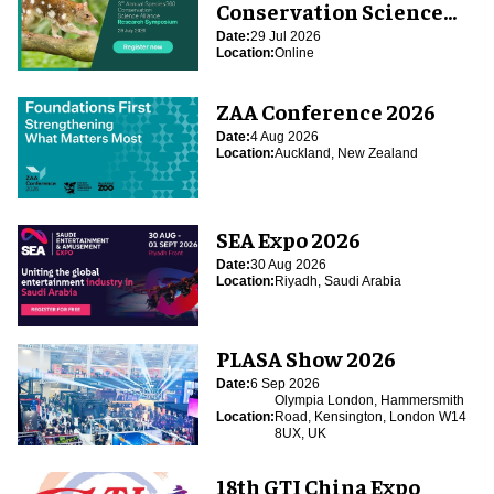
Conservation Science
Alliance Research
Date:
29 Jul 2026
Location:
Online
Symposium
ZAA Conference 2026
Date:
4 Aug 2026
Location:
Auckland, New Zealand
SEA Expo 2026
Date:
30 Aug 2026
Location:
Riyadh, Saudi Arabia
PLASA Show 2026
Date:
6 Sep 2026
Olympia London, Hammersmith
Location:
Road, Kensington, London W14
8UX, UK
18th GTI China Expo