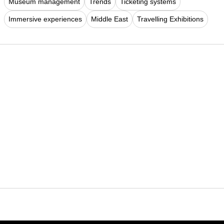
Museum management
Trends
Ticketing systems
Immersive experiences
Middle East
Travelling Exhibitions