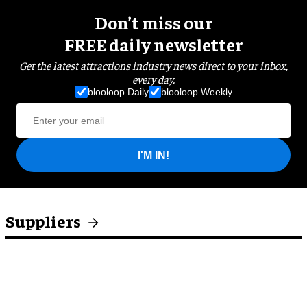
Don’t miss our
FREE daily newsletter
Get the latest attractions industry news direct to your inbox,
every day.
blooloop Daily
blooloop Weekly
I'M IN!
Suppliers