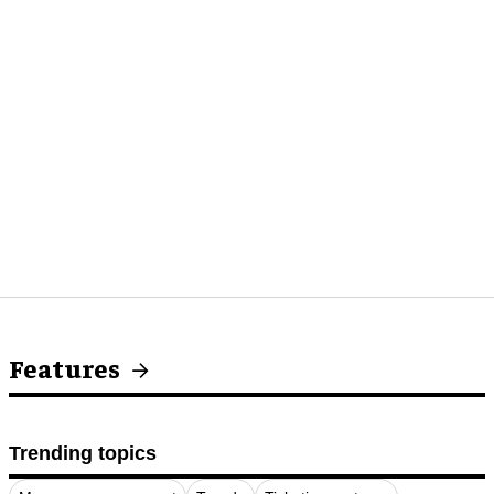
Features
Trending topics