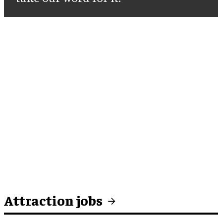
Attraction jobs