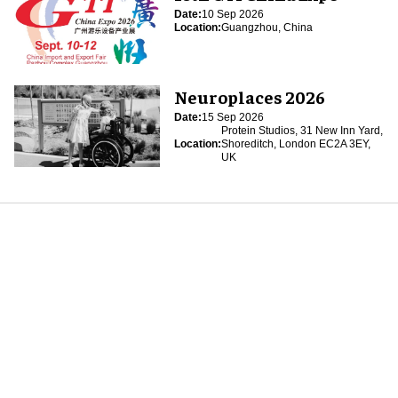
Date:
10 Sep 2026
Location:
Guangzhou, China
Neuroplaces 2026
Date:
15 Sep 2026
Protein Studios, 31 New Inn Yard,
Location:
Shoreditch, London EC2A 3EY,
UK