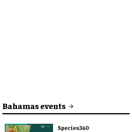
Bahamas events
Species360