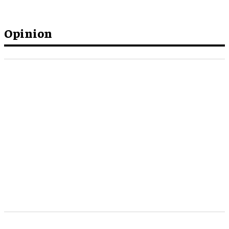
Opinion