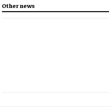
Other news