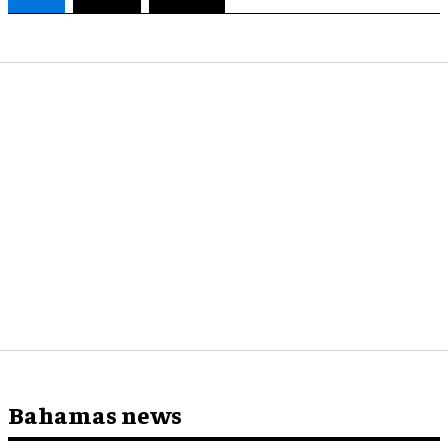
Bahamas news