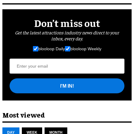
Don’t miss out
Get the latest attractions industry news direct to your
inbox, every day.
blooloop Daily
blooloop Weekly
I'M IN!
Most viewed
DAY
WEEK
MONTH