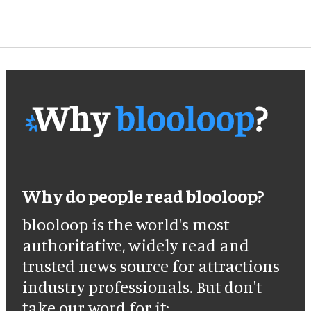
Why do people read blooloop?
blooloop is the world's most
authoritative, widely read and
trusted news source for attractions
industry professionals. But don't
take our word for it: