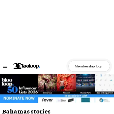
Skip
to
content
Membership login
Search
&
Section
Navigation
Bahamas stories