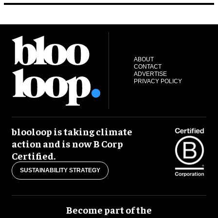
ABOUT
CONTACT
ADVERTISE
PRIVACY POLICY
blooloop is taking climate
action and is now B Corp
Certified.
SUSTAINABILITY STRATEGY
Become part of the