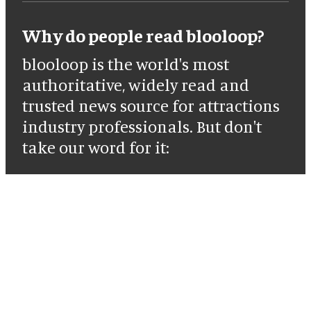
Why do people read blooloop?
blooloop is the world's most
authoritative, widely read and
trusted news source for attractions
industry professionals. But don't
take our word for it: