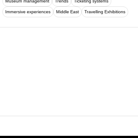
Museum management
Trends
Ticketing systems
Immersive experiences
Middle East
Travelling Exhibitions