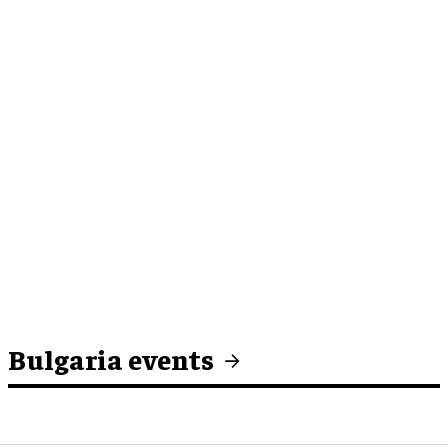
Bulgaria events