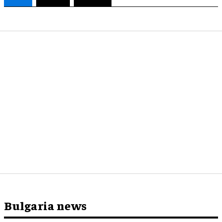
Bulgaria news