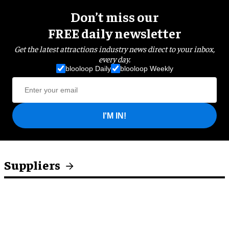
Don’t miss our
FREE daily newsletter
Get the latest attractions industry news direct to your inbox,
every day.
blooloop Daily
blooloop Weekly
I'M IN!
Suppliers