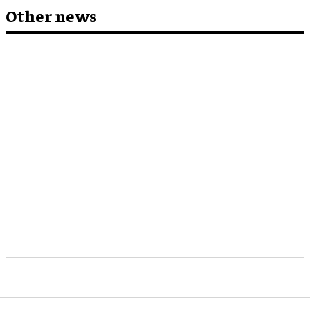
Other news