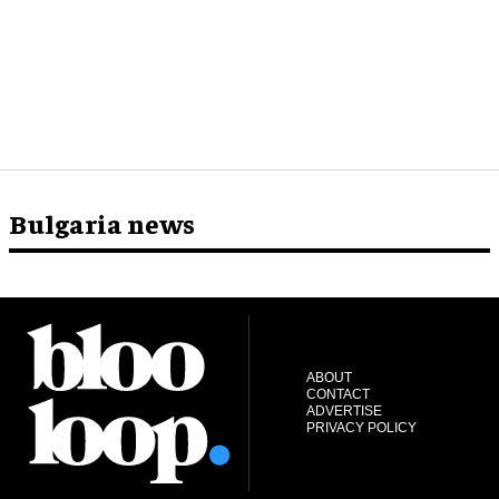
Bulgaria news
ABOUT
CONTACT
ADVERTISE
PRIVACY POLICY