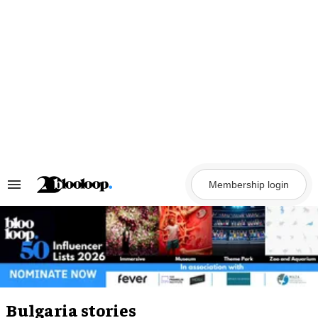
Skip
to
content
Membership login
Search
&
Section
Navigation
Bulgaria stories