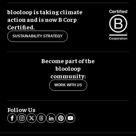
blooloop is taking climate
action and is now B Corp
Certified.
SUSTAINABILITY STRATEGY
Become part of the
blooloop
community:
WORK WITH US
Follow Us