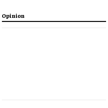
Opinion