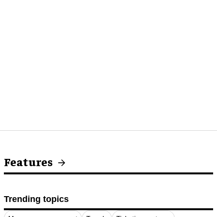
Features
Trending topics