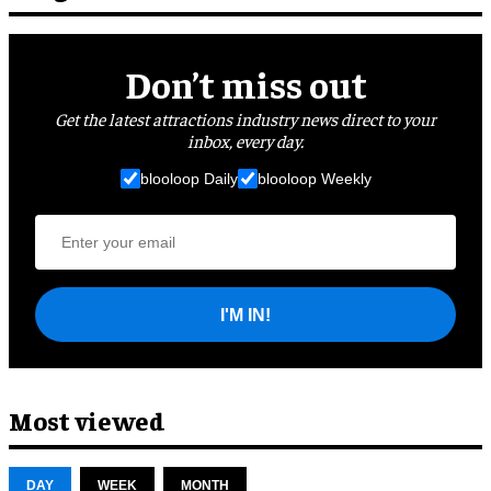
Don’t miss out
Get the latest attractions industry news direct to your
inbox, every day.
blooloop Daily
blooloop Weekly
I'M IN!
Most viewed
DAY
WEEK
MONTH