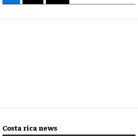
Costa rica news