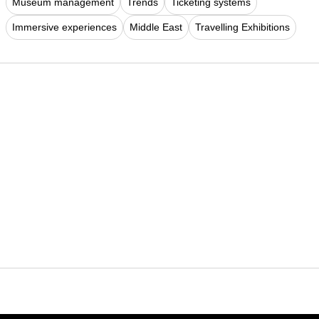
Museum management
Trends
Ticketing systems
Immersive experiences
Middle East
Travelling Exhibitions