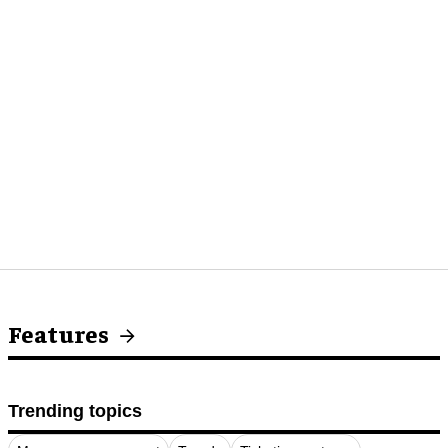
Features
Trending topics