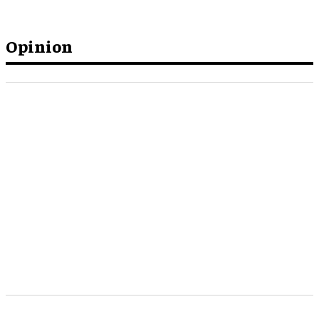
Opinion