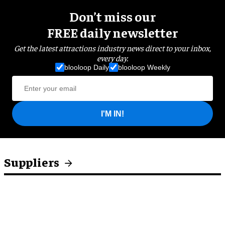
Don’t miss our
FREE daily newsletter
Get the latest attractions industry news direct to your inbox,
every day.
blooloop Daily
blooloop Weekly
I'M IN!
Suppliers