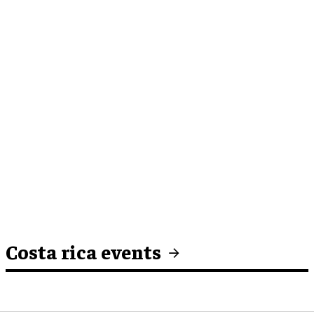
Costa rica events