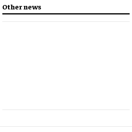
Other news