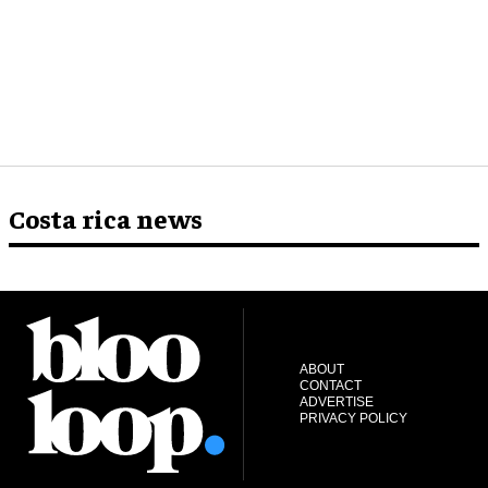
Costa rica news
ABOUT
CONTACT
ADVERTISE
PRIVACY POLICY