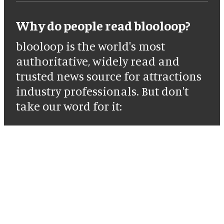
Why do people read blooloop?
blooloop is the world's most
authoritative, widely read and
trusted news source for attractions
industry professionals. But don't
take our word for it: