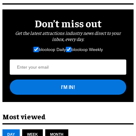
Don’t miss out
Get the latest attractions industry news direct to your
inbox, every day.
blooloop Daily
blooloop Weekly
I'M IN!
Most viewed
DAY
WEEK
MONTH