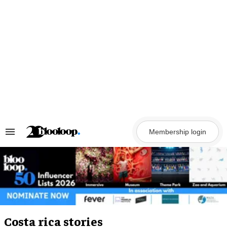
Skip
to
content
Membership login
Search
&
Section
Navigation
Costa rica stories