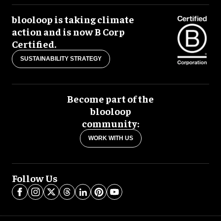
blooloop is taking climate
action and is now B Corp
Certified.
SUSTAINABILITY STRATEGY
Become part of the
blooloop
community:
WORK WITH US
Follow Us