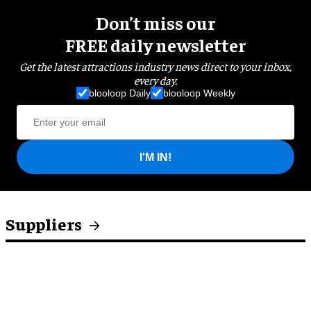
Don’t miss our
FREE daily newsletter
Get the latest attractions industry news direct to your inbox,
every day.
blooloop Daily
blooloop Weekly
I'M IN!
Suppliers