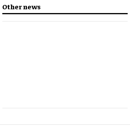
Other news