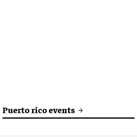
Puerto rico events