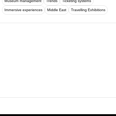
Museum management
Trends
Ticketing systems
Immersive experiences
Middle East
Travelling Exhibitions