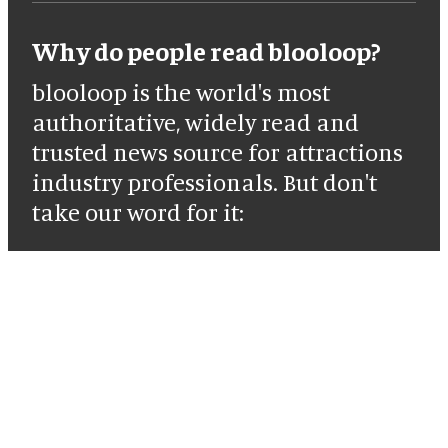
Why do people read blooloop?
blooloop is the world's most
authoritative, widely read and
trusted news source for attractions
industry professionals. But don't
take our word for it: