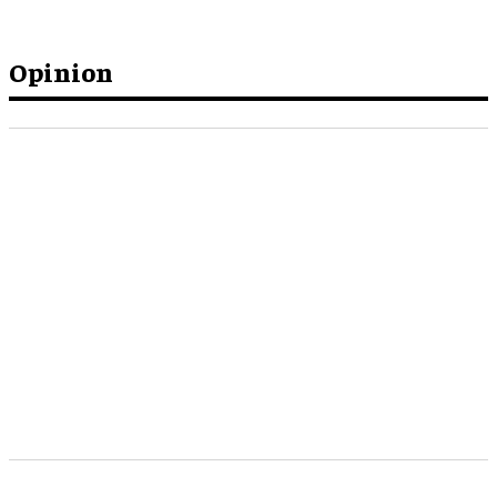
Opinion