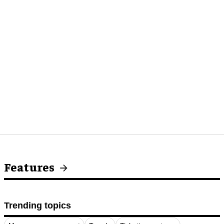
Features
Trending topics