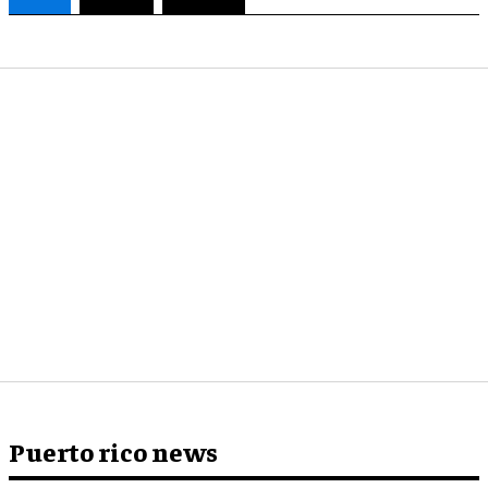
Puerto rico news