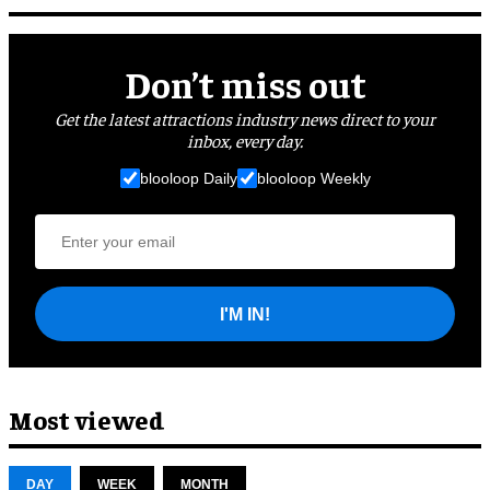
Don’t miss out
Get the latest attractions industry news direct to your
inbox, every day.
blooloop Daily
blooloop Weekly
I'M IN!
Most viewed
DAY
WEEK
MONTH