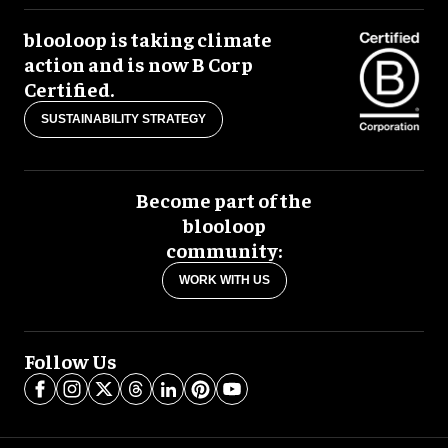
blooloop is taking climate
action and is now B Corp
Certified.
SUSTAINABILITY STRATEGY
Become part of the
blooloop
community:
WORK WITH US
Follow Us