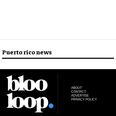
Puerto rico news
ABOUT
CONTACT
ADVERTISE
PRIVACY POLICY