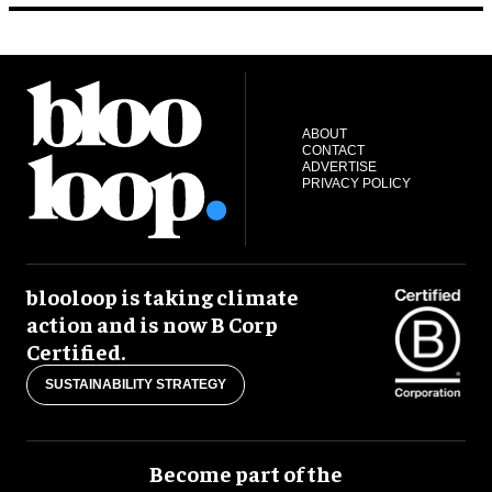
ABOUT
CONTACT
ADVERTISE
PRIVACY POLICY
blooloop is taking climate
action and is now B Corp
Certified.
SUSTAINABILITY STRATEGY
Become part of the