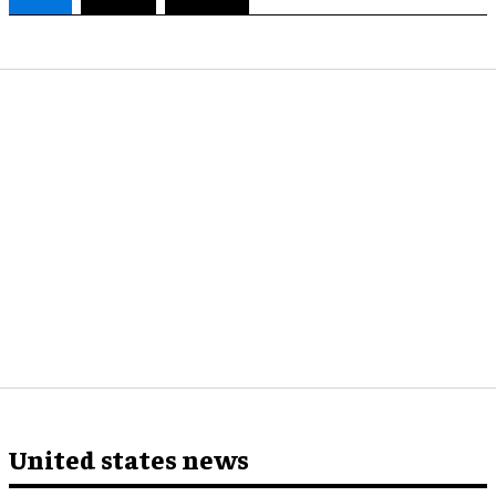
United states news