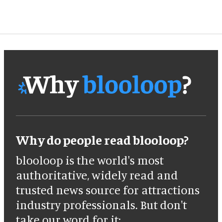
Why do people read blooloop?
blooloop is the world's most
authoritative, widely read and
trusted news source for attractions
industry professionals. But don't
take our word for it: