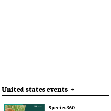
United states events
Species360