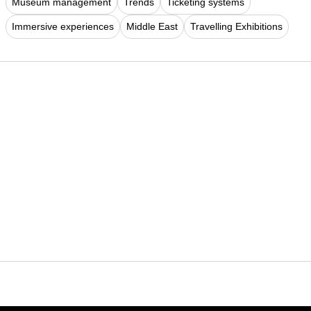
Museum management
Trends
Ticketing systems
Immersive experiences
Middle East
Travelling Exhibitions