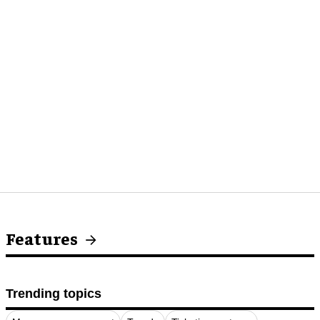
Features
Trending topics