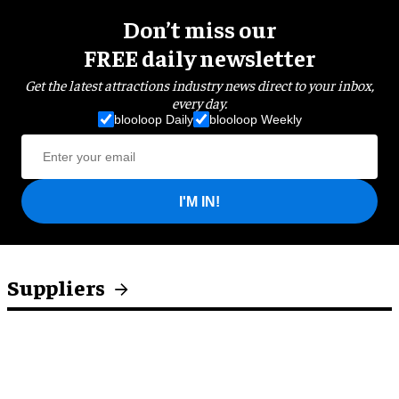
Don’t miss our
FREE daily newsletter
Get the latest attractions industry news direct to your inbox,
every day.
blooloop Daily
blooloop Weekly
I'M IN!
Suppliers