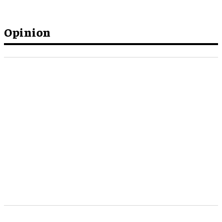
Opinion