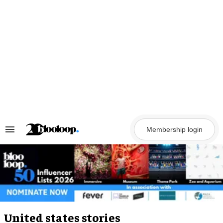
Skip
to
content
Membership login
Search
&
Section
Navigation
United states stories