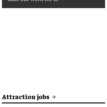
Attraction jobs