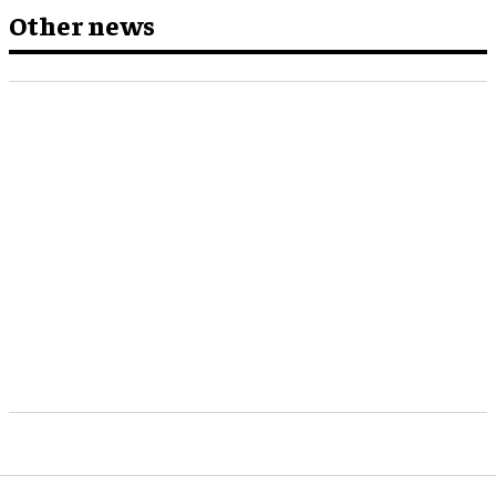
Other news