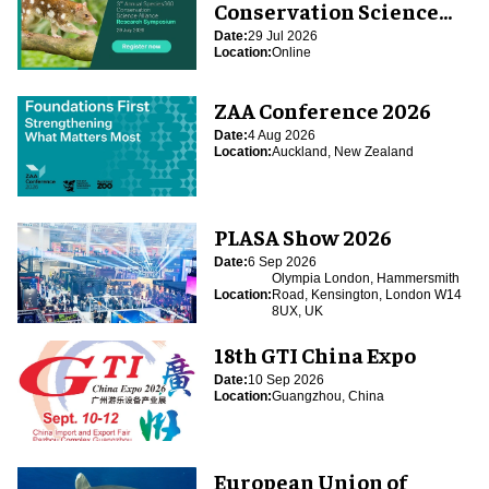
Conservation Science
Alliance Research
Date:
29 Jul 2026
Location:
Online
Symposium
ZAA Conference 2026
Date:
4 Aug 2026
Location:
Auckland, New Zealand
PLASA Show 2026
Date:
6 Sep 2026
Olympia London, Hammersmith
Location:
Road, Kensington, London W14
8UX, UK
18th GTI China Expo
Date:
10 Sep 2026
Location:
Guangzhou, China
European Union of