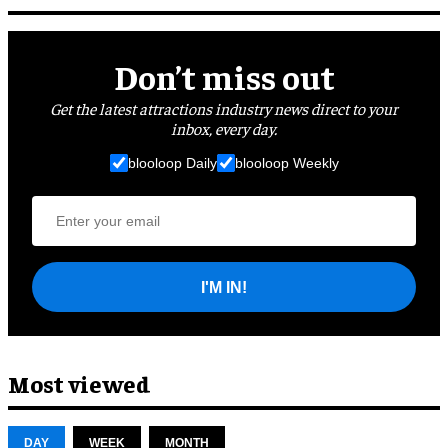
Don’t miss out
Get the latest attractions industry news direct to your
inbox, every day.
blooloop Daily
blooloop Weekly
I'M IN!
Most viewed
DAY
WEEK
MONTH