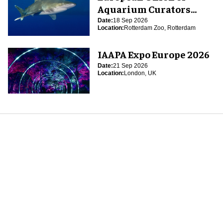
Aquarium Curators
(EUAC) Conference 2026
Date:
18 Sep 2026
Location:
Rotterdam Zoo, Rotterdam
IAAPA Expo Europe 2026
Date:
21 Sep 2026
Location:
London, UK